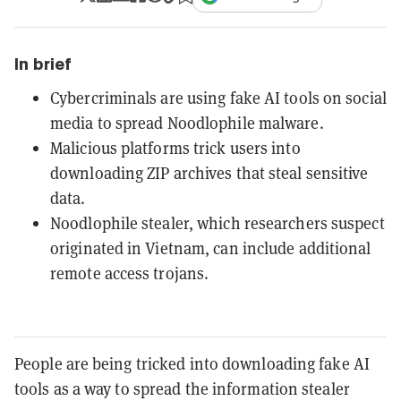
In brief
Cybercriminals are using fake AI tools on social
media to spread Noodlophile malware.
Malicious platforms trick users into
downloading ZIP archives that steal sensitive
data.
Noodlophile stealer, which researchers suspect
originated in Vietnam, can include additional
remote access trojans.
People are being tricked into downloading fake AI
tools as a way to spread the information stealer