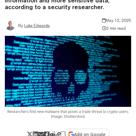
information and more sensitive data,
according to a security researcher.
May 12, 2025
By
Luke Edwards
2 min read
Researchers find new malware that poses a triple threat to crypto users.
Image: Shutterstock
Add on Google