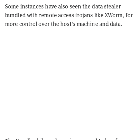
Some instances have also seen the data stealer
bundled with remote access trojans like XWorm, for
more control over the host's machine and data.