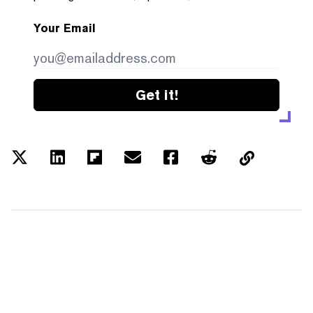
Your Email
Get it!