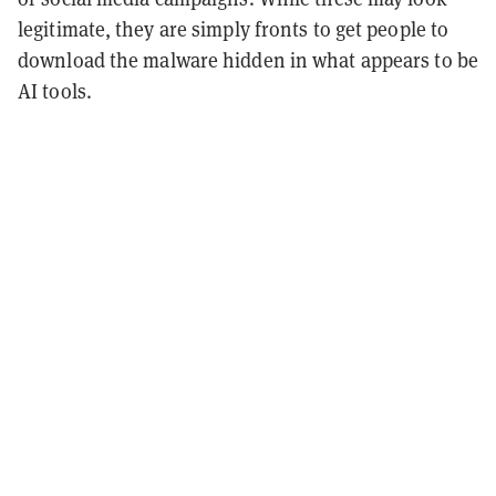
legitimate, they are simply fronts to get people to
download the malware hidden in what appears to be
AI tools.