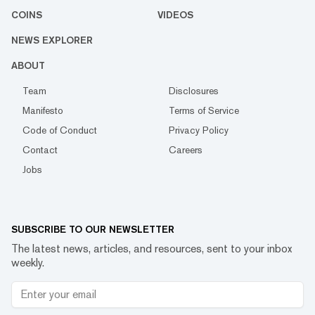
COINS
VIDEOS
NEWS EXPLORER
ABOUT
Team
Disclosures
Manifesto
Terms of Service
Code of Conduct
Privacy Policy
Contact
Careers
Jobs
SUBSCRIBE TO OUR NEWSLETTER
The latest news, articles, and resources, sent to your inbox
weekly.