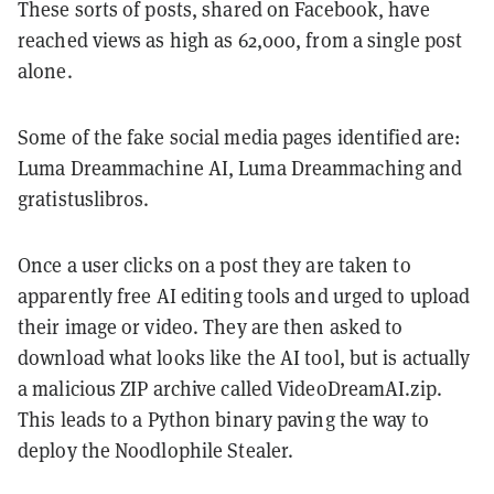
These sorts of posts, shared on Facebook, have
reached views as high as 62,000, from a single post
alone.
Some of the fake social media pages identified are:
Luma Dreammachine AI, Luma Dreammaching and
gratistuslibros.
Once a user clicks on a post they are taken to
apparently free AI editing tools and urged to upload
their image or video. They are then asked to
download what looks like the AI tool, but is actually
a malicious ZIP archive called VideoDreamAI.zip.
This leads to a Python binary paving the way to
deploy the Noodlophile Stealer.