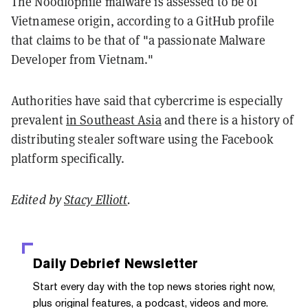
The Noodlophile malware is assessed to be of
Vietnamese origin, according to a GitHub profile
that claims to be that of "a passionate Malware
Developer from Vietnam."
Authorities have said that cybercrime is especially
prevalent
in Southeast Asia
and there is a history of
distributing stealer software using the Facebook
platform specifically.
Edited by
Stacy Elliott
.
Daily Debrief
Newsletter
Start every day with the top news stories right now,
plus original features, a podcast, videos and more.