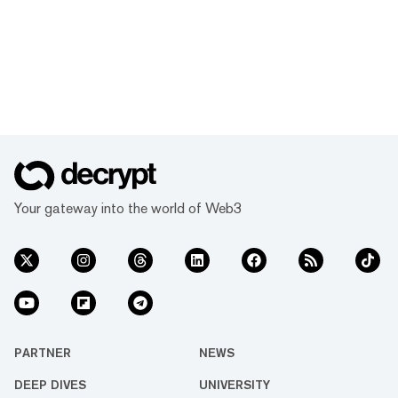
Your gateway into the world of Web3
PARTNER
NEWS
DEEP DIVES
UNIVERSITY