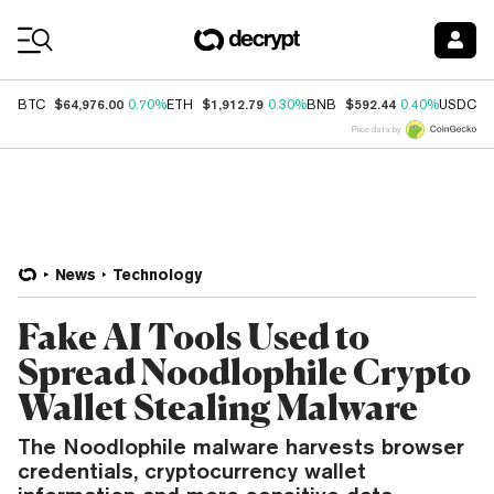
Coin Prices
$64,976.00
$1,912.79
$592.44
$
BTC
0.70%
ETH
0.30%
BNB
0.40%
USDC
Price data by
News
Technology
Fake AI Tools Used to
Spread Noodlophile Crypto
Wallet Stealing Malware
The Noodlophile malware harvests browser
credentials, cryptocurrency wallet