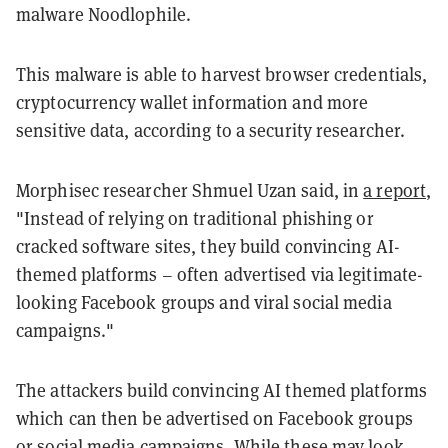
malware Noodlophile.
This malware is able to harvest browser credentials,
cryptocurrency wallet information and more
sensitive data, according to a security researcher.
Morphisec researcher Shmuel Uzan said, in
a report
,
"Instead of relying on traditional phishing or
cracked software sites, they build convincing AI-
themed platforms – often advertised via legitimate-
looking Facebook groups and viral social media
campaigns."
The attackers build convincing AI themed platforms
which can then be advertised on Facebook groups
or social media campaigns. While these may look