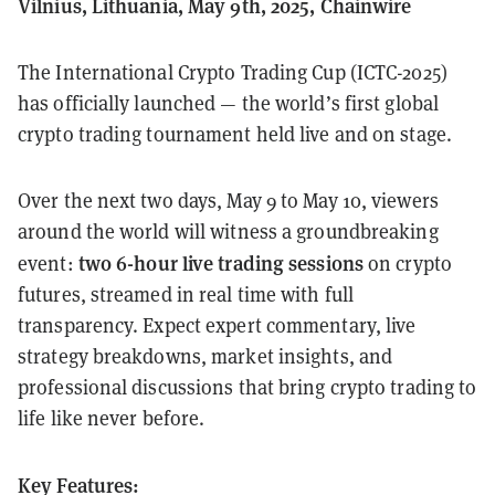
Vilnius, Lithuania, May 9th, 2025, Chainwire
The International Crypto Trading Cup (ICTC-2025)
has officially launched — the world’s first global
crypto trading tournament held live and on stage.
Over the next two days, May 9 to May 10, viewers
around the world will witness a groundbreaking
two 6-hour live trading sessions
event:
on crypto
futures, streamed in real time with full
transparency. Expect expert commentary, live
strategy breakdowns, market insights, and
professional discussions that bring crypto trading to
life like never before.
Key Features: