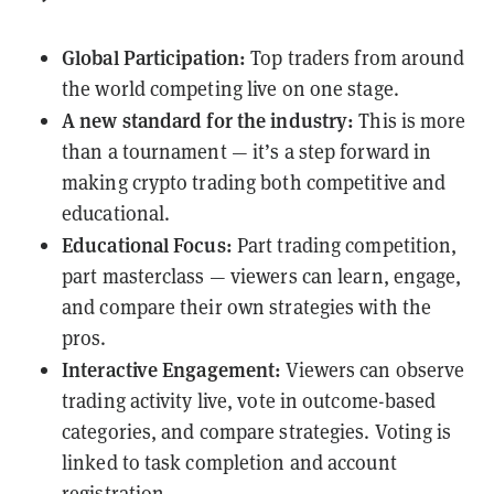
Global Participation:
Top traders from around
the world competing live on one stage.
A new standard for the industry:
This is more
than a tournament — it’s a step forward in
making crypto trading both competitive and
educational.
Educational Focus:
Part trading competition,
part masterclass — viewers can learn, engage,
and compare their own strategies with the
pros.
Interactive Engagement:
Viewers can observe
trading activity live, vote in outcome-based
categories, and compare strategies. Voting is
linked to task completion and account
registration.