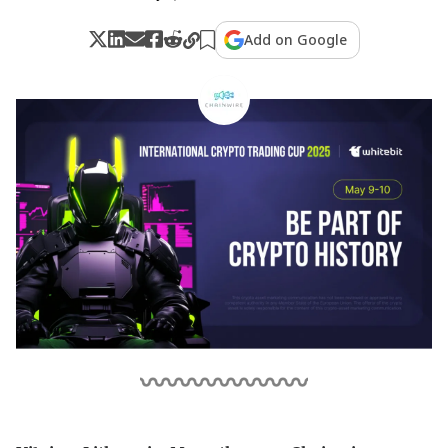
Add on Google