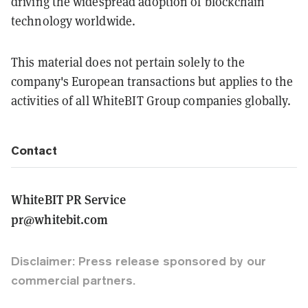
driving the widespread adoption of blockchain
technology worldwide.
This material does not pertain solely to the
company's European transactions but applies to the
activities of all WhiteBIT Group companies globally.
Contact
WhiteBIT PR Service
pr@whitebit.com
Disclaimer: Press release sponsored by our
commercial partners.