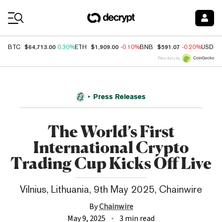
Coin Prices
$64,713.00
$1,909.00
$591.07
BTC
0.30%
ETH
-0.10%
BNB
-0.20%
USDC
Price data by
Press Releases
The World’s First
International Crypto
Trading Cup Kicks Off Live
Vilnius, Lithuania, 9th May 2025, Chainwire
By
Chainwire
May 9, 2025
3 min read