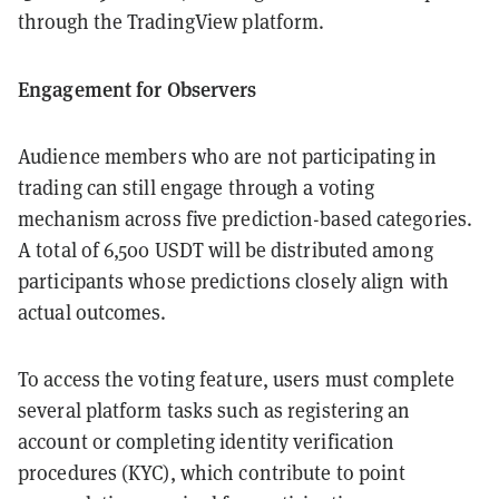
through the TradingView platform.
Engagement for Observers
Audience members who are not participating in
trading can still engage through a voting
mechanism across five prediction-based categories.
A total of 6,500 USDT will be distributed among
participants whose predictions closely align with
actual outcomes.
To access the voting feature, users must complete
several platform tasks such as registering an
account or completing identity verification
procedures (KYC), which contribute to point