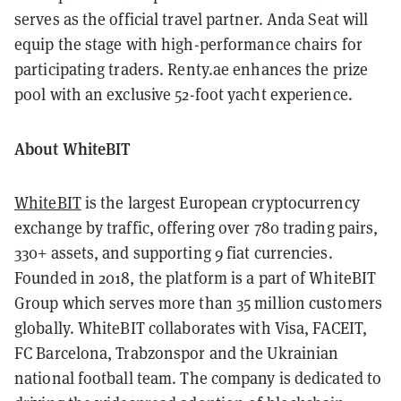
serves as the official travel partner. Anda Seat will
equip the stage with high-performance chairs for
participating traders. Renty.ae enhances the prize
pool with an exclusive 52-foot yacht experience.
About WhiteBIT
WhiteBIT
is the largest European cryptocurrency
exchange by traffic, offering over 780 trading pairs,
330+ assets, and supporting 9 fiat currencies.
Founded in 2018, the platform is a part of WhiteBIT
Group which serves more than 35 million customers
globally. WhiteBIT collaborates with Visa, FACEIT,
FC Barcelona, Trabzonspor and the Ukrainian
national football team. The company is dedicated to