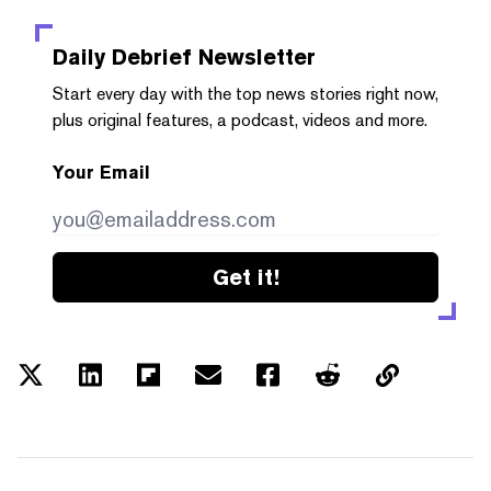
Daily Debrief
Newsletter
Start every day with the top news stories right now,
plus original features, a podcast, videos and more.
Your Email
Get it!