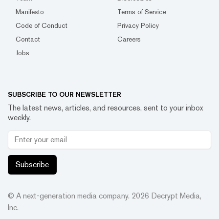
Manifesto
Terms of Service
Code of Conduct
Privacy Policy
Contact
Careers
Jobs
SUBSCRIBE TO OUR NEWSLETTER
The latest news, articles, and resources, sent to your inbox
weekly.
Subscribe
© A next-generation media company.
2026
Decrypt Media,
Inc.