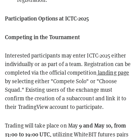
Participation Options at ICTC-2025
Competing in the Tournament
Interested participants may enter ICTC-2025 either
individually or as part of a team. Registration can be
completed via the official competition
landing page
by selecting either "Compete Solo" or "Choose
Squad." Existing users of the exchange must
confirm the creation of a subaccount and link it to
their TradingView account to participate.
9 and May 10, from
Trading will take place on May
13:00 to 19:00 UTC
, utilizing WhiteBIT futures pairs