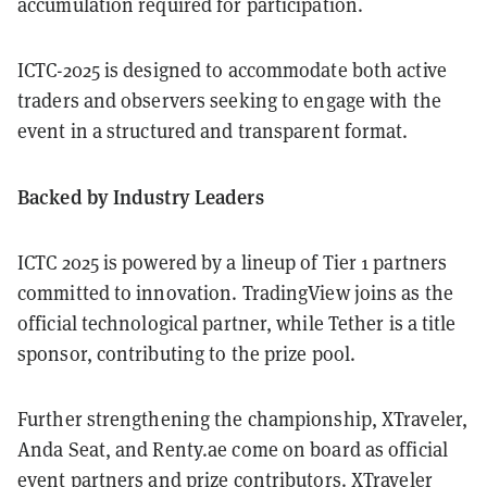
accumulation required for participation.
ICTC-2025 is designed to accommodate both active
traders and observers seeking to engage with the
event in a structured and transparent format.
Backed by Industry Leaders
ICTC 2025 is powered by a lineup of Tier 1 partners
committed to innovation. TradingView joins as the
official technological partner, while Tether is a title
sponsor, contributing to the prize pool.
Further strengthening the championship, XTraveler,
Anda Seat, and Renty.ae come on board as official
event partners and prize contributors. XTraveler