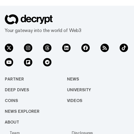
Your gateway into the world of Web3
PARTNER
NEWS
DEEP DIVES
UNIVERSITY
COINS
VIDEOS
NEWS EXPLORER
ABOUT
Team
Disclosures