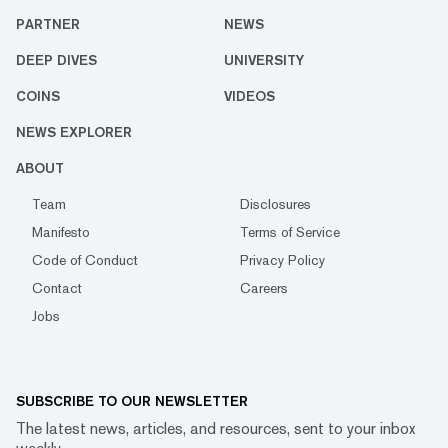
PARTNER
NEWS
DEEP DIVES
UNIVERSITY
COINS
VIDEOS
NEWS EXPLORER
ABOUT
Team
Disclosures
Manifesto
Terms of Service
Code of Conduct
Privacy Policy
Contact
Careers
Jobs
SUBSCRIBE TO OUR NEWSLETTER
The latest news, articles, and resources, sent to your inbox