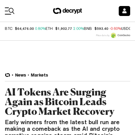
Coin Prices
$64,476.00
$1,902.77
$593.40
BTC
0.80%
ETH
2.00%
BNB
-0.60%
USDC
Price data by
News
Markets
AI Tokens Are Surging
Again as Bitcoin Leads
Crypto Market Recovery
Early winners from the latest bull run are
making a comeback as the AI and crypto