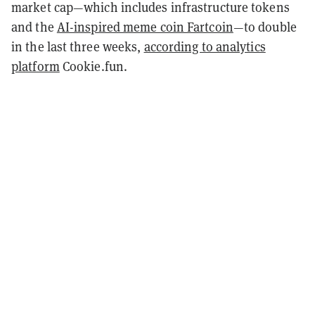
market cap—which includes infrastructure tokens
and the
AI-inspired meme coin Fartcoin
—to double
in the last three weeks,
according to analytics
platform
Cookie.fun.