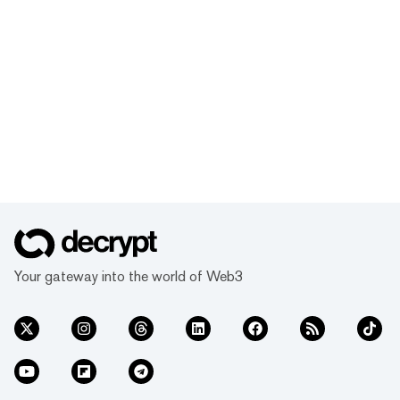
Your gateway into the world of Web3