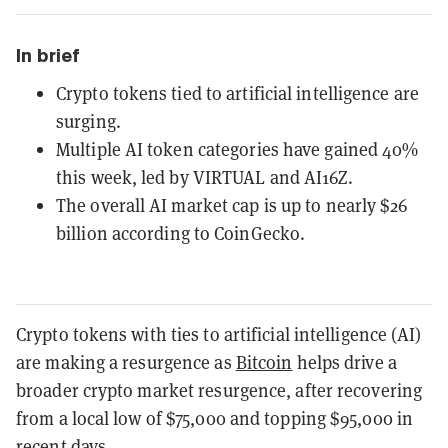
In brief
Crypto tokens tied to artificial intelligence are
surging.
Multiple AI token categories have gained 40%
this week, led by VIRTUAL and AI16Z.
The overall AI market cap is up to nearly $26
billion according to CoinGecko.
Crypto tokens with ties to artificial intelligence (AI)
are making a resurgence as
Bitcoin
helps drive a
broader crypto market resurgence, after recovering
from a local low of $75,000 and topping $95,000 in
recent days.