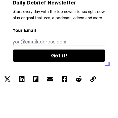
Daily Debrief
Newsletter
Start every day with the top news stories right now,
plus original features, a podcast, videos and more.
Your Email
Get it!