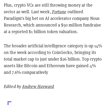
Plus, crypto VCs are still throwing money at the
sector as well. Last week,
Fortune
outlined
Paradigm’s big bet on AI accelerator company Nous
Research, which announced a $50 million fundraise
at a reported $1 billion token valuation.
The broader artificial intelligence category is up 14%
on the week according to CoinGecko, bringing its
total market cap to just under $26 billion. Top crypto
assets like Bitcoin and Ethereum have gained 4%
and 7.6% comparatively
Edited by
Andrew Hayward