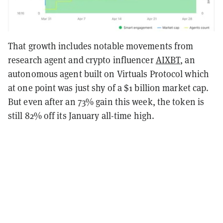
That growth includes notable movements from
research agent and crypto influencer
AIXBT
, an
autonomous agent built on Virtuals Protocol which
at one point was just shy of a $1 billion market cap.
But even after an 73% gain this week, the token is
still 82% off its January all-time high.