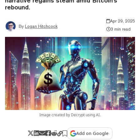
narrative regains steam amid Bitcoin's
rebound.
Apr 29, 2025
By
Logan Hitchcock
3 min read
Image created by Decrypt using AI.
Add on Google