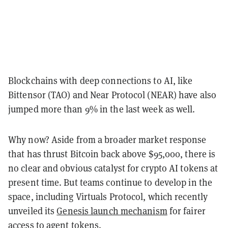
Blockchains with deep connections to AI, like
Bittensor (TAO) and Near Protocol (NEAR) have also
jumped more than 9% in the last week as well.
Why now?
Aside from a broader market response
that has thrust Bitcoin back above $95,000, there is
no clear and obvious catalyst for crypto AI tokens at
present time. But teams continue to develop in the
space, including Virtuals Protocol, which recently
unveiled its
Genesis launch mechanism
for fairer
access to agent tokens.