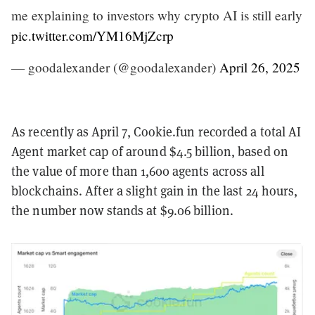
me explaining to investors why crypto AI is still early
pic.twitter.com/YM16MjZcrp
— goodalexander (@goodalexander)
April 26, 2025
As recently as April 7, Cookie.fun recorded a total AI
Agent market cap of around $4.5 billion, based on
the value of more than 1,600 agents across all
blockchains. After a slight gain in the last 24 hours,
the number now stands at $9.06 billion.