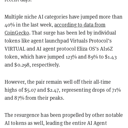
Multiple niche AI categories have jumped more than
40% in the last week,
according to data from
CoinGecko
. That surge has been led by individual
tokens like agent launchpad Virtuals Protocol’s
VIRTUAL and AI agent protocol Eliza OS’s AI16Z
token, which have jumped 123% and 89% to $1.43
and $0.298, respectively.
However, the pair remain well off their all-time
highs of $5.07 and $2.47, representing drops of 71%
and 87% from their peaks.
The resurgence has been propelled by other notable
AI tokens as well, leading the entire AI Agent