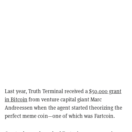
Last year, Truth Terminal received a
$50,000 grant
in Bitcoin
from venture capital giant Marc
Andreessen when the agent started theorizing the
perfect meme coin—one of which was Fartcoin.