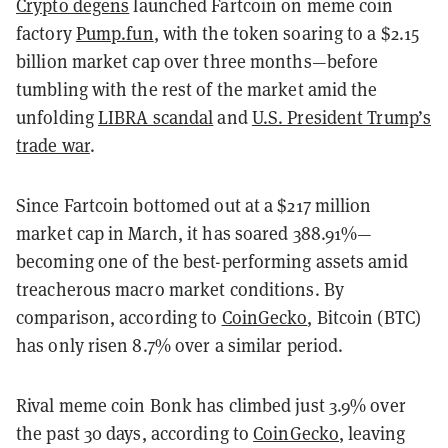
Crypto degens
launched Fartcoin on meme coin
factory
Pump.fun
, with the token
soaring to a $2.15
billion market cap over three months—before
tumbling with the rest of the market amid the
unfolding
LIBRA scandal
and
U.S. President Trump’s
trade war
.
Since Fartcoin bottomed out at a $217 million
market cap in March, it has soared 388.91%—
becoming one of the best-performing assets amid
treacherous macro market conditions. By
comparison, according to
CoinGecko
, Bitcoin (BTC)
has only risen 8.7% over a similar period.
Rival meme coin Bonk has climbed just 3.9% over
the past 30 days, according to
CoinGecko
, leaving