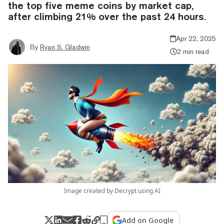
the top five meme coins by market cap,
after climbing 21% over the past 24 hours.
Apr 22, 2025
By
Ryan S. Gladwin
2 min read
Image created by Decrypt using AI
Add on Google