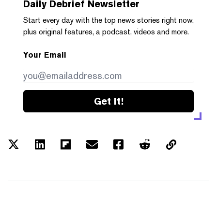
Daily Debrief
Newsletter
Start every day with the top news stories right now,
plus original features, a podcast, videos and more.
Your Email
Get it!