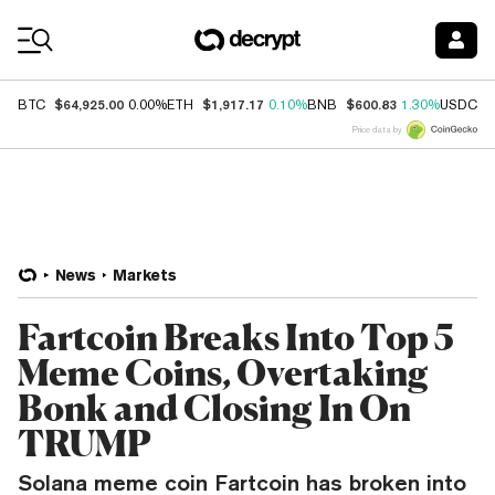
Coin Prices
$64,925.00
$1,917.17
$600.83
$
BTC
0.00%
ETH
0.10%
BNB
1.30%
USDC
Price data by
News
Markets
Fartcoin Breaks Into Top 5
Meme Coins, Overtaking
Bonk and Closing In On
TRUMP
Solana meme coin Fartcoin has broken into