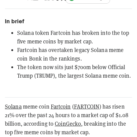
In brief
Solana token Fartcoin has broken into the top
five meme coins by market cap.
Fartcoin has overtaken legacy Solana meme
coin Bonk in the rankings.
The token now sits just $700m below Official
Trump (TRUMP), the largest Solana meme coin.
Solana
meme coin
Fartcoin
(
FARTCOIN
) has risen
21% over the past 24 hours to a market cap of $1.08
billion, according to
CoinGecko
, breaking into the
top five meme coins by market cap.