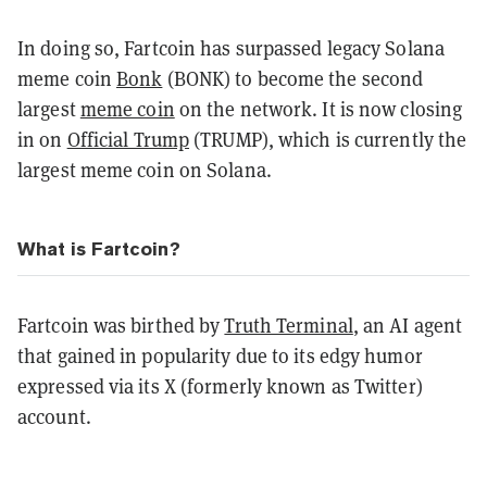
In doing so, Fartcoin has surpassed legacy
Solana
meme coin
Bonk
(BONK) to become the second
largest
meme coin
on the network. It is now closing
in on
Official Trump
(TRUMP), which is currently the
largest meme coin on Solana.
What is Fartcoin?
Fartcoin was birthed by
Truth Terminal
, an AI agent
that gained in popularity due to its edgy humor
expressed via its X (formerly known as Twitter)
account.