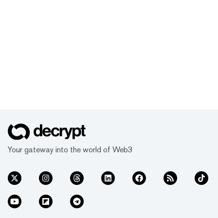
Your gateway into the world of Web3