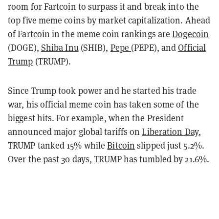
room for Fartcoin to surpass it and break into the
top five meme coins by market capitalization. Ahead
of Fartcoin in the meme coin rankings are
Dogecoin
(DOGE),
Shiba Inu
(SHIB),
Pepe
(PEPE), and
Official
Trump
(TRUMP).
Since Trump took power and he started his trade
war, his official meme coin has taken some of the
biggest hits. For example, when the President
announced major global tariffs on
Liberation Day
,
TRUMP tanked 15% while
Bitcoin
slipped just 5.2%.
Over the past 30 days, TRUMP has tumbled by 21.6%.