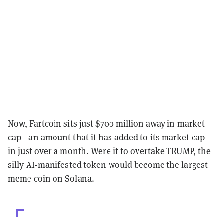
Now, Fartcoin sits just $700 million away in market
cap—an amount that it has added to its market cap
in just over a month. Were it to overtake TRUMP, the
silly AI-manifested token would become the largest
meme coin on Solana.