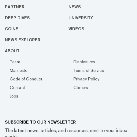
PARTNER
NEWS
DEEP DIVES
UNIVERSITY
COINS
VIDEOS
NEWS EXPLORER
ABOUT
Team
Disclosures
Manifesto
Terms of Service
Code of Conduct
Privacy Policy
Contact
Careers
Jobs
SUBSCRIBE TO OUR NEWSLETTER
The latest news, articles, and resources, sent to your inbox
weekly.