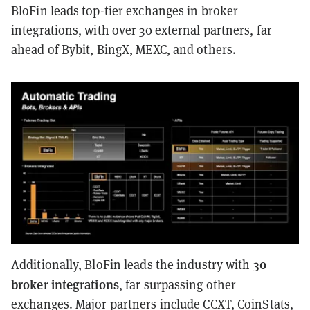
BloFin leads top-tier exchanges in broker
integrations, with over 30 external partners, far
ahead of Bybit, BingX, MEXC, and others.
30
Additionally, BloFin leads the industry with
broker integrations
, far surpassing other
exchanges. Major partners include CCXT, CoinStats,