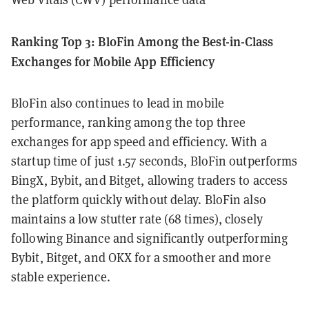
Ranking Top 3: BloFin Among the Best-in-Class
Exchanges for Mobile App Efficiency
BloFin also continues to lead in mobile
performance, ranking among the top three
exchanges for app speed and efficiency. With a
startup time of just 1.57 seconds, BloFin outperforms
BingX, Bybit, and Bitget, allowing traders to access
the platform quickly without delay. BloFin also
maintains a low stutter rate (68 times), closely
following Binance and significantly outperforming
Bybit, Bitget, and OKX for a smoother and more
stable experience.