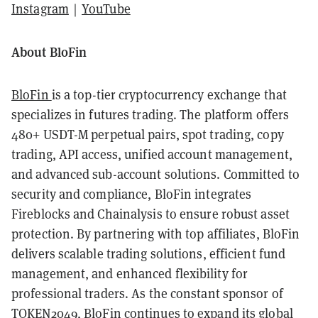
Instagram
｜
YouTube
About BloFin
BloFin
is a top-tier cryptocurrency exchange that
specializes in futures trading. The platform offers
480+ USDT-M perpetual pairs, spot trading, copy
trading, API access, unified account management,
and advanced sub-account solutions. Committed to
security and compliance, BloFin integrates
Fireblocks and Chainalysis to ensure robust asset
protection. By partnering with top affiliates, BloFin
delivers scalable trading solutions, efficient fund
management, and enhanced flexibility for
professional traders. ​As the constant sponsor of
TOKEN2049, BloFin continues to expand its global