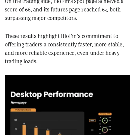
On the trading side, BloFin’s spot page achieved a
score of 66, and its futures page reached 63, both
surpassing major competitors.
These results highlight BloFin’s commitment to
offering traders a consistently faster, more stable,
and more reliable experience, even under heavy
trading loads.