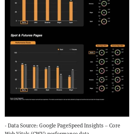
- Data Source: Google PageSpeed Insights – Core
Web Vitals (CWV) performance data