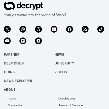
Your gateway into the world of Web3
PARTNER
NEWS
DEEP DIVES
UNIVERSITY
COINS
VIDEOS
NEWS EXPLORER
ABOUT
Team
Disclosures
Manifesto
Terms of Service