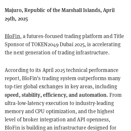
Majuro, Republic of the Marshall Islands, April
29th, 2025
BloFin
, a futures-focused trading platform and Title
Sponsor of TOKEN2049 Dubai 2025, is accelerating
the next generation of trading infrastructure.
According to its April 2025 technical performance
report, BloFin’s trading system outperforms many
top-tier global exchanges in key areas, including
speed, stability, efficiency, and automation.
From
ultra-low-latency execution to industry-leading
memory and CPU optimization, and the highest
level of broker integration and API openness,
BloFin is building an infrastructure designed for