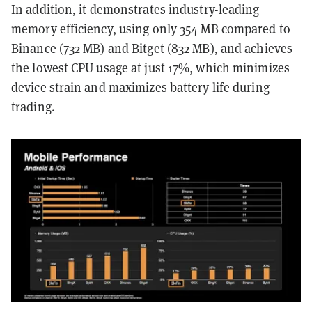
In addition, it demonstrates industry-leading
memory efficiency, using only 354 MB compared to
Binance (732 MB) and Bitget (832 MB), and achieves
the lowest CPU usage at just 17%, which minimizes
device strain and maximizes battery life during
trading.