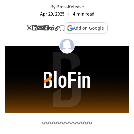
By
PressRelease
Apr 29, 2025
4 min read
Add on Google