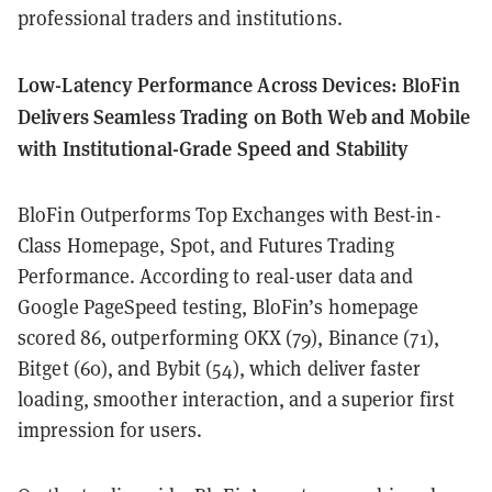
professional traders and institutions.
Low-Latency Performance Across Devices: BloFin
Delivers Seamless Trading on Both Web and Mobile
with Institutional-Grade Speed and Stability
BloFin Outperforms Top Exchanges with Best-in-
Class Homepage, Spot, and Futures Trading
Performance. According to real-user data and
Google PageSpeed testing, BloFin’s homepage
scored 86, outperforming OKX (79), Binance (71),
Bitget (60), and Bybit (54), which deliver faster
loading, smoother interaction, and a superior first
impression for users.