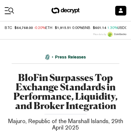
Coin Prices
$64,768.00
$1,915.51
$601.14
BTC
-0.20%
ETH
0.00%
BNB
1.30%
USDC
Price data by
Press Releases
BloFin Surpasses Top
Exchange Standards in
Performance, Liquidity,
and Broker Integration
Majuro, Republic of the Marshall Islands, 29th
April 2025