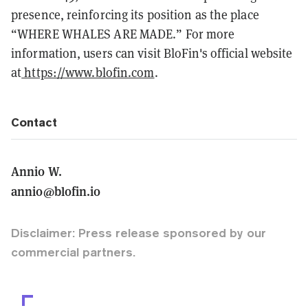
presence, reinforcing its position as the place
“WHERE WHALES ARE MADE.” For more
information, users can visit BloFin's official website
at
https://www.blofin.com
.
Contact
Annio W.
annio@blofin.io
Disclaimer: Press release sponsored by our
commercial partners.