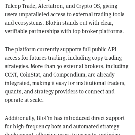
Tuleep Trade, Alertatron, and Crypto OS, giving
users unparalleled access to external trading tools
and ecosystems. BloFin stands out with clear,
verifiable partnerships with top broker platforms.
The platform currently supports full public API
access for futures trading, including copy trading
strategies. More than 30 external brokers, including
CCXT, CoinStat, and Compendium, are already
integrated, making it easy for institutional traders,
quants, and strategy providers to connect and
operate at scale.
Additionally, BloFin has introduced direct support
for high-frequency bots and automated strategy
deployment, allowing users to execute, optimize,