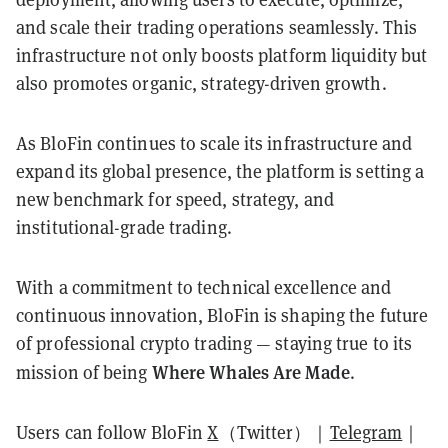
and scale their trading operations seamlessly. This
infrastructure not only boosts platform liquidity but
also promotes organic, strategy-driven growth.
As BloFin continues to scale its infrastructure and
expand its global presence, the platform is setting a
new benchmark for speed, strategy, and
institutional-grade trading.
With a commitment to technical excellence and
continuous innovation, BloFin is shaping the future
of professional crypto trading — staying true to its
Where Whales Are Made
mission of being
.
Users can follow BloFin
X
（Twitter）｜
Telegram
｜