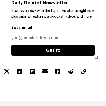
Daily Debrief
Newsletter
Start every day with the top news stories right now,
plus original features, a podcast, videos and more.
Your Email
Get it!