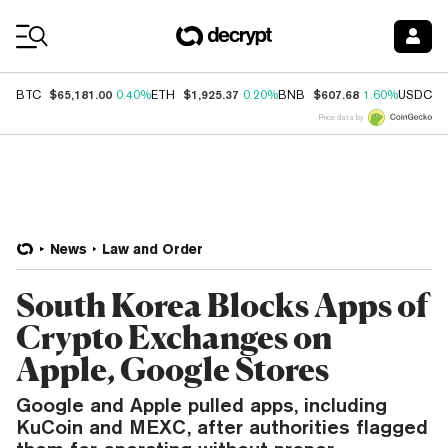
Coin Prices
$65,181.00
$1,925.37
$607.68
$
BTC
0.40%
ETH
0.20%
BNB
1.60%
USDC
Price data by
News
Law and Order
South Korea Blocks Apps of
Crypto Exchanges on
Apple, Google Stores
Google and Apple pulled apps, including
KuCoin and MEXC, after authorities flagged