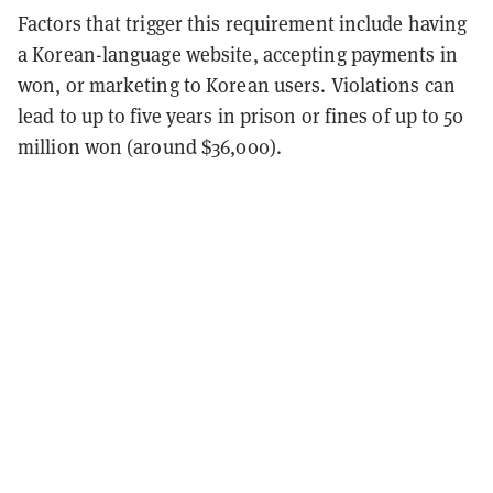
Factors that trigger this requirement include having
a Korean-language website, accepting payments in
won, or marketing to Korean users. Violations can
lead to up to five years in prison or fines of up to 50
million won (around $36,000).