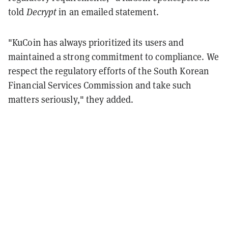
told
Decrypt
in an emailed statement.
"KuCoin has always prioritized its users and
maintained a strong commitment to compliance. We
respect the regulatory efforts of the South Korean
Financial Services Commission and take such
matters seriously," they added.