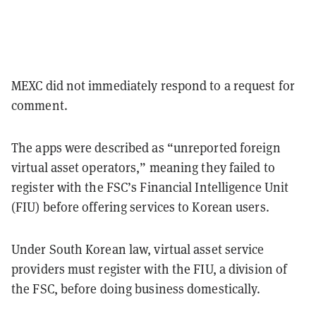
MEXC did not immediately respond to a
request for
comment.
The apps were described as “unreported foreign
virtual asset operators,” meaning they failed to
register with the FSC’s Financial Intelligence Unit
(FIU) before offering services to Korean users.
Under South Korean law, virtual asset service
providers must register with the FIU, a division of
the FSC, before doing business domestically.