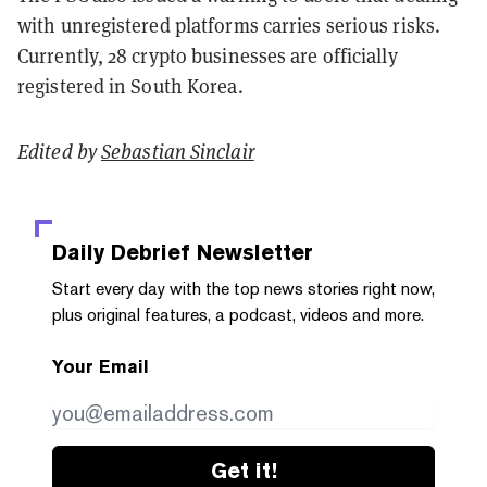
with unregistered platforms carries serious risks.
Currently, 28 crypto businesses are officially
registered in South Korea.
Edited by
Sebastian Sinclair
Daily Debrief
Newsletter
Start every day with the top news stories right now,
plus original features, a podcast, videos and more.
Your Email
Get it!