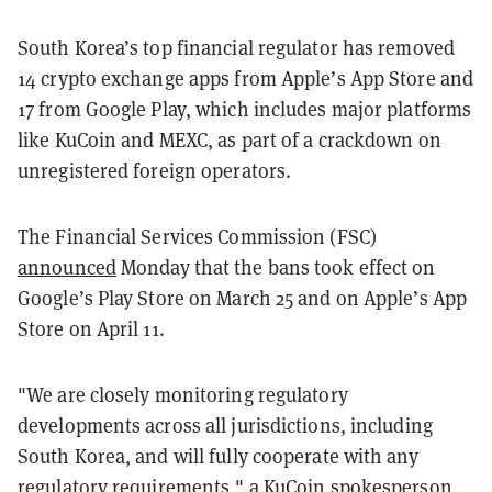
South Korea’s top financial regulator has removed
14 crypto exchange apps from Apple’s App Store and
17 from Google Play, which includes major platforms
like KuCoin and MEXC, as part of a crackdown on
unregistered foreign operators.
The Financial Services Commission (FSC)
announced
Monday that the bans took effect on
Google’s Play Store on March 25 and on Apple’s App
Store on April 11.
"We are closely monitoring regulatory
developments across all jurisdictions, including
South Korea, and will fully cooperate with any
regulatory requirements," a KuCoin spokesperson