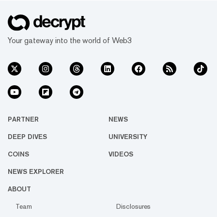
Your gateway into the world of Web3
PARTNER
NEWS
DEEP DIVES
UNIVERSITY
COINS
VIDEOS
NEWS EXPLORER
ABOUT
Team
Disclosures