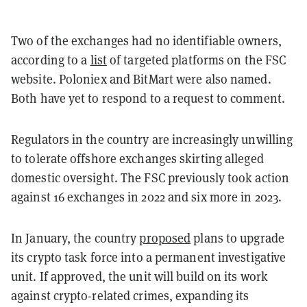
Two of the exchanges had no identifiable owners,
according to a
list
of targeted platforms on the FSC
website. Poloniex and BitMart were also named.
Both have yet to respond to a request to comment.
Regulators in the country are increasingly unwilling
to tolerate offshore exchanges skirting alleged
domestic oversight. The FSC previously took action
against 16 exchanges in 2022 and six more in 2023.
In January, the country
proposed
plans to upgrade
its crypto task force into a permanent investigative
unit. If approved, the unit will build on its work
against crypto-related crimes, expanding its