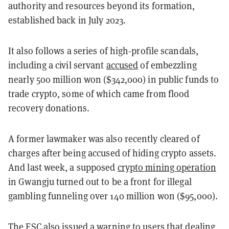
authority and resources beyond its formation,
established back in July 2023.
It also follows a series of high-profile scandals,
including a civil servant
accused
of embezzling
nearly 500 million won ($342,000) in public funds to
trade crypto, some of which came from flood
recovery donations.
A former lawmaker was also recently cleared of
charges after being accused of hiding crypto assets.
And last week, a
supposed
crypto mining operation
in Gwangju turned out to be a front for illegal
gambling funneling over 140 million won ($95,000).
The FSC also issued a warning to users that dealing