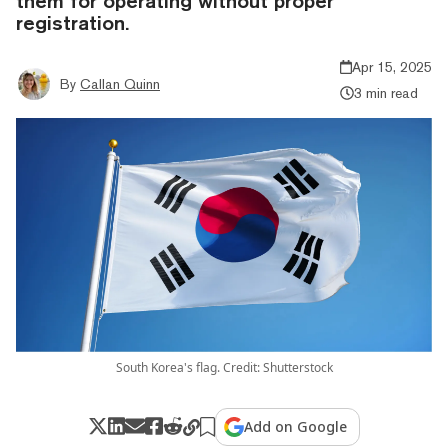
them for operating without proper
registration.
Apr 15, 2025
By
Callan Quinn
3 min read
South Korea's flag. Credit: Shutterstock
Add on Google