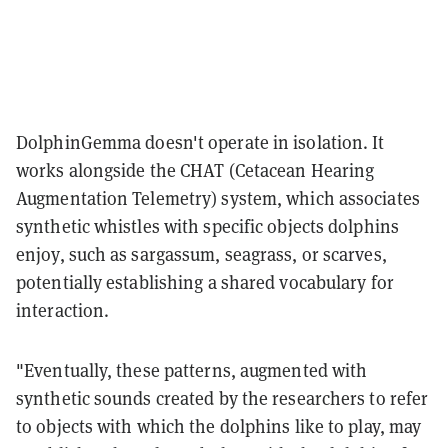
DolphinGemma doesn't operate in isolation. It
works alongside the CHAT (Cetacean Hearing
Augmentation Telemetry) system, which associates
synthetic whistles with specific objects dolphins
enjoy, such as sargassum, seagrass, or scarves,
potentially establishing a shared vocabulary for
interaction.
"Eventually, these patterns, augmented with
synthetic sounds created by the researchers to refer
to objects with which the dolphins like to play, may