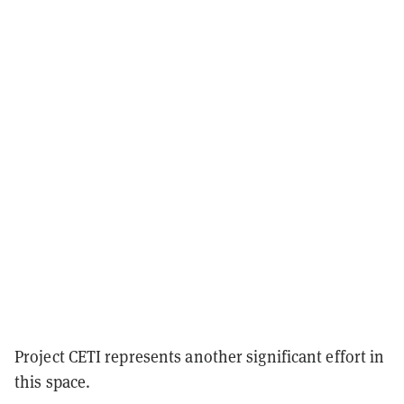
Project CETI represents another significant effort in
this space.