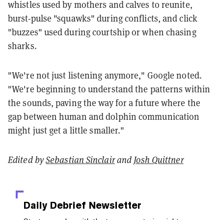
whistles used by mothers and calves to reunite,
burst-pulse "squawks" during conflicts, and click
"buzzes" used during courtship or when chasing
sharks.
"We're not just listening anymore," Google noted.
"We're beginning to understand the patterns within
the sounds, paving the way for a future where the
gap between human and dolphin communication
might just get a little smaller."
Edited by
Sebastian Sinclair
and
Josh Quittner
Daily Debrief
Newsletter