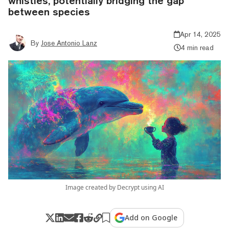
whistles, potentially bridging the gap
between species
Apr 14, 2025
By
Jose Antonio Lanz
4 min read
Image created by Decrypt using AI
Add on Google