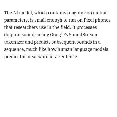
The AI model, which contains roughly 400 million
parameters, is small enough to run on Pixel phones
that researchers use in the field. It processes
dolphin sounds using Google's SoundStream
tokenizer and predicts subsequent sounds in a
sequence, much like how human language models
predict the next word in a sentence.