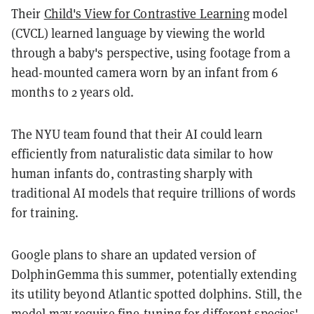
Their
Child's View for Contrastive Learning
model
(CVCL) learned language by viewing the world
through a baby's perspective, using footage from a
head-mounted camera worn by an infant from 6
months to 2 years old.
The NYU team found that their AI could learn
efficiently from naturalistic data similar to how
human infants do, contrasting sharply with
traditional AI models that require trillions of words
for training.
Google plans to share an updated version of
DolphinGemma this summer, potentially extending
its utility beyond Atlantic spotted dolphins. Still, the
model may require fine-tuning for different species'