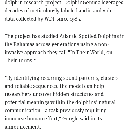
dolphin research project, DolphinGemma leverages
decades of meticulously labeled audio and video
data collected by WDP since 1985.
The project has studied Atlantic Spotted Dolphins in
the Bahamas across generations using a non-
invasive approach they call "In Their World, on
Their Terms."
"By identifying recurring sound patterns, clusters
and reliable sequences, the model can help
researchers uncover hidden structures and
potential meanings within the dolphins' natural
communication—a task previously requiring
immense human effort," Google said in its
announcement.