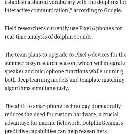
establish a shared vocabulary with the dolphins for
interactive communication," according to Google.
Field researchers currently use Pixel 6 phones for
real-time analysis of dolphin sounds.
The team plans to upgrade to Pixel 9 devices for the
summer 2025 research season, which will integrate
speaker and microphone functions while running
both deep learning models and template matching
algorithms simultaneously.
The shift to smartphone technology dramatically
reduces the need for custom hardware, a crucial
advantage for marine fieldwork. DolphinGemma's
predictive capabilities can help researchers