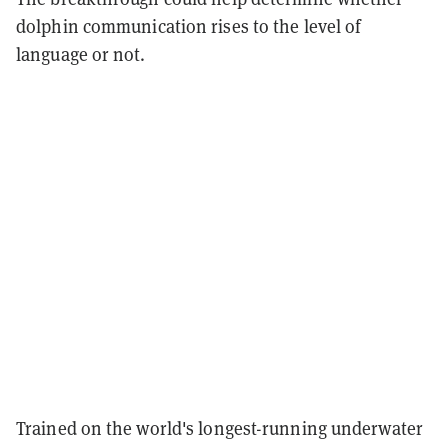
dolphin communication rises to the level of
language or not.
Trained on the world's longest-running underwater