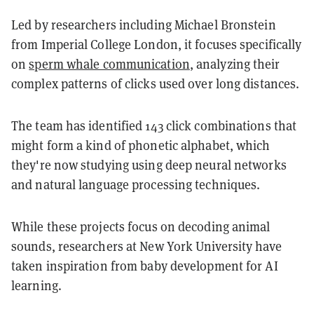
Led by researchers including Michael Bronstein
from Imperial College London, it focuses specifically
on
sperm whale communication
, analyzing their
complex patterns of clicks used over long distances.
The team has identified 143 click combinations that
might form a kind of phonetic alphabet, which
they're now studying using deep neural networks
and natural language processing techniques.
While these projects focus on decoding animal
sounds, researchers at New York University have
taken inspiration from baby development for AI
learning.