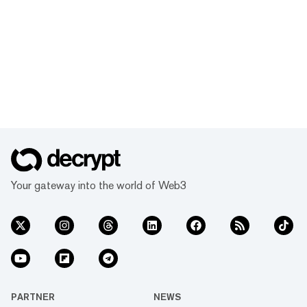
Your gateway into the world of Web3
PARTNER
NEWS