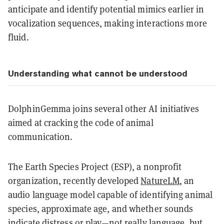
anticipate and identify potential mimics earlier in
vocalization sequences, making interactions more
fluid.
Understanding what cannot be understood
DolphinGemma joins several other AI initiatives
aimed at cracking the code of animal
communication.
The Earth Species Project (ESP), a nonprofit
organization, recently developed
NatureLM
, an
audio language model capable of identifying animal
species, approximate age, and whether sounds
indicate distress or play—not really language, but