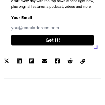
Start every day with the top news stories right now,
plus original features, a podcast, videos and more.
Your Email
Get it!