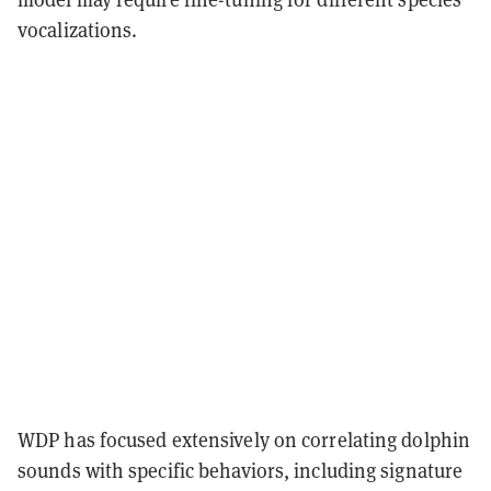
vocalizations.
WDP has focused extensively on correlating dolphin
sounds with specific behaviors, including signature