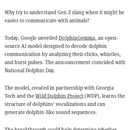
Why try to understand Gen Z slang when it might be
easier to communicate with animals?
Today, Google unveiled
DolphinGemma
, an open-
source AI model designed to decode dolphin
communication by analyzing their clicks, whistles,
and burst pulses. The announcement coincided with
National Dolphin Day.
The model, created in partnership with Georgia
Tech and the
Wild Dolphin Project
(WDP), learns the
structure of dolphins’ vocalizations and can
generate dolphin-like sound sequences.
The breakthrough could help determine whether