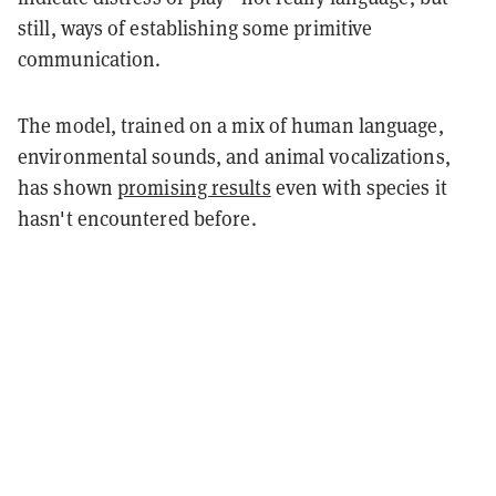
still, ways of establishing some primitive
communication.
The model, trained on a mix of human language,
environmental sounds, and animal vocalizations,
has shown
promising results
even with species it
hasn't encountered before.