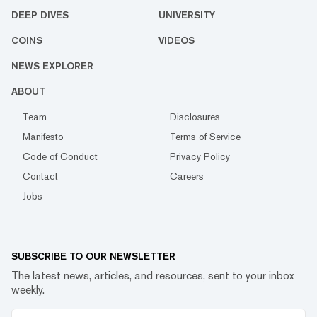
DEEP DIVES
UNIVERSITY
COINS
VIDEOS
NEWS EXPLORER
ABOUT
Team
Disclosures
Manifesto
Terms of Service
Code of Conduct
Privacy Policy
Contact
Careers
Jobs
SUBSCRIBE TO OUR NEWSLETTER
The latest news, articles, and resources, sent to your inbox
weekly.