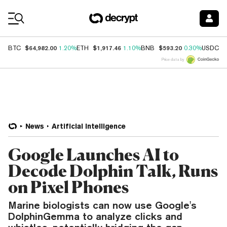
Coin Prices
$64,982.00
$1,917.46
$593.20
$
BTC
1.20%
ETH
1.10%
BNB
0.30%
USDC
Price data by
News
Artificial Intelligence
Google Launches AI to
Decode Dolphin Talk, Runs
on Pixel Phones
Marine biologists can now use Google's
DolphinGemma to analyze clicks and