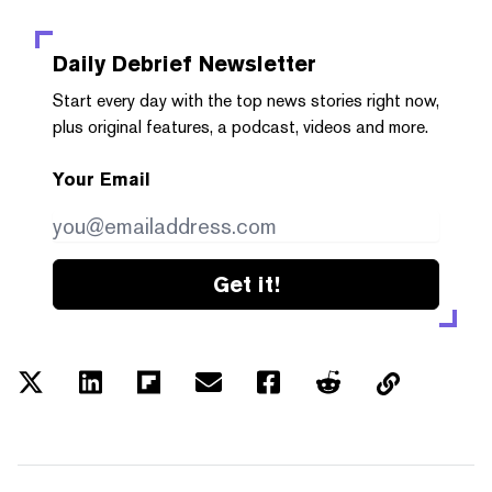
Daily Debrief
Newsletter
Start every day with the top news stories right now,
plus original features, a podcast, videos and more.
Your Email
Get it!