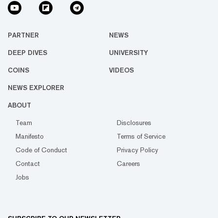
PARTNER
NEWS
DEEP DIVES
UNIVERSITY
COINS
VIDEOS
NEWS EXPLORER
ABOUT
Team
Disclosures
Manifesto
Terms of Service
Code of Conduct
Privacy Policy
Contact
Careers
Jobs