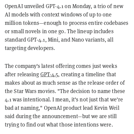
OpenAI unveiled GPT-4.1 on Monday, a trio of new
AI models with context windows of up to one
million tokens—enough to process entire codebases
or small novels in one go. The lineup includes
standard GPT-4.1, Mini, and Nano variants, all
targeting developers.
The company's latest offering comes just weeks
after releasing
GPT-4.5
, creating a timeline that
makes about as much sense as the release order of
the Star Wars movies. "The decision to name these
4.1 was intentional. I mean, it's not just that we're
bad at naming," OpenAI product lead Kevin Weil
said during the announcement—but we are still
trying to find out what those intentions were.