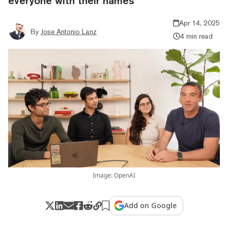
everyone with their names
Apr 14, 2025
By
Jose Antonio Lanz
4 min read
Image: OpenAI
Add on Google