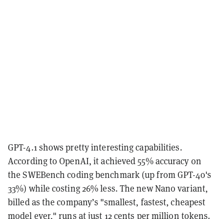
GPT-4.1 shows pretty interesting capabilities.
According to OpenAI, it achieved 55% accuracy on
the SWEBench coding benchmark (up from GPT-4o's
33%) while costing 26% less. The new Nano variant,
billed as the company’s "smallest, fastest, cheapest
model ever," runs at just 12 cents per million tokens.