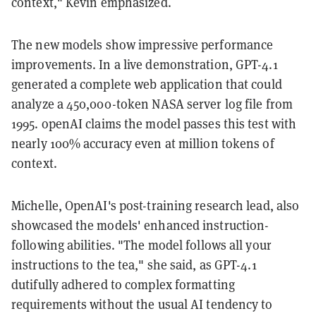
context," Kevin emphasized.
The new models show impressive performance
improvements. In a live demonstration, GPT-4.1
generated a complete web application that could
analyze a 450,000-token NASA server log file from
1995. openAI claims the model passes this test with
nearly 100% accuracy even at million tokens of
context.
Michelle, OpenAI's post-training research lead, also
showcased the models' enhanced instruction-
following abilities. "The model follows all your
instructions to the tea," she said, as GPT-4.1
dutifully adhered to complex formatting
requirements without the usual AI tendency to