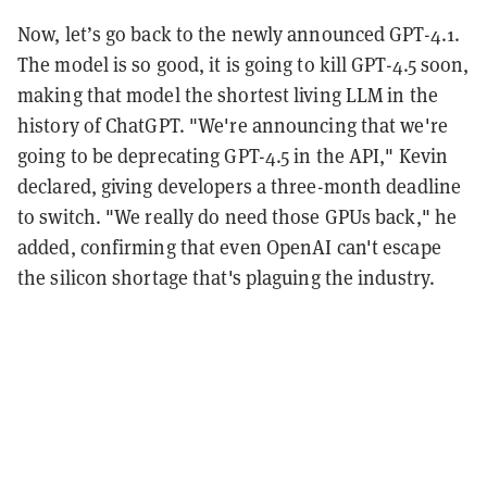
Now, let’s go back to the newly announced GPT-4.1.
The model is so good, it is going to kill GPT-4.5 soon,
making that model the shortest living LLM in the
history of ChatGPT. "We're announcing that we're
going to be deprecating GPT-4.5 in the API," Kevin
declared, giving developers a three-month deadline
to switch. "We really do need those GPUs back," he
added, confirming that even OpenAI can't escape
the silicon shortage that's plaguing the industry.