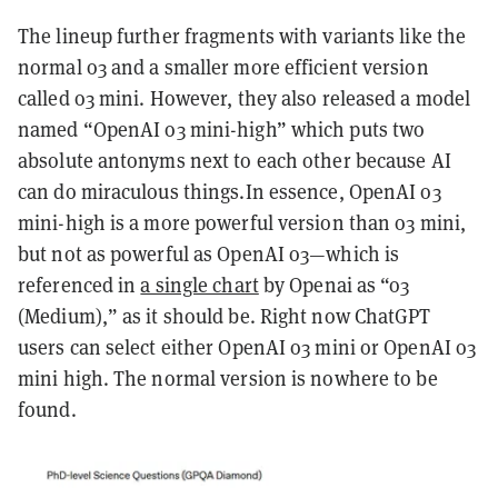
The lineup further fragments with variants like the
normal o3 and a smaller more efficient version
called o3 mini. However, they also released a model
named “OpenAI o3 mini-high” which puts two
absolute antonyms next to each other because AI
can do miraculous things.In essence, OpenAI o3
mini-high is a more powerful version than o3 mini,
but not as powerful as OpenAI o3—which is
referenced in
a single chart
by Openai as “o3
(Medium),” as it should be. Right now ChatGPT
users can select either OpenAI o3 mini or OpenAI o3
mini high. The normal version is nowhere to be
found.