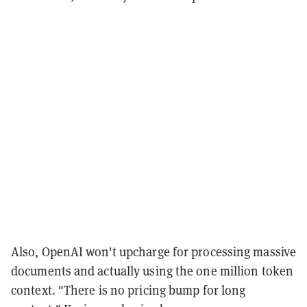
Also, OpenAI won't upcharge for processing massive
documents and actually using the one million token
context. "There is no pricing bump for long