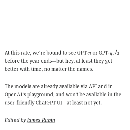
At this rate, we're bound to see GPT-π or GPT-4.√2
before the year ends—but hey, at least they get
better with time, no matter the names.
The models are already available via API and in
OpenAI’s playground, and won’t be available in the
user-friendly ChatGPT UI—at least not yet.
Edited by
James Rubin