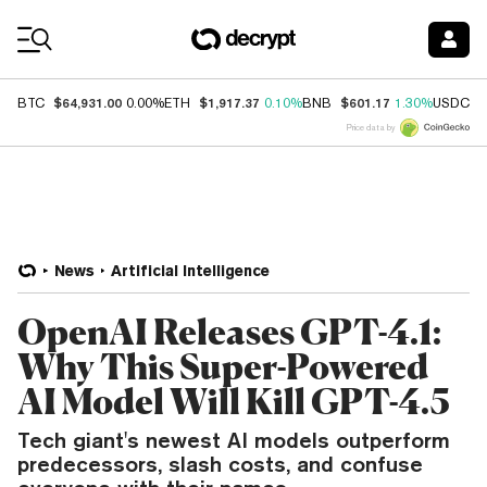
Coin Prices
$64,931.00
$1,917.37
$601.17
$
BTC
0.00%
ETH
0.10%
BNB
1.30%
USDC
Price data by
News
Artificial Intelligence
OpenAI Releases GPT-4.1:
Why This Super-Powered
AI Model Will Kill GPT-4.5
Tech giant's newest AI models outperform
predecessors, slash costs, and confuse