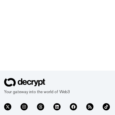
Your gateway into the world of Web3