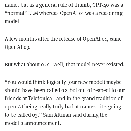
name, but as a general rule of thumb, GPT-4o was a
“normal” LLM whereas OpenAI o1 was a reasoning
model.
A few months after the release of OpenAI o1, came
OpenAI o3
.
But what about o2?—Well, that model never existed.
“You would think logically (our new model) maybe
should have been called o2, but out of respect to our
friends at Telefonica—and in the grand tradition of
open AI being really truly bad at names—it's going
to be called o3,” Sam Altman
said
during the
model’s announcement.