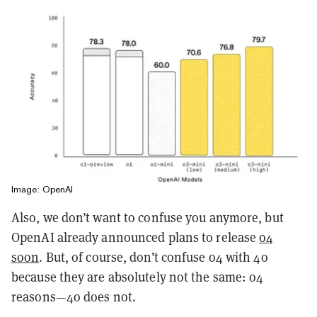
Image: OpenAI
Also, we don’t want to confuse you anymore, but
OpenAI already announced plans to release
o4
soon
. But, of course, don’t confuse o4 with 4o
because they are absolutely not the same: o4
reasons—4o does not.