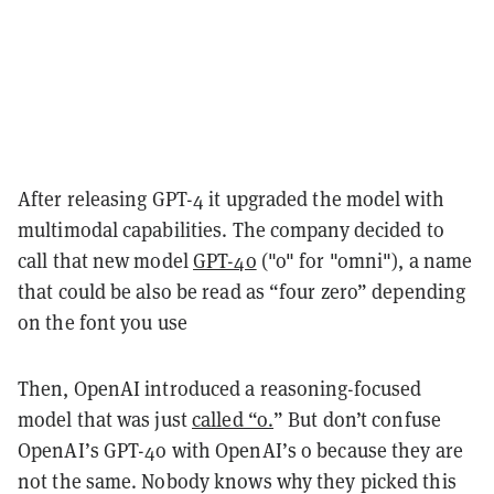
After releasing GPT-4 it upgraded the model with
multimodal capabilities. The company decided to
call that new model
GPT-4o
("o" for "omni"), a name
that could be also be read as “four zero” depending
on the font you use
Then, OpenAI introduced a reasoning-focused
model that was just
called “o.
” But don’t confuse
OpenAI’s GPT-4o with OpenAI’s o because they are
not the same. Nobody knows why they picked this