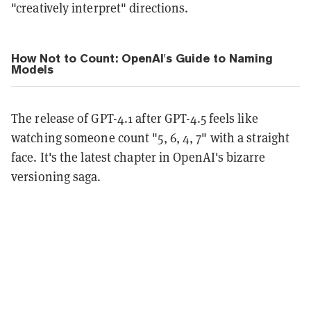
"creatively interpret" directions.
How Not to Count: OpenAI's Guide to Naming
Models
The release of GPT-4.1 after GPT-4.5 feels like
watching someone count "5, 6, 4, 7" with a straight
face. It's the latest chapter in OpenAI's bizarre
versioning saga.