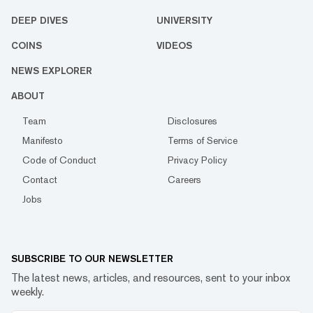
DEEP DIVES
UNIVERSITY
COINS
VIDEOS
NEWS EXPLORER
ABOUT
Team
Disclosures
Manifesto
Terms of Service
Code of Conduct
Privacy Policy
Contact
Careers
Jobs
SUBSCRIBE TO OUR NEWSLETTER
The latest news, articles, and resources, sent to your inbox
weekly.