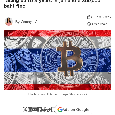
facing up to 3 years in jail and a 300,000
baht fine.
Apr 10, 2025
By
Vismaya V
3 min read
Thailand and Bitcoin. Image: Shutterstock
Add on Google