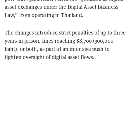
asset exchanges under the Digital Asset Business
Law,” from operating in Thailand.
The changes introduce strict penalties of up to three
years in prison, fines reaching $8,700 (300,000
baht), or both, as part of an intensive push to
tighten oversight of digital asset flows.