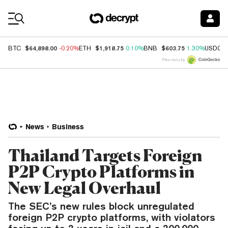
Coin Prices
$64,898.00
$1,918.75
$603.75
BTC
-0.20%
ETH
0.10%
BNB
1.30%
USDC
Price data by
News
Business
Thailand Targets Foreign
P2P Crypto Platforms in
New Legal Overhaul
The SEC’s new rules block unregulated
foreign P2P crypto platforms, with violators