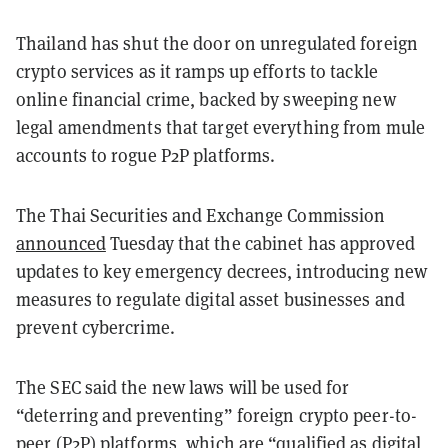
Thailand has shut the door on unregulated foreign
crypto services as it ramps up efforts to tackle
online financial crime, backed by sweeping new
legal amendments that target everything from mule
accounts to rogue P2P platforms.
The Thai Securities and Exchange Commission
announced
Tuesday that the cabinet has approved
updates to key emergency decrees, introducing new
measures to regulate digital asset businesses and
prevent cybercrime.
The SEC said the new laws will be used for
“deterring and preventing” foreign crypto peer-to-
peer (P2P) platforms, which are “qualified as digital