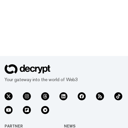
Your gateway into the world of Web3
PARTNER
NEWS