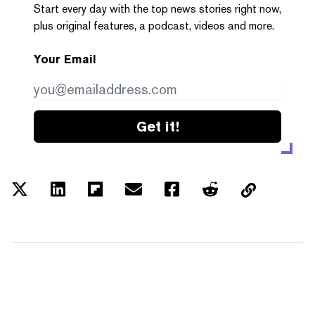
Start every day with the top news stories right now,
plus original features, a podcast, videos and more.
Your Email
Get it!