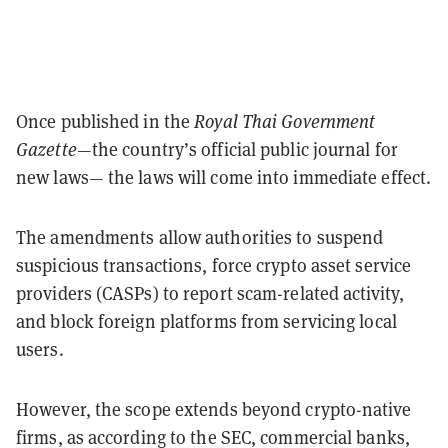
Once published in the
Royal Thai Government
Gazette
—the country’s official public journal for
new laws— the laws will come into immediate effect.
The amendments allow authorities to suspend
suspicious transactions, force crypto asset service
providers (CASPs) to report scam-related activity,
and block foreign platforms from servicing local
users.
However, the scope extends beyond crypto-native
firms, as according to the SEC, commercial banks,