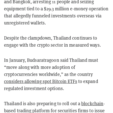
and Bangkok, arresting 11 people and seizing
equipment tied to a $29.3 million e-money operation
that allegedly funneled investments overseas via
unregistered wallets.
Despite the clampdown, Thailand continues to
engage with the crypto sector in measured ways.
In January, Budsaratragoon said Thailand must
“move along with more adoption of
cryptocurrencies worldwide,” as the country
considers allowing spot Bitcoin ETFs
to expand
regulated investment options.
Thailand is also preparing to roll out a
blockchain
-
based trading platform for securities firms to issue