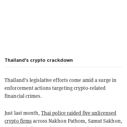
Thailand’s crypto crackdown
Thailand’s legislative efforts come amid a surge in
enforcement actions targeting crypto-related
financial crimes.
Just last month,
Thai police raided five unlicensed
crypto firms
across Nakhon Pathom, Samut Sakhon,