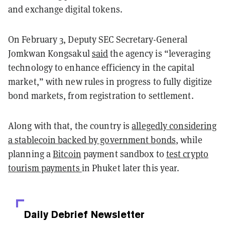
and exchange digital tokens.
On February 3, Deputy SEC Secretary-General
Jomkwan Kongsakul
said
the agency is “leveraging
technology to enhance efficiency in the capital
market,” with new rules in progress to fully digitize
bond markets, from registration to settlement.
Along with that, the country is
allegedly considering
a stablecoin backed by government bonds
, while
planning a
Bitcoin
payment sandbox to
test crypto
tourism payments
in Phuket later this year.
Daily Debrief
Newsletter