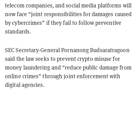
telecom companies, and social media platforms will
now face “joint responsibilities for damages caused
by cybercrimes” if they fail to follow preventive
standards.
SEC Secretary-General Pornanong Budsaratragoon
said the law seeks to prevent crypto misuse for
money laundering and “reduce public damage from
online crimes” through joint enforcement with
digital agencies.