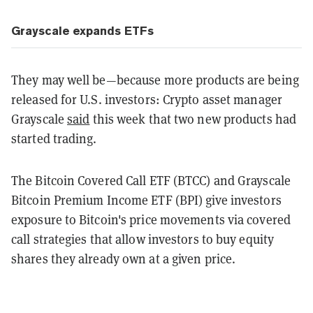
Grayscale expands ETFs
They may well be—because more products are being
released for U.S. investors: Crypto asset manager
Grayscale
said
this week that two new products had
started trading.
The Bitcoin Covered Call ETF (BTCC) and Grayscale
Bitcoin Premium Income ETF (BPI) give investors
exposure to Bitcoin's price movements via covered
call strategies that allow investors to buy equity
shares they already own at a given price.