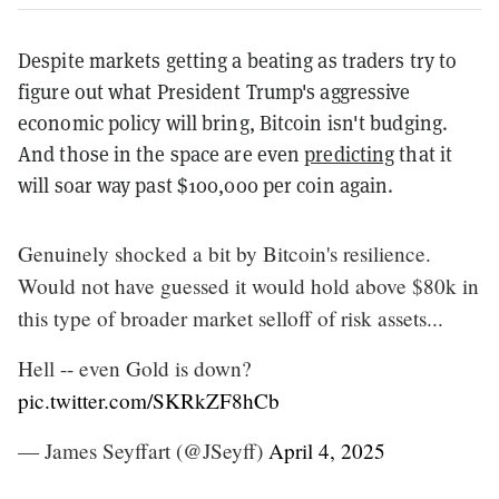
Despite markets getting a beating as traders try to
figure out what President Trump's aggressive
economic policy will bring, Bitcoin isn't budging.
And those in the space are even
predicting
that it
will soar way past $100,000 per coin again.
Genuinely shocked a bit by Bitcoin's resilience.
Would not have guessed it would hold above $80k in
this type of broader market selloff of risk assets...
Hell -- even Gold is down?
pic.twitter.com/SKRkZF8hCb
— James Seyffart (@JSeyff)
April 4, 2025