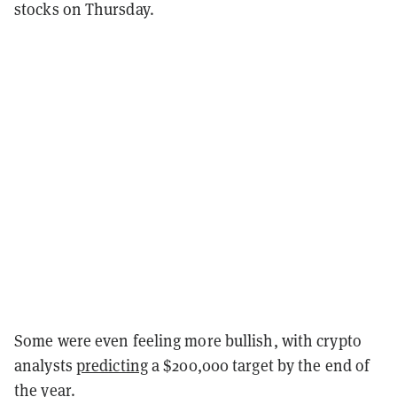
stocks on Thursday.
Some were even feeling more bullish, with crypto
analysts
predicting
a $200,000 target by the end of
the year.