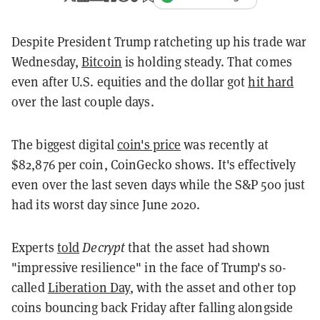
Despite President Trump ratcheting up his trade war
Wednesday,
Bitcoin
is holding steady. That comes
even after U.S. equities and the dollar got
hit hard
over the last couple days.
The biggest digital
coin's price
was recently at
$82,876 per coin, CoinGecko shows. It's effectively
even over the last seven days while the S&P 500 just
had its worst day since June 2020.
Experts
told
Decrypt
that the asset had shown
"impressive resilience" in the face of Trump's so-
called
Liberation Day
, with the asset and other top
coins bouncing back Friday after falling alongside