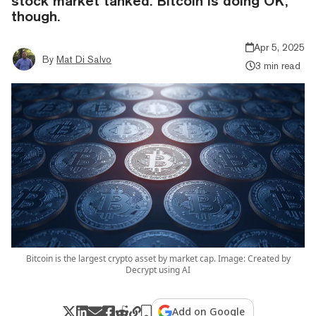
stock market tanked. Bitcoin is doing OK,
though.
Apr 5, 2025
By
Mat Di Salvo
3 min read
Bitcoin is the largest crypto asset by market cap. Image: Created by
Decrypt using AI
Add on Google