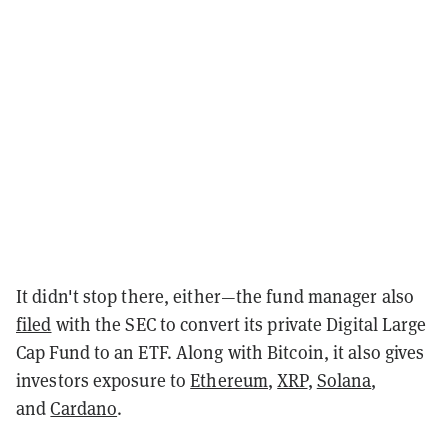
It didn't stop there, either—the fund manager also
filed
with the SEC to convert its private Digital Large
Cap Fund to an ETF. Along with Bitcoin, it also gives
investors exposure to
Ethereum
,
XRP
,
Solana
,
and
Cardano
.