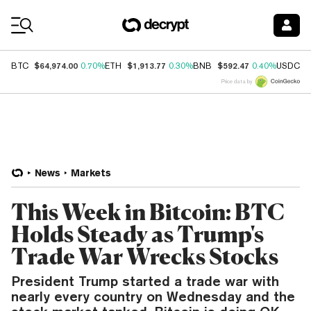
Coin Prices
$64,974.00
$1,913.77
$592.47
$
BTC
0.70%
ETH
0.30%
BNB
0.40%
USDC
Price data by
News
Markets
This Week in Bitcoin: BTC
Holds Steady as Trump's
Trade War Wrecks Stocks
President Trump started a trade war with
nearly every country on Wednesday and the