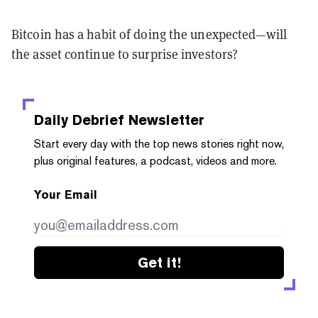
Bitcoin has a habit of doing the unexpected—will
the asset continue to surprise investors?
Daily Debrief
Newsletter
Start every day with the top news stories right now,
plus original features, a podcast, videos and more.
Your Email
Get it!