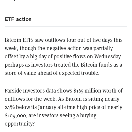
ETF action
Bitcoin ETFs saw outflows four out of five days this
week, though the negative action was partially
offset by a big day of positive flows on Wednesday—
perhaps as investors treated the Bitcoin funds as a
store of value ahead of expected trouble.
Farside Investors data
shows
$165 million worth of
outflows for the week. As Bitcoin is sitting nearly
24% below its January all-time high price of nearly
$109,000, are investors seeing a buying
opportunity?