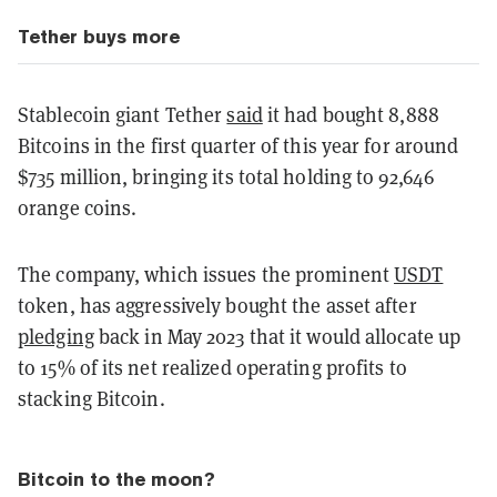
Tether buys more
Stablecoin giant Tether
said
it had bought 8,888
Bitcoins in the first quarter of this year for around
$735 million, bringing its total holding to 92,646
orange coins.
The company, which issues the prominent
USDT
token, has aggressively bought the asset after
pledging
back in May 2023 that it would allocate up
to 15% of its net realized operating profits to
stacking Bitcoin.
Bitcoin to the moon?