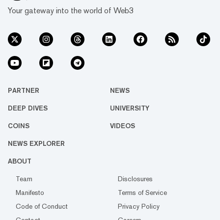
Your gateway into the world of Web3
PARTNER
NEWS
DEEP DIVES
UNIVERSITY
COINS
VIDEOS
NEWS EXPLORER
ABOUT
Team
Disclosures
Manifesto
Terms of Service
Code of Conduct
Privacy Policy
Contact
Careers