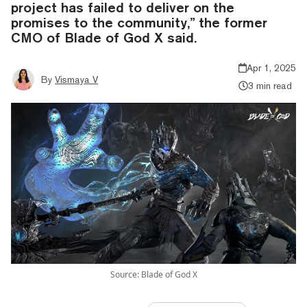
project has failed to deliver on the
promises to the community,” the former
CMO of Blade of God X said.
Apr 1, 2025
By
Vismaya V
3 min read
Source: Blade of God X