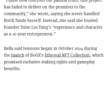
“I must now confront the painful truth: this project
has failed to deliver on the promises to the
community,” she wrote, saying she never handled
BoGX funds herself. Instead, she said she trusted
founder Tnise Liu Yang’s “experience and character
as a 10-year entrepreneur.”
Bella said tensions began in October 2024 during
the
launch
of BoGX’s
Ethereal NFT Collection
, which
promised exclusive staking rights and gameplay
benefits.