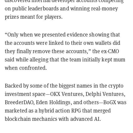
discovered internal developer accounts competing
on public leaderboards and winning real-money
prizes meant for players.
“Only when we presented evidence showing that
the accounts were linked to their own wallets did
they finally remove these accounts,” the ex-CMO
said while alleging that the team initially kept mum
when confronted.
Backed by some of the biggest names in the crypto
investment space—OKX Ventures, Delphi Ventures,
BreederDAO, Eden Holdings, and others—BoGX was
marketed as a hybrid action RPG that merged
blockchain mechanics with advanced AI.