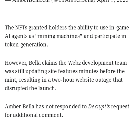
The
NFTs
granted holders the ability to use in-game
AI agents as “mining machines” and participate in
token generation.
However, Bella claims the Web2 development team
was still updating site features minutes before the
mint, resulting in a two-hour website outage that
disrupted the launch.
Amber Bella has not responded to
Decrypt’s
request
for additional comment.