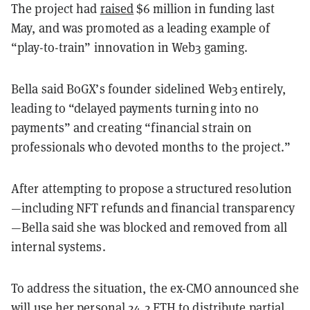
The project had
raised
$6 million in funding last
May, and was promoted as a leading example of
“play-to-train” innovation in Web3 gaming.
Bella said BoGX’s founder sidelined Web3 entirely,
leading to “delayed payments turning into no
payments” and creating “financial strain on
professionals who devoted months to the project.”
After attempting to propose a structured resolution
—including NFT refunds and financial transparency
—Bella said she was blocked and removed from all
internal systems.
To address the situation, the ex-CMO announced she
will use her personal 24.2 ETH to distribute partial