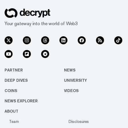
Your gateway into the world of Web3
PARTNER
NEWS
DEEP DIVES
UNIVERSITY
COINS
VIDEOS
NEWS EXPLORER
ABOUT
Team
Disclosures