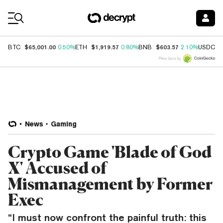
Coin Prices
$65,001.00
$1,919.57
$603.57
$
BTC
0.50%
ETH
0.80%
BNB
2.10%
USDC
Price data by
News
Gaming
Crypto Game 'Blade of God
X' Accused of
Mismanagement by Former
Exec
“I must now confront the painful truth: this