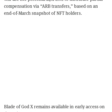
compensation via “ARB transfers,” based on an
end-of-March snapshot of NFT holders.
Blade of God X remains available in early access on