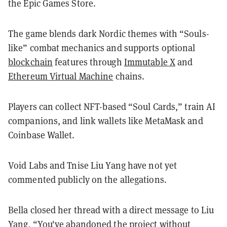
the Epic Games Store.
The game blends dark Nordic themes with “Souls-
like” combat mechanics and supports optional
blockchain
features through
Immutable X
and
Ethereum Virtual Machine
chains.
Players can collect NFT-based “Soul Cards,” train AI
companions, and link wallets like MetaMask and
Coinbase Wallet.
Void Labs and Tnise Liu Yang have not yet
commented publicly on the allegations.
Bella closed her thread with a direct message to Liu
Yang, “You've abandoned the project without