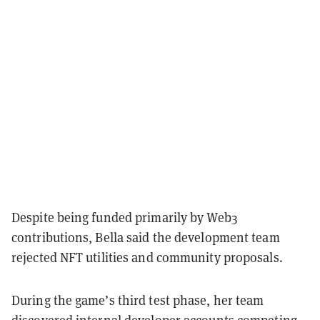
Despite being funded primarily by Web3
contributions, Bella said the development team
rejected NFT utilities and community proposals.
During the game’s third test phase, her team