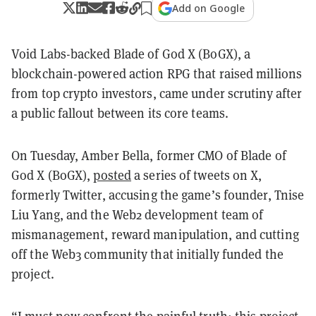
Add on Google
Void Labs-backed Blade of God X (BoGX), a
blockchain-powered action RPG that raised millions
from top crypto investors, came under scrutiny after
a public fallout between its core teams.
On Tuesday, Amber Bella, former CMO of Blade of
God X (BoGX),
posted
a series of tweets on X,
formerly Twitter, accusing the game’s founder, Tnise
Liu Yang, and the Web2 development team of
mismanagement, reward manipulation, and cutting
off the Web3 community that initially funded the
project.