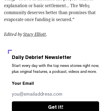
explanation or basic settlement… The Web3
community deserves better than promises that
evaporate once funding is secured.”
Edited by
Stacy Elliott
.
Daily Debrief
Newsletter
Start every day with the top news stories right now,
plus original features, a podcast, videos and more.
Your Email
Get it!