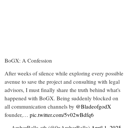
BoGX: A Confession
After weeks of silence while exploring every possible
avenue to save the project and consulting with legal
advisors, I must finally share the truth behind what's
happened with BoGX. Being suddenly blocked on
all communication channels by
@BladeofgodX
founder,…
pic.twitter.com/5v02wBdfq6
— AmberBella.eth (@0xAmberBella)
April 1, 2025