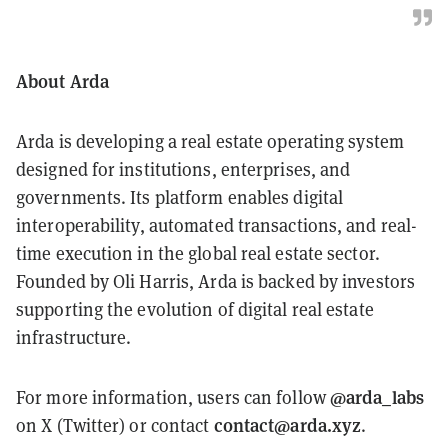
About Arda
Arda is developing a real estate operating system
designed for institutions, enterprises, and
governments. Its platform enables digital
interoperability, automated transactions, and real-
time execution in the global real estate sector.
Founded by Oli Harris, Arda is backed by investors
supporting the evolution of digital real estate
infrastructure.
@arda_labs
For more information, users can follow
contact@arda.xyz
on X (Twitter) or contact
.