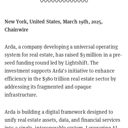
New York, United States, March 19th, 2025,
Chainwire
Arda, a company developing a universal operating
system for real estate, has raised $3 million in a pre-
seed funding round led by Lightshift. The
investment supports Arda’s initiative to enhance
efficiency in the $380 trillion real estate sector by
addressing its fragmented and opaque
infrastructure.
Arda is building a digital framework designed to
unify real estate assets, data, and financial services
into a single, interoperable system. Leveraging AI