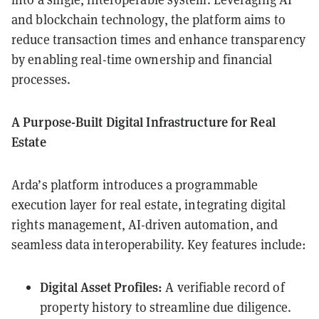
and blockchain technology, the platform aims to
reduce transaction times and enhance transparency
by enabling real-time ownership and financial
processes.
A Purpose-Built Digital Infrastructure for Real
Estate
Arda’s platform introduces a programmable
execution layer for real estate, integrating digital
rights management, AI-driven automation, and
seamless data interoperability. Key features include:
Digital Asset Profiles:
A verifiable record of
property history to streamline due diligence.