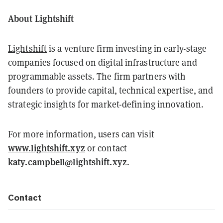
About Lightshift
Lightshift
is a venture firm investing in early-stage
companies focused on digital infrastructure and
programmable assets. The firm partners with
founders to provide capital, technical expertise, and
strategic insights for market-defining innovation.
For more information, users can visit
www.lightshift.xyz
or contact
katy.campbell@lightshift.xyz
.
Contact