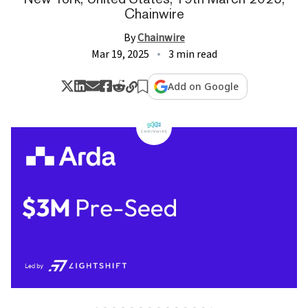
Chainwire
By
Chainwire
Mar 19, 2025
3 min read
Add on Google