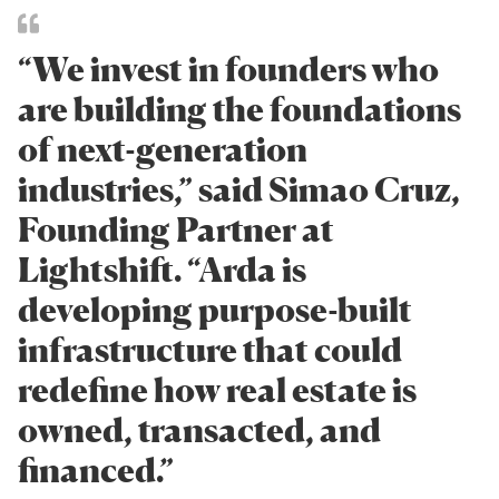
“We invest in founders who
are building the foundations
of next-generation
industries,” said Simao Cruz,
Founding Partner at
Lightshift. “Arda is
developing purpose-built
infrastructure that could
redefine how real estate is
owned, transacted, and
financed.”