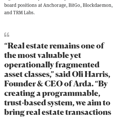
board positions at Anchorage, BitGo, Blockdaemon,
and TRM Labs.
“Real estate remains one of
the most valuable yet
operationally fragmented
asset classes,” said Oli Harris,
Founder & CEO of Arda. “By
creating a programmable,
trust-based system, we aim to
bring real estate transactions