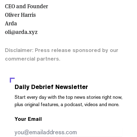
CEO and Founder
Oliver Harris
Arda
oli@arda.xyz
Disclaimer: Press release sponsored by our
commercial partners.
Daily Debrief
Newsletter
Start every day with the top news stories right now,
plus original features, a podcast, videos and more.
Your Email