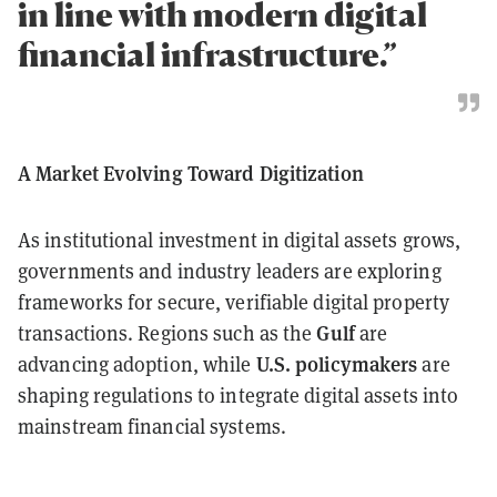
in line with modern digital
financial infrastructure.”
A Market Evolving Toward Digitization
As institutional investment in digital assets grows,
governments and industry leaders are exploring
frameworks for secure, verifiable digital property
Gulf
transactions. Regions such as the
are
U.S. policymakers
advancing adoption, while
are
shaping regulations to integrate digital assets into
mainstream financial systems.