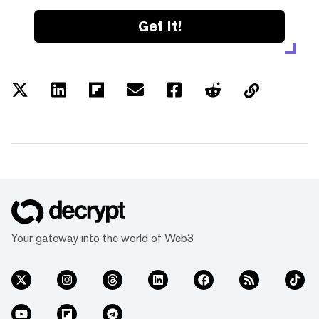
Get it!
Your gateway into the world of Web3