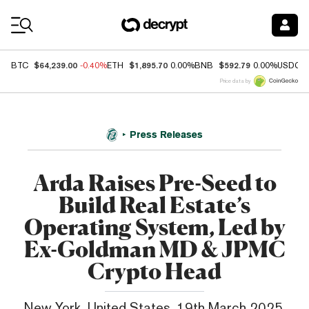
Coin Prices
$64,239.00
$1,895.70
$592.79
BTC
-0.40%
ETH
0.00%
BNB
0.00%
USDC
Price data by
Press Releases
Arda Raises Pre-Seed to
Build Real Estate’s
Operating System, Led by
Ex-Goldman MD & JPMC
Crypto Head
New York, United States, 19th March 2025,