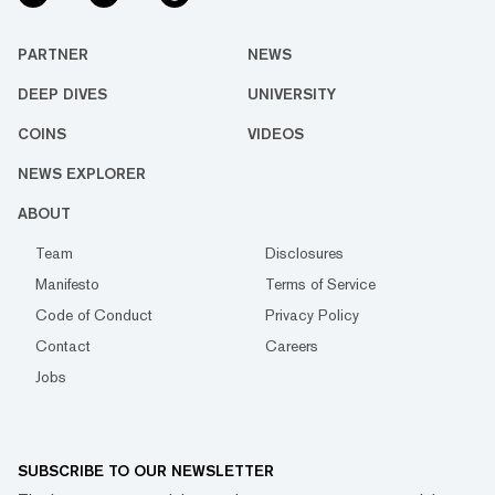
PARTNER
NEWS
DEEP DIVES
UNIVERSITY
COINS
VIDEOS
NEWS EXPLORER
ABOUT
Team
Disclosures
Manifesto
Terms of Service
Code of Conduct
Privacy Policy
Contact
Careers
Jobs
SUBSCRIBE TO OUR NEWSLETTER