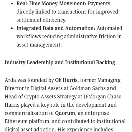
Real-Time Money Movement:
Payments
directly linked to transactions for improved
settlement efficiency.
Integrated Data and Automation:
Automated
workflows reducing administrative friction in
asset management.
Industry Leadership and Institutional Backing
Oli Harris
Arda was founded by
, former Managing
Director in Digital Assets at Goldman Sachs and
Head of Crypto Assets Strategy at JPMorgan Chase.
Harris played a key role in the development and
Quorum
commercialization of
, an enterprise
Ethereum platform, and contributed to institutional
digital asset adoption. His experience includes