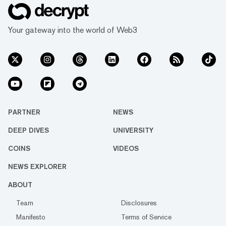
Your gateway into the world of Web3
PARTNER
NEWS
DEEP DIVES
UNIVERSITY
COINS
VIDEOS
NEWS EXPLORER
ABOUT
Team
Disclosures
Manifesto
Terms of Service