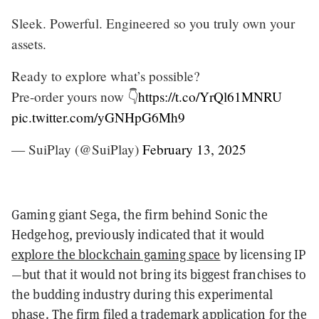
Sleek. Powerful. Engineered so you truly own your
assets.
Ready to explore what’s possible?
Pre-order yours now 👇
https://t.co/YrQl61MNRU
pic.twitter.com/yGNHpG6Mh9
— SuiPlay (@SuiPlay)
February 13, 2025
Gaming giant Sega, the firm behind Sonic the
Hedgehog, previously indicated that it would
explore the blockchain gaming space
by licensing IP
—but that it would not bring its biggest franchises to
the budding industry during this experimental
phase. The firm
filed a trademark application
for the