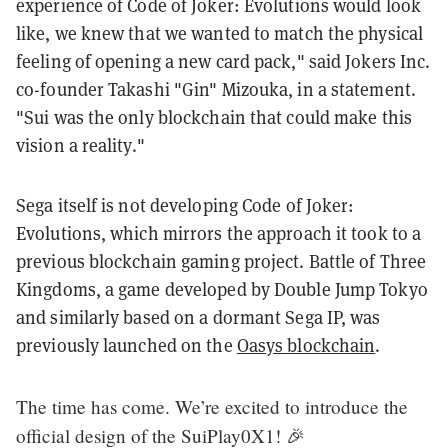
experience of Code of Joker: Evolutions would look
like, we knew that we wanted to match the physical
feeling of opening a new card pack," said Jokers Inc.
co-founder Takashi "Gin" Mizouka, in a statement.
"Sui was the only blockchain that could make this
vision a reality."
Sega itself is not developing Code of Joker:
Evolutions, which mirrors the approach it took to a
previous blockchain gaming project. Battle of Three
Kingdoms, a game developed by Double Jump Tokyo
and similarly based on a dormant Sega IP, was
previously launched on the
Oasys blockchain
.
The time has come. We’re excited to introduce the
official design of the SuiPlay0X1! 🎉