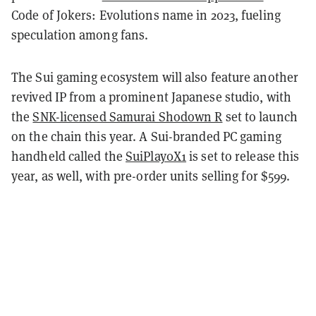
Code of Jokers: Evolutions name in 2023, fueling
speculation among fans.
The Sui gaming ecosystem will also feature another
revived IP from a prominent Japanese studio, with
the
SNK-licensed Samurai Shodown R
set to launch
on the chain this year. A Sui-branded PC gaming
handheld called the
SuiPlay0X1
is set to release this
year, as well, with pre-order units selling for $599.