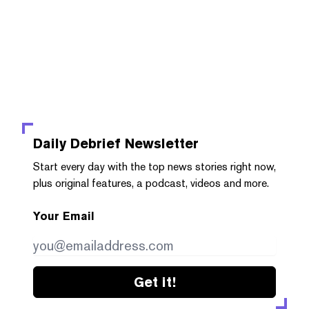
Daily Debrief
Newsletter
Start every day with the top news stories right now,
plus original features, a podcast, videos and more.
Your Email
Get it!