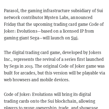
Parasol, the gaming infrastructure subsidiary of Sui
network contributor Mysten Labs, announced
Friday that the upcoming trading card game Code of
Joker: Evolutions—based on a licensed IP from
gaming giant Sega—will launch on
Sui
.
The digital trading card game, developed by Jokers
Inc., represents the revival of a series first launched
by Sega in 2013. The original Code of Joker game was
built for arcades, but this version will be playable via
web browsers and mobile devices.
Code of Joker: Evolutions will bring its digital
trading cards onto the Sui blockchain, allowing
players to prove ownership, trade, and showcase