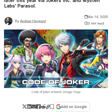
later this year via Jokers Inc. and Mysten
Labs’ Parasol.
Mar 14, 2025
By
Andrew Hayward
2 min read
Code of Joker artwork. Image: Sega
Add on Google