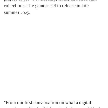
collections. The game is set to release in late
summer 2025.
"From our first conversation on what a digital