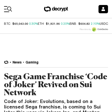
Coin Prices
$65,043.00
$1,921.96
$604.82
$
BTC
0.30%
ETH
0.20%
BNB
2.70%
USDC
Price data by
News
Gaming
Sega Game Franchise ‘Code
of Joker’ Revived on Sui
Network
Code of Joker: Evolutions, based on a
licensed Sega franchise, is coming to Sui