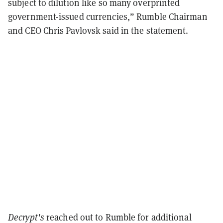
subject to dilution like so many overprinted
government-issued currencies,” Rumble Chairman
and CEO Chris Pavlovsk said in the statement.
Decrypt's
reached out to Rumble for additional