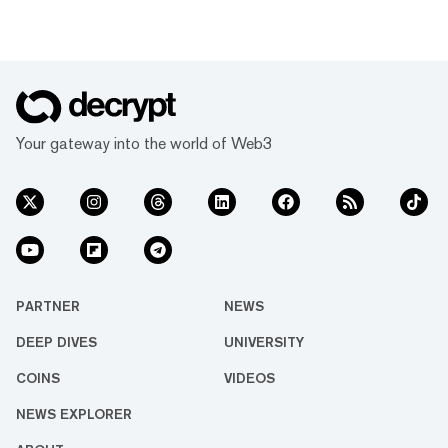
Your gateway into the world of Web3
PARTNER
NEWS
DEEP DIVES
UNIVERSITY
COINS
VIDEOS
NEWS EXPLORER