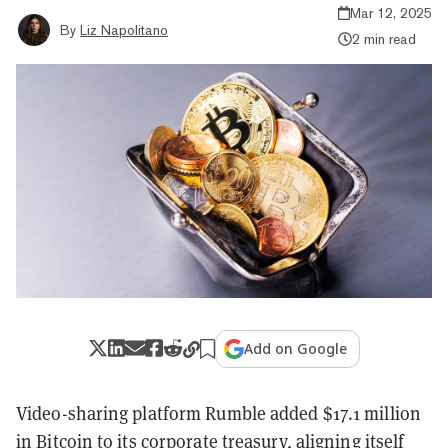
Mar 12, 2025
By
Liz Napolitano
2 min read
Add on Google
Video-sharing platform Rumble added $17.1 million
in Bitcoin to its corporate treasury‌, aligning itself