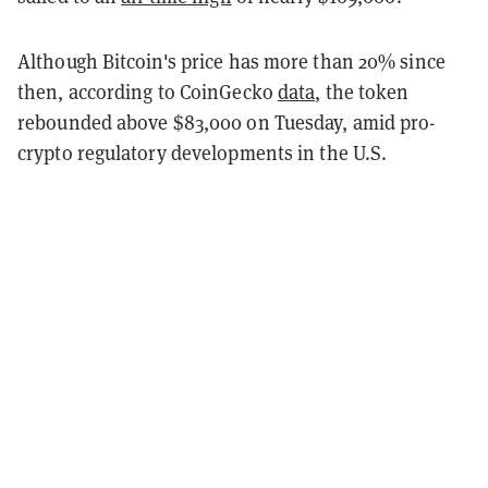
Although Bitcoin's price has more than 20% since
then
, according to CoinGecko
data
, the token
rebounded above $83,000 on Tuesday, amid pro-
crypto regulatory developments in the U.S.