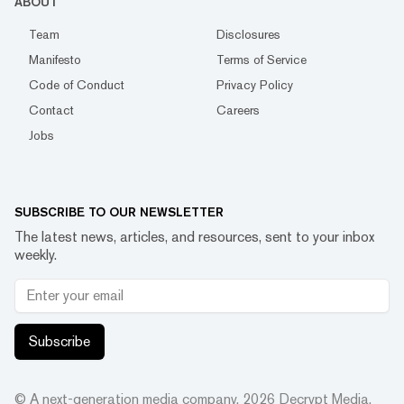
ABOUT
Team
Disclosures
Manifesto
Terms of Service
Code of Conduct
Privacy Policy
Contact
Careers
Jobs
SUBSCRIBE TO OUR NEWSLETTER
The latest news, articles, and resources, sent to your inbox
weekly.
Subscribe
© A next-generation media company.
2026
Decrypt Media,