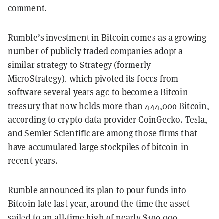
comment.
Rumble’s investment in Bitcoin comes as a growing
number of publicly traded companies adopt a
similar strategy to Strategy (formerly
MicroStrategy), which pivoted its focus from
software several years ago to become a Bitcoin
treasury that now holds more than 444,000 Bitcoin,
according to crypto data provider CoinGecko. Tesla,
and Semler Scientific are among those firms that
have accumulated large stockpiles of bitcoin in
recent years.
Rumble announced its plan to pour funds into
Bitcoin late last year, around the time the asset
sailed to an
all-time high
of nearly $109,000.