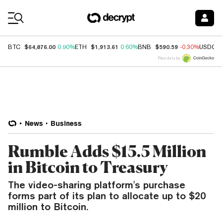
Coin Prices
$64,876.00
$1,913.61
$590.59
BTC
0.90%
ETH
0.60%
BNB
-0.30%
USDC
Price data by
News
Business
Rumble Adds $15.5 Million
in Bitcoin to Treasury
The video-sharing platform's purchase
forms part of its plan to allocate up to $20
million to Bitcoin.