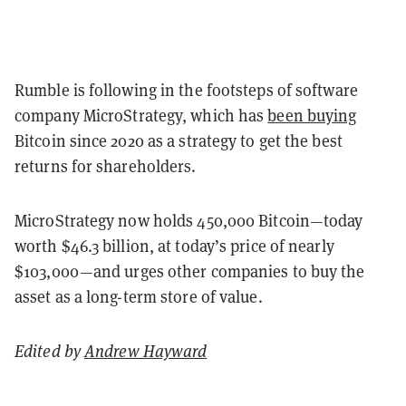
Rumble is following in the footsteps of software
company MicroStrategy, which has
been buying
Bitcoin since 2020 as a strategy to get the best
returns for shareholders.
MicroStrategy now holds 450,000 Bitcoin—today
worth $46.3 billion, at today’s price of nearly
$103,000—and urges other companies to buy the
asset as a long-term store of value.
Edited by
Andrew Hayward