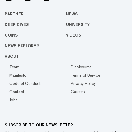
PARTNER
NEWS
DEEP DIVES
UNIVERSITY
COINS
VIDEOS
NEWS EXPLORER
ABOUT
Team
Disclosures
Manifesto
Terms of Service
Code of Conduct
Privacy Policy
Contact
Careers
Jobs
SUBSCRIBE TO OUR NEWSLETTER