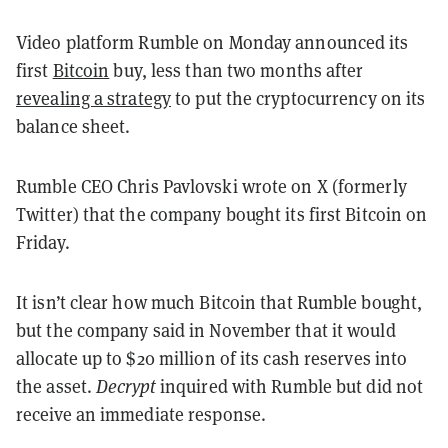
Video platform Rumble on Monday announced its
first
Bitcoin
buy, less than two months after
revealing a strategy
to put the cryptocurrency on its
balance sheet.
Rumble CEO Chris Pavlovski wrote on X (formerly
Twitter) that the company bought its first Bitcoin on
Friday.
It isn’t clear how much Bitcoin that Rumble bought,
but the company said in November that it would
allocate up to $20 million of its cash reserves into
the asset.
Decrypt
inquired with Rumble but did not
receive an immediate response.