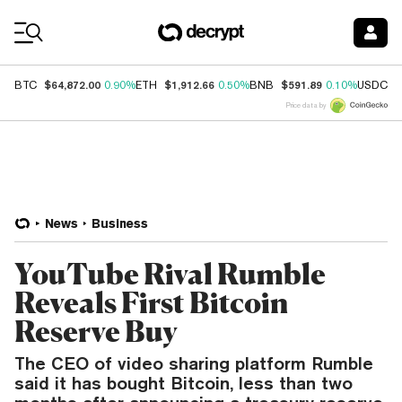
Coin Prices
$64,872.00
$1,912.66
$591.89
$
BTC
0.90%
ETH
0.50%
BNB
0.10%
USDC
Price data by
News
Business
YouTube Rival Rumble
Reveals First Bitcoin
Reserve Buy
The CEO of video sharing platform Rumble
said it has bought Bitcoin, less than two