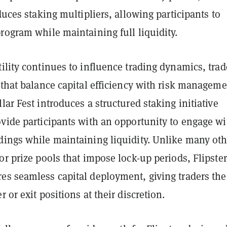
oduces staking multipliers, allowing participants to
rogram while maintaining full liquidity.
ility continues to influence trading dynamics, trad
 that balance capital efficiency with risk manageme
lar Fest introduces a structured staking initiative
ovide participants with an opportunity to engage wi
dings while maintaining liquidity. Unlike many oth
or prize pools that impose lock-up periods, Flipster
es seamless capital deployment, giving traders the
 or exit positions at their discretion.