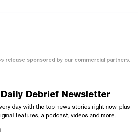
ss release sponsored by our commercial partners.
Daily Debrief
Newsletter
very day with the top news stories right now, plus
iginal features, a podcast, videos and more.
l