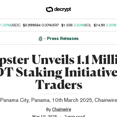
1.00%
USDC
$0.999684
0.00%
XRP
$1.036
0.30%
SOL
$74.90
2.30%
Press Releases
pster Unveils 1.1 Mil
T Staking Initiative
Traders
Panama City, Panama, 10th March 2025, Chainwir
By
Chainwire
Mar 10, 2025
2 min read