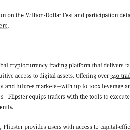
n on the Million-Dollar Fest and participation deta
ere
.
obal cryptocurrency trading platform that delivers fa
uitive access to digital assets. Offering over
340 tra
ot and futures markets—with up to 100x leverage a
es—Flipster equips traders with the tools to execute
ently.
 Flipster provides users with access to capital-effic