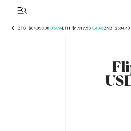
Coin Prices
BTC
$64,953.00
0.50%
ETH
$1,917.93
0.40%
BNB
$594.40
Fli
USD