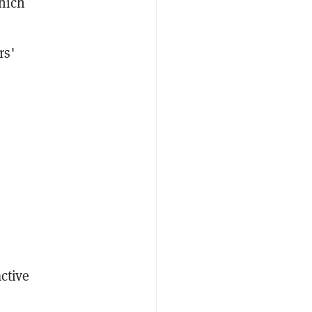
which
rs'
s
ctive