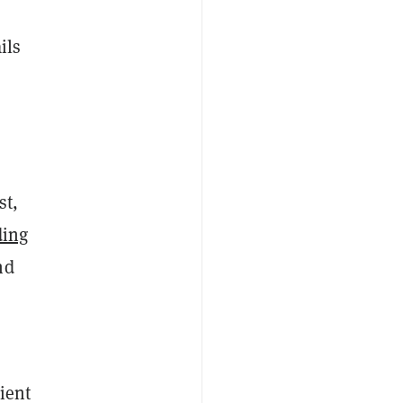
ils
st,
ding
nd
ient