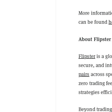
More informatio
can be found
h
About Flipster
Flipster
is a gl
secure, and int
pairs
across sp
zero trading fe
strategies effici
Beyond trading,