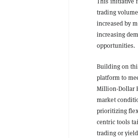
This initiative
trading volum
increased by m
increasing dema
opportunities.
Building on th
platform to mee
Million-Dollar F
market conditi
prioritizing fle
centric tools t
trading or yiel