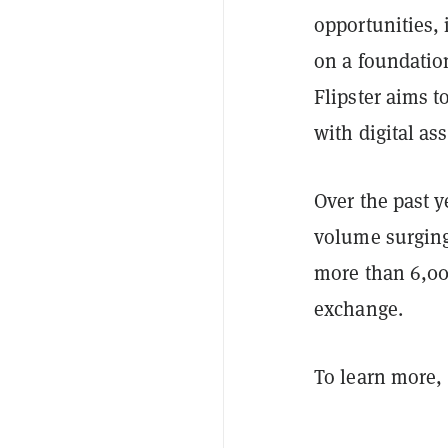
opportunities,
on a foundation
Flipster aims t
with digital as
Over the past y
volume surgin
more than 6,000
exchange.
To learn more, 