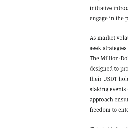
initiative intr
engage in the p
As market volat
seek strategies
The Million-Dol
designed to pr
their USDT hol
staking events 
approach ensur
freedom to enter