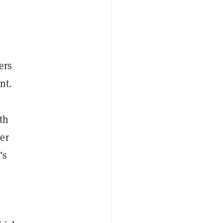
ers
nt.
th
er
’s