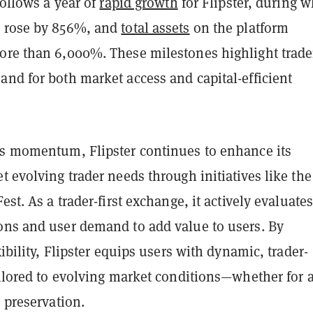
 follows a year of
rapid growth
for Flipster, during 
e rose by 856%, and
total assets
on the platform
ore than 6,000%. These milestones highlight trade
nd for both market access and capital-efficient
is momentum, Flipster continues to enhance its
t evolving trader needs through initiatives like the
est. As a trader-first exchange, it actively evaluate
ons and user demand to add value to users. By
xibility, Flipster equips users with dynamic, trader-
ailored to evolving market conditions—whether for a
d preservation.