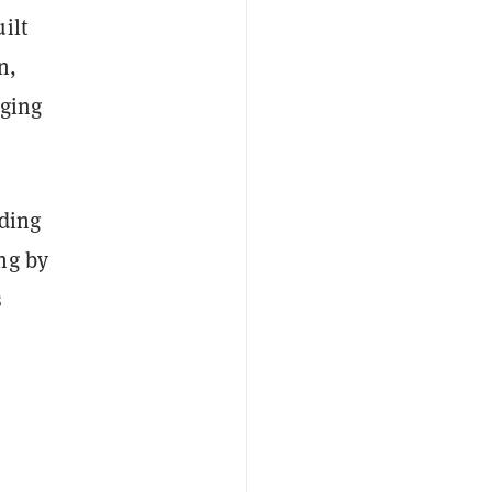
ilt
n,
aging
ading
ng by
s