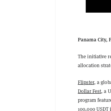
Panama City, 
The initiative 
allocation strat
Flipster
, a glo
Dollar Fest
, a 
program feature
100,000 USDT i