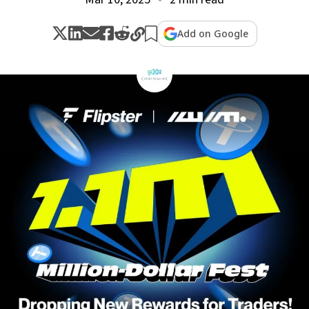
Add on Google