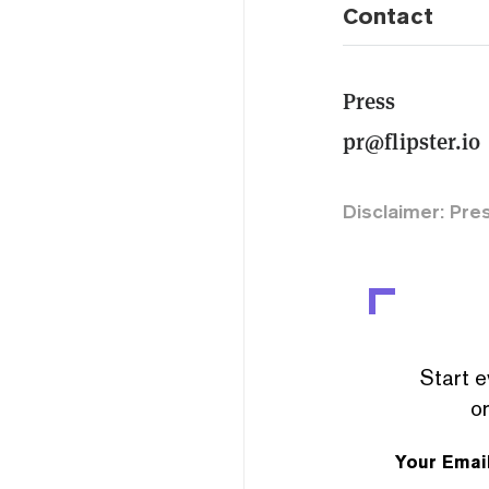
Contact
Press
pr@flipster.io
Disclaimer: Pre
Start e
or
Your Emai