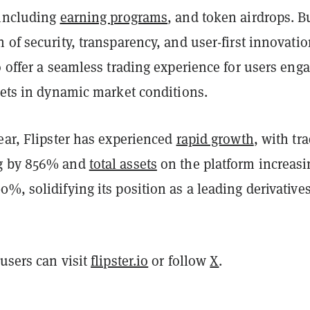
 including
earning programs
, and token airdrops. Bu
 of security, transparency, and user-first innovatio
o offer a seamless trading experience for users eng
sets in dynamic market conditions.
ear, Flipster has experienced
rapid growth
, with tr
g by 856% and
total assets
on the platform increasi
%, solidifying its position as a leading derivative
users can visit
flipster.io
or follow
X
.