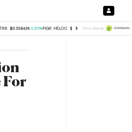
TRX
$0.328435
0.30%
FIGR_HELOC
$1.007
-2.70%
HYPE
$54.68
-3.
Price data by
lion
 For
e