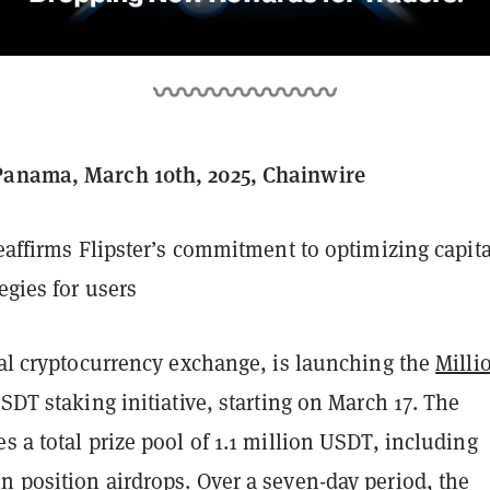
Panama, March 10th, 2025, Chainwire
reaffirms Flipster’s commitment to optimizing capita
egies for users
bal cryptocurrency exchange, is launching the
Milli
USDT staking initiative, starting on March 17. The
s a total prize pool of 1.1 million USDT, including
n position airdrops. Over a seven-day period, the