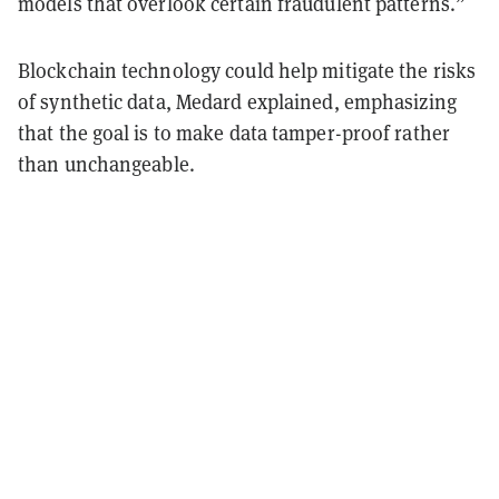
models that overlook certain fraudulent patterns.”
Blockchain technology could help mitigate the risks
of synthetic data, Medard explained, emphasizing
that the goal is to make data tamper-proof rather
than unchangeable.