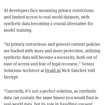
AI developers face mounting privacy restrictions
and limited access to real-world datasets, with
synthetic data becoming a crucial alternative for
model training.
“As privacy restrictions and general content policies
are backed with more and more protection, utilizing
synthetic data will become a necessity, both out of
ease of access and fear of legal recourse,” Senior
Solutions Architect at
Druid AI
Nick Sanchez told
Decrypt
.
“Currently, it’s not a perfect solution, as synthetic
data can contain the same biases you would find in
real-world data, but its role in handling consent,