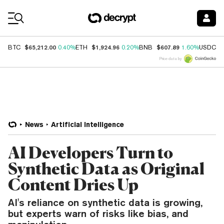
Coin Prices
$65,212.00
$1,924.96
$607.89
$
BTC
0.40%
ETH
0.20%
BNB
1.60%
USDC
Price data by
News
Artificial Intelligence
AI Developers Turn to
Synthetic Data as Original
Content Dries Up
AI's reliance on synthetic data is growing,
but experts warn of risks like bias, and