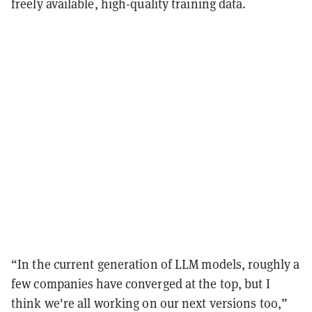
freely available, high-quality training data.
“In the current generation of LLM models, roughly a
few companies have converged at the top, but I
think we're all working on our next versions too,”