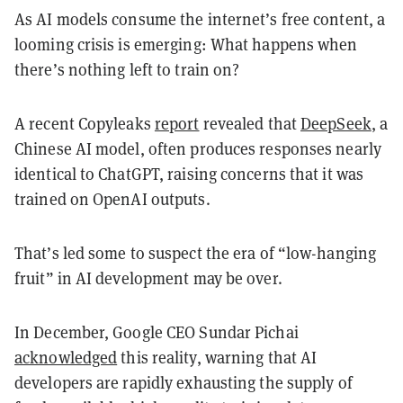
As AI models consume the internet’s free content, a
looming crisis is emerging: What happens when
there’s nothing left to train on?
A recent Copyleaks
report
revealed that
DeepSeek
, a
Chinese AI model, often produces responses nearly
identical to ChatGPT, raising concerns that it was
trained on OpenAI outputs.
That’s led some to suspect the era of “low-hanging
fruit” in AI development may be over.
In December, Google CEO Sundar Pichai
acknowledged
this reality, warning that AI
developers are rapidly exhausting the supply of