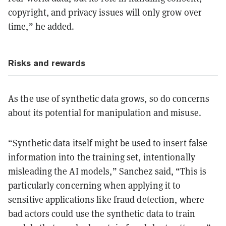
copyright, and privacy issues will only grow over
time,” he added.
Risks and rewards
As the use of synthetic data grows, so do concerns
about its potential for manipulation and misuse.
“Synthetic data itself might be used to insert false
information into the training set, intentionally
misleading the AI models,” Sanchez said, “This is
particularly concerning when applying it to
sensitive applications like fraud detection, where
bad actors could use the synthetic data to train