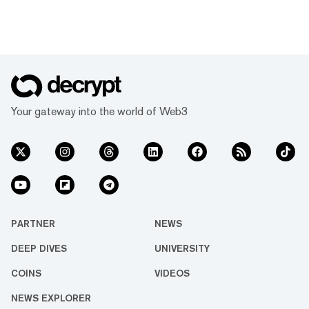
Your gateway into the world of Web3
PARTNER
NEWS
DEEP DIVES
UNIVERSITY
COINS
VIDEOS
NEWS EXPLORER