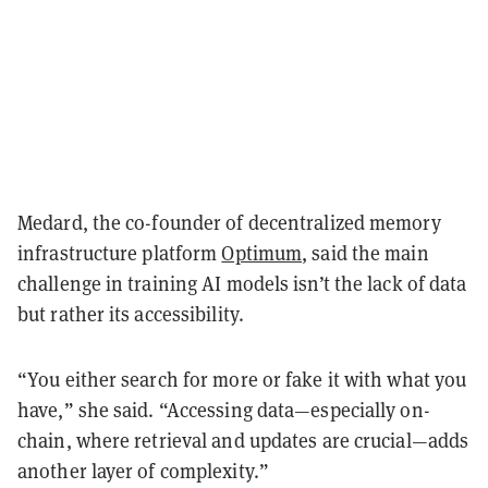
Medard, the co-founder of decentralized memory
infrastructure platform
Optimum
, said the main
challenge in training AI models isn’t the lack of data
but rather its accessibility.
“You either search for more or fake it with what you
have,” she said. “Accessing data—especially on-
chain, where retrieval and updates are crucial—adds
another layer of complexity.”