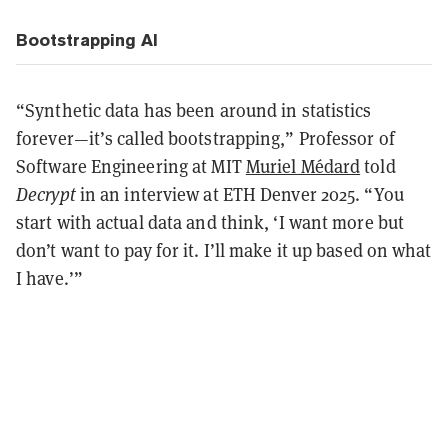
Bootstrapping AI
“Synthetic data has been around in statistics
forever—it’s called bootstrapping,” Professor of
Software Engineering at MIT
Muriel Médard
told
Decrypt
in an interview at ETH Denver 2025. “You
start with actual data and think, ‘I want more but
don’t want to pay for it. I’ll make it up based on what
I have.’”