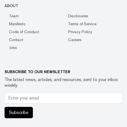
ABOUT
Team
Disclosures
Manifesto
Terms of Service
Code of Conduct
Privacy Policy
Contact
Careers
Jobs
SUBSCRIBE TO OUR NEWSLETTER
The latest news, articles, and resources, sent to your inbox
weekly.
Subscribe