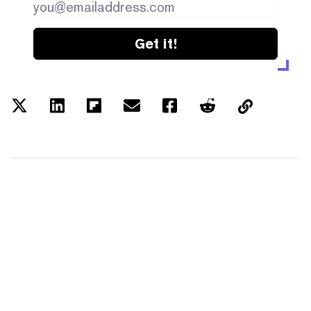
Get it!