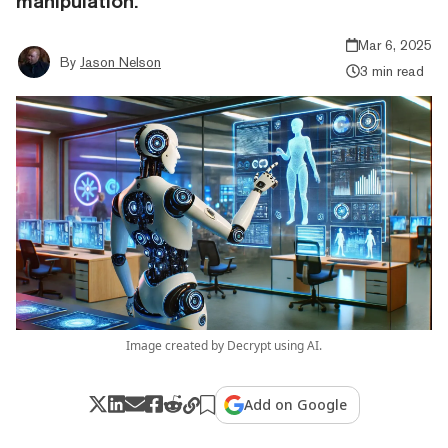
manipulation.
Mar 6, 2025
By
Jason Nelson
3 min read
Image created by Decrypt using AI.
Add on Google