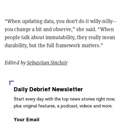
“When updating data, you don’t do it willy-nilly—
you change a bit and observe,” she said. “When
people talk about immutability, they really mean
durability, but the full framework matters.”
Edited by
Sebastian Sinclair
Daily Debrief
Newsletter
Start every day with the top news stories right now,
plus original features, a podcast, videos and more.
Your Email