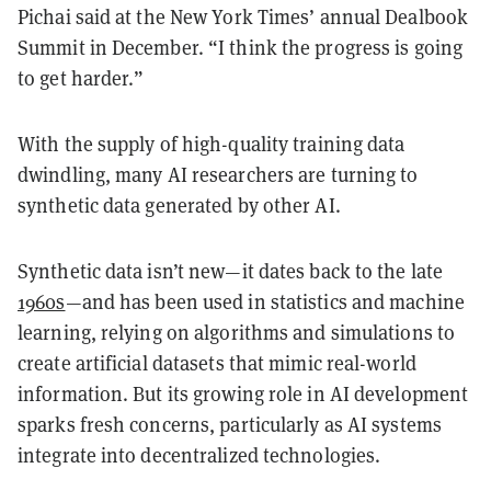
Pichai said at the New York Times’ annual Dealbook
Summit in December. “I think the progress is going
to get harder.”
With the supply of high-quality training data
dwindling, many AI researchers are turning to
synthetic data generated by other AI.
Synthetic data isn’t new—it dates back to the late
1960s
—and has been used in statistics and machine
learning, relying on algorithms and simulations to
create artificial datasets that mimic real-world
information. But its growing role in AI development
sparks fresh concerns, particularly as AI systems
integrate into decentralized technologies.