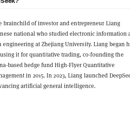
pSeek?
e brainchild of investor and entrepreneur Liang
nese national who studied electronic information 
engineering at Zhejiang University. Liang began h
 using it for quantitative trading, co-founding the
a-based hedge fund High-Flyer Quantitative
agement in 2015. In 2023, Liang launched DeepSe
ancing artificial general intelligence.