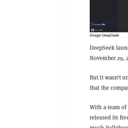
Image: DeepSeek
DeepSeek launc
November 29, 2
But it wasn't u
that the compa
With a team of
released its f
much-ballyhooe