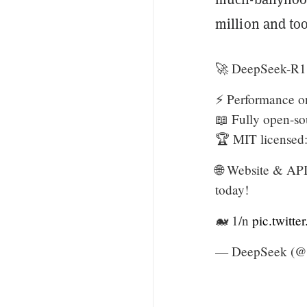
million and to
🚀 DeepSeek-R1 
⚡ Performance o
📖 Fully open-so
🏆 MIT licensed:
🌐 Website & API
today!
🐋 1/n
pic.twitt
— DeepSeek (@