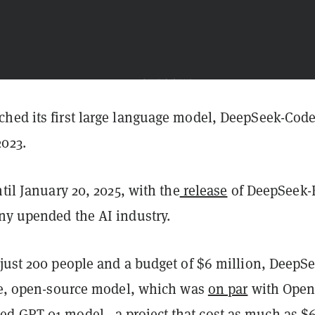
hed its first large language model, DeepSeek-Code
023.
ntil January 20, 2025, with the
release
of DeepSeek-
ny upended the AI industry.
 just 200 people and a budget of $6 million, DeepS
ree, open-source model, which was
on par
with Open
d GPT 01 model—a project that cost as much as $