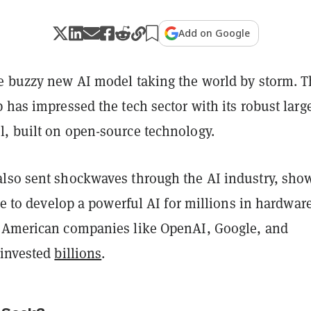
Add on Google
e buzzy new AI model taking the world by storm. 
 has impressed the tech sector with its robust larg
, built on open-source technology.
lso sent shockwaves through the AI industry, sho
ble to develop a powerful AI for millions in hardwar
 American companies like OpenAI, Google, and
 invested
billions
.