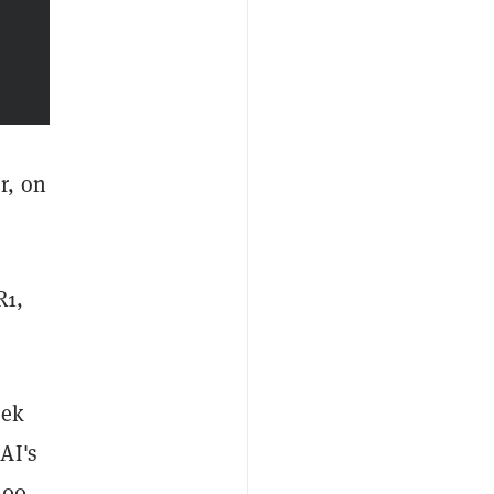
r, on
R1,
eek
AI's
600