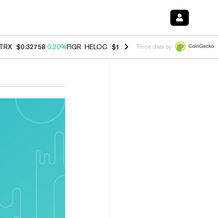
TRX
$0.32758
0.20%
FIGR_HELOC
$1.007
-2.70%
HYPE
$54.69
-1.8
Price data by