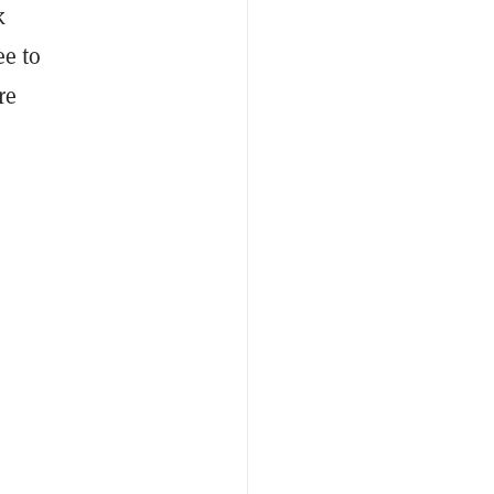
k
ee to
re