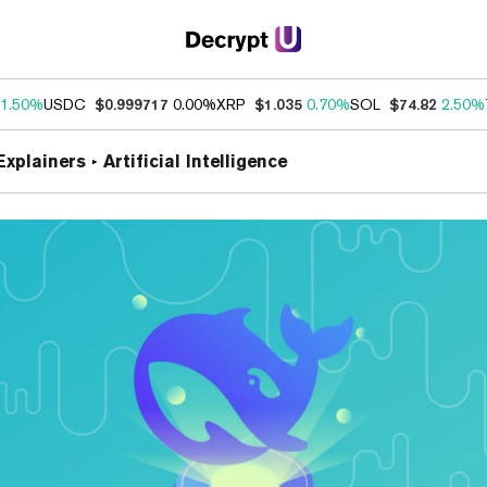
1.50%
USDC
$0.999717
0.00%
XRP
$1.035
0.70%
SOL
$74.82
2.50%
Explainers
Artificial Intelligence