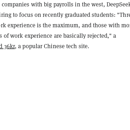
h companies with big payrolls in the west, DeepSee
iring to focus on recently graduated students: "Thr
work experience is the maximum, and those with mo
s of work experience are basically rejected," a
d 36kr
, a popular Chinese tech site.