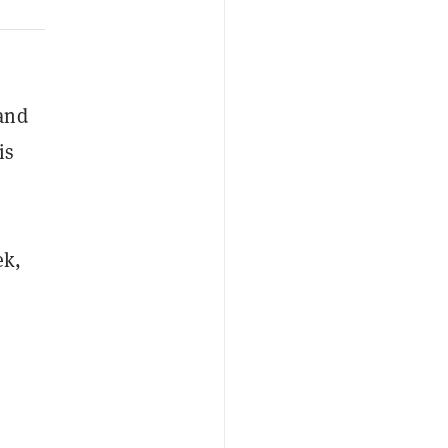
and
is
ek,