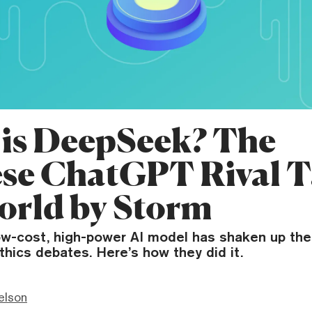
is DeepSeek? The
se ChatGPT Rival 
orld by Storm
w-cost, high-power AI model has shaken up the 
thics debates. Here’s how they did it.
elson