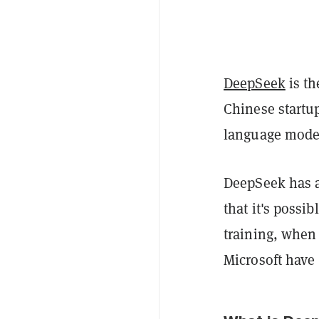
DeepSeek
is th
Chinese startup
language model
DeepSeek has a
that it's possi
training, when
Microsoft have