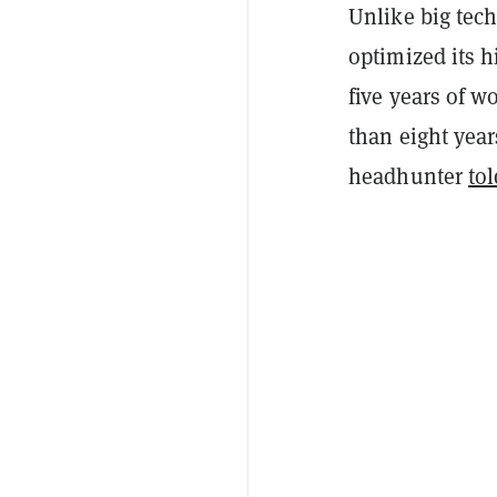
Unlike big tec
optimized its h
five years of 
than eight year
headhunter
tol