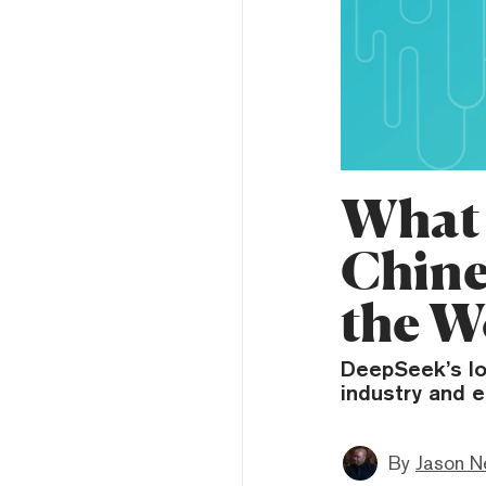
What 
Chine
the W
DeepSeek’s lo
industry and e
By
Jason N