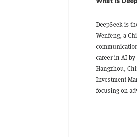
What is Dee
DeepSeek is th
Wenfeng, a Chi
communication 
career in AI by
Hangzhou, Chin
Investment Man
focusing on adv