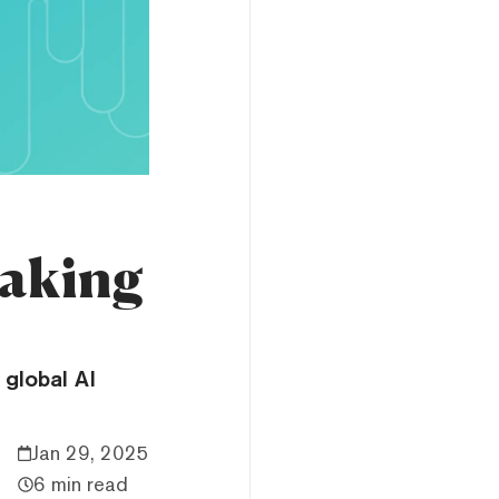
Taking
global AI
Jan 29, 2025
6 min read