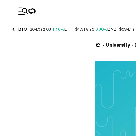
Coin Prices
BTC
$64,972.00
1.10%
ETH
$1,918.25
0.80%
BNB
$594.17
University