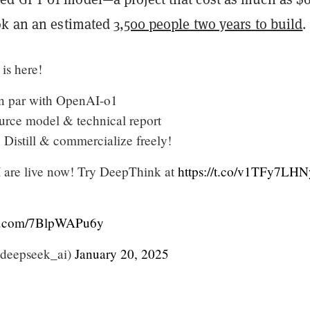
ok an an estimated
3,500 people two years to build
.
is here!
n par with OpenAI-o1
urce model & technical report
 Distill & commercialize freely!
 are live now! Try DeepThink at
https://t.co/v1TFy7LHN
er.com/7BlpWAPu6y
deepseek_ai)
January 20, 2025