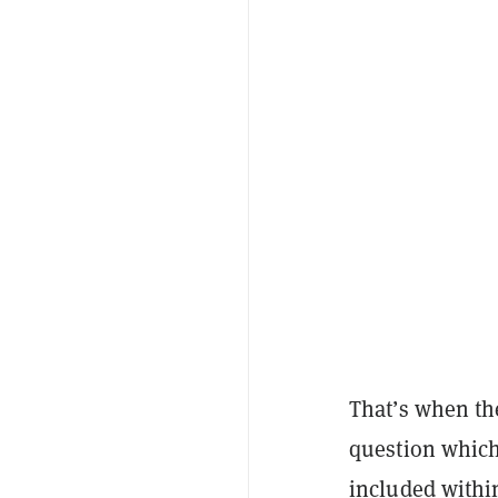
That’s when the
question which 
included withi