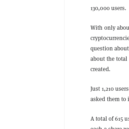
130,000 users.
With only abou
cryptocurrencie
question abou
about the total
created.
Just 1,210 user
asked them to i
A total of 615 