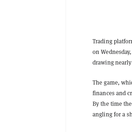
Trading platf
on Wednesday, 
drawing nearly
The game, whic
finances and c
By the time the 
angling for a s