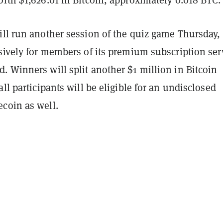
rth $1,626.01 in Bitcoin, approximately 0.018 BTC.
ill run another session of the quiz game Thursday,
sively for members of its premium subscription ser
 Winners will split another $1 million in Bitcoin
all participants will be eligible for an undisclosed
coin as well.