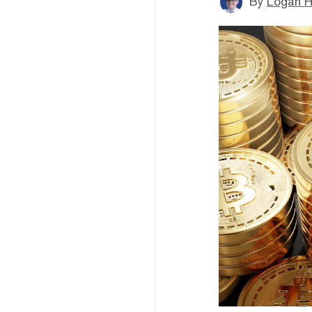
By
Logan H