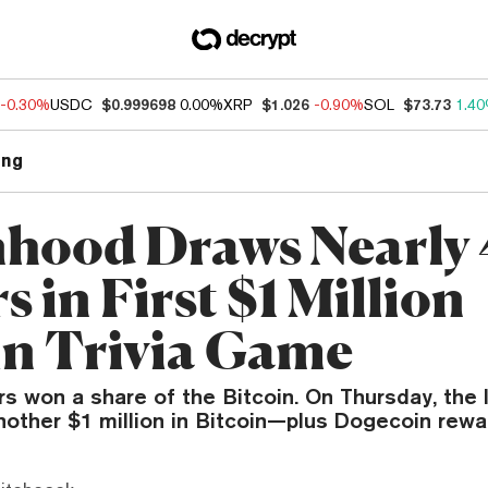
-0.30%
USDC
$0.999698
0.00%
XRP
$1.026
-0.90%
SOL
$73.73
1.4
ng
hood Draws Nearly
s in First $1 Million
in Trivia Game
rs won a share of the Bitcoin. On Thursday, the
nother $1 million in Bitcoin—plus Dogecoin rewar