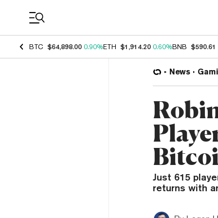
Coin Prices
BTC
$64,898.00
0.90%
ETH
$1,914.20
0.60%
BNB
$590.61
News
Gami
Robin
Player
Bitco
Just 615 playe
returns with a