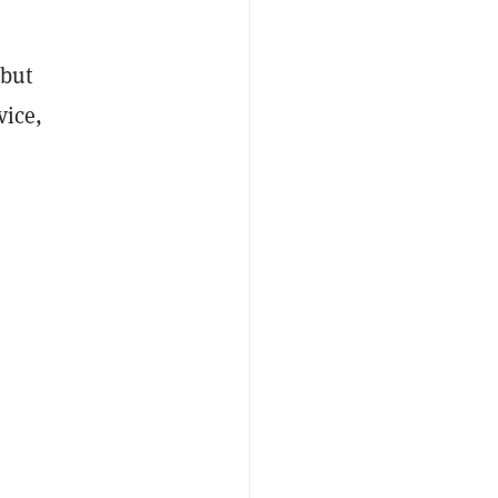
 but
vice,