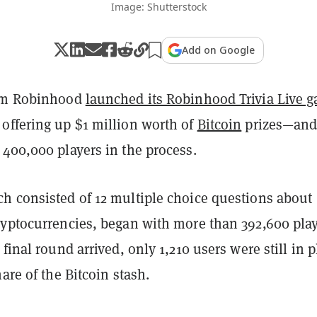
Image: Shutterstock
Add on Google
orm Robinhood
launched its Robinhood Trivia Live 
offering up $1 million worth of
Bitcoin
prizes—an
 400,000 players in the process.
h consisted of 12 multiple choice questions about
ryptocurrencies, began with more than 392,600 play
final round arrived, only 1,210 users were still in p
hare of the Bitcoin stash.