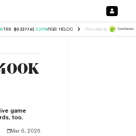
0%
TRX
$0.327742
0.20%
FIGR_HELOC
$1.023
1.10%
HYPE
$54.14
-3
Price data by
 400K
 live game
ds, too.
Mar 6, 2025