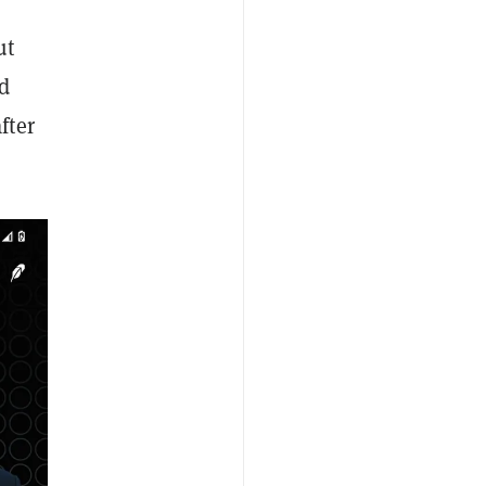
ut
d
fter