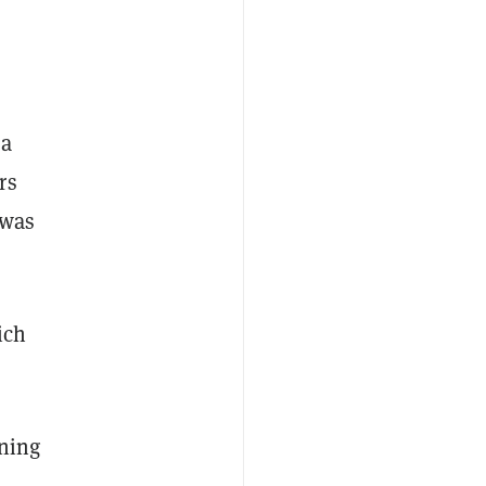
 a
rs
was
ich
rning