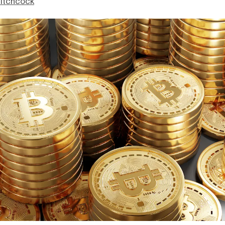
itchcock