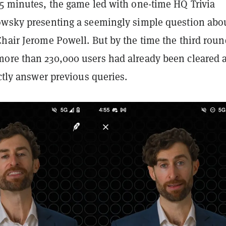
15 minutes, the game led with one-time HQ Trivia
owsky presenting a seemingly simple question abo
Chair Jerome Powell. But by the time the third roun
ore than 230,000 users had already been cleared a
ectly answer previous queries.