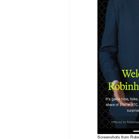
Screenshots from Robin