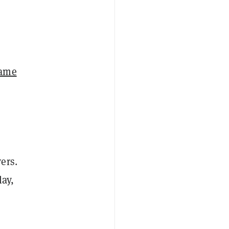
game
d
ers.
lay,