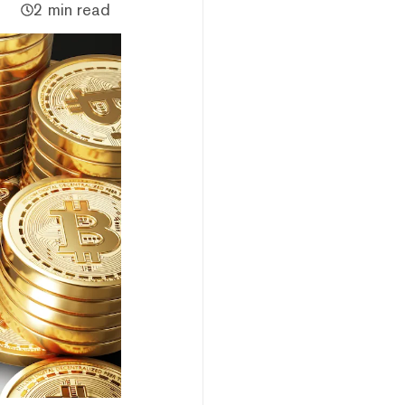
2 min read