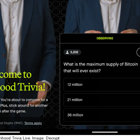
hood Trivia Live. Image: Decrypt