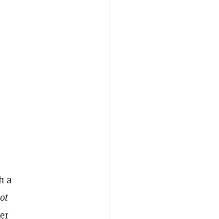
h a
ot
er