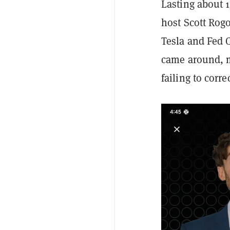
Lasting about 
host Scott Rog
Tesla and Fed 
came around, m
failing to corr