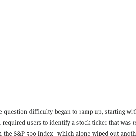
 question difficulty began to ramp up, starting wit
required users to identify a stock ticker that was
n
n the S&P 500 Index—which alone wiped out anoth