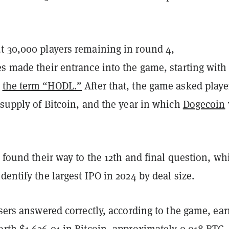
t 30,000 players remaining in round 4,
s made their entrance into the game, starting with
t
the term “HODL.”
After that, the game asked playe
 supply of Bitcoin, and the year in which
Dogecoin
s found their way to the 12th and final question, wh
dentify the largest IPO in 2024 by deal size.
users answered correctly, according to the game, ea