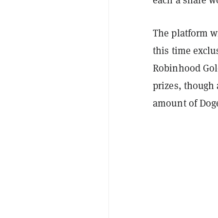
each a share wo
The platform w
this time exclu
Robinhood Gold.
prizes, though 
amount of Doge