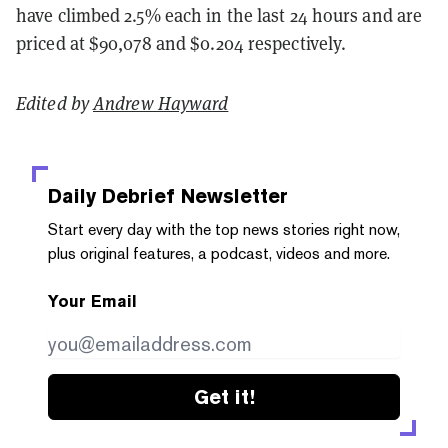
have climbed 2.5% each in the last 24 hours and are
priced at $90,078 and $0.204 respectively.
Edited by
Andrew Hayward
Daily Debrief
Newsletter
Start every day with the top news stories right now,
plus original features, a podcast, videos and more.
Your Email
Get it!