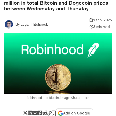
million in total Bitcoin and Dogecoin prizes
between Wednesday and Thursday.
Mar 5, 2025
By
Logan Hitchcock
3 min read
Robinhood and Bitcoin. Image: Shutterstock
Add on Google