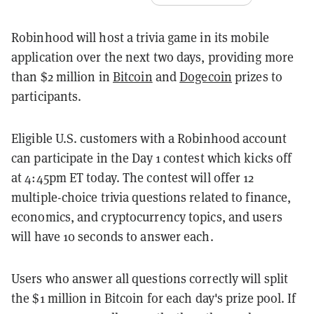
Robinhood will host a trivia game in its mobile
application over the next two days, providing more
than $2 million in
Bitcoin
and
Dogecoin
prizes to
participants.
Eligible U.S. customers with a Robinhood account
can participate in the Day 1 contest which kicks off
at 4:45pm ET today. The contest will offer 12
multiple-choice trivia questions related to finance,
economics, and cryptocurrency topics, and users
will have 10 seconds to answer each.
Users who answer all questions correctly will split
the $1 million in Bitcoin for each day's prize pool. If