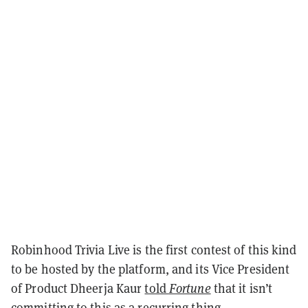
Robinhood Trivia Live is the first contest of this kind
to be hosted by the platform, and its Vice President
of Product Dheerja Kaur
told
Fortune
that it isn’t
committing to this as a recurring thing.