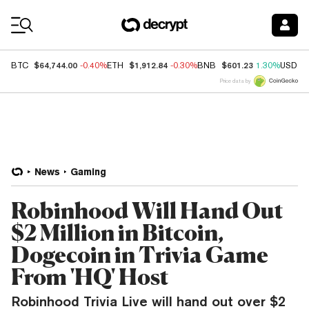
Coin Prices
$64,744.00
$1,912.84
$601.23
BTC
-0.40%
ETH
-0.30%
BNB
1.30%
USDC
Price data by
News
Gaming
Robinhood Will Hand Out
$2 Million in Bitcoin,
Dogecoin in Trivia Game
From 'HQ' Host
Robinhood Trivia Live will hand out over $2