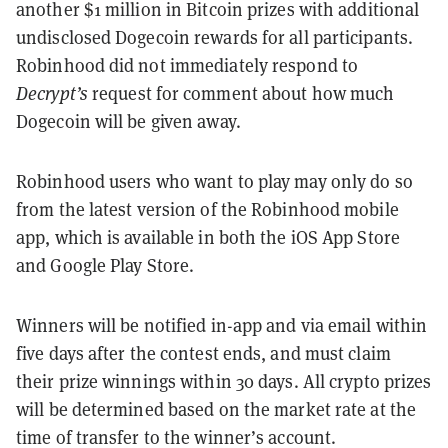
another $1 million in Bitcoin prizes with additional
undisclosed Dogecoin rewards for all participants.
Robinhood did not immediately respond to
Decrypt’s
request for comment about how much
Dogecoin will be given away.
Robinhood users who want to play may only do so
from the latest version of the Robinhood mobile
app, which is available in both the iOS App Store
and Google Play Store.
Winners will be notified in-app and via email within
five days after the contest ends, and must claim
their prize winnings within 30 days. All crypto prizes
will be determined based on the market rate at the
time of transfer to the winner’s account.