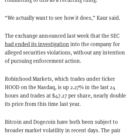
“We actually want to see how it does,” Kaur said.
The exchange announced last week that the SEC
had ended its investigation
into the company for
alleged securities violations, without any intention
of pursuing enforcement action.
Robinhood Markets, which trades under ticker
HOOD on the Nasdaq, is up 2.27% in the last 24
hours and trades at $47.27 per share, nearly double
its price from this time last year.
Bitcoin and Dogecoin have both been subject to
broader market volatility in recent days. The pair