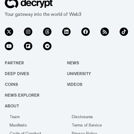
Your gateway into the world of Web3
PARTNER
NEWS
DEEP DIVES
UNIVERSITY
COINS
VIDEOS
NEWS EXPLORER
ABOUT
Team
Disclosures
Manifesto
Terms of Service
Code of Conduct
Privacy Policy