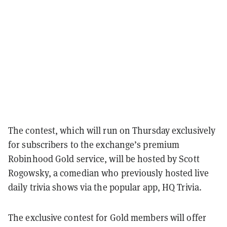
The contest, which will run on Thursday exclusively
for subscribers to the exchange’s premium
Robinhood Gold service, will be hosted by Scott
Rogowsky, a comedian who previously hosted live
daily trivia shows via the popular app, HQ Trivia.
The exclusive contest for Gold members will offer