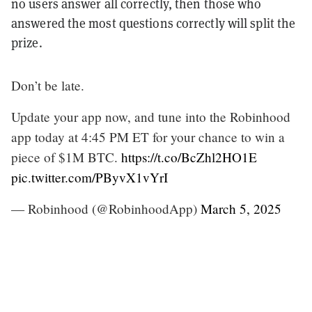
no users answer all correctly, then those who
answered the most questions correctly will split the
prize.
Don’t be late.
Update your app now, and tune into the Robinhood
app today at 4:45 PM ET for your chance to win a
piece of $1M BTC.
https://t.co/BcZhl2HO1E
pic.twitter.com/PByvX1vYrI
— Robinhood (@RobinhoodApp)
March 5, 2025