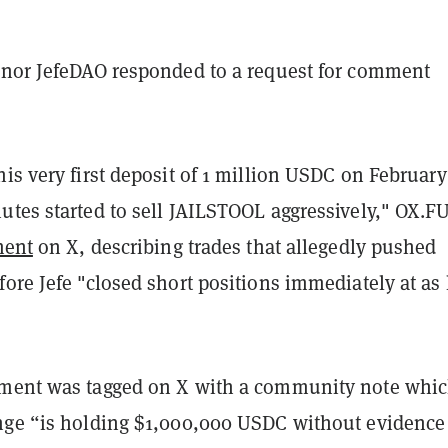
 nor JefeDAO responded to a request for comment
is very first deposit of 1 million USDC on February
utes started to sell JAILSTOOL aggressively," OX.F
ment
on X, describing trades that allegedly pushed
ore Jefe "closed short positions immediately at as
ment was tagged on X with a community note whi
nge “is holding $1,000,000 USDC without evidence