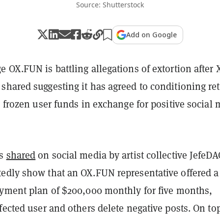
Source: Shutterstock
Add on Google
 OX.FUN is battling allegations of extortion after 
shared suggesting it has agreed to conditioning re
n frozen user funds in exchange for positive social
es
shared
on social media by artist collective JefeD
edly show that an OX.FUN representative offered a
ayment plan of $200,000 monthly for five months,
fected user and others delete negative posts. On top