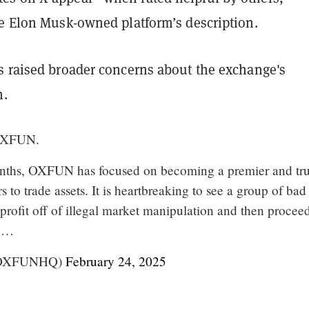
he Elon Musk-owned platform’s description.
s raised broader concerns about the exchange's
h.
OXFUN.
onths, OXFUN has focused on becoming a premier and tru
s to trade assets. It is heartbreaking to see a group of bad
 profit off of illegal market manipulation and then procee
sh…
OXFUNHQ)
February 24, 2025