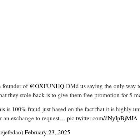
 founder of
@OXFUNHQ
DMd us saying the only way t
t they stole back is to give them free promotion for 5 m
his is 100% fraud just based on the fact that it is highly u
or an exchange to request…
pic.twitter.com/dNyIpBjMJA
ejefedao)
February 23, 2025