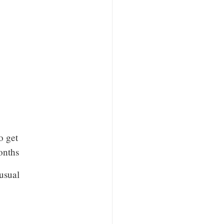
o get
onths
nusual