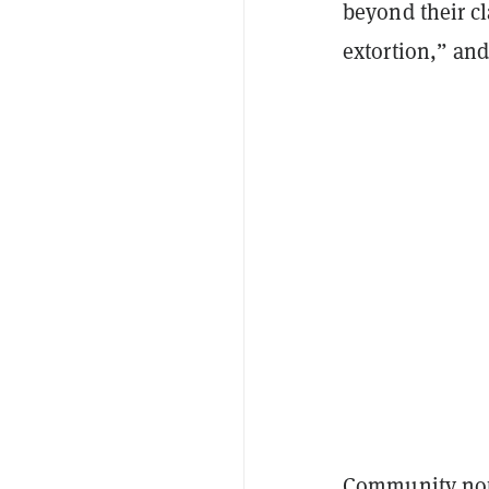
beyond their cl
extortion,” and
Community note