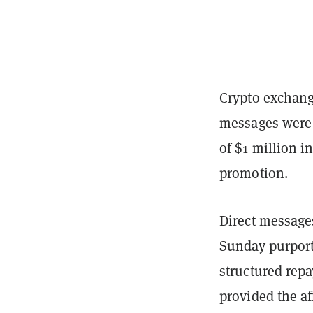
Crypto exchange
messages were 
of $1 million i
promotion.
Direct messag
Sunday purport
structured rep
provided the af