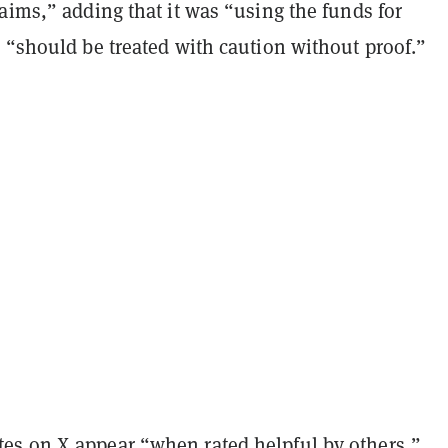
aims,” adding that it was “using the funds for
 “should be treated with caution without proof.”
s on X appear “when rated helpful by others,”