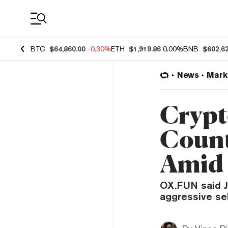
Coin Prices
BTC
$64,860.00
-0.30%
ETH
$1,919.86
0.00%
BNB
$602.6
News
Mark
Crypt
Count
Amid 
OX.FUN said J
aggressive sel