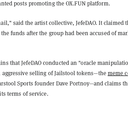
wanted posts promoting the OX.FUN platform.
il," said the artist collective, JefeDAO. It claimed 
 the funds after the group had been accused of mar
ns that JefeDAO conducted an "oracle manipulati
 aggressive selling of Jailstool tokens—the
meme c
rstool Sports founder Dave Portnoy—and claims th
its terms of service.