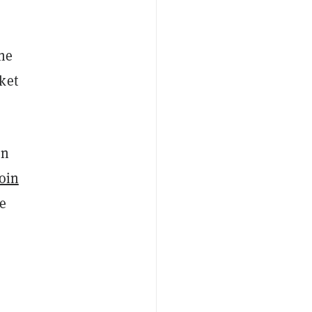
the
ket
on
oin
e