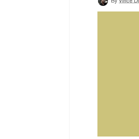
By
Vince D