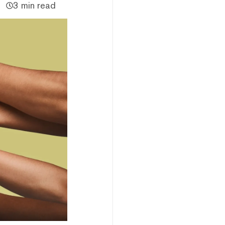
3 min read