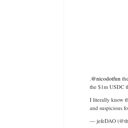
.
@nicodotfun
the
the $1m USDC tha
I literally know t
and suspicious f
— jefeDAO (@th