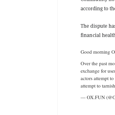
according to t
The dispute ha
financial healt
Good morning 
Over the past m
exchange for user
actors attempt to
attempt to tarni
— OX.FUN (@