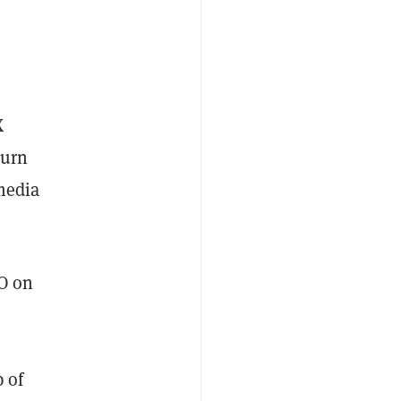
X
turn
 media
AO on
 of