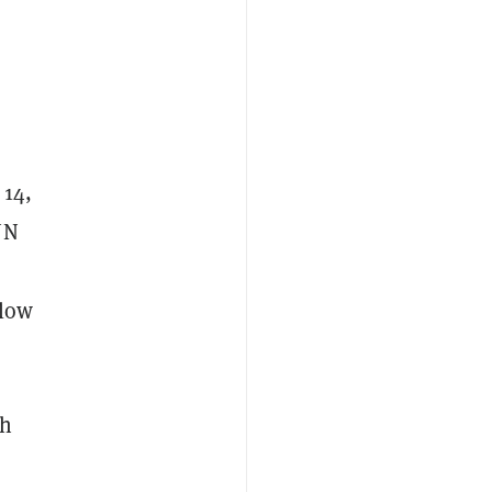
 14,
UN
 low
ch