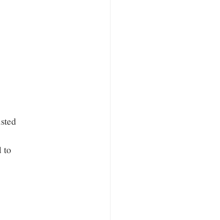
sted
d to