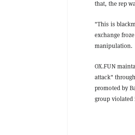
that, the rep 
"This is blackma
exchange froze
manipulation.
OX.FUN maintai
attack" through
promoted by Ba
group violated 