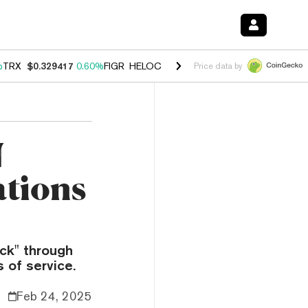
%
TRX
$0.329417
0.60%
FIGR_HELOC
$1.001
-2.70%
HYPE
$54.68
0.
Price data by
N
ations
ck" through
 of service.
Feb 24, 2025