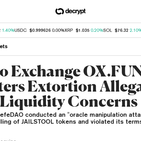
2
1.40%
USDC
$0.999626
0.00%
XRP
$1.035
0.20%
SOL
$76.32
2.10
ets
o Exchange OX.FU
ers Extortion Alleg
Liquidity Concerns
efeDAO conducted an "oracle manipulation atta
ling of JAILSTOOL tokens and violated its terms