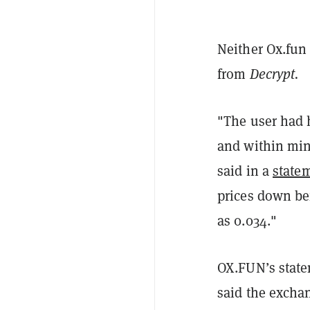
Neither Ox.fun
from
Decrypt.
"The user had h
and within min
said in a
state
prices down bef
as 0.034."
OX.FUN’s state
said the excha