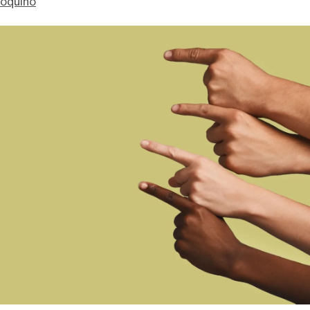
ioquino