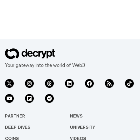
Your gateway into the world of Web3
PARTNER
NEWS
DEEP DIVES
UNIVERSITY
COINS
VIDEOS