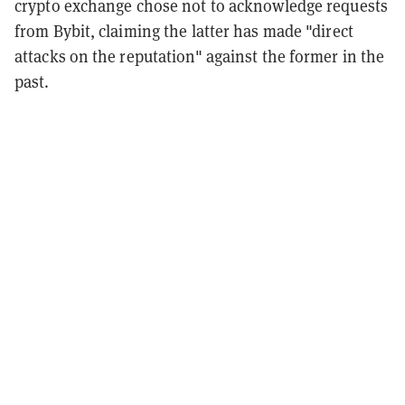
crypto exchange chose not to acknowledge requests
from Bybit, claiming the latter has made "direct
attacks on the reputation" against the former in the
past.