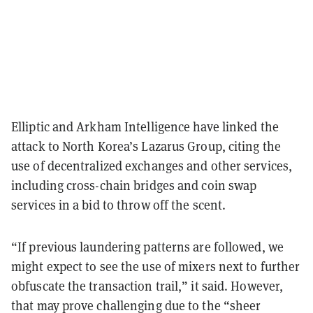
Elliptic and Arkham Intelligence have linked the
attack to North Korea’s Lazarus Group, citing the
use of decentralized exchanges and other services,
including cross-chain bridges and coin swap
services in a bid to throw off the scent.
“If previous laundering patterns are followed, we
might expect to see the use of mixers next to further
obfuscate the transaction trail,” it said. However,
that may prove challenging due to the “sheer