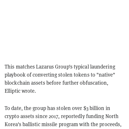
This matches Lazarus Group's typical laundering
playbook of converting stolen tokens to "native"
blockchain assets before further obfuscation,
Elliptic wrote.
To date, the group has stolen over $3 billion in
crypto assets since 2017, reportedly funding North
Korea's ballistic missile program with the proceeds,