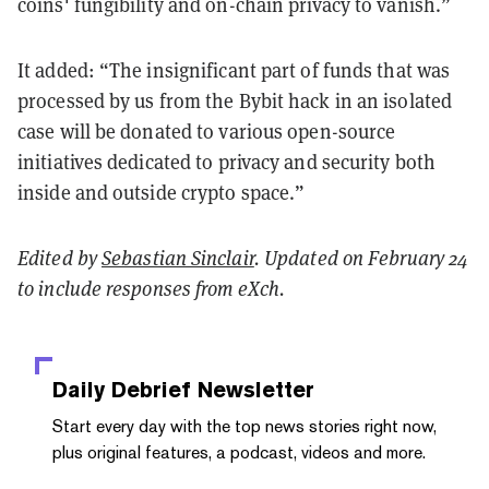
coins' fungibility and on-chain privacy to vanish.”
It added: “The insignificant part of funds that was
processed by us from the Bybit hack in an isolated
case will be donated to various open-source
initiatives dedicated to privacy and security both
inside and outside crypto space.”
Edited by
Sebastian Sinclair
. Updated on February 24
to include responses from eXch.
Daily Debrief
Newsletter
Start every day with the top news stories right now,
plus original features, a podcast, videos and more.