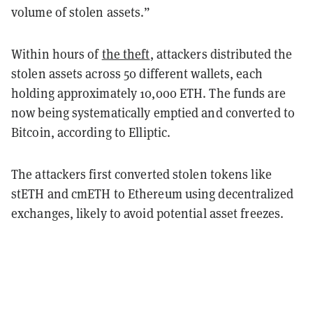
volume of stolen assets.”
Within hours of
the theft
, attackers distributed the
stolen assets across 50 different wallets, each
holding approximately 10,000 ETH. The funds are
now being systematically emptied and converted to
Bitcoin, according to Elliptic.
The attackers first converted stolen tokens like
stETH and cmETH to Ethereum using decentralized
exchanges, likely to avoid potential asset freezes.