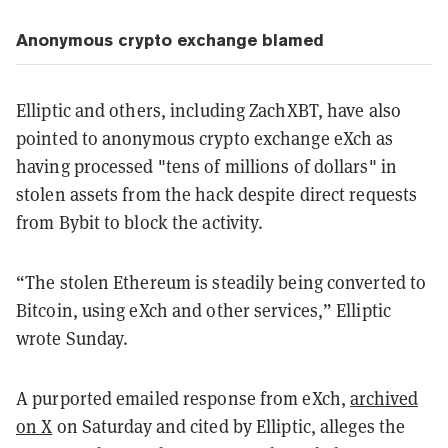
Anonymous crypto exchange blamed
Elliptic and others, including ZachXBT, have also
pointed to anonymous crypto exchange eXch as
having processed "tens of millions of dollars" in
stolen assets from the hack despite direct requests
from Bybit to block the activity.
“The stolen Ethereum is steadily being converted to
Bitcoin, using eXch and other services,” Elliptic
wrote Sunday.
A purported emailed response from eXch,
archived
on X
on Saturday and cited by Elliptic, alleges the