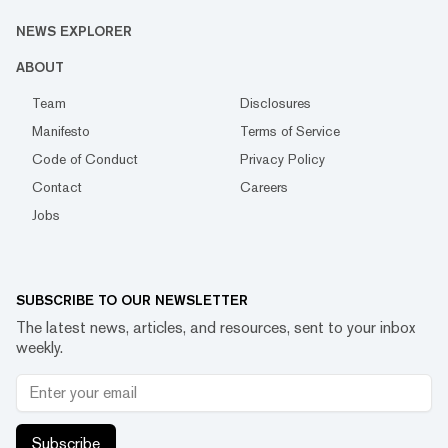
NEWS EXPLORER
ABOUT
Team
Disclosures
Manifesto
Terms of Service
Code of Conduct
Privacy Policy
Contact
Careers
Jobs
SUBSCRIBE TO OUR NEWSLETTER
The latest news, articles, and resources, sent to your inbox
weekly.
Subscribe