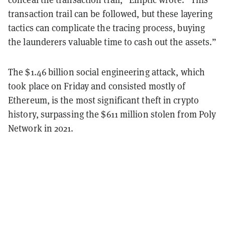
transaction trail can be followed, but these layering
tactics can complicate the tracing process, buying
the launderers valuable time to cash out the assets.”
The $1.46 billion social engineering attack, which
took place on Friday and consisted mostly of
Ethereum, is the most significant theft in crypto
history, surpassing the $611 million stolen from Poly
Network in 2021.