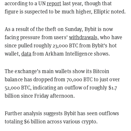
according to a UN
report
last year, though that
figure is suspected to be much higher, Elliptic noted.
As a result of the theft on Sunday, Bybit is now
facing pressure from users'
withdrawals,
who have
since pulled roughly 23,000 BTC from Bybit's hot
wallet,
data
from Arkham Intelligence shows.
The exchange’s main wallets show its Bitcoin
balance has dropped from 70,000 BTC to just over
52,000 BTC, indicating an outflow of roughly $1.7
billion since Friday afternoon.
Further analysis suggests Bybit has seen outflows
totaling $6 billion across various crypto.