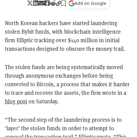
Add on Google
North Korean hackers have started laundering
stolen Bybit funds, with blockchain intelligence
firm Elliptic tracking over $140 million in initial
transactions designed to obscure the money trail.
The stolen funds are being systematically moved
through anonymous exchanges before being
converted to Bitcoin, a process that makes it harder
to trace and recover the assets, the firm wrote in a
blog post
on Saturday.
“The second step of the laundering process is to
‘layer’ the stolen funds in order to attempt to
conceal the transaction trail,” Elliptic wrote. “This