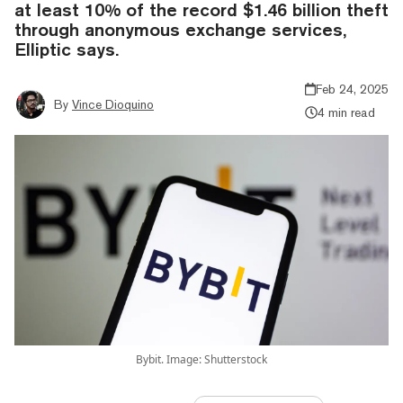
at least 10% of the record $1.46 billion theft
through anonymous exchange services,
Elliptic says.
Feb 24, 2025
By
Vince Dioquino
4 min read
Bybit. Image: Shutterstock