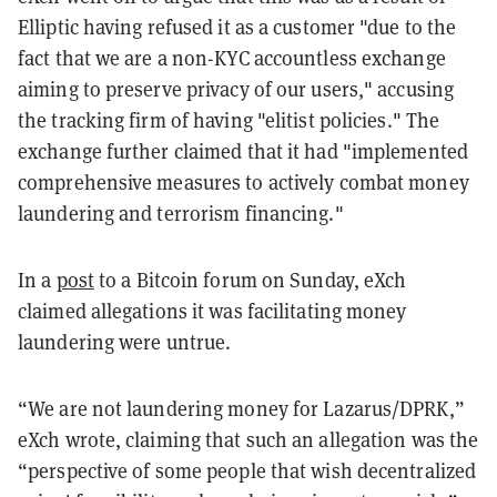
Elliptic having refused it as a customer "due to the
fact that we are a non-KYC accountless exchange
aiming to preserve privacy of our users," accusing
the tracking firm of having "elitist policies." The
exchange further claimed that it had "implemented
comprehensive measures to actively combat money
laundering and terrorism financing."
In a
post
to a Bitcoin forum on Sunday, eXch
claimed allegations it was facilitating money
laundering were untrue.
“We are not laundering money for Lazarus/DPRK,”
eXch wrote, claiming that such an allegation was the
“perspective of some people that wish decentralized