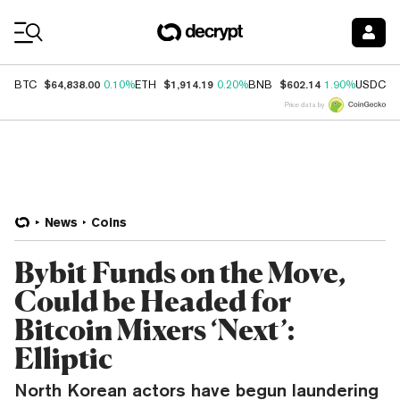
Coin Prices
$64,838.00
$1,914.19
$602.14
$
BTC
0.10%
ETH
0.20%
BNB
1.90%
USDC
Price data by
News
Coins
Bybit Funds on the Move,
Could be Headed for
Bitcoin Mixers ‘Next’:
Elliptic
North Korean actors have begun laundering