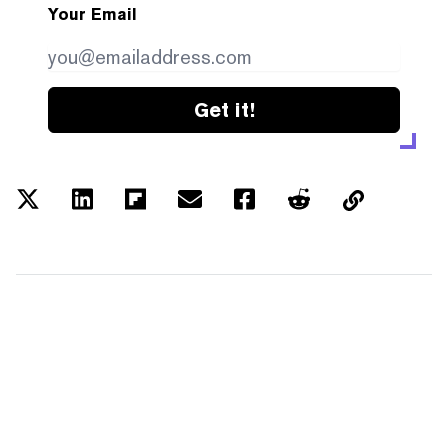
Your Email
Get it!