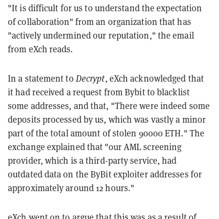
"It is difficult for us to understand the expectation
of collaboration" from an organization that has
"actively undermined our reputation," the email
from eXch reads.
In a statement to
Decrypt
, eXch acknowledged that
it had received a request from Bybit to blacklist
some addresses, and that, "There were indeed some
deposits processed by us, which was vastly a minor
part of the total amount of stolen 90000 ETH." The
exchange explained that "our AML screening
provider, which is a third-party service, had
outdated data on the ByBit exploiter addresses for
approximately around 12 hours."
eXch went on to argue that this was as a result of