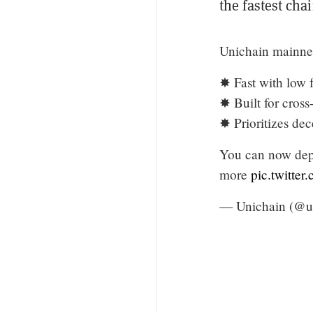
the fastest cha
Unichain mainnet
✸ Fast with low 
✸ Built for cross
✸ Prioritizes dec
You can now depl
more
pic.twitt
— Unichain (@u