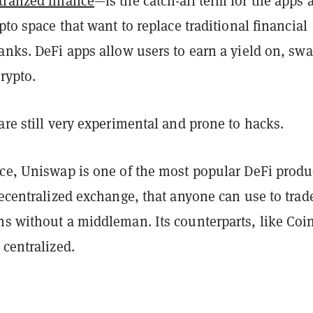
ralized finance
—is the catch-all term for the apps 
ypto space that want to replace traditional financial
anks. DeFi apps allow users to earn a yield on, swa
crypto.
are still very experimental and prone to hacks.
ace, Uniswap is one of the most popular DeFi produ
decentralized exchange, that anyone can use to trad
ns without a middleman. Its counterparts, like Coi
 centralized.