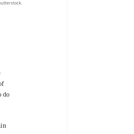
utterstock.
e
of
o do
ain