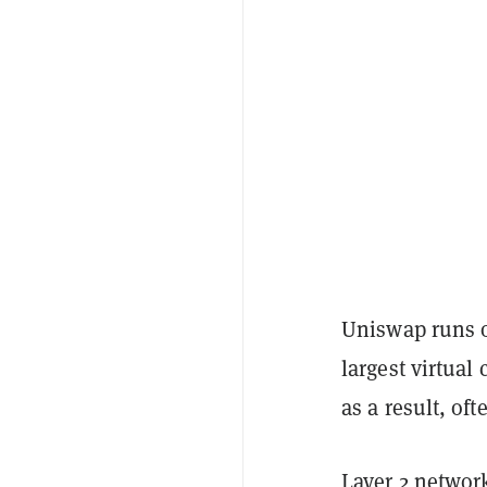
Uniswap runs o
largest virtual
as a result, o
Layer 2 networ