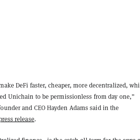
make DeFi faster, cheaper, more decentralized, whi
d Unichain to be permissionless from day one,”
founder and CEO Hayden Adams said in the
press release
.