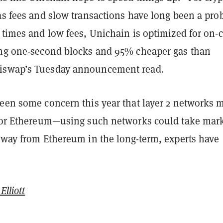
as fees and slow transactions have long been a pro
 times and low fees, Unichain is optimized for on-
ing one-second blocks and 95% cheaper gas than
iswap’s Tuesday announcement read.
been some concern this year that layer 2 networks 
 for Ethereum—using such networks could take mar
 away from Ethereum in the long-term, experts have
Elliott