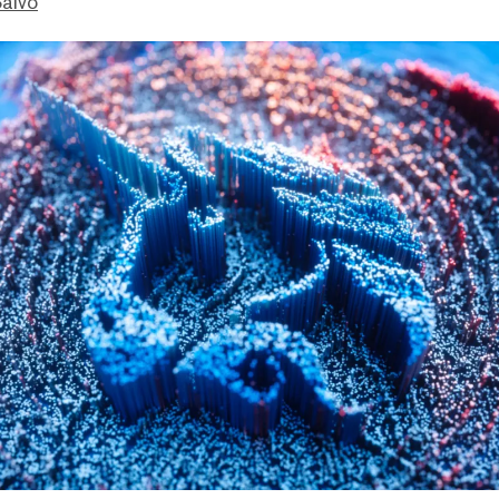
Salvo