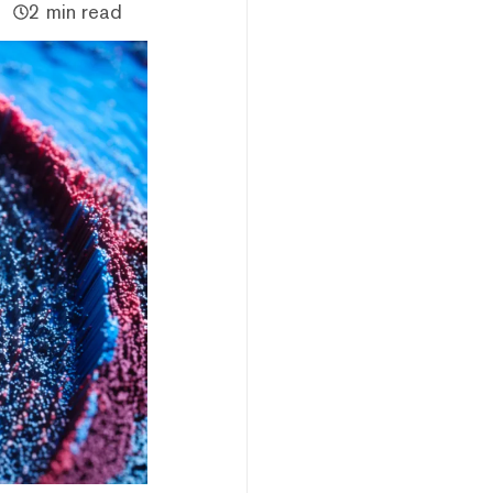
2 min read