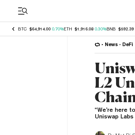
Coin Prices
BTC
$64,914.00
0.70%
ETH
$1,916.08
0.30%
BNB
$592.39
News
DeFi
Unisw
L2 Uni
Chain 
“We’re here to
Uniswap Labs