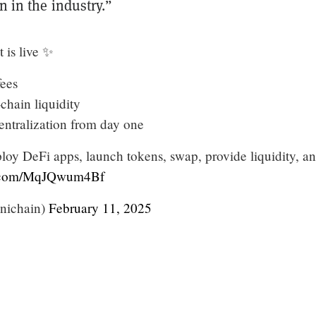
in in the industry.”
 is live ✨
fees
-chain liquidity
entralization from day one
oy DeFi apps, launch tokens, swap, provide liquidity, a
er.com/MqJQwum4Bf
nichain)
February 11, 2025