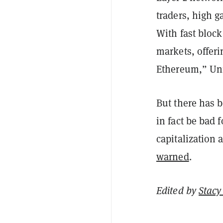
traders, high g
With fast block
markets, offer
Ethereum,” Un
But there has 
in fact be bad
capitalization
warned
.
Edited by
Stacy 