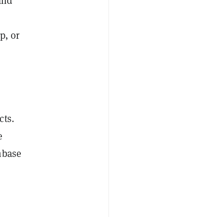
and
p, or
cts.
e
nbase