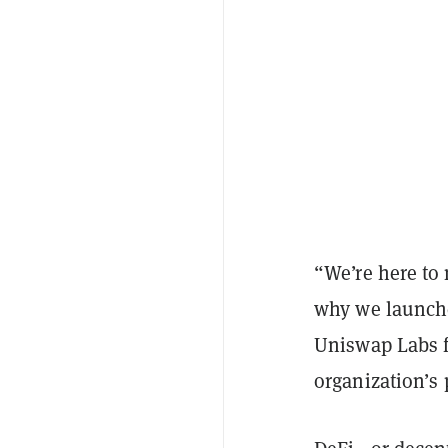
“We’re here to 
why we launche
Uniswap Labs 
organization’s