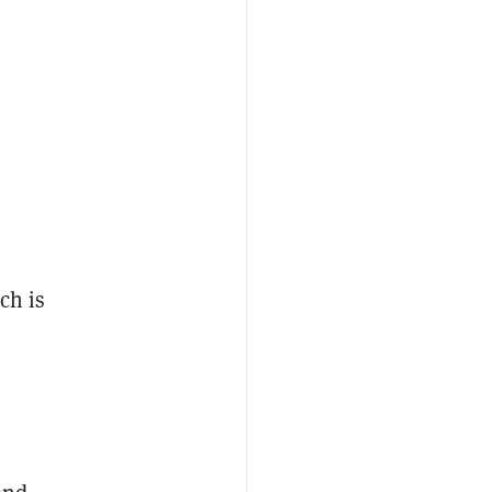
ch is