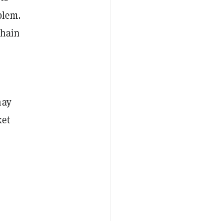
blem.
chain
may
ket