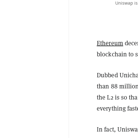
Uniswap is
Ethereum
dece
blockchain to s
Dubbed Unichai
than 88 million
the L2 is so th
everything fast
In fact, Unisw