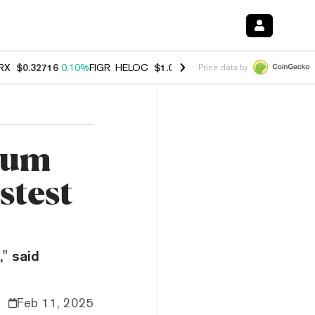
RX
$0.32716
0.10%
FIGR_HELOC
$1.029
0.80%
HYPE
$54.06
-3.20%
Price data by
eum
stest
" said
Feb 11, 2025