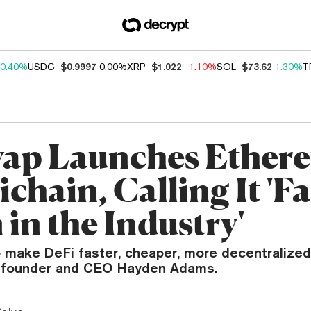
0.40%
USDC
$0.9997
0.00%
XRP
$1.022
-1.10%
SOL
$73.62
1.30%
T
ap Launches Ether
chain, Calling It 'Fa
in the Industry'
 make DeFi faster, cheaper, more decentralized,
 founder and CEO Hayden Adams.