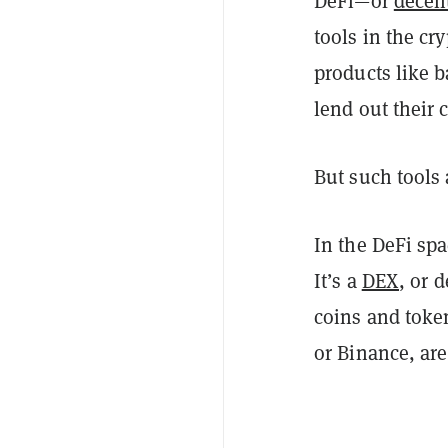
DeFi—or
decent
tools in the cr
products like b
lend out their 
But such tools 
In the DeFi sp
It’s a
DEX
, or 
coins and toke
or Binance, are