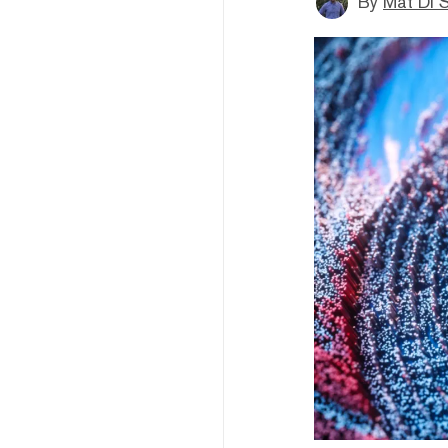
By
Mat Di 