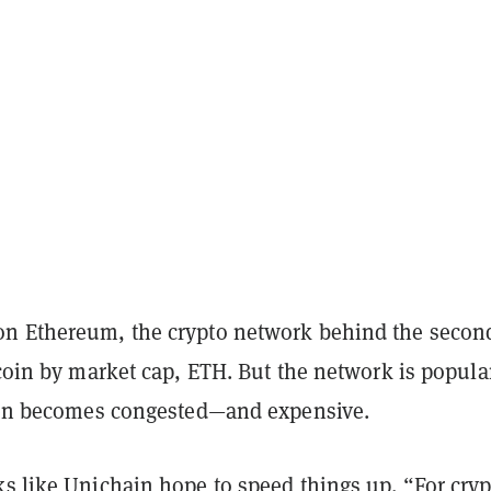
n Ethereum, the crypto network behind the secon
 coin by market cap, ETH. But the network is popula
ften becomes congested—and expensive.
ks like Unichain hope to speed things up. “For cryp