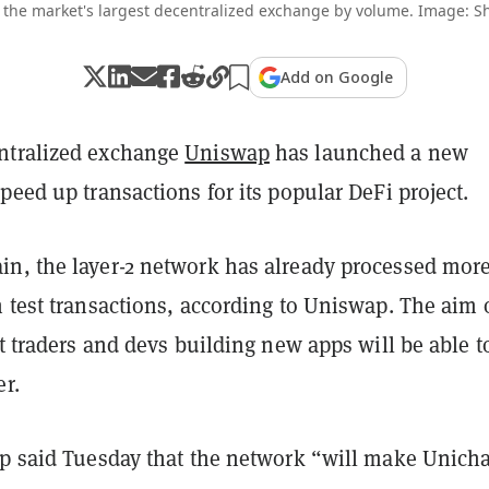
 the market's largest decentralized exchange by volume. Image: Sh
Add on Google
ntralized exchange
Uniswap
has launched a new
peed up transactions for its popular DeFi project.
n, the layer-2 network has already processed mor
 test transactions, according to Uniswap. The aim 
at traders and devs building new apps will be able t
er.
ap said Tuesday that the network “will make Unich