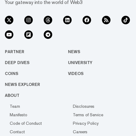
Your gateway into the world of Web3
PARTNER
NEWS
DEEP DIVES
UNIVERSITY
COINS
VIDEOS
NEWS EXPLORER
ABOUT
Team
Disclosures
Manifesto
Terms of Service
Code of Conduct
Privacy Policy
Contact
Careers