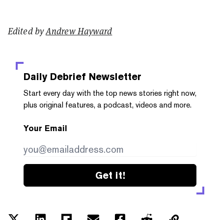
Edited by
Andrew Hayward
Daily Debrief
Newsletter
Start every day with the top news stories right now,
plus original features, a podcast, videos and more.
Your Email
Get it!