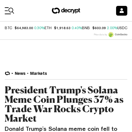
Coin Prices
$64,983.00
$1,918.63
$603.09
$
BTC
0.30%
ETH
0.40%
BNB
2.00%
USDC
Price data by
News
Markets
President Trump's Solana
Meme Coin Plunges 37% as
Trade War Rocks Crypto
Market
Donald Trump's Solana meme coin fell to