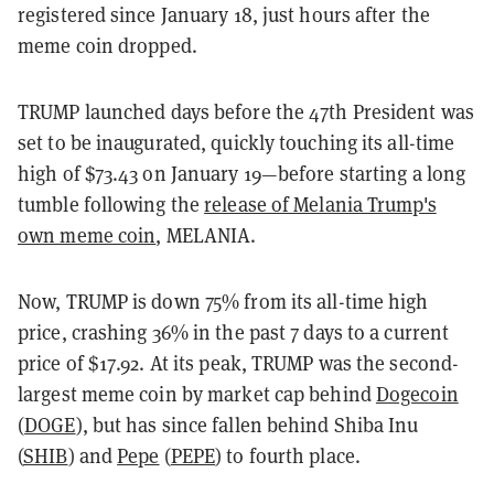
registered since January 18, just hours after the
meme coin dropped.
TRUMP launched days before the 47th President was
set to be inaugurated, quickly touching its all-time
high of $73.43 on January 19—before starting a long
tumble following the
release of Melania Trump's
own meme coin
, MELANIA.
Now, TRUMP is down 75% from its all-time high
price, crashing 36% in the past 7 days to a current
price of $17.92. At its peak, TRUMP was the second-
largest meme coin by market cap behind
Dogecoin
(
DOGE
), but has since fallen behind Shiba Inu
(
SHIB
) and
Pepe
(
PEPE
) to fourth place.