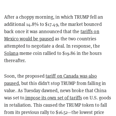
After a choppy morning, in which TRUMP fell an
additional 14.8% to $17.49, the market bounced
back once it was announced that the
tariffs on
Mexico would be paused
as the two countries
attempted to negotiate a deal. In response, the
Solana
meme coin rallied to $19.86 in the hours
thereafter.
Soon, the proposed
tariff on Canada was also
paused
,
but this didn’t stop TRUMP from falling in
value. As Tuesday dawned, news broke that China
was set to
impose its own set of tariffs
on U.S. goods
in retaliation. This caused the TRUMP token to fall
from its previous rally to $16.52—the lowest price