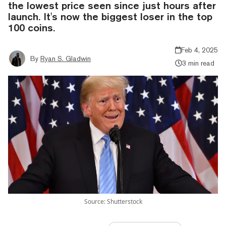
the lowest price seen since just hours after
launch. It's now the biggest loser in the top
100 coins.
Feb 4, 2025
By
Ryan S. Gladwin
3 min read
Source: Shutterstock