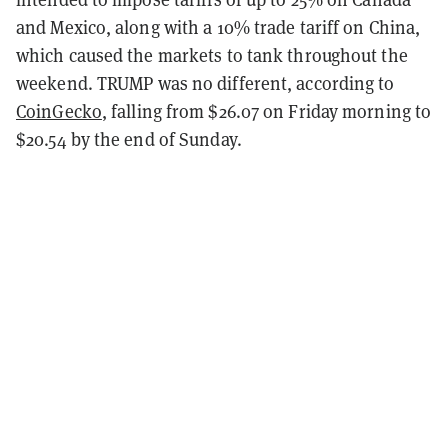
and Mexico, along with a 10% trade tariff on China,
which caused the markets to tank throughout the
weekend. TRUMP was no different, according to
CoinGecko
, falling from $26.07 on Friday morning to
$20.54 by the end of Sunday.