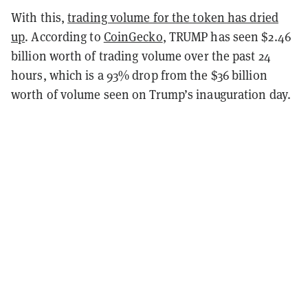
With this,
trading volume for the token has dried
up
. According to
CoinGecko
, TRUMP has seen $2.46
billion worth of trading volume over the past 24
hours, which is a 93% drop from the $36 billion
worth of volume seen on Trump’s inauguration day.