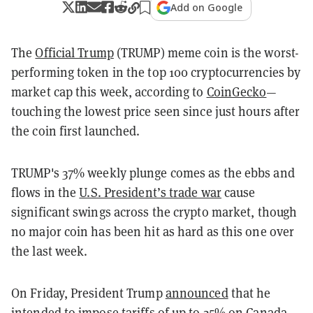
Add on Google
The
Official Trump
(TRUMP) meme coin is the worst-
performing token in the top 100 cryptocurrencies by
market cap this week, according to
CoinGecko
—
touching the lowest price seen since just hours after
the coin first launched
.
TRUMP's 37% weekly plunge comes as the ebbs and
flows in the
U.S. President’s trade war
cause
significant swings across the crypto market, though
no major coin has been hit as hard as this one over
the last week.
On Friday, President Trump
announced
that he
intended to impose tariffs of up to 25% on Canada