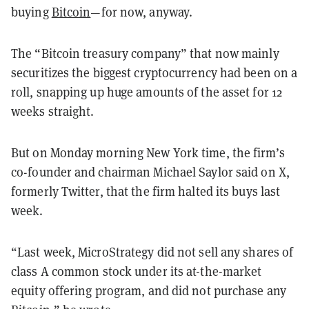
buying
Bitcoin
—for now, anyway.
The “Bitcoin treasury company” that now mainly
securitizes the biggest cryptocurrency had been on a
roll, snapping up huge amounts of the asset for 12
weeks straight.
But on Monday morning New York time, the firm’s
co-founder and chairman Michael Saylor said on X,
formerly Twitter, that the firm halted its buys last
week.
“Last week, MicroStrategy did not sell any shares of
class A common stock under its at-the-market
equity offering program, and did not purchase any