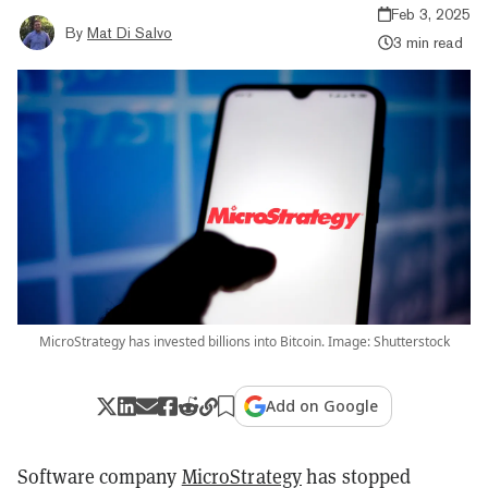
Feb 3, 2025
By
Mat Di Salvo
3 min read
MicroStrategy has invested billions into Bitcoin. Image: Shutterstock
Add on Google
Software company
MicroStrategy
has stopped