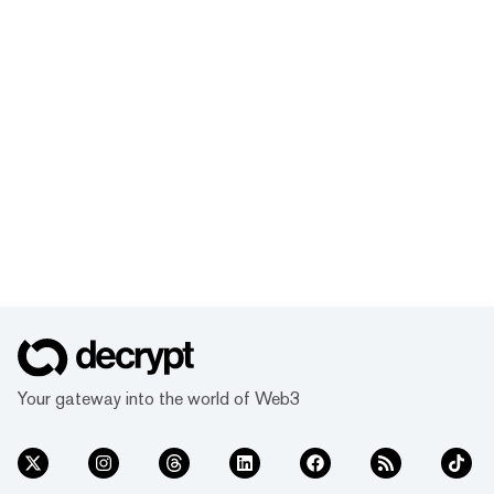
Your gateway into the world of Web3