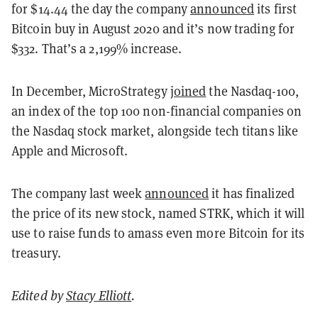
for $14.44 the day the company
announced
its first
Bitcoin buy in August 2020 and it’s now trading for
$332. That’s a 2,199% increase.
In December, MicroStrategy
joined
the Nasdaq-100,
an index of the top 100 non-financial companies on
the Nasdaq stock market, alongside tech titans like
Apple and Microsoft.
The company last week
announced
it has finalized
the price of its new stock, named STRK, which it will
use to raise funds to amass even more Bitcoin for its
treasury.
Edited by
Stacy Elliott
.