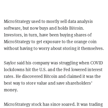
MicroStrategy used to mostly sell data analysis
software, but now buys and holds Bitcoin.
Investors, in turn, have been buying shares of
MicroStrategy to get exposure to the orange coin
without having to worry about storing it themselves.
Saylor said his company was struggling when COVID
lockdowns hit the U.S. and the Fed lowered interest
rates. He discovered Bitcoin and claimed it was the
best way to store value and save shareholders’
money.
MicroStrategy stock has since soared. It was trading