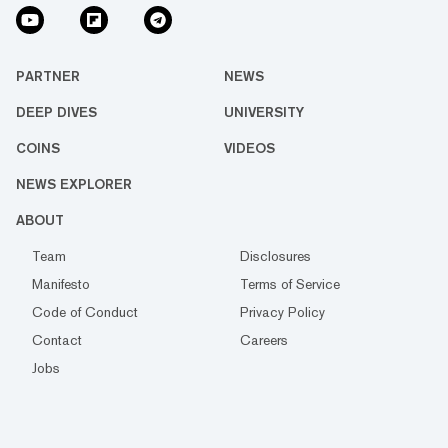
PARTNER
NEWS
DEEP DIVES
UNIVERSITY
COINS
VIDEOS
NEWS EXPLORER
ABOUT
Team
Disclosures
Manifesto
Terms of Service
Code of Conduct
Privacy Policy
Contact
Careers
Jobs