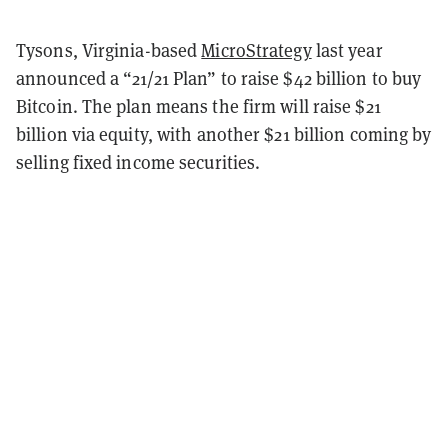
Tysons, Virginia-based
MicroStrategy
last year
announced a “21/21 Plan” to raise $42 billion to buy
Bitcoin. The plan means the firm will raise $21
billion via equity, with another $21 billion coming by
selling fixed income securities.