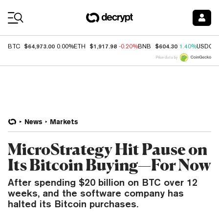
Coin Prices
$64,973.00
$1,917.98
$604.30
BTC
0.00%
ETH
-0.20%
BNB
1.40%
USDC
Price data by
News
Markets
MicroStrategy Hit Pause on
Its Bitcoin Buying—For Now
After spending $20 billion on BTC over 12
weeks, and the software company has
halted its Bitcoin purchases.