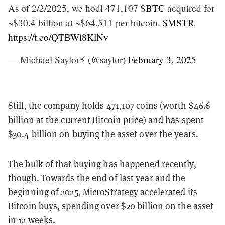
As of 2/2/2025, we hodl 471,107
$BTC
acquired for
~$30.4 billion at ~$64,511 per bitcoin.
$MSTR
https://t.co/QTBWl8KlNv
— Michael Saylor⚡️ (@saylor)
February 3, 2025
Still, the company holds 471,107 coins (worth $46.6
billion at the current
Bitcoin price
) and has spent
$30.4 billion on buying the asset over the years.
The bulk of that buying has happened recently,
though. Towards the end of last year and the
beginning of 2025, MicroStrategy accelerated its
Bitcoin buys, spending over $20 billion on the asset
in 12 weeks.