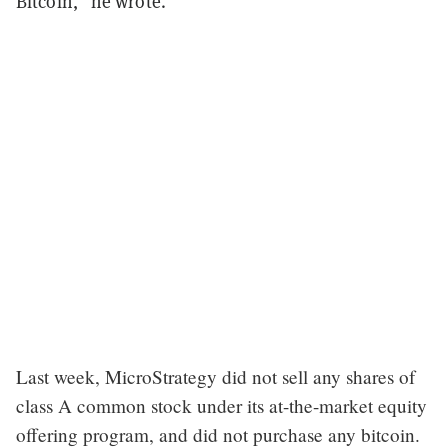
Bitcoin,” he wrote.
Last week, MicroStrategy did not sell any shares of
class A common stock under its at-the-market equity
offering program, and did not purchase any bitcoin.