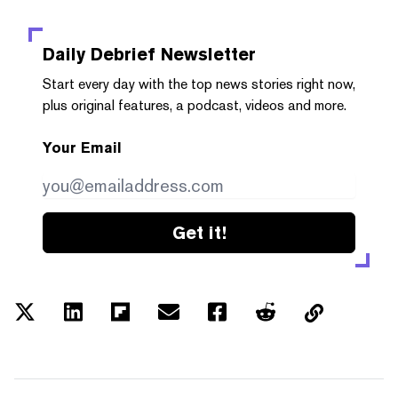
Daily Debrief
Newsletter
Start every day with the top news stories right now,
plus original features, a podcast, videos and more.
Your Email
Get it!