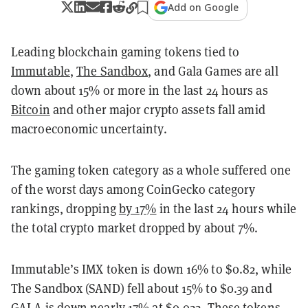
Add on Google
Leading blockchain gaming tokens tied to
Immutable
,
The Sandbox
, and Gala Games are all
down about 15% or more in the last 24 hours as
Bitcoin
and other major crypto assets fall amid
macroeconomic uncertainty.
The gaming token category as a whole suffered one
of the worst days among CoinGecko category
rankings, dropping
by 17%
in the last 24 hours while
the total crypto market dropped by about 7%.
Immutable’s IMX token is down 16% to $0.82, while
The Sandbox (SAND) fell about 15% to $0.39 and
GALA is down nearly 17% at $0.022. These tokens