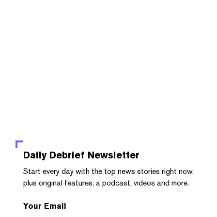
Daily Debrief
Newsletter
Start every day with the top news stories right now,
plus original features, a podcast, videos and more.
Your Email