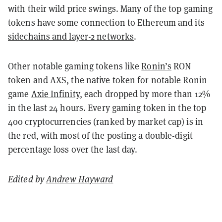
with their wild price swings. Many of the top gaming
tokens have some connection to Ethereum and its
sidechains and layer-2 networks
.
Other notable gaming tokens like
Ronin’s
RON
token and AXS, the native token for notable Ronin
game
Axie Infinity
, each dropped by more than 12%
in the last 24 hours. Every gaming token in the top
400 cryptocurrencies (ranked by market cap) is in
the red, with most of the posting a double-digit
percentage loss over the last day.
Edited by
Andrew Hayward