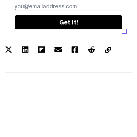
Get it!