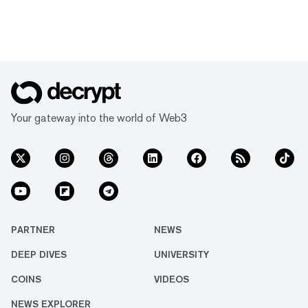
Your gateway into the world of Web3
PARTNER
NEWS
DEEP DIVES
UNIVERSITY
COINS
VIDEOS
NEWS EXPLORER