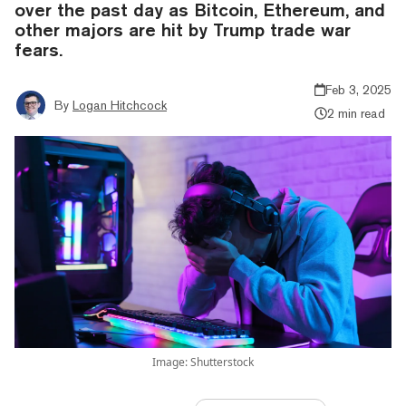
over the past day as Bitcoin, Ethereum, and
other majors are hit by Trump trade war
fears.
Feb 3, 2025
By
Logan Hitchcock
2 min read
Image: Shutterstock