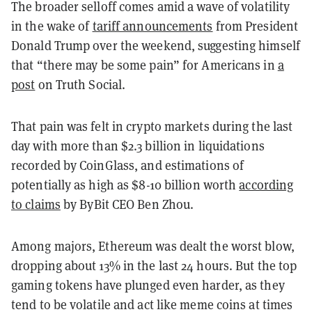
The broader selloff comes amid a wave of volatility
in the wake of
tariff announcements
from President
Donald Trump over the weekend, suggesting himself
that “there may be some pain” for Americans in
a
post
on Truth Social.
That pain was felt in crypto markets during the last
day with more than $2.3 billion in liquidations
recorded by CoinGlass, and estimations of
potentially as high as $8-10 billion worth
according
to claims
by ByBit CEO Ben Zhou.
Among majors, Ethereum was dealt the worst blow,
dropping about 13% in the last 24 hours. But the top
gaming tokens have plunged even harder, as they
tend to be volatile and act like meme coins at times