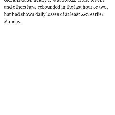
and others have rebounded in the last hour or two,
but had shown daily losses of at least 22% earlier
Monday.