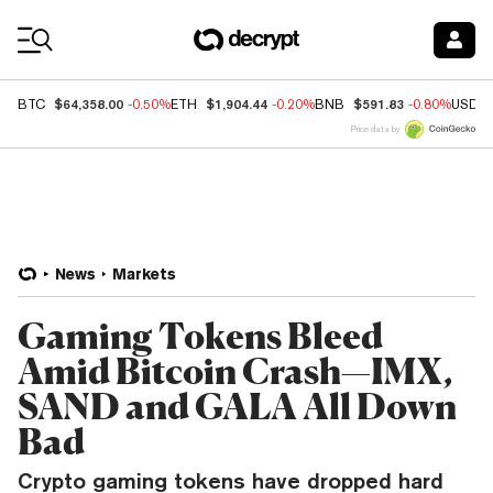
Coin Prices
$64,358.00
$1,904.44
$591.83
BTC
-0.50%
ETH
-0.20%
BNB
-0.80%
USDC
Price data by
News
Markets
Gaming Tokens Bleed
Amid Bitcoin Crash—IMX,
SAND and GALA All Down
Bad
Crypto gaming tokens have dropped hard