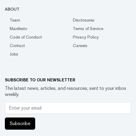
ABOUT
Team
Disclosures
Manifesto
Terms of Service
Code of Conduct
Privacy Policy
Contact
Careers
Jobs
SUBSCRIBE TO OUR NEWSLETTER
The latest news, articles, and resources, sent to your inbox
weekly.
Subscribe