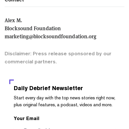
Alex M.
Blocksound Foundation
marketing@blocksoundfoundation.org
Disclaimer: Press release sponsored by our
commercial partners.
Daily Debrief
Newsletter
Start every day with the top news stories right now,
plus original features, a podcast, videos and more.
Your Email