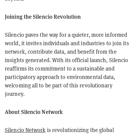
Joining the Silencio Revolution
Silencio paves the way for a quieter, more informed
world, it invites individuals and industries to join its
network, contribute data, and benefit from the
insights generated. With its official launch, Silencio
reaffirms its commitment to a sustainable and
participatory approach to environmental data,
welcoming all to be part of this revolutionary
journey.
About Silencio Network
Silencio Network
is revolutionizing the global