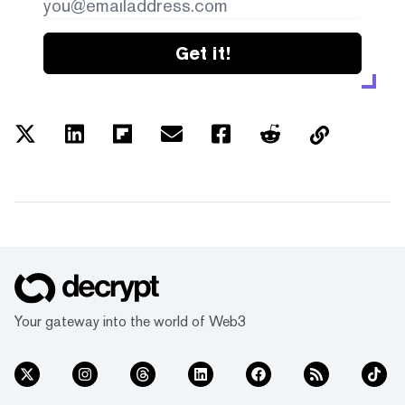
Get it!
Your gateway into the world of Web3