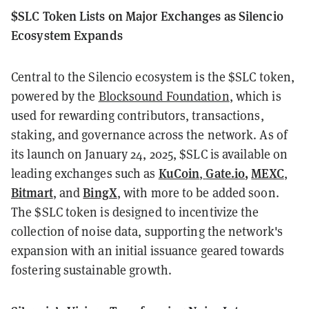
$SLC Token Lists on Major Exchanges as Silencio
Ecosystem Expands
Central to the Silencio ecosystem is the $SLC token,
powered by the
Blocksound Foundation
, which is
used for rewarding contributors, transactions,
staking, and governance across the network. As of
its launch on January 24, 2025, $SLC is available on
KuCoin
Gate.io
,
MEXC
leading exchanges such as
,
,
Bitmart
BingX
, and
, with more to be added soon.
The $SLC token is designed to incentivize the
collection of noise data, supporting the network's
expansion with an initial issuance geared towards
fostering sustainable growth.