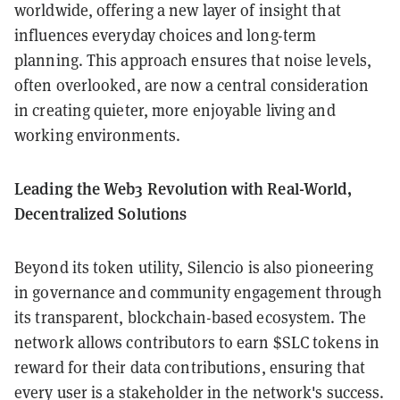
worldwide, offering a new layer of insight that
influences everyday choices and long-term
planning. This approach ensures that noise levels,
often overlooked, are now a central consideration
in creating quieter, more enjoyable living and
working environments.
Leading the Web3 Revolution with Real-World,
Decentralized Solutions
Beyond its token utility, Silencio is also pioneering
in governance and community engagement through
its transparent, blockchain-based ecosystem. The
network allows contributors to earn $SLC tokens in
reward for their data contributions, ensuring that
every user is a stakeholder in the network's success.