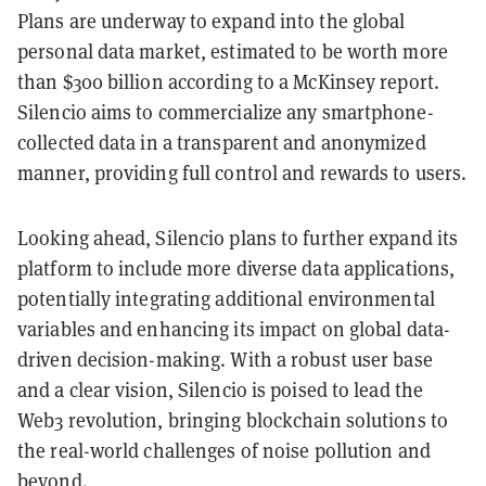
Plans are underway to expand into the global
personal data market, estimated to be worth more
than $300 billion according to a McKinsey report.
Silencio aims to commercialize any smartphone-
collected data in a transparent and anonymized
manner, providing full control and rewards to users.
Looking ahead, Silencio plans to further expand its
platform to include more diverse data applications,
potentially integrating additional environmental
variables and enhancing its impact on global data-
driven decision-making. With a robust user base
and a clear vision, Silencio is poised to lead the
Web3 revolution, bringing blockchain solutions to
the real-world challenges of noise pollution and
beyond.