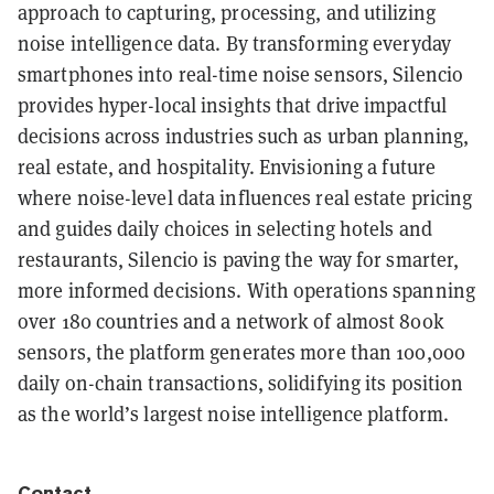
approach to capturing, processing, and utilizing
noise intelligence data. By transforming everyday
smartphones into real-time noise sensors, Silencio
provides hyper-local insights that drive impactful
decisions across industries such as urban planning,
real estate, and hospitality. Envisioning a future
where noise-level data influences real estate pricing
and guides daily choices in selecting hotels and
restaurants, Silencio is paving the way for smarter,
more informed decisions. With operations spanning
over 180 countries and a network of almost 800k
sensors, the platform generates more than 100,000
daily on-chain transactions, solidifying its position
as the world’s largest noise intelligence platform.
Contact