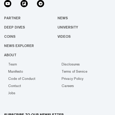
PARTNER
NEWS
DEEP DIVES
UNIVERSITY
COINS
VIDEOS
NEWS EXPLORER
ABOUT
Team
Disclosures
Manifesto
Terms of Service
Code of Conduct
Privacy Policy
Contact
Careers
Jobs
SUBSCRIBE TO OUR NEWSLETTER