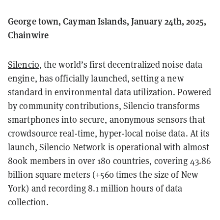
George town, Cayman Islands, January 24th, 2025,
Chainwire
Silencio
, the world’s first decentralized noise data
engine, has officially launched, setting a new
standard in environmental data utilization. Powered
by community contributions, Silencio transforms
smartphones into secure, anonymous sensors that
crowdsource real-time, hyper-local noise data. At its
launch, Silencio Network is operational with almost
800k members in over 180 countries, covering 43.86
billion square meters (+560 times the size of New
York) and recording 8.1 million hours of data
collection.