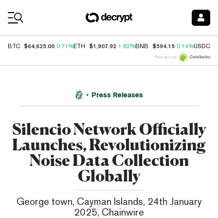
Coin Prices
$64,625.00
$1,907.92
$594.15
$
BTC
0.71%
ETH
1.82%
BNB
0.14%
USDC
Price data by
Press Releases
Silencio Network Officially
Launches, Revolutionizing
Noise Data Collection
Globally
George town, Cayman Islands, 24th January
2025, Chainwire