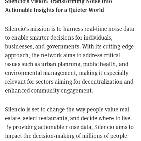
Silencio’s Vision: Transforming Noise Into
Actionable Insights for a Quieter World
Silencio’s mission is to harness real-time noise data
to enable smarter decisions for individuals,
businesses, and governments. With its cutting-edge
approach, the network aims to address critical
issues such as urban planning, public health, and
environmental management, making it especially
relevant for sectors aiming for decentralization and
enhanced community engagement.
Silencio is set to change the way people value real
estate, select restaurants, and decide where to live.
By providing actionable noise data, Silencio aims to
impact the decision-making of millions of people