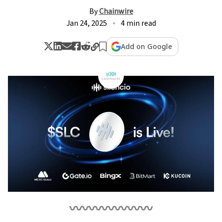
By
Chainwire
Jan 24, 2025
4 min read
Add on Google