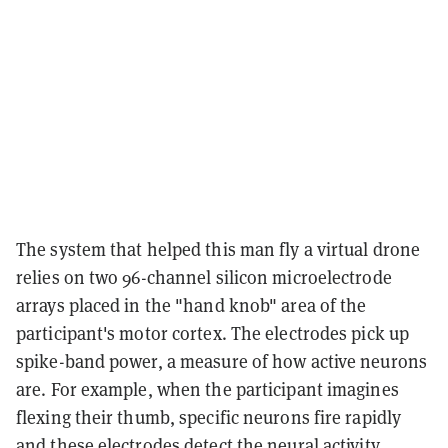
The system that helped this man fly a virtual drone
relies on two 96-channel silicon microelectrode
arrays placed in the "hand knob" area of the
participant's motor cortex. The electrodes pick up
spike-band power, a measure of how active neurons
are. For example, when the participant imagines
flexing their thumb, specific neurons fire rapidly
and these electrodes detect the neural activity