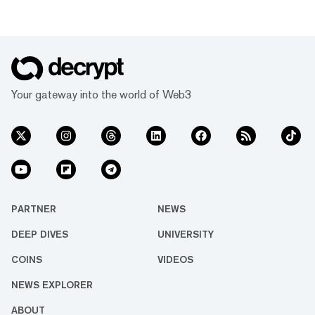
Your gateway into the world of Web3
PARTNER
NEWS
DEEP DIVES
UNIVERSITY
COINS
VIDEOS
NEWS EXPLORER
ABOUT