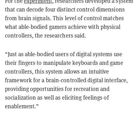
For the
experiment
, researchers developed a system
that can decode four distinct control dimensions
from brain signals. This level of control matches
what able-bodied gamers achieve with physical
controllers, the researchers said.
“Just as able-bodied users of digital systems use
their fingers to manipulate keyboards and game
controllers, this system allows an intuitive
framework for a brain-controlled digital interface,
providing opportunities for recreation and
socialization as well as eliciting feelings of
enablement.”