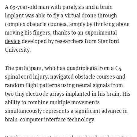
A 69-year-old man with paralysis and a brain
implant was able to fly a virtual drone through
complex obstacle courses, simply by thinking about
moving his fingers, thanks to an
experimental
device
developed by researchers from Stanford
University.
The participant, who has quadriplegia from a C4
spinal cord injury, navigated obstacle courses and
random flight patterns using neural signals from
two tiny electrode arrays implanted in his brain. His
ability to combine multiple movements
simultaneously represents a significant advance in
brain-computer interface technology.