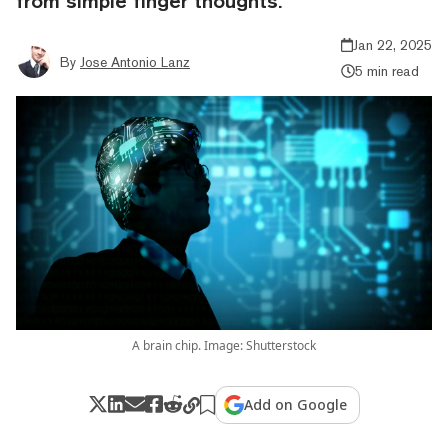
from simple finger thoughts.
Jan 22, 2025
By
Jose Antonio Lanz
5 min read
A brain chip. Image: Shutterstock
Add on Google