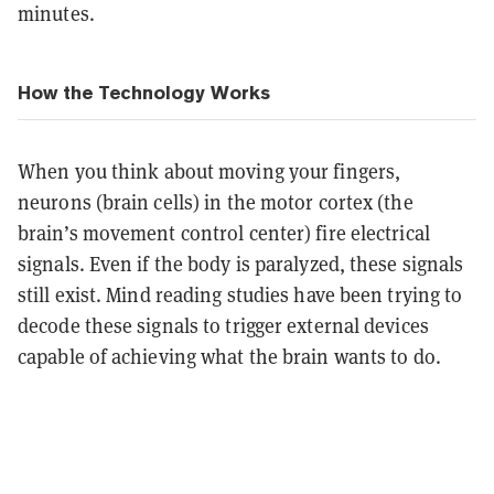
minutes.
How the Technology Works
When you think about moving your fingers,
neurons (brain cells) in the motor cortex (the
brain’s movement control center) fire electrical
signals. Even if the body is paralyzed, these signals
still exist. Mind reading studies have been trying to
decode these signals to trigger external devices
capable of achieving what the brain wants to do.