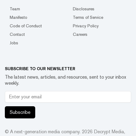
Team
Disclosures
Manifesto
Terms of Service
Code of Conduct
Privacy Policy
Contact
Careers
Jobs
SUBSCRIBE TO OUR NEWSLETTER
The latest news, articles, and resources, sent to your inbox
weekly.
Subscribe
© A next-generation media company.
2026
Decrypt Media,