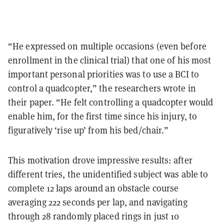
“He expressed on multiple occasions (even before
enrollment in the clinical trial) that one of his most
important personal priorities was to use a BCI to
control a quadcopter,” the researchers wrote in
their paper. “He felt controlling a quadcopter would
enable him, for the first time since his injury, to
figuratively ‘rise up’ from his bed/chair.”
This motivation drove impressive results: after
different tries, the unidentified subject was able to
complete 12 laps around an obstacle course
averaging 222 seconds per lap, and navigating
through 28 randomly placed rings in just 10