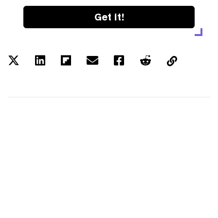
Get it!