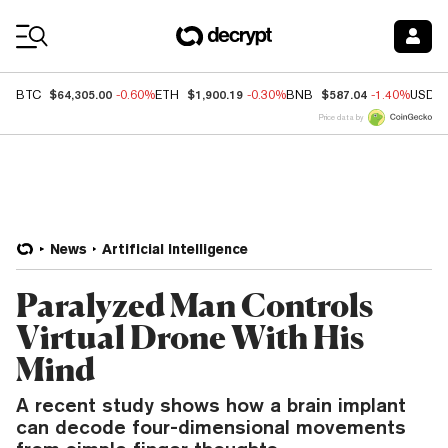
Coin Prices
$64,305.00
$1,900.19
$587.04
BTC
-0.60%
ETH
-0.30%
BNB
-1.40%
USDC
Price data by
News
Artificial Intelligence
Paralyzed Man Controls
Virtual Drone With His
Mind
A recent study shows how a brain implant
can decode four-dimensional movements