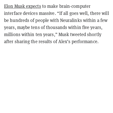
Elon Musk expects
to make brain-computer
interface devices massive. “If all goes well, there will
be hundreds of people with Neuralinks within a few
years, maybe tens of thousands within five years,
millions within ten years,” Musk tweeted shortly
after sharing the results of Alex’s performance.