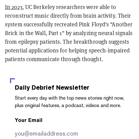
In 2023
, UC Berkeley researchers were able to
reconstruct music directly from brain activity. Their
system successfully recreated Pink Floyd's "Another
Brick in the Wall, Part 1" by analyzing neural signals
from epilepsy patients. The breakthrough suggests
potential applications for helping speech-impaired
patients communicate through thought.
Daily Debrief
Newsletter
Start every day with the top news stories right now,
plus original features, a podcast, videos and more.
Your Email