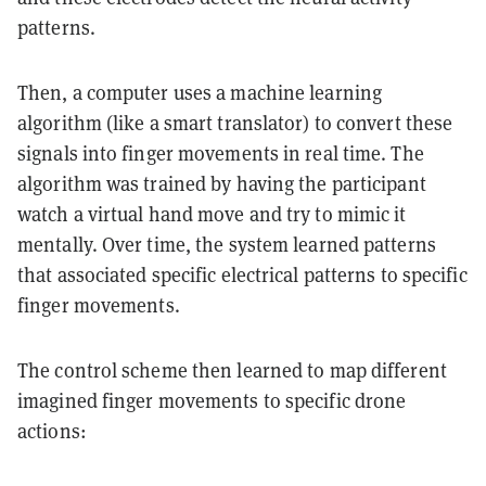
patterns.
Then, a computer uses a machine learning
algorithm (like a smart translator) to convert these
signals into finger movements in real time. The
algorithm was trained by having the participant
watch a virtual hand move and try to mimic it
mentally. Over time, the system learned patterns
that associated specific electrical patterns to specific
finger movements.
The control scheme then learned to map different
imagined finger movements to specific drone
actions: