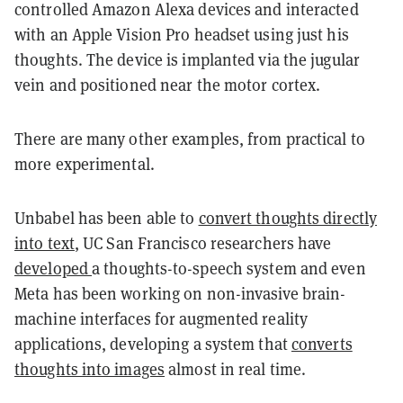
controlled Amazon Alexa devices and interacted
with an Apple Vision Pro headset using just his
thoughts. The device is implanted via the jugular
vein and positioned near the motor cortex.
There are many other examples, from practical to
more experimental.
Unbabel has been able to
convert thoughts directly
into text
, UC San Francisco researchers have
developed
a thoughts-to-speech system and even
Meta has been working on non-invasive brain-
machine interfaces for augmented reality
applications, developing a system that
converts
thoughts into images
almost in real time.