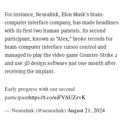
For instance, Neuralink, Elon Musk's brain-
computer interface company, has made headlines
with its first two human patients. Its second
participant, known as "Alex," broke records for
brain-computer interface cursor control and
managed to play the video game Counter-Strike 2
and use 3D design software just one month after
receiving the implant.
Early progress with our second
participant
https://t.co/uiFVAUZzvK
— Neuralink (@neuralink)
August 21, 2024