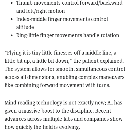
Thumb movements control forward/backward
and left/right motion
Index-middle finger movements control
altitude
Ring-little finger movements handle rotation
"Flying it is tiny little finesses off a middle line, a
little bit up, a little bit down," the patient
explained
.
The system allows for smooth, simultaneous control
across all dimensions, enabling complex maneuvers
like combining forward movement with turns.
Mind reading technology is not exactly new; AI has
given a massive boost to the discipline. Recent
advances across multiple labs and companies show
how quickly the field is evolving.