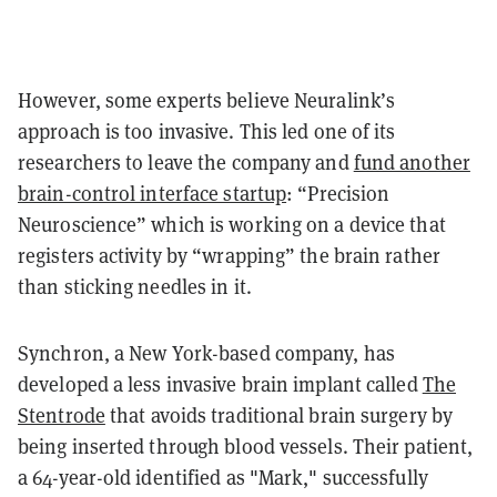
However, some experts believe Neuralink’s
approach is too invasive. This led one of its
researchers to leave the company and
fund another
brain-control interface startup
: “Precision
Neuroscience” which is working on a device that
registers activity by “wrapping” the brain rather
than sticking needles in it.
Synchron, a New York-based company, has
developed a less invasive brain implant called
The
Stentrode
that avoids traditional brain surgery by
being inserted through blood vessels. Their patient,
a 64-year-old identified as "Mark," successfully