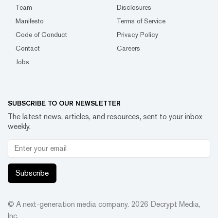
Team
Disclosures
Manifesto
Terms of Service
Code of Conduct
Privacy Policy
Contact
Careers
Jobs
SUBSCRIBE TO OUR NEWSLETTER
The latest news, articles, and resources, sent to your inbox
weekly.
Subscribe
© A next-generation media company.
2026
Decrypt Media,
Inc.