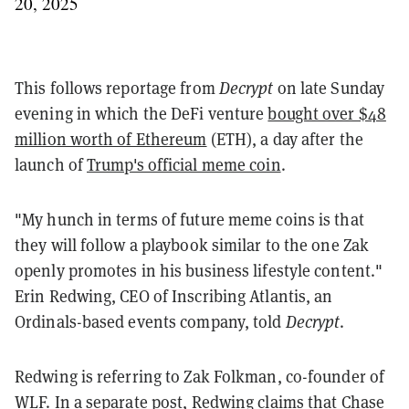
20, 2025
This follows reportage from
Decrypt
on late Sunday
evening in which the DeFi venture
bought over $48
million worth of Ethereum
(ETH), a day after the
launch of
Trump's official meme coin
.
"My hunch in terms of future meme coins is that
they will follow a playbook similar to the one Zak
openly promotes in his business lifestyle content."
Erin Redwing, CEO of Inscribing Atlantis, an
Ordinals-based events company, told
Decrypt
.
Redwing is referring to Zak Folkman, co-founder of
WLF. In a separate post, Redwing
claims
that Chase