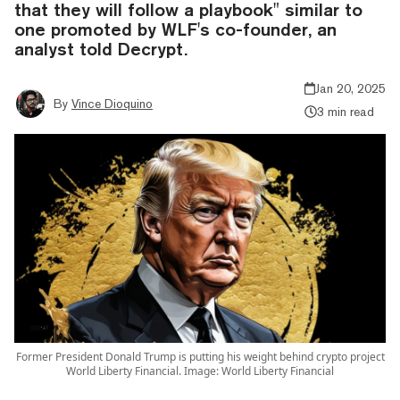
that they will follow a playbook" similar to
one promoted by WLF's co-founder, an
analyst told Decrypt.
Jan 20, 2025
By
Vince Dioquino
3 min read
Former President Donald Trump is putting his weight behind crypto project
World Liberty Financial. Image: World Liberty Financial