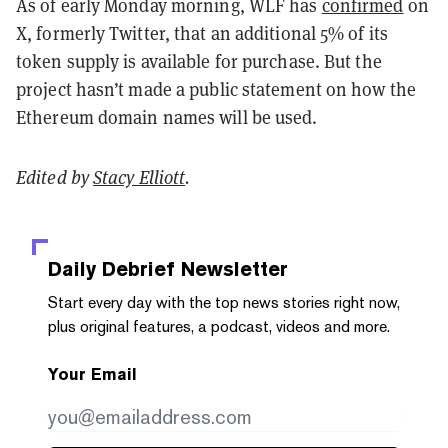
As of early Monday morning, WLF has
confirmed
on
X, formerly Twitter, that an additional 5% of its
token supply is available for purchase. But the
project hasn’t made a public statement on how the
Ethereum domain names will be used.
Edited by
Stacy Elliott
.
Daily Debrief
Newsletter
Start every day with the top news stories right now,
plus original features, a podcast, videos and more.
Your Email