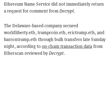
Ethereum Name Service did not immediately return
a request for comment from
Decrypt
.
The Delaware-based company secured
worldliberty.eth, trumpcoin.eth, erictrump.eth, and
barrontrump.eth through bulk transfers late Sunday
night, according to
on-chain transaction data
from
Etherscan reviewed by
Decrypt
.