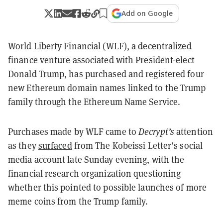
Add on Google
World Liberty Financial (WLF), a decentralized
finance venture associated with President-elect
Donald Trump, has purchased and registered four
new Ethereum domain names linked to the Trump
family through the Ethereum Name Service.
Purchases made by WLF came to
Decrypt’s
attention
as they
surfaced
from The Kobeissi Letter’s social
media account late Sunday evening, with the
financial research organization questioning
whether this pointed to possible launches of more
meme coins from the Trump family.