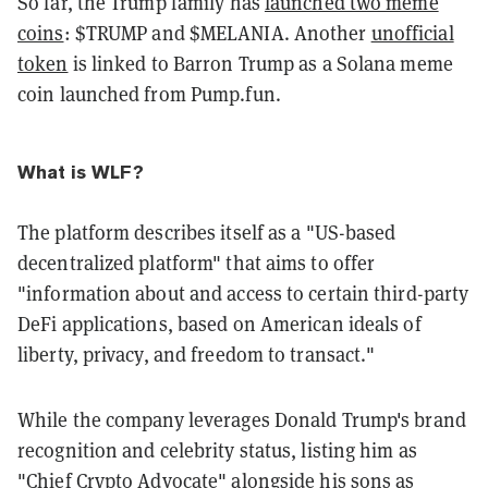
So far, the Trump family has
launched two meme
coins
: $TRUMP and $MELANIA. Another
unofficial
token
is linked to Barron Trump as a Solana meme
coin launched from Pump.fun.
What is WLF?
The platform describes itself as a "US-based
decentralized platform" that aims to offer
"information about and access to certain third-party
DeFi applications, based on American ideals of
liberty, privacy, and freedom to transact."
While the company leverages Donald Trump's brand
recognition and celebrity status, listing him as
"Chief Crypto Advocate" alongside his sons as