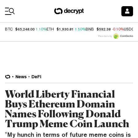
Coin Prices
$65,248.00
$1,930.81
$592.38
BTC
1.10%
ETH
1.50%
BNB
-0.10%
USDC
Price data by
News
DeFi
World Liberty Financial
Buys Ethereum Domain
Names Following Donald
Trump Meme Coin Launch
"My hunch in terms of future meme coins is