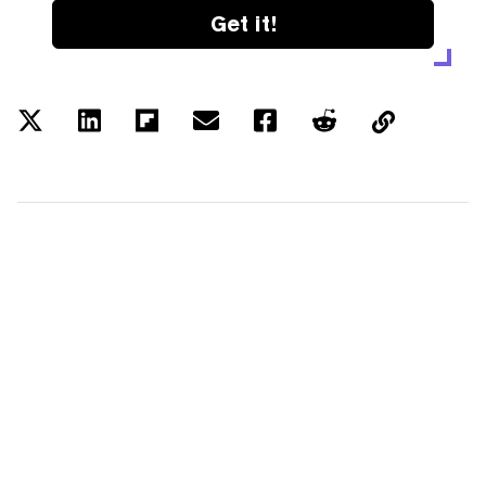
Get it!