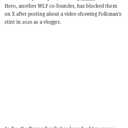
Hero, another WLF co-founder, has blocked them
on X after posting about a video showing Folkman's
stint in 2020 as a vlogger.