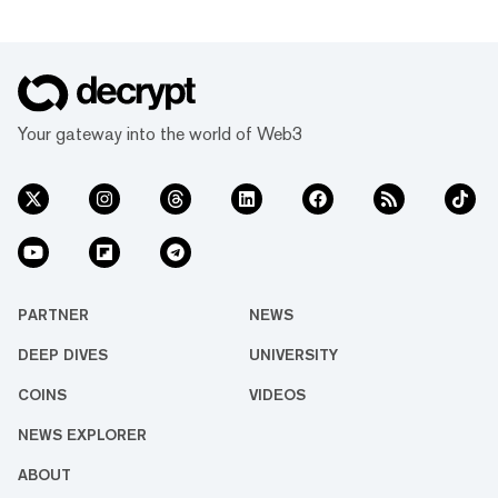
Your gateway into the world of Web3
PARTNER
NEWS
DEEP DIVES
UNIVERSITY
COINS
VIDEOS
NEWS EXPLORER
ABOUT