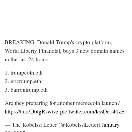
BREAKING: Donald Trump's crypto platform,
World Liberty Financial, buys 3 new domain names
in the last 24 hours:
1. trumpcoin.eth
2. erictrump.eth
3. barrontrump.eth
Are they preparing for another memecoin launch?
https://t.co/D6tgRswivz
pic.twitter.com/kssDe140zE
— The Kobeissi Letter (@KobeissiLetter)
January