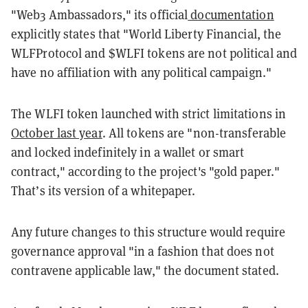
"Web3 Ambassadors," its official
documentation
explicitly states that "World Liberty Financial, the
WLFProtocol and $WLFI tokens are not political and
have no affiliation with any political campaign."
The WLFI token launched with strict limitations in
October last year
. All tokens are "non-transferable
and locked indefinitely in a wallet or smart
contract," according to the project's "gold paper."
That’s its version of a whitepaper.
Any future changes to this structure would require
governance approval "in a fashion that does not
contravene applicable law," the document stated.