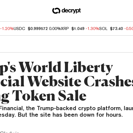
-1.20%
USDC
$0.999572
0.00%
XRP
$1.049
-1.30%
SOL
$73.40
-0.
's World Liberty
cial Website Crashe
g Token Sale
Financial, the Trump-backed crypto platform, lau
esday. But the site has been down for hours.