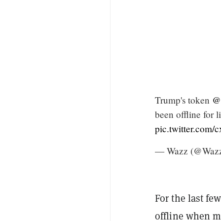
Trump's token
@w
been offline for 
pic.twitter.com/
— Wazz (@Wazz
For the last fe
offline when mo