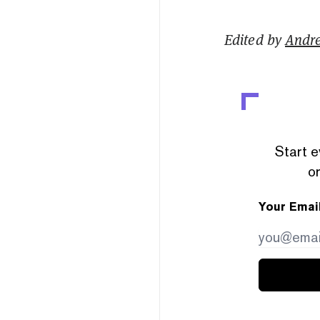
Edited by
Andr
Start e
or
Your Emai