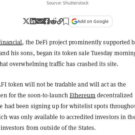
Source: Shutterstock
Add on Google
Financial
, the DeFi project prominently supported 
and his sons, began
its token sale Tuesday morni
that overwhelming traffic has crashed its site.
I token will not be tradable and will act as the
en for the soon-to-launch
Ethereum
decentralized
e had been signing up for whitelist spots througho
h was only available to accredited investors in the
investors from outside of the States.