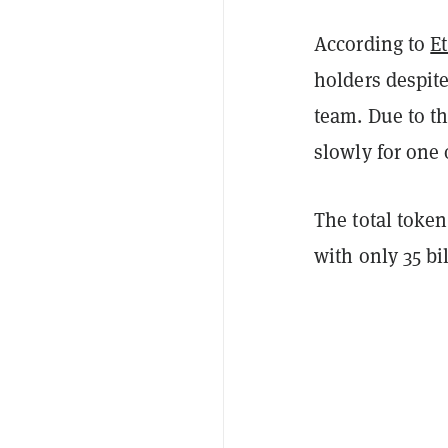
According to
E
holders despite
team. Due to th
slowly for one 
The total toke
with only 35 bi