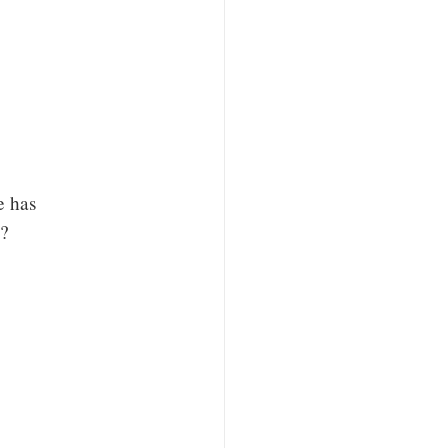
e has
d?