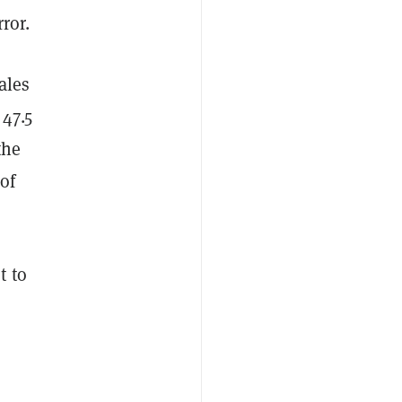
ror.
sales
47.5
the
of
t to