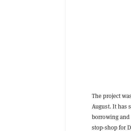
The project was
August. It has 
borrowing and 
stop-shop for D