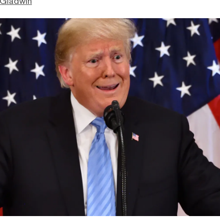
 Gladwin