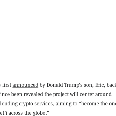
 first
announced
by Donald Trump’s son, Eric, bac
since been revealed the project will center around
lending crypto services, aiming to “become the on
eFi across the globe.”