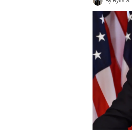
By
Ryan S.