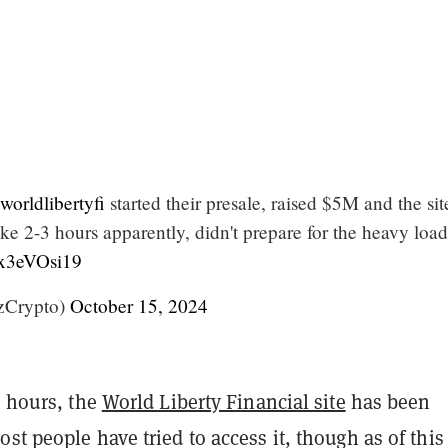
orldlibertyfi
started their presale, raised $5M and the sit
like 2-3 hours apparently, didn't prepare for the heavy loa
cx3eVOsi19
Crypto)
October 15, 2024
w hours, the
World Liberty Financial site
has been
st people have tried to access it, though as of this