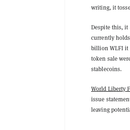
writing, it tos
Despite this, it
currently hold
billion WLFI it
token sale we
stablecoins.
World Liberty 
issue statement
leaving potenti