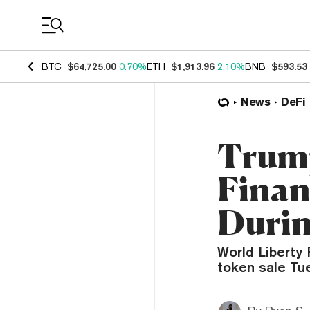
Coin Prices
BTC
$64,725.00
0.70%
ETH
$1,913.96
2.10%
BNB
$593.53
News
DeFi
Trump
Finan
Durin
World Liberty 
token sale Tu