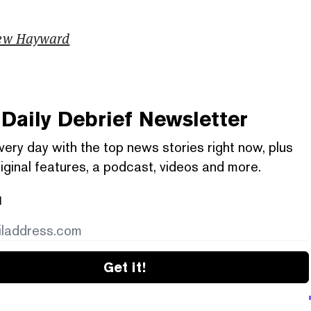
ew Hayward
Daily Debrief
Newsletter
very day with the top news stories right now, plus
iginal features, a podcast, videos and more.
l
Get it!