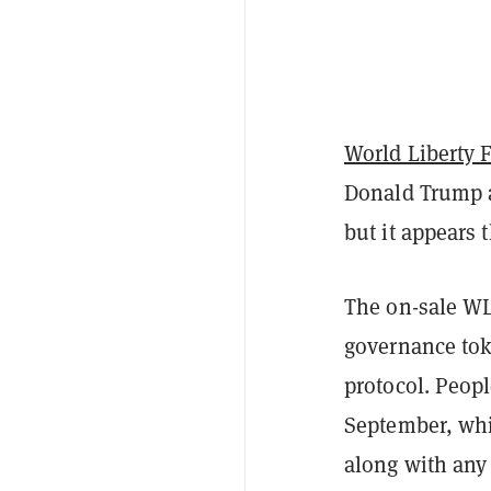
World Liberty 
Donald Trump 
but it appears 
The on-sale WLF
governance tok
protocol. Peopl
September, whic
along with any 