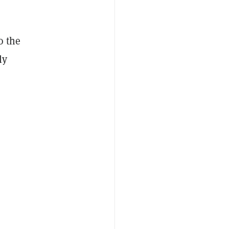
o the
ly
,