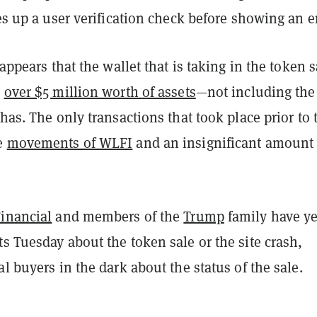
ses up a user verification check before showing an er
 appears that the wallet that is taking in the token 
s
over $5 million worth of assets
—not including the 
 has. The only transactions that took place prior to 
re
movements of WLFI
and an insignificant amount 
Financial
and members of the
Trump
family have ye
s Tuesday about the token sale or the site crash,
al buyers in the dark about the status of the sale.