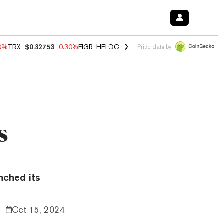
50%
TRX
$0.32753
-0.30%
FIGR_HELOC
$1.02
1.50%
HYPE
$55.73
-2.
Price data by
s
nched its
Oct 15, 2024