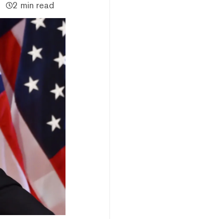
2 min read