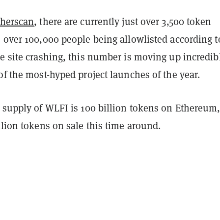
therscan
, there are currently just over 3,500 token
 over 100,000 people being allowlisted according t
e site crashing, this number is moving up incredib
of the most-hyped project launches of the year.
n supply of WLFI is 100 billion tokens on Ethereum
llion tokens on sale this time around.