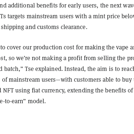
nd additional benefits for early users, the next wav
Ts targets mainstream users with a mint price bel
 shipping and customs clearance.
g to cover our production cost for making the vape 
st, so we’re not making a profit from selling the p
 batch,” Tse explained. Instead, the aim is to reac
 of mainstream users—with customers able to buy 
NFT using fiat currency, extending the benefits of
e-to-earn” model.
n