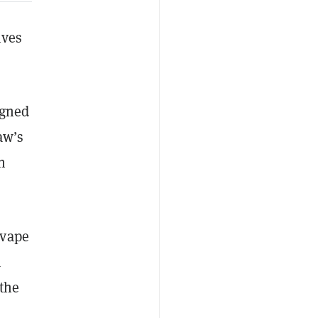
ives
igned
aw’s
n
 vape
a
 the