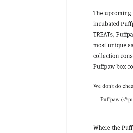
The upcoming G
incubated Puff
TREATs, Puffpaw
most unique sal
collection con
Puffpaw box co
We don't do chea
— Puffpaw (@p
Where the Puff