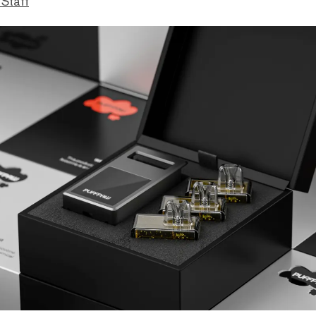
 Staff