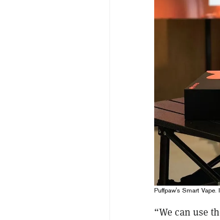
Puffpaw's Smart Vape. 
“We can use th