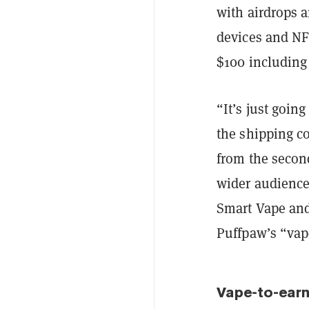
with airdrops a
devices and NF
$100 including
“It’s just goin
the shipping co
from the second
wider audience
Smart Vape and 
Puffpaw’s “vap
Vape-to-ear