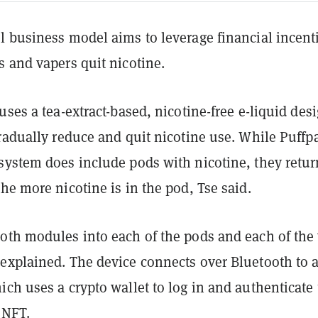
l business model aims to leverage financial incent
 and vapers quit nicotine.
uses a tea-extract-based, nicotine-free e-liquid des
radually reduce and quit nicotine use. While Puffp
system does include pods with nicotine, they retur
he more nicotine is in the pod, Tse said.
oth modules into each of the pods and each of the
explained. The device connects over Bluetooth to 
ch uses a crypto wallet to log in and authenticate
 NFT.