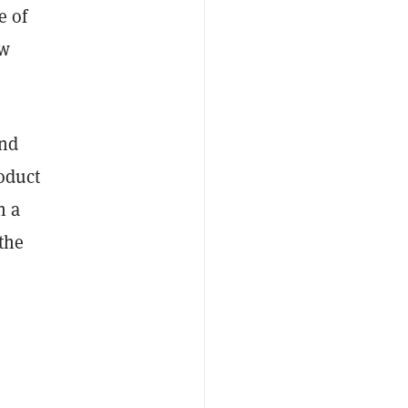
e of
ow
and
roduct
h a
the