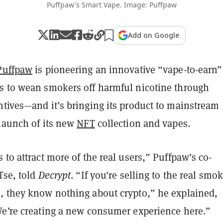
Puffpaw's Smart Vape. Image: Puffpaw
Add on Google
Puffpaw
is pioneering an innovative “vape-to-earn”
s to wean smokers off harmful nicotine through
ntives—and it’s bringing its product to mainstream
 launch of its new
NFT
collection and vapes.
 to attract more of the real users,” Puffpaw’s co-
Tse, told
Decrypt
. “If you're selling to the real smok
, they know nothing about crypto,” he explained,
We’re creating a new consumer experience here.”