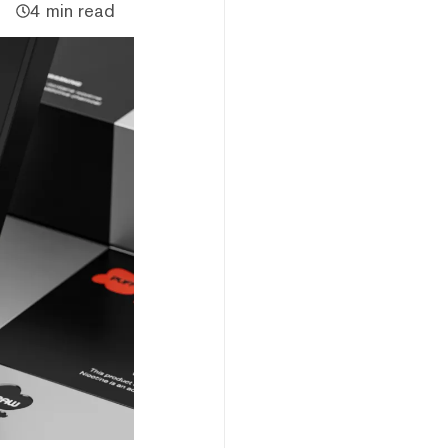
4 min read