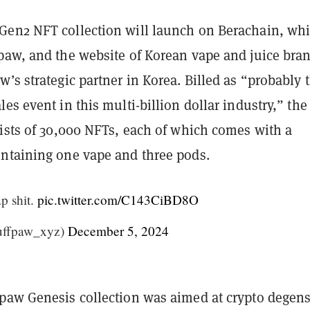
en2 NFT collection will launch on Berachain, wh
paw, and the website of Korean vape and juice bra
’s strategic partner in Korea. Billed as “probably 
es event in this multi-billion dollar industry,” the
sists of 30,000 NFTs, each of which comes with a
ntaining one vape and three pods.
p shit.
pic.twitter.com/C143CiBD8O
uffpaw_xyz)
December 5, 2024
paw Genesis collection was aimed at crypto degens