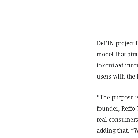
DePIN project
model that aim
tokenized ince
users with the
“The purpose is
founder, Reffo 
real consumers
adding that, “