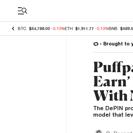
Coin Prices
BTC
$64,788.00
-0.10%
ETH
$1,911.77
-0.10%
BNB
$589.
Brought to 
Puffpa
Earn’
With
The DePIN pro
model that lev