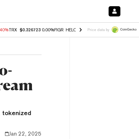
.40%
TRX
$0.326723
0.00%
FIGR_HELOC
$1.035
1.50%
HYPE
$56.52
Price data by
o-
tream
a tokenized
Jan 22, 2025