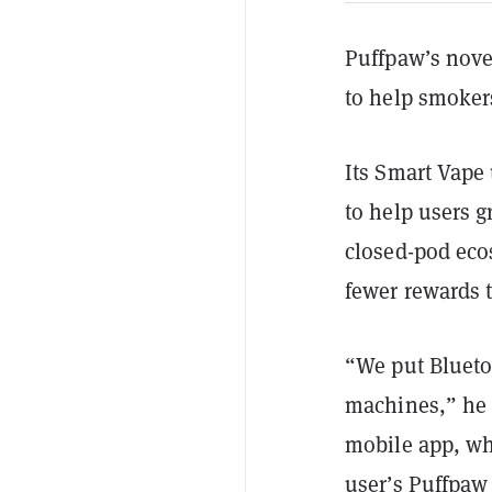
Puffpaw’s nove
to help smokers
Its Smart Vape 
to help users g
closed-pod eco
fewer rewards t
“We put Blueto
machines,” he 
mobile app, whi
user’s Puffpaw