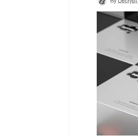
By
Decrypt