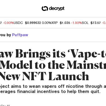
57
-0.90%
USDC
$0.999632
0.00%
XRP
$1.035
-1.90%
SOL
$73.57
-0
you by
Puffpaw
w Brings its ‘Vape-t
 Model to the Mains
 New NFT Launch
ject aims to wean vapers off nicotine through 
erages financial incentives to help them quit.