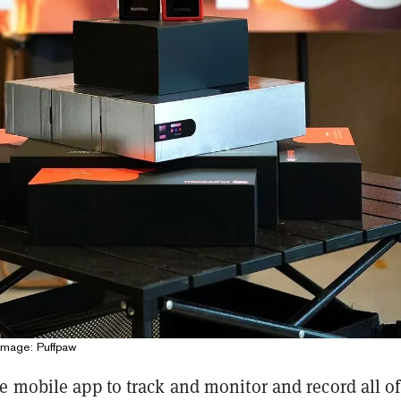
Image: Puffpaw
e mobile app to track and monitor and record all of