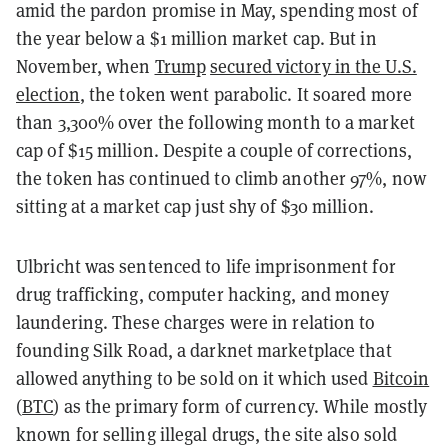
amid the pardon promise in May, spending most of
the year below a $1 million market cap. But in
November, when
Trump
secured victory in the U.S.
election
, the token went parabolic. It soared more
than 3,300% over the following month to a market
cap of $15 million. Despite a couple of corrections,
the token has continued to climb another 97%, now
sitting at a market cap just shy of $30 million.
Ulbricht was sentenced to life imprisonment for
drug trafficking, computer hacking, and money
laundering. These charges were in relation to
founding Silk Road, a darknet marketplace that
allowed anything to be sold on it which used
Bitcoin
(
BTC
) as the primary form of currency. While mostly
known for selling illegal drugs, the site also sold