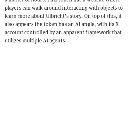
players can walk around interacting with objects to
learn more about Ulbricht’s story. On top of this, it
also appears the token has an AI angle, with its X
account controlled by an apparent framework that
utilizes
multiple AI agents
.