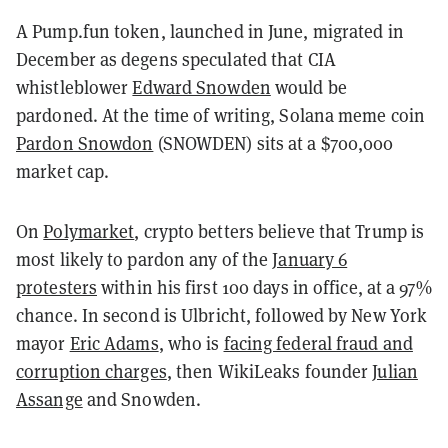
A Pump.fun token, launched in June, migrated in
December as degens speculated that CIA
whistleblower
Edward Snowden
would be
pardoned. At the time of writing, Solana meme coin
Pardon Snowdon
(SNOWDEN) sits at a $700,000
market cap.
On
Polymarket
, crypto betters believe that Trump is
most likely to pardon any of the
January 6
protesters
within his first 100 days in office, at a 97%
chance. In second is Ulbricht, followed by New York
mayor
Eric Adams
, who is
facing federal fraud and
corruption charges
, then WikiLeaks founder
Julian
Assange
and Snowden.