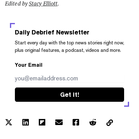
Edited by
Stacy Elliott
.
Daily Debrief
Newsletter
Start every day with the top news stories right now,
plus original features, a podcast, videos and more.
Your Email
Get it!