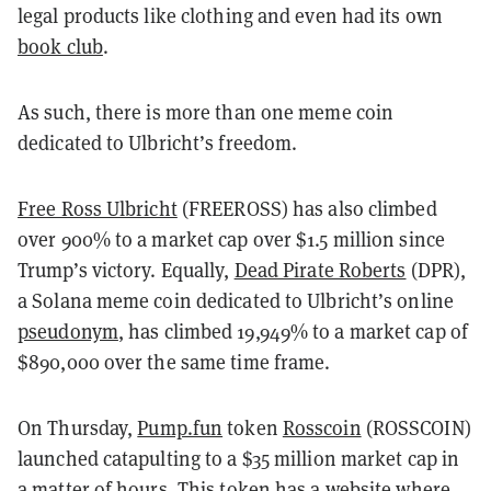
legal products like clothing and even had its own
book club
.
As such, there is more than one meme coin
dedicated to Ulbricht’s freedom.
Free Ross Ulbricht
(FREEROSS) has also climbed
over 900% to a market cap over $1.5 million since
Trump’s victory. Equally,
Dead Pirate Roberts
(DPR),
a Solana meme coin dedicated to Ulbricht’s online
pseudonym
, has climbed 19,949% to a market cap of
$890,000 over the same time frame.
On Thursday,
Pump.fun
token
Rosscoin
(ROSSCOIN)
launched catapulting to a $35 million market cap in
a matter of hours. This token has a
website
where