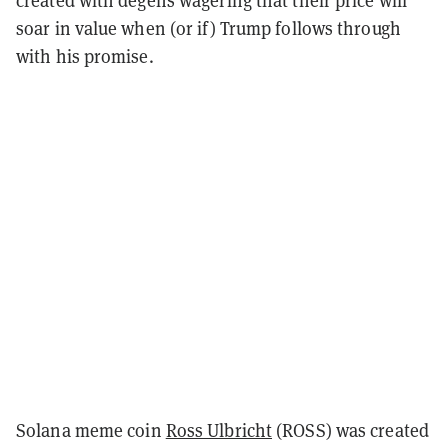
created with degens wagering that their price will
soar in value when (or if) Trump follows through
with his promise.
Solana meme coin
Ross Ulbricht
(ROSS) was created