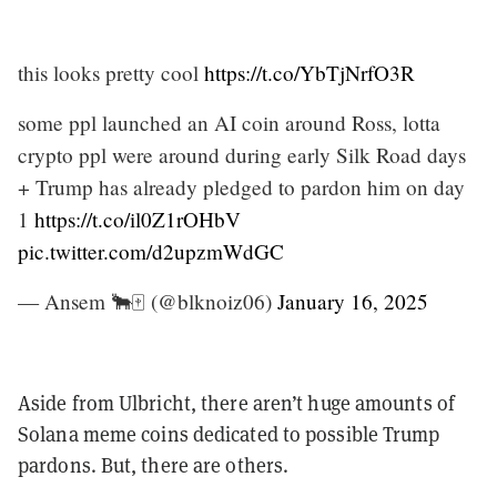
this looks pretty cool
https://t.co/YbTjNrfO3R
some ppl launched an AI coin around Ross, lotta
crypto ppl were around during early Silk Road days
+ Trump has already pledged to pardon him on day
1
https://t.co/il0Z1rOHbV
pic.twitter.com/d2upzmWdGC
— Ansem 🐂🀄️ (@blknoiz06)
January 16, 2025
Aside from Ulbricht, there aren’t huge amounts of
Solana meme coins dedicated to possible Trump
pardons. But, there are others.