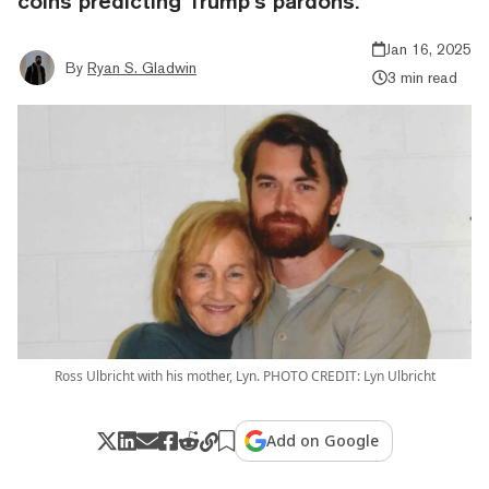
coins predicting Trump’s pardons.
Jan 16, 2025
By
Ryan S. Gladwin
3 min read
Ross Ulbricht with his mother, Lyn. PHOTO CREDIT: Lyn Ulbricht
Add on Google