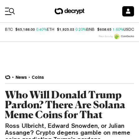
Coin Prices
$65,188.00
$1,925.03
$608.65
$
BTC
0.40%
ETH
0.20%
BNB
1.60%
USDC
Price data by
News
Coins
Who Will Donald Trump
Pardon? There Are Solana
Meme Coins for That
Ross Ulbricht, Edward Snowden, or Julian
Assange? Crypto degens gamble on meme