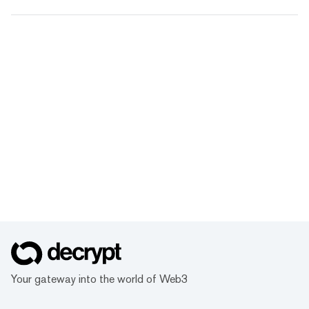
Your gateway into the world of Web3