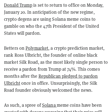
Donald Trump
is set to return to office on Monday,
January 20. In anticipation of the new regime,
crypto degens are using Solana meme coins to
gamble on who the 47th President of the United
States will pardon.
Betters on
Polymarket
, a crypto prediction market,
rank Ross Ulbricht, the founder of online black
market Silk Road, as the most likely single person to
receive a pardon from Trump at 74%. This comes
months after the
Republican pledged to pardon
Ulbricht
once in office. Unsurprisingly, the Silk
Road founder obviously welcomed the news.
As such, a spree of
Solana
meme coins have been