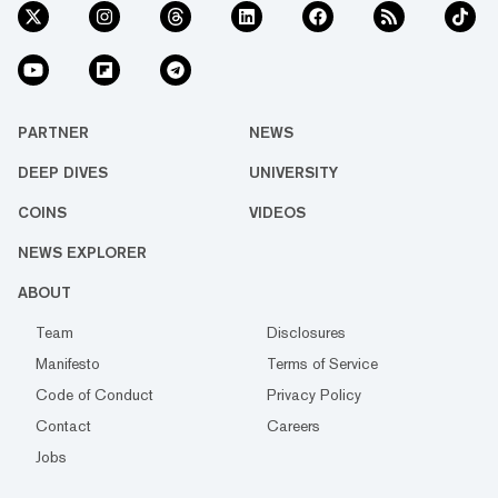
PARTNER
NEWS
DEEP DIVES
UNIVERSITY
COINS
VIDEOS
NEWS EXPLORER
ABOUT
Team
Disclosures
Manifesto
Terms of Service
Code of Conduct
Privacy Policy
Contact
Careers
Jobs