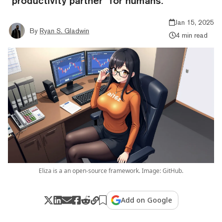
“productivity partner” for humans.
Jan 15, 2025
By
Ryan S. Gladwin
4 min read
Eliza is a an open-source framework. Image: GitHub.
Add on Google