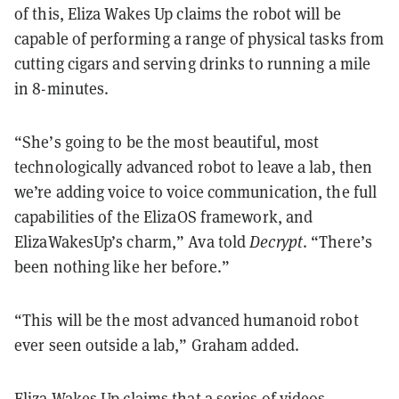
of this, Eliza Wakes Up claims the robot will be
capable of performing a range of physical tasks from
cutting cigars and serving drinks to running a mile
in 8-minutes.
“She’s going to be the most beautiful, most
technologically advanced robot to leave a lab, then
we’re adding voice to voice communication, the full
capabilities of the ElizaOS framework, and
ElizaWakesUp’s charm,” Ava told
Decrypt
. “There’s
been nothing like her before.”
“This will be the most advanced humanoid robot
ever seen outside a lab,” Graham added.
Eliza Wakes Up claims that a series of videos