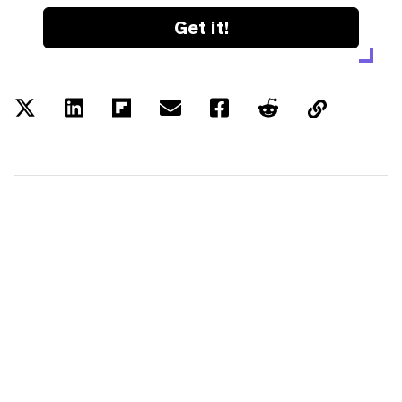
Get it!