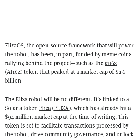
ElizaOS, the open-source framework that will power
the robot, has been, in part, funded by meme coins
rallying behind the project—such as the
ai16z
(
AI16Z
) token that peaked at a market cap of $2.6
billion.
The Eliza robot will be no different. It’s linked to a
Solana token
Eliza
(
ELIZA
), which has already hit a
$94 million market cap at the time of writing. This
token is set to facilitate transactions processed by
the robot, drive community governance, and unlock