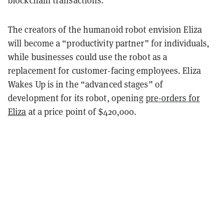
blockchain transactions.”
The creators of the humanoid robot envision Eliza
will become a “productivity partner” for individuals,
while businesses could use the robot as a
replacement for customer-facing employees. Eliza
Wakes Up is in the “advanced stages” of
development for its robot, opening
pre-orders for
Eliza
at a price point of $420,000.