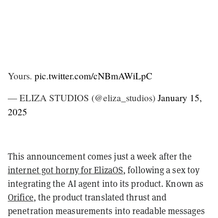
Yours.
pic.twitter.com/cNBmAWiLpC
— ELIZA STUDIOS (@eliza_studios)
January 15,
2025
This announcement comes just a week after the
internet got horny for ElizaOS
, following a sex toy
integrating the AI agent into its product. Known as
Orifice
, the product translated thrust and
penetration measurements into readable messages