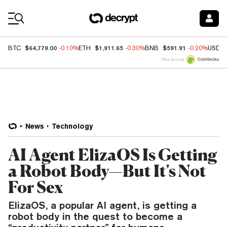
Coin Prices
$64,779.00
$1,911.65
$591.91
BTC
-0.10%
ETH
-0.30%
BNB
-0.20%
USDC
Price data by
News
Technology
AI Agent ElizaOS Is Getting
a Robot Body—But It's Not
For Sex
ElizaOS, a popular AI agent, is getting a
robot body in the quest to become a