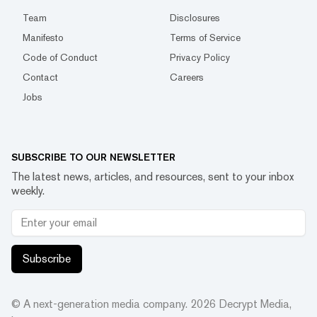
Team
Disclosures
Manifesto
Terms of Service
Code of Conduct
Privacy Policy
Contact
Careers
Jobs
SUBSCRIBE TO OUR NEWSLETTER
The latest news, articles, and resources, sent to your inbox
weekly.
Subscribe
© A next-generation media company.
2026
Decrypt Media,