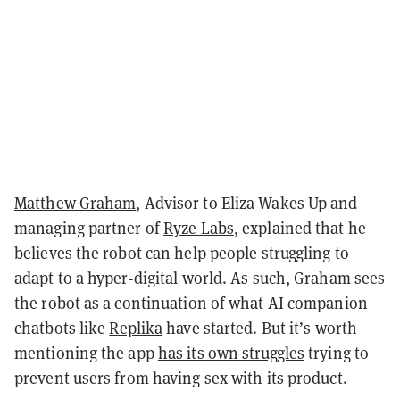
Matthew Graham
, Advisor to Eliza Wakes Up and
managing partner of
Ryze Labs
, explained that he
believes the robot can help people struggling to
adapt to a hyper-digital world. As such, Graham sees
the robot as a continuation of what AI companion
chatbots like
Replika
have started. But it’s worth
mentioning the app
has its own struggles
trying to
prevent users from having sex with its product.