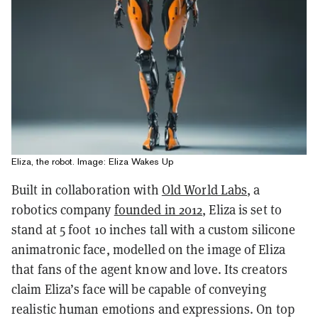
Eliza, the robot. Image: Eliza Wakes Up
Built in collaboration with
Old World Labs
, a
robotics company
founded in 2012
, Eliza is set to
stand at 5 foot 10 inches tall with a custom silicone
animatronic face, modelled on the image of Eliza
that fans of the agent know and love. Its creators
claim Eliza’s face will be capable of conveying
realistic human emotions and expressions. On top