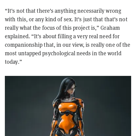
“It's not that there's anything necessarily wrong
with this, or any kind of sex. It's just that that's not
really what the focus of this project is,” Graham
explained. “It's about filling a very real need for
companionship that, in our view, is really one of the
most untapped psychological needs in the world
today.”