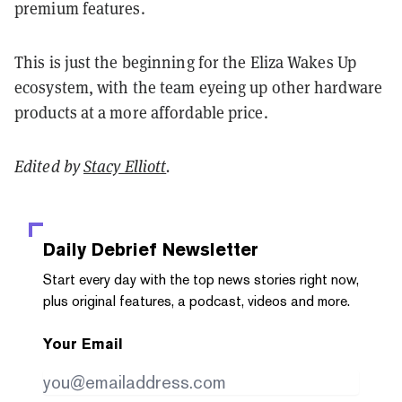
premium features.
This is just the beginning for the Eliza Wakes Up
ecosystem, with the team eyeing up other hardware
products at a more affordable price.
Edited by
Stacy Elliott
.
Daily Debrief
Newsletter
Start every day with the top news stories right now,
plus original features, a podcast, videos and more.
Your Email