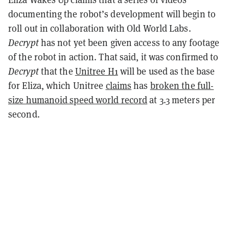
documenting the robot’s development will begin to
roll out in collaboration with Old World Labs.
Decrypt
has not yet been given access to any footage
of the robot in action. That said, it was confirmed to
Decrypt
that the
Unitree H1
will be used as the base
for Eliza, which Unitree
claims
has
broken the full-
size humanoid speed world record
at 3.3 meters per
second.