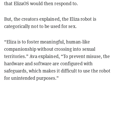
that ElizaOS would then respond to.
But, the creators explained, the Eliza robot is
categorically not to be used for sex.
“Eliza is to foster meaningful, human-like
companionship without crossing into sexual
territories.” Ava explained, “To prevent misuse, the
hardware and software are configured with
safeguards, which makes it difficult to use the robot
for unintended purposes.”