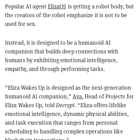
Popular AI agent
ElizaOS
is getting a robot body, but
the creators of the robot emphasize it is not to be
used for sex.
Instead, it is designed to be a humanoid AI
companion that builds deep connections with
humans by exhibiting emotional intelligence,
empathy, and through performing tasks.
“Eliza Wakes Up is designed as the next-generation
humanoid AI companion,”
Ava
, Head of Projects for
Eliza Wakes Up, told
Decrypt
. “Eliza offers lifelike
emotional intelligence, dynamic physical abilities,
and task execution that ranges from personal
scheduling to handling complex operations like