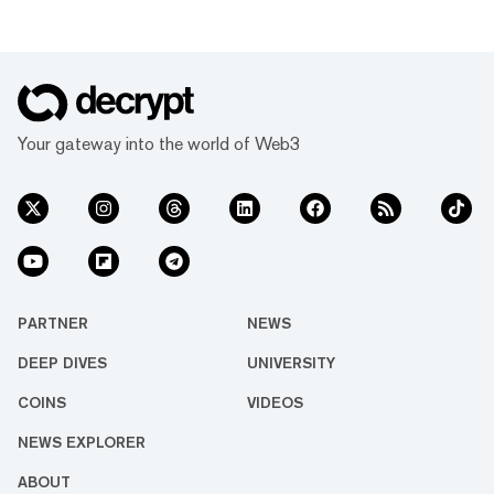
Your gateway into the world of Web3
PARTNER
NEWS
DEEP DIVES
UNIVERSITY
COINS
VIDEOS
NEWS EXPLORER
ABOUT