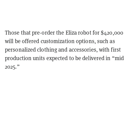
Those that pre-order the Eliza robot for $420,000
will be offered customization options, such as
personalized clothing and accessories, with first
production units expected to be delivered in “mid
2025.”