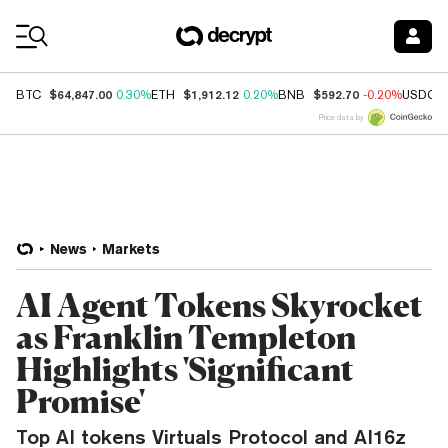
Coin Prices
$64,847.00
$1,912.12
$592.70
BTC
0.30%
ETH
0.20%
BNB
-0.20%
USDC
Price data by
News
Markets
AI Agent Tokens Skyrocket
as Franklin Templeton
Highlights 'Significant
Promise'
Top AI tokens Virtuals Protocol and AI16z