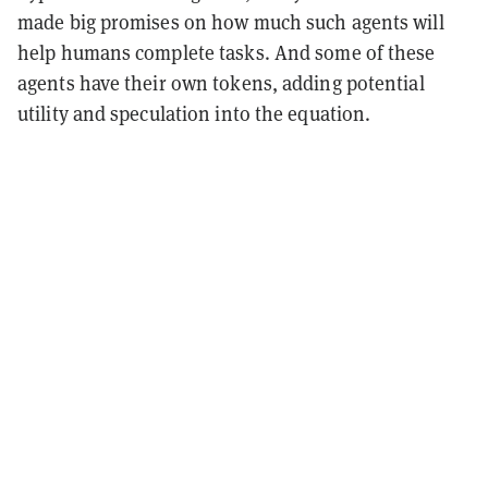
made big promises on how much such agents will
help humans complete tasks. And some of these
agents have their own tokens, adding potential
utility and speculation into the equation.