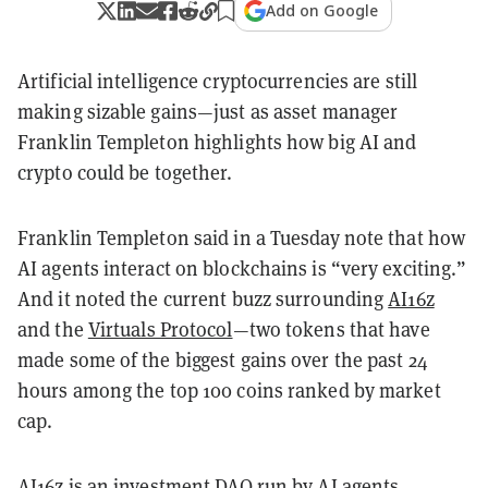
Add on Google
Artificial intelligence cryptocurrencies are still
making sizable gains—just as asset manager
Franklin Templeton highlights how big AI and
crypto could be together.
Franklin Templeton said in a Tuesday note that how
AI agents interact on blockchains is “very exciting.”
And it noted the current buzz surrounding
AI16z
and the
Virtuals Protocol
—two tokens that have
made some of the biggest gains over the past 24
hours among the top 100 coins ranked by market
cap.
AI16z is an investment
DAO
run by AI agents.