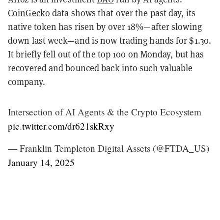
CoinGecko
data shows that over the past day, its
native token has risen by over 18%—after slowing
down last week—and is now trading hands for $1.30.
It briefly fell out of the top 100 on Monday, but has
recovered and bounced back into such valuable
company.
Intersection of AI Agents & the Crypto Ecosystem
pic.twitter.com/dr621skRxy
— Franklin Templeton Digital Assets (@FTDA_US)
January 14, 2025