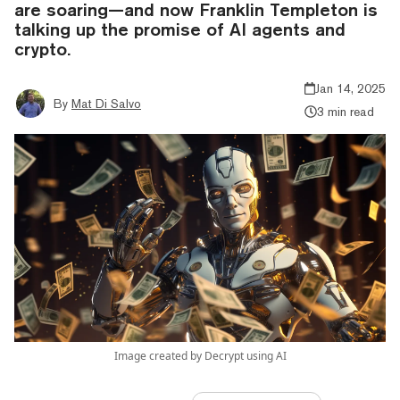
are soaring—and now Franklin Templeton is
talking up the promise of AI agents and
crypto.
Jan 14, 2025
By
Mat Di Salvo
3 min read
Image created by Decrypt using AI