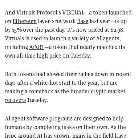
And Virtuals Protocol's VIRTUAL—a token launched
on
Ethereum
layer-2 network
Base
last year—is up
by 15% over the past day. It’s now priced at $2.98.
Virtuals is used to launch a variety of AI agents,
including
AiXBT
—a token that nearly matched its
own all-time high price on Tuesday.
Both tokens had slowed their rallies down in recent
days after
a white-hot start to the year
, but are
making a comeback as the
broader crypto market
recovers
Tuesday.
AI agent software programs are designed to help
humans by completing tasks on their own. As the
hype around AI has grown, many in the field have