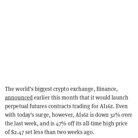
The world’s biggest crypto exchange, Binance,
announced
earlier this month that it would launch
perpetual futures contracts trading for AI16z. Even
with today's surge, however, AI16z is down 32% over
the last week, and is 47% off its all-time high price
of $2.47 set less than two weeks ago.