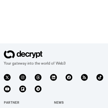
Your gateway into the world of Web3
PARTNER
NEWS