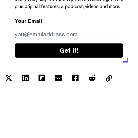
plus original features, a podcast, videos and more.
Your Email
Get it!