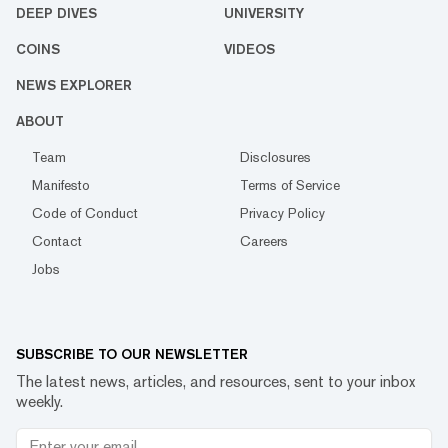
DEEP DIVES
UNIVERSITY
COINS
VIDEOS
NEWS EXPLORER
ABOUT
Team
Disclosures
Manifesto
Terms of Service
Code of Conduct
Privacy Policy
Contact
Careers
Jobs
SUBSCRIBE TO OUR NEWSLETTER
The latest news, articles, and resources, sent to your inbox
weekly.