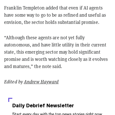
Franklin Templeton added that even if AI agents
have some way to go to be as refined and useful as
envision, the sector holds substantial promise.
“Although these agents are not yet fully
autonomous, and have little utility in their current
state, this emerging sector may hold significant
promise and is worth watching closely as it evolves
and matures,” the note said.
Edited by
Andrew Hayward
Daily Debrief
Newsletter
Start every day with the top news stories right now,