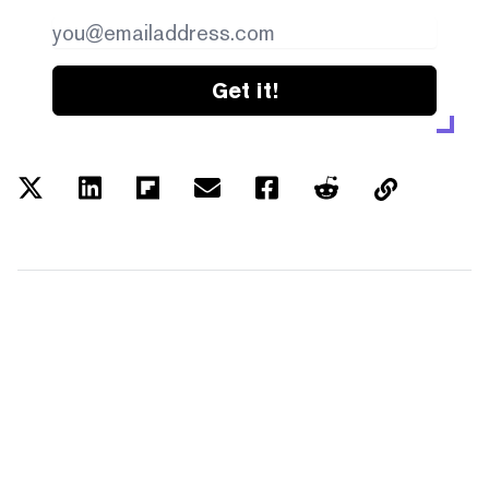
Get it!