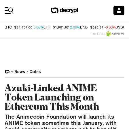
Coin Prices
$64,457.00
$1,901.67
$592.87
BTC
0.80%
ETH
2.00%
BNB
-0.60%
USDC
Price data by
News
Coins
Azuki-Linked ANIME
Token Launching on
Ethereum This Month
The Animecoin Foundation will launch its
ANIME token sometime this January, with