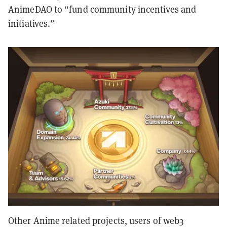
AnimeDAO to “fund community incentives and
initiatives.”
Other Anime related projects, users of web3