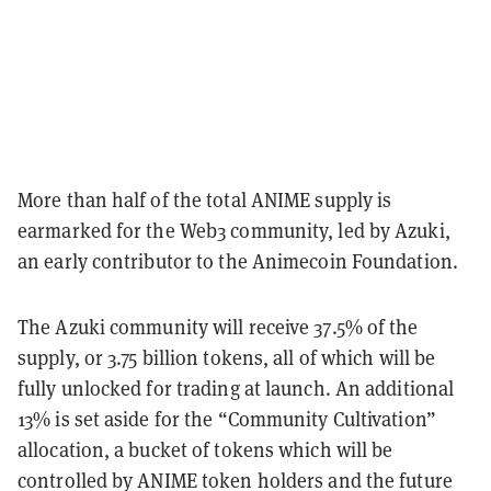
More than half of the total ANIME supply is
earmarked for the Web3 community, led by Azuki,
an early contributor to the Animecoin Foundation.
The Azuki community will receive 37.5% of the
supply, or 3.75 billion tokens, all of which will be
fully unlocked for trading at launch.
An additional
13% is set aside for the “Community Cultivation”
allocation, a bucket of tokens which will be
controlled by ANIME token holders and the future