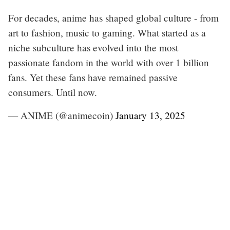
For decades, anime has shaped global culture - from
art to fashion, music to gaming. What started as a
niche subculture has evolved into the most
passionate fandom in the world with over 1 billion
fans. Yet these fans have remained passive
consumers. Until now.
— ANIME (@animecoin)
January 13, 2025