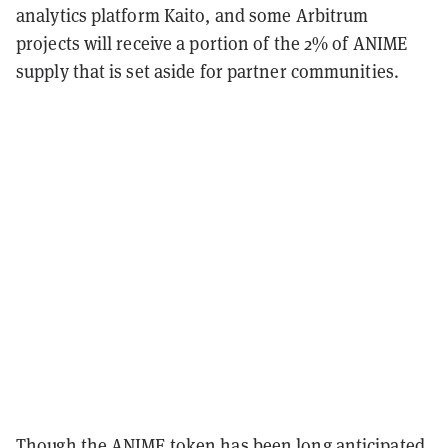
analytics platform Kaito, and some Arbitrum
projects will receive a portion of the 2% of ANIME
supply that is set aside for partner communities.
Though the ANIME token has been long anticipated,