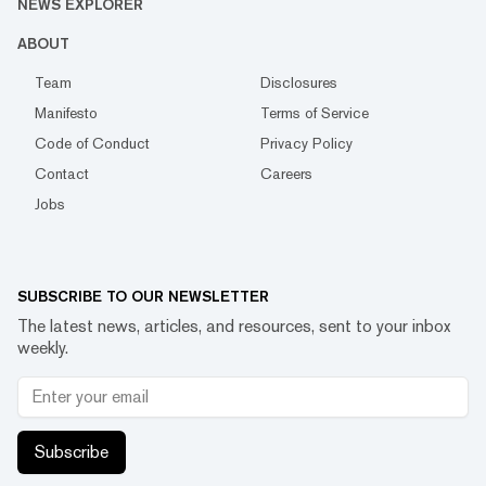
NEWS EXPLORER
ABOUT
Team
Disclosures
Manifesto
Terms of Service
Code of Conduct
Privacy Policy
Contact
Careers
Jobs
SUBSCRIBE TO OUR NEWSLETTER
The latest news, articles, and resources, sent to your inbox
weekly.
Subscribe