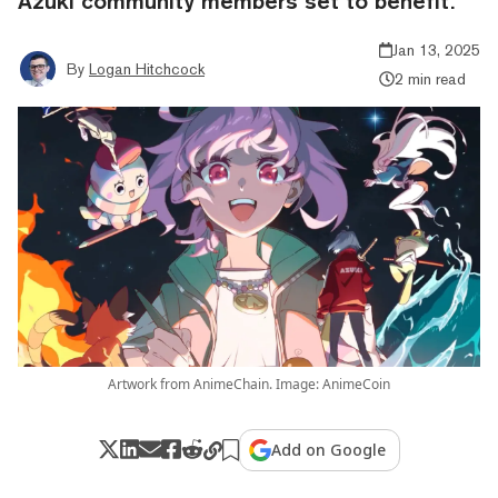
Azuki community members set to benefit.
Jan 13, 2025
By
Logan Hitchcock
2 min read
Artwork from AnimeChain. Image: AnimeCoin
Add on Google