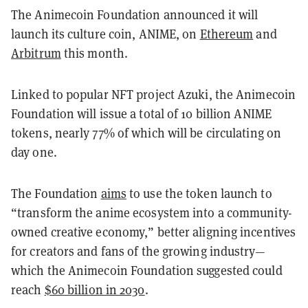
The Animecoin Foundation announced it will
launch its culture coin, ANIME, on
Ethereum
and
Arbitrum
this month.
Linked to popular NFT project Azuki, the Animecoin
Foundation will issue a total of 10 billion ANIME
tokens, nearly 77% of which will be circulating on
day one.
The Foundation
aims
to use the token launch to
“transform the anime ecosystem into a community-
owned creative economy,” better aligning incentives
for creators and fans of the growing industry—
which the Animecoin Foundation suggested could
reach
$60 billion in 2030
.