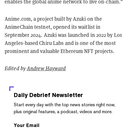
enables the global anime network to live on-chain.”
Anime.com, a project built by Azuki on the
AnimeChain testnet, opened its waitlist in
September 2024. Azuki was launched in 2022 by Los
Angeles-based Chiru Labs and is one of the most
prominent and valuable Ethereum NFT projects.
Edited by
Andrew Hayward
Daily Debrief
Newsletter
Start every day with the top news stories right now,
plus original features, a podcast, videos and more.
Your Email