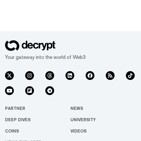
Your gateway into the world of Web3
PARTNER
NEWS
DEEP DIVES
UNIVERSITY
COINS
VIDEOS