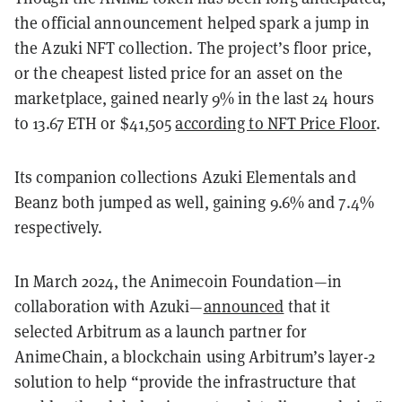
the official announcement helped spark a jump in
the Azuki NFT collection. The project’s floor price,
or the cheapest listed price for an asset on the
marketplace, gained nearly 9% in the last 24 hours
to 13.67 ETH or $41,505
according to NFT Price Floor
.
Its companion collections Azuki Elementals and
Beanz both jumped as well, gaining 9.6% and 7.4%
respectively.
In March 2024, the Animecoin Foundation—in
collaboration with Azuki—
announced
that it
selected Arbitrum as a launch partner for
AnimeChain, a blockchain using Arbitrum’s layer-2
solution to help “provide the infrastructure that