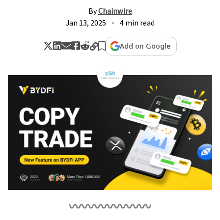
By
Chainwire
Jan 13, 2025
4 min read
Add on Google