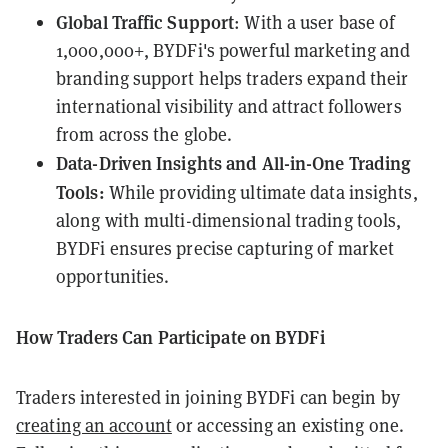
Global Traffic Support
: With a user base of
1,000,000+, BYDFi's powerful marketing and
branding support helps traders expand their
international visibility and attract followers
from across the globe.
Data-Driven Insights and All-in-One Trading
Tools:
While providing ultimate data insights,
along with multi-dimensional trading tools,
BYDFi ensures precise capturing of market
opportunities.
How Traders Can Participate on BYDFi
Traders interested in joining BYDFi can begin by
creating an account
or accessing an existing one.