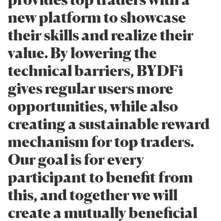
new platform to showcase
their skills and realize their
value. By lowering the
technical barriers, BYDFi
gives regular users more
opportunities, while also
creating a sustainable reward
mechanism for top traders.
Our goal is for every
participant to benefit from
this, and together we will
create a mutually beneficial