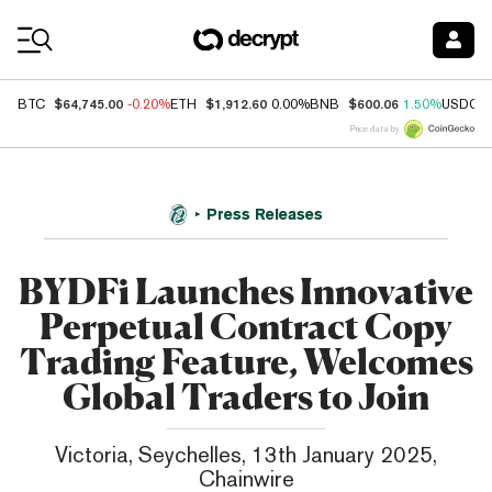
Coin Prices
$64,745.00
$1,912.60
$600.06
BTC
-0.20%
ETH
0.00%
BNB
1.50%
USDC
Price data by
Press Releases
BYDFi Launches Innovative
Perpetual Contract Copy
Trading Feature, Welcomes
Global Traders to Join
Victoria, Seychelles, 13th January 2025,
Chainwire