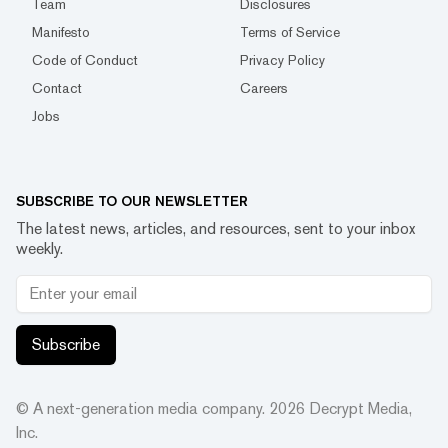
Team
Disclosures
Manifesto
Terms of Service
Code of Conduct
Privacy Policy
Contact
Careers
Jobs
SUBSCRIBE TO OUR NEWSLETTER
The latest news, articles, and resources, sent to your inbox
weekly.
Subscribe
© A next-generation media company.
2026
Decrypt Media,
Inc.