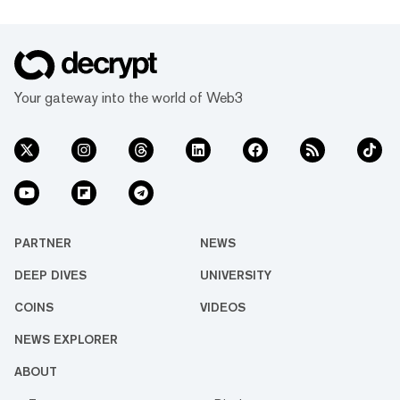
Your gateway into the world of Web3
PARTNER
NEWS
DEEP DIVES
UNIVERSITY
COINS
VIDEOS
NEWS EXPLORER
ABOUT