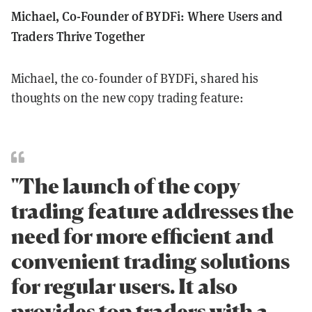
Michael, Co-Founder of BYDFi: Where Users and
Traders Thrive Together
Michael, the co-founder of BYDFi, shared his
thoughts on the new copy trading feature:
"The launch of the copy
trading feature addresses the
need for more efficient and
convenient trading solutions
for regular users. It also
provides top traders with a