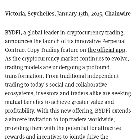
Victoria, Seychelles, January 13th, 2025, Chainwire
BYDFi
,
a global leader in cryptocurrency trading,
announces the launch of its innovative Perpetual
the official app
Contract Copy Trading feature on
.
As the cryptocurrency market continues to evolve,
trading models are undergoing a profound
transformation. From traditional independent
trading to today’s social and collaborative
ecosystems, investors and traders alike are seeking
mutual benefits to achieve greater value and
profitability. With this new offering, BYDFi extends
a sincere invitation to top traders worldwide,
providing them with the potential for attractive
rewards and incentives to jointly drive the