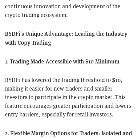
continuous innovation and development of the
crypto trading ecosystem.
BYDFi's Unique Advantage: Leading the Industry
with Copy Trading
1. Trading Made Accessible with $10 Minimum
BYDFi has lowered the trading threshold to $10,
making it easier for new traders and smaller
investors to participate in the crypto market. This
feature encourages greater participation and lowers
entry barriers, especially for retail investors.
2. Flexible Margin Options for Traders: Isolated and