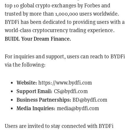
top 10 global crypto exchanges by Forbes and
trusted by more than 1,000,000 users worldwide.
BYDFi has been dedicated to providing users with a
world-class cryptocurrency trading experience.
BUIDL Your Dream Finance.
For inquiries and support, users can reach to BYDFi
via the following:
Website:
https://www.bydfi.com
Support Email:
CS@bydfi.com
Business Partnerships:
BD@bydfi.com
Media Inquiries:
media@bydfi.com
Users are invited to stay connected with BYDFi