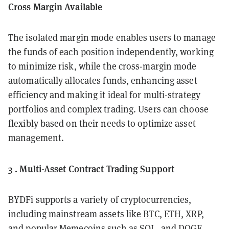
Cross Margin Available
The isolated margin mode enables users to manage
the funds of each position independently, working
to minimize risk, while the cross-margin mode
automatically allocates funds, enhancing asset
efficiency and making it ideal for multi-strategy
portfolios and complex trading. Users can choose
flexibly based on their needs to optimize asset
management.
3 . Multi-Asset Contract Trading Support
BYDFi supports a variety of cryptocurrencies,
including mainstream assets like
BTC
,
ETH,
XRP
,
and popular Memecoins such as
SOL
, and
DOGE
.