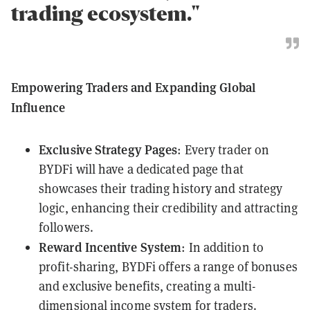
trading ecosystem."
Empowering Traders and Expanding Global
Influence
Exclusive Strategy Pages
: Every trader on
BYDFi will have a dedicated page that
showcases their trading history and strategy
logic, enhancing their credibility and attracting
followers.
Reward Incentive System
: In addition to
profit-sharing, BYDFi offers a range of bonuses
and exclusive benefits, creating a multi-
dimensional income system for traders.