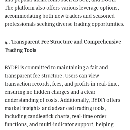
The platform also offers various leverage options,
accommodating both new traders and seasoned
professionals seeking diverse trading opportunities.
4 . Transparent Fee Structure and Comprehensive
Trading Tools
BYDFi is committed to maintaining a fair and
transparent fee structure. Users can view
transaction records, fees, and profits in real-time,
ensuring no hidden charges and a clear
understanding of costs. Additionally, BYDFi offers
market insights and advanced trading tools,
including candlestick charts, real-time order
functions, and multi-indicator support, helping