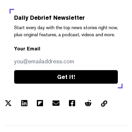
Daily Debrief
Newsletter
Start every day with the top news stories right now,
plus original features, a podcast, videos and more.
Your Email
Get it!