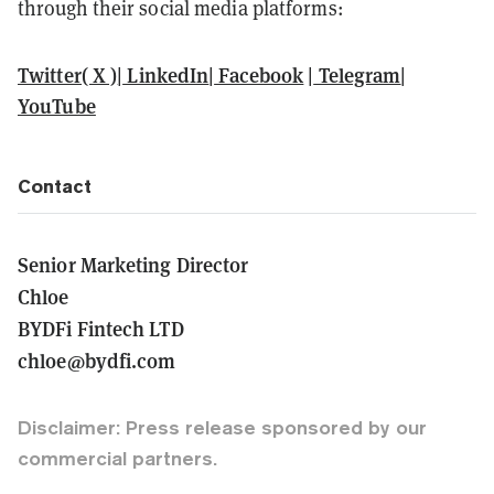
through their social media platforms:
Twitter( X )
|
LinkedIn
|
Facebook
|
Telegram
|
YouTube
Contact
Senior Marketing Director
Chloe
BYDFi Fintech LTD
chloe@bydfi.com
Disclaimer: Press release sponsored by our
commercial partners.