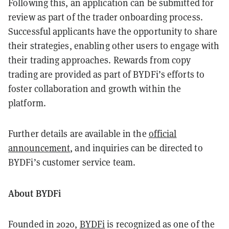
Following this, an application can be submitted for
review as part of the trader onboarding process.
Successful applicants have the opportunity to share
their strategies, enabling other users to engage with
their trading approaches. Rewards from copy
trading are provided as part of BYDFi’s efforts to
foster collaboration and growth within the
platform.
Further details are available in the
official
announcement
, and inquiries can be directed to
BYDFi’s customer service team.
About BYDFi
Founded in 2020,
BYDFi
is recognized as one of the