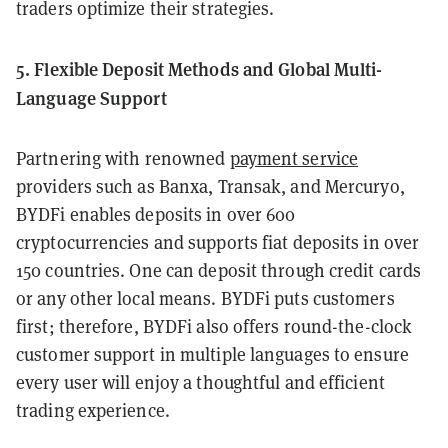
traders optimize their strategies.
5. Flexible Deposit Methods and Global Multi-
Language Support
Partnering with renowned
payment service
providers such as Banxa, Transak, and Mercuryo,
BYDFi enables deposits in over 600
cryptocurrencies and supports fiat deposits in over
150 countries. One can deposit through credit cards
or any other local means. BYDFi puts customers
first; therefore, BYDFi also offers round-the-clock
customer support in multiple languages to ensure
every user will enjoy a thoughtful and efficient
trading experience.