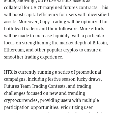
Mode, allowing you to use various assets as
collateral for USDT-margined futures contracts. This
will boost capital efficiency for users with diversified
assets. Moreover, Copy Trading will be optimized for
both lead traders and their followers. More efforts
will be made to increase liquidity, with a particular
focus on strengthening the market depth of Bitcoin,
Ethereum, and other popular cryptos to ensure a
smoother trading experience.
HTX is currently running a series of promotional
campaigns, including festive season lucky draws,
Futures Team Trading Contests, and trading
challenges focused on new and trending
cryptocurrencies, providing users with multiple
participation opportunities. Prioritizing user