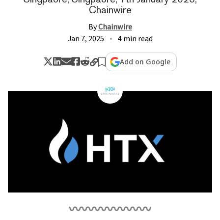
Chainwire
By
Chainwire
Jan 7, 2025
4 min read
Add on Google