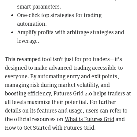
smart parameters.
One-click top strategies for trading
automation.
Amplify profits with arbitrage strategies and
leverage.
This revamped tool isn’t just for pro traders—it’s
designed to make advanced trading accessible to
everyone. By automating entry and exit points,
managing risk during market volatility, and
boosting efficiency, Futures Grid 2.0 helps traders at
all levels maximize their potential. For further
details on its features and usage, users can refer to
the official resources on
What is Futures Grid
and
How to Get Started with Futures Grid
.