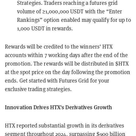
Strategies. Traders reaching a futures grid
volume of ≥1,000,000 USDT with the “Enter
Rankings” option enabled may qualify for up to
1,000 USDT in rewards.
Rewards will be credited to the winners' HTX
accounts within 7 working days after the end of the
promotion. The rewards will be distributed in $HTX
at the spot price on the day following the promotion
ends. Get started with Futures Grid for your
exclusive trading strategies.
Innovation Drives HTX's Derivatives Growth
HTX reported substantial growth in its derivatives
segment throughout 2024, surpassing $900 billion