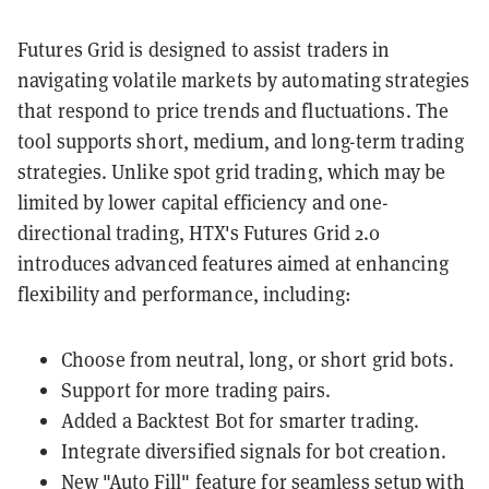
Futures Grid is designed to assist traders in
navigating volatile markets by automating strategies
that respond to price trends and fluctuations. The
tool supports short, medium, and long-term trading
strategies. Unlike spot grid trading, which may be
limited by lower capital efficiency and one-
directional trading, HTX's Futures Grid 2.0
introduces advanced features aimed at enhancing
flexibility and performance, including:
Choose from neutral, long, or short grid bots.
Support for more trading pairs.
Added a Backtest Bot for smarter trading.
Integrate diversified signals for bot creation.
New "Auto Fill" feature for seamless setup with