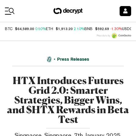
Coin Prices
$64,589.00
$1,913.20
$592.69
BTC
0.50%
ETH
2.10%
BNB
-1.30%
USDC
Price data by
Press Releases
HTX Introduces Futures
Grid 2.0: Smarter
Strategies, Bigger Wins,
and $HTX Rewards in Beta
Test
Singpaore, Singpaore, 7th January 2025,