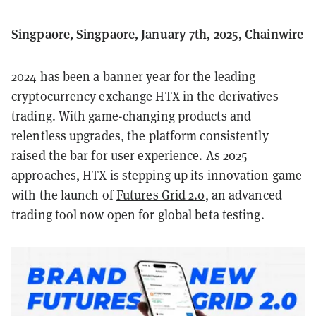
Singpaore, Singpaore, January 7th, 2025, Chainwire
2024 has been a banner year for the leading
cryptocurrency exchange HTX in the derivatives
trading. With game-changing products and
relentless upgrades, the platform consistently
raised the bar for user experience. As 2025
approaches, HTX is stepping up its innovation game
with the launch of
Futures Grid 2.0
, an advanced
trading tool now open for global beta testing.