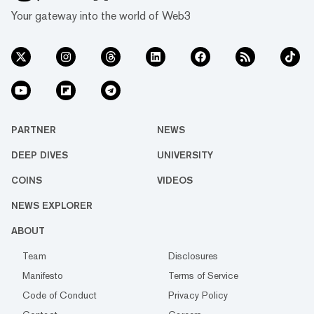
Your gateway into the world of Web3
PARTNER
NEWS
DEEP DIVES
UNIVERSITY
COINS
VIDEOS
NEWS EXPLORER
ABOUT
Team
Disclosures
Manifesto
Terms of Service
Code of Conduct
Privacy Policy