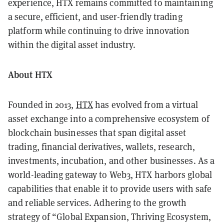
experience, HTX remains committed to maintaining
a secure, efficient, and user-friendly trading
platform while continuing to drive innovation
within the digital asset industry.
About HTX
Founded in 2013,
HTX
has evolved from a virtual
asset exchange into a comprehensive ecosystem of
blockchain businesses that span digital asset
trading, financial derivatives, wallets, research,
investments, incubation, and other businesses. As a
world-leading gateway to Web3, HTX harbors global
capabilities that enable it to provide users with safe
and reliable services. Adhering to the growth
strategy of “Global Expansion, Thriving Ecosystem,