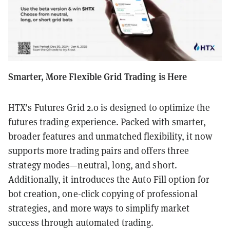
Smarter, More Flexible Grid Trading is Here
HTX’s Futures Grid 2.0 is designed to optimize the
futures trading experience. Packed with smarter,
broader features and unmatched flexibility, it now
supports more trading pairs and offers three
strategy modes—neutral, long, and short.
Additionally, it introduces the Auto Fill option for
bot creation, one-click copying of professional
strategies, and more ways to simplify market
success through automated trading.