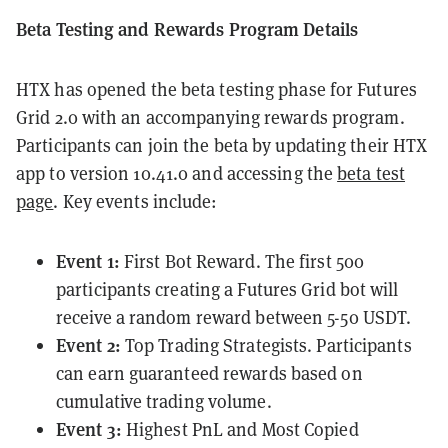
Beta Testing and Rewards Program Details
HTX has opened the beta testing phase for Futures
Grid 2.0 with an accompanying rewards program.
Participants can join the beta by updating their HTX
app to version 10.41.0 and accessing the
beta test
page
. Key events include:
Event 1:
First Bot Reward. The first 500
participants creating a Futures Grid bot will
receive a random reward between 5-50 USDT.
Event 2:
Top Trading Strategists. Participants
can earn guaranteed rewards based on
cumulative trading volume.
Event 3:
Highest PnL and Most Copied