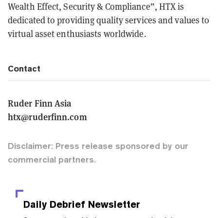
Wealth Effect, Security & Compliance”, HTX is
dedicated to providing quality services and values to
virtual asset enthusiasts worldwide.
Contact
Ruder Finn Asia
htx@ruderfinn.com
Disclaimer: Press release sponsored by our
commercial partners.
Daily Debrief
Newsletter