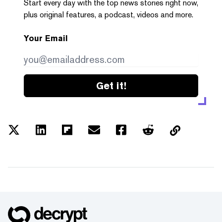
Start every day with the top news stories right now,
plus original features, a podcast, videos and more.
Your Email
Get it!