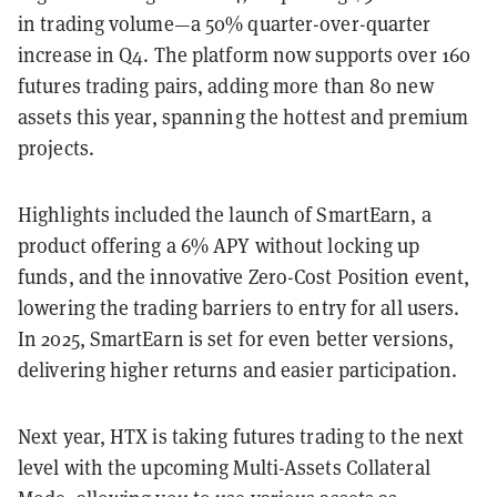
in trading volume—a 50% quarter-over-quarter
increase in Q4. The platform now supports over 160
futures trading pairs, adding more than 80 new
assets this year, spanning the hottest and premium
projects.
Highlights included the launch of SmartEarn, a
product offering a 6% APY without locking up
funds, and the innovative Zero-Cost Position event,
lowering the trading barriers to entry for all users.
In 2025, SmartEarn is set for even better versions,
delivering higher returns and easier participation.
Next year, HTX is taking futures trading to the next
level with the upcoming Multi-Assets Collateral