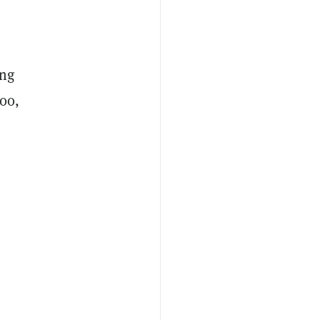
ing
00,