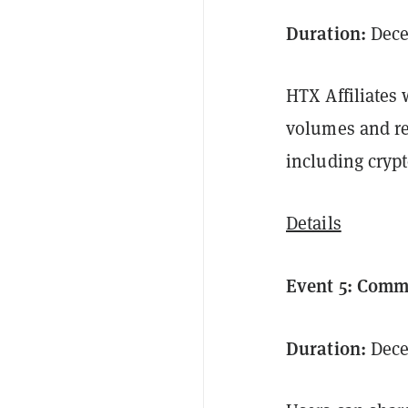
Duration:
Decem
HTX Affiliates 
volumes and re
including crypt
Details
Event 5: Com
Duration:
Dece