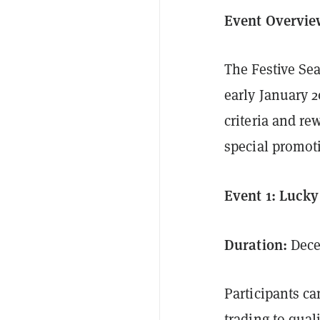
Event Overvi
The Festive Se
early January 2
criteria and re
special promot
Event 1: Luck
Duration:
Dece
Participants ca
trading to qual