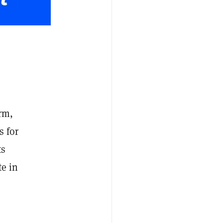
orm,
s for
ts
te in