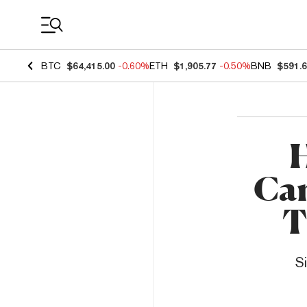
Coin Prices
BTC
$64,415.00
-0.60%
ETH
$1,905.77
-0.50%
BNB
$591.
H
Ca
T
S