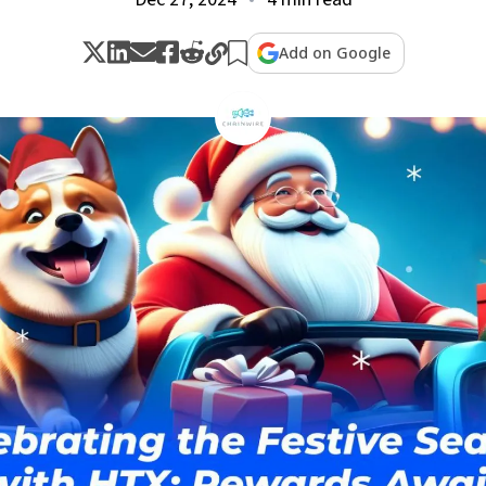
Add on Google