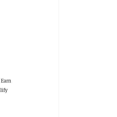
 Earn
lify