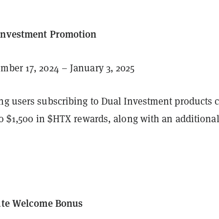
 Investment Promotion
ber 17, 2024 – January 3, 2025
ng users subscribing to Dual Investment products 
to $1,500 in $HTX rewards, along with an additiona
iate Welcome Bonus