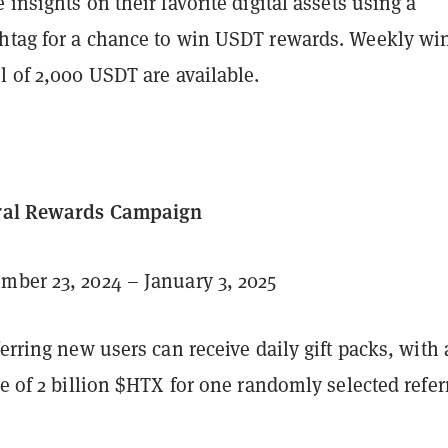
 insights on their favorite digital assets using a
htag for a chance to win USDT rewards. Weekly wi
l of 2,000 USDT are available.
rral Rewards Campaign
ber 23, 2024 – January 3, 2025
ferring new users can receive daily gift packs, with 
ze of 2 billion $HTX for one randomly selected referr