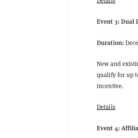
Details
Event 3: Dual
Duration:
Decem
New and existi
qualify for up 
incentive.
Details
Event 4: Affil