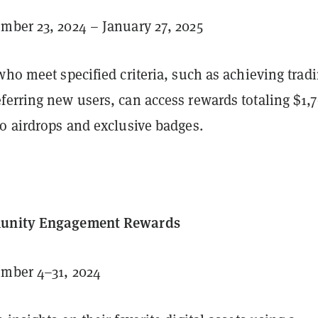
ber 23, 2024 – January 27, 2025
who meet specified criteria, such as achieving trad
ferring new users, can access rewards totaling $1,7
o airdrops and exclusive badges.
munity Engagement Rewards
mber 4–31, 2024