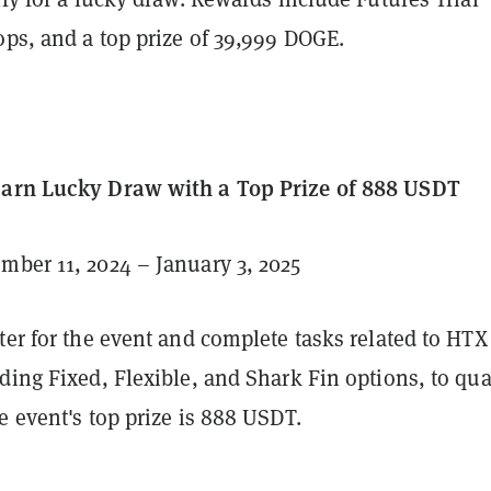
ops, and a top prize of 39,999 DOGE.
Earn Lucky Draw with a Top Prize of 888 USDT
ber 11, 2024 – January 3, 2025
ter for the event and complete tasks related to HTX
ding Fixed, Flexible, and Shark Fin options, to qua
e event's top prize is 888 USDT.