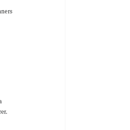
nners
a
er.