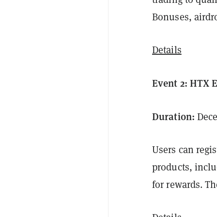
Bonuses, airdr
Details
Event 2: HTX 
Duration:
Decem
Users can regis
products, inclu
for rewards. Th