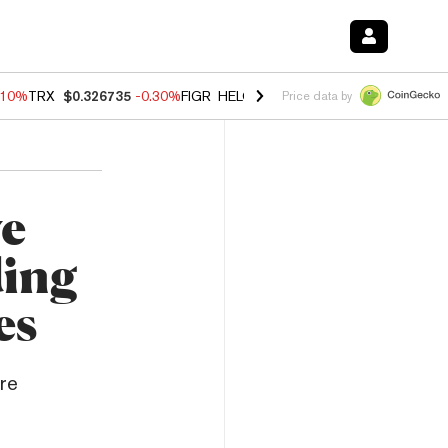
.10%
TRX
$0.326735
-0.30%
FIGR_HELOC
$1.02
-0.80%
HYPE
$55.89
Price data by
ve
ing
es
re