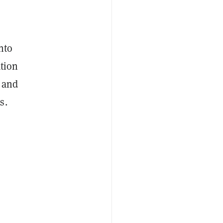
nto
ation
, and
s.