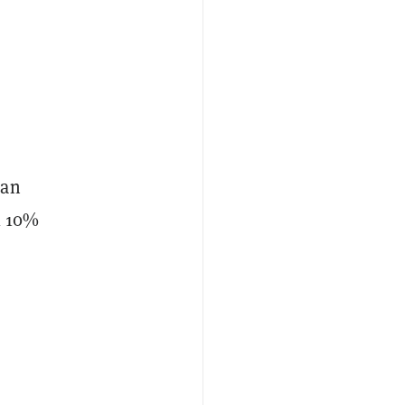
can
l 10%