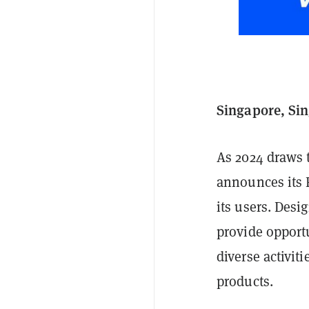
Singapore, Si
As 2024 draws 
announces its F
its users. Desi
provide opportu
diverse activit
products.