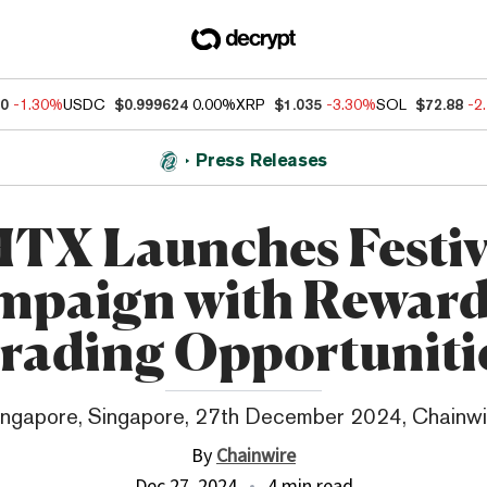
60
-1.30%
USDC
$0.999624
0.00%
XRP
$1.035
-3.30%
SOL
$72.88
-2
Press Releases
TX Launches Festi
mpaign with Reward
rading Opportuniti
ingapore, Singapore, 27th December 2024, Chainwi
By
Chainwire
Dec 27, 2024
4 min read