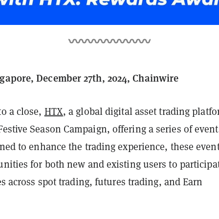
ngapore, December 27th, 2024, Chainwire
to a close,
HTX
, a global digital asset trading platf
estive Season Campaign, offering a series of event
gned to enhance the trading experience, these even
nities for both new and existing users to participa
ies across spot trading, futures trading, and Earn