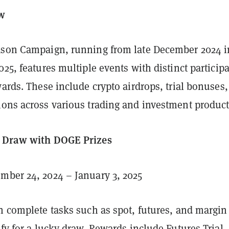
ew
ason Campaign, running from late December 2024 i
025, features multiple events with distinct particip
wards. These include crypto airdrops, trial bonuses
ions across various trading and investment product
y Draw with DOGE Prizes
mber 24, 2024 – January 3, 2025
n complete tasks such as spot, futures, and margin
ify for a lucky draw. Rewards include Futures Trial