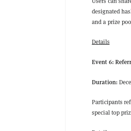
Users can share
designated has
and a prize poo
Details
Event 6: Refe
Duration:
Decem
Participants re
special top pri