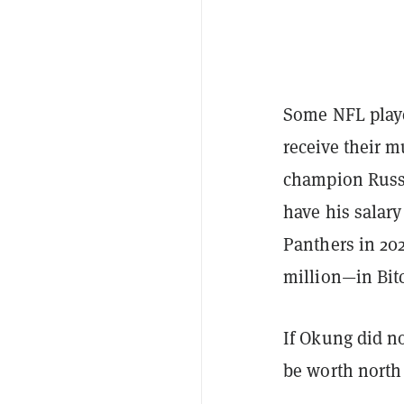
Some NFL playe
receive their m
champion Russe
have his salary
Panthers in 202
million—in Bit
If Okung did no
be worth north 