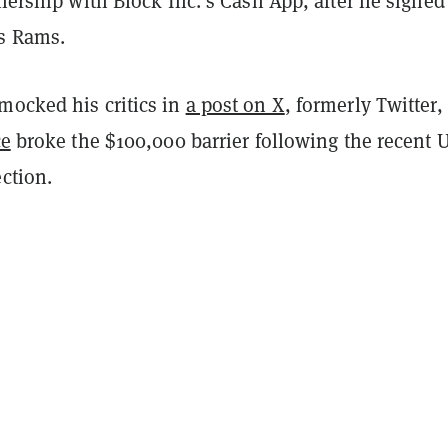
tnership with Block Inc.’s Cash App, after he signed
s Rams.
mocked his critics in
a post on X
, formerly Twitter, 
ce
broke the $100,000 barrier following the recent U
ection.