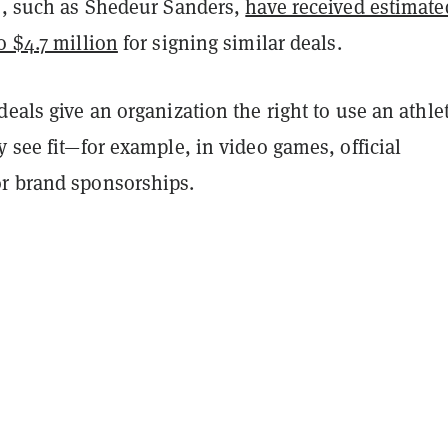
rs, such as Shedeur Sanders,
have received estimate
o $4.7 million
for signing similar deals.
deals give an organization the right to use an athle
y see fit—for example, in video games, official
r brand sponsorships.