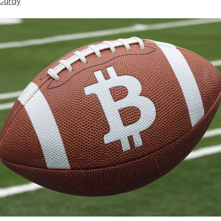
Curdy