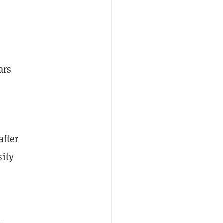
ars
after
sity