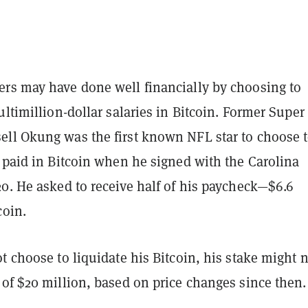
rs may have done well financially by choosing to
ultimillion-dollar salaries in Bitcoin. Former Supe
ll Okung was the first known NFL star to choose 
 paid in Bitcoin when he signed with the Carolina
0. He asked to receive half of his paycheck—$6.6
coin.
t choose to liquidate his Bitcoin, his stake might
of $20 million, based on price changes since then.