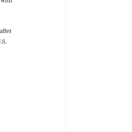
 with
after
.S.