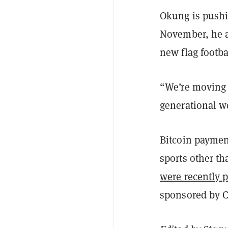
Okung is pushin
November, he a
new flag footbal
“We’re moving 
generational w
Bitcoin paymen
sports other th
were recently p
sponsored by C