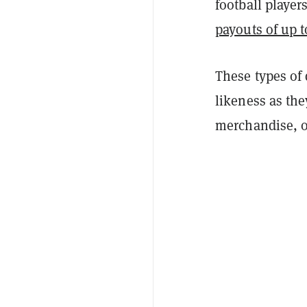
football playe
payouts of up t
These types of 
likeness as the
merchandise, o