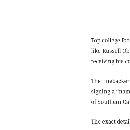
Top college foot
like Russell O
receiving his c
The linebacker 
signing a “nam
of Southern Cal
The exact deta