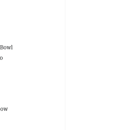
r Bowl
to
 now