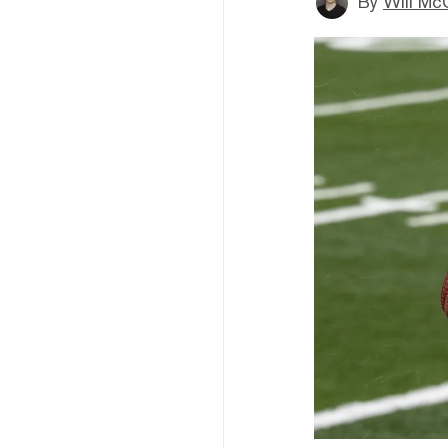
By
Will Mc