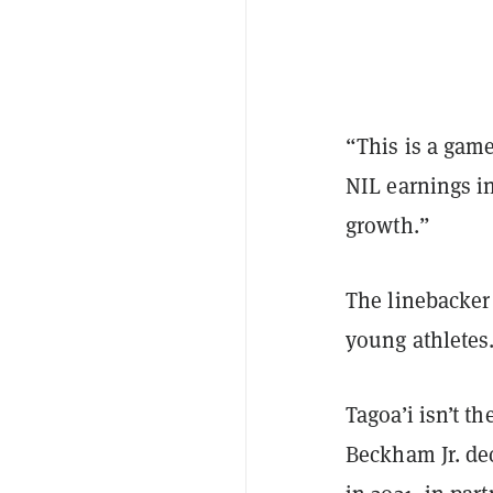
“This is a game
NIL earnings in
growth.”
The linebacker
young athletes
Tagoa’i isn’t th
Beckham Jr. de