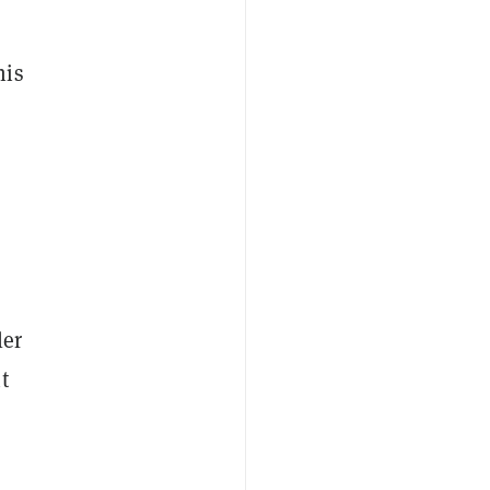
his
ler
t