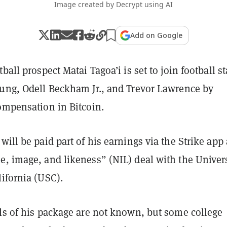
Image created by Decrypt using AI
Add on Google
ball prospect Matai Tagoa’i is set to join football st
kung, Odell Beckham Jr., and Trevor Lawrence by
ompensation in Bitcoin.
will be paid part of his earnings via the Strike app 
e, image, and likeness” (NIL) deal with the Univer
ifornia (USC).
ils of his package are not known, but some college