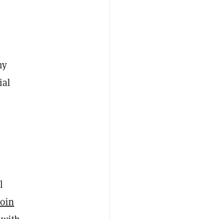
my
ial
l
coin