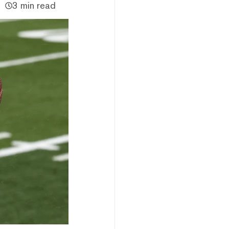
3 min read