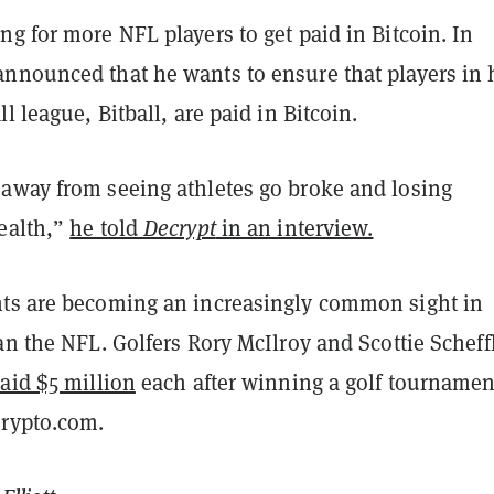
g for more NFL players to get paid in Bitcoin. In
nnounced that he wants to ensure that players in 
l league, Bitball, are paid in Bitcoin.
away from seeing athletes go broke and losing
ealth,”
he told
Decrypt
in an interview.
ts are becoming an increasingly common sight in
an the NFL. Golfers Rory McIlroy and Scottie Scheff
aid $5 million
each after winning a golf tournamen
rypto.com.