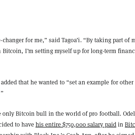
-changer for me,” said Tagoa’i. “By taking part of 
 Bitcoin, I’m setting myself up for long-term financ
 added that he wanted to “set an example for other
.”
e only Bitcoin bull in the world of pro football. Odel
cided to have
his entire $750,000 salary paid
in
Bit