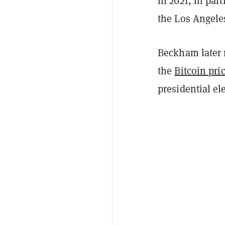
in 2021, in par
the Los Angele
Beckham later 
the
Bitcoin pri
presidential el