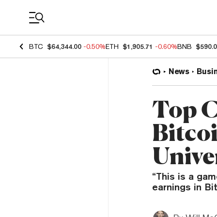
Coin Prices
BTC
$64,344.00
-0.50%
ETH
$1,905.71
-0.60%
BNB
$590.
News
Busi
Top C
Bitco
Unive
“This is a gam
earnings in Bi