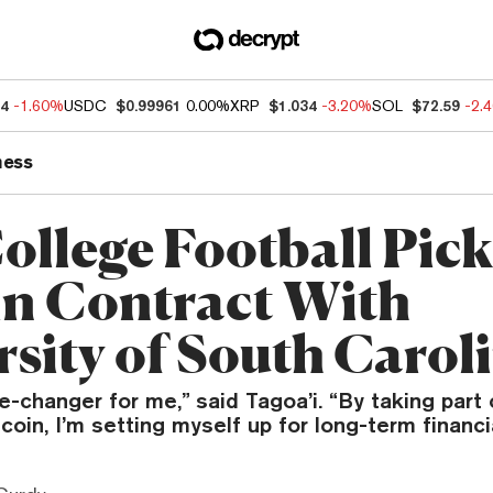
04
-1.60%
USDC
$0.99961
0.00%
XRP
$1.034
-3.20%
SOL
$72.59
-2.
ness
ollege Football Pick
in Contract With
rsity of South Carol
e-changer for me,” said Tagoa’i. “By taking part
tcoin, I’m setting myself up for long-term financi