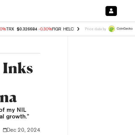
40%
TRX
$0.326684
-0.30%
FIGR_HELOC
$1.02
-2.00%
HYPE
$56.08
Price data by
 Inks
ina
 of my NIL
al growth.”
Dec 20, 2024