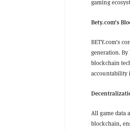
gaming ecosys
Bety.com’s Bl
BETY.com’s cor
generation. By
blockchain tec
accountability 
Decentralizat
All game data a
blockchain, en