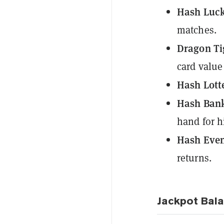
Hash Luck
matches.
Dragon Ti
card value
Hash Lott
Hash Bank
hand for h
Hash Even
returns.
Jackpot Bal