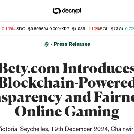
-0.10%
USDC
$0.999694
0.00%
XRP
$1.038
-1.10%
SOL
$73.81
0.7
Press Releases
Bety.com Introduce
Blockchain-Powere
sparency and Fairne
Online Gaming
Victoria, Seychelles, 19th December 2024, Chainwir