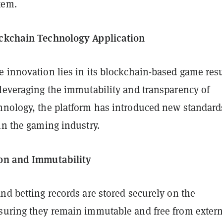
tem.
ockchain Technology Application
e innovation lies in its blockchain-based game resu
 leveraging the immutability and transparency of
hnology, the platform has introduced new standard
in the gaming industry.
ion and Immutability
nd betting records are stored securely on the
suring they remain immutable and free from exter