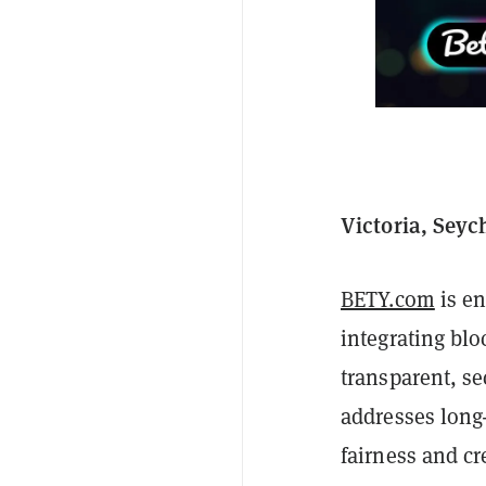
Victoria, Seyc
BETY.com
is en
integrating bl
transparent, s
addresses long-
fairness and cr