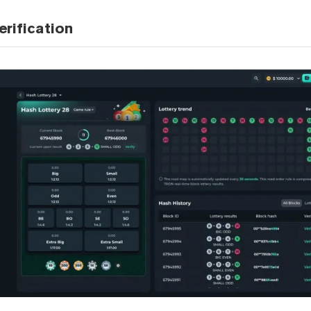
erification