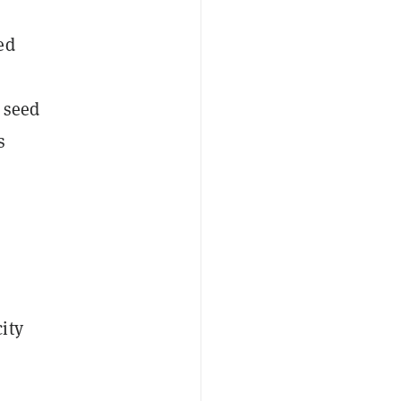
ed
r seed
s
ity