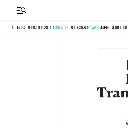
Coin Prices
BTC
$65,196.00
1.10%
ETH
$1,928.65
1.50%
BNB
$591.36
Tran