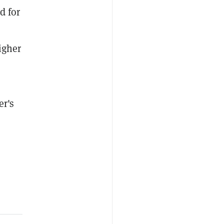
d for
igher
er's