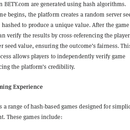
n BETY.com are generated using hash algorithms.
me begins, the platform creates a random server se
s hashed to produce a unique value. After the game
an verify the results by cross-referencing the playe
r seed value, ensuring the outcome’s fairness. Thi
ocess allows players to independently verify game
cing the platform’s credibility.
ming Experience
s a range of hash-based games designed for simplic
t. These games include: