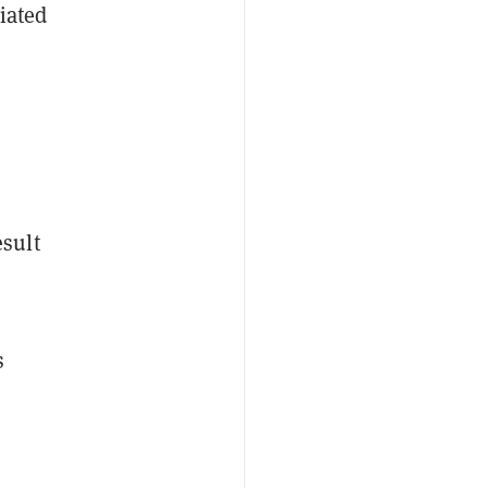
iated
sult
s