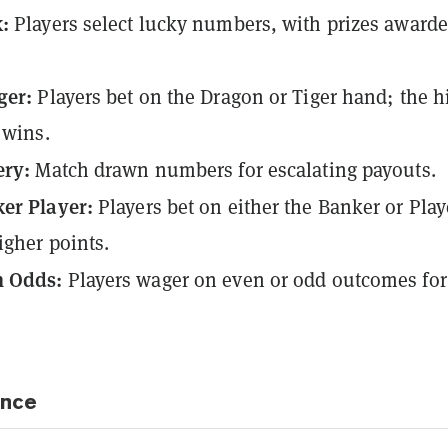
:
Players select lucky numbers, with prizes awarde
ger:
Players bet on the Dragon or Tiger hand; the h
 wins.
ery:
Match drawn numbers for escalating payouts.
er Player:
Players bet on either the Banker or Play
igher points.
 Odds:
Players wager on even or odd outcomes for
ance