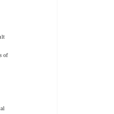
lt
s of
nal