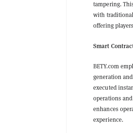
tampering. This
with traditiona
offering player
Smart Contrac
BETY.com emplo
generation and
executed insta
operations and 
enhances opera
experience.