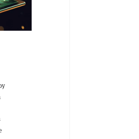
by
a
s
e