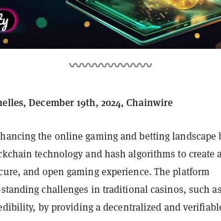
helles, December 19th, 2024, Chainwire
hancing the online gaming and betting landscape 
ockchain technology and hash algorithms to create 
ecure, and open gaming experience. The platform
standing challenges in traditional casinos, such a
edibility, by providing a decentralized and verifiabl