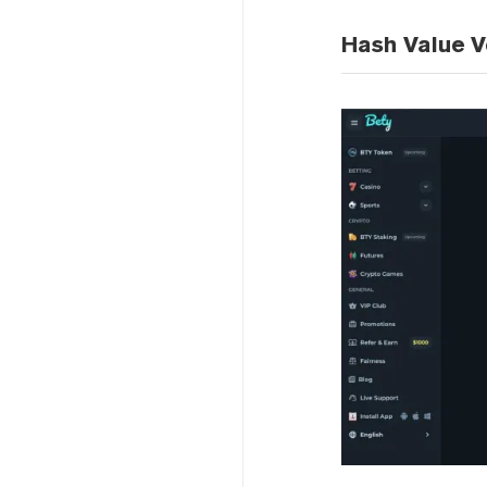
Hash Value V