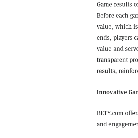
Game results o
Before each ga
value, which i
ends, players c
value and serve
transparent pr
results, reinfor
Innovative Ga
BETY.com offer
and engagemen