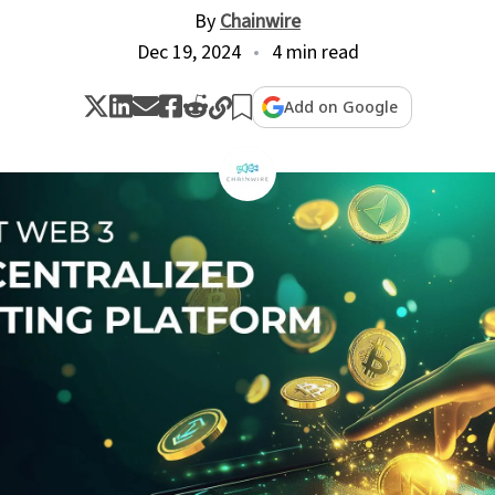
By
Chainwire
Dec 19, 2024
4 min read
Add on Google