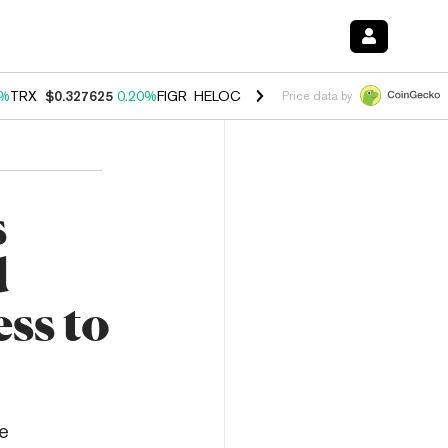
0%
TRX
$0.327625
0.20%
FIGR_HELOC
$1.035
1.40%
HYPE
$56.67
2.
Price data by
s
d
ss to
e