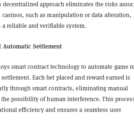
 decentralized approach eliminates the risks assoc
l casinos, such as manipulation or data alteration,
s a reliable and verifiable system.
t Automatic Settlement
ys smart contract technology to automate game re
 settlement. Each bet placed and reward earned is
ntly through smart contracts, eliminating manual
the possibility of human interference. This proces
tional efficiency and ensures a seamless user