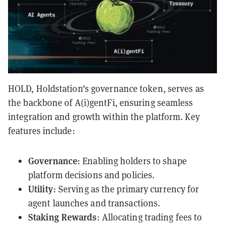
HOLD, Holdstation's governance token, serves as
the backbone of A(i)gentFi, ensuring seamless
integration and growth within the platform. Key
features include:
Governance
: Enabling holders to shape
platform decisions and policies.
Utility
: Serving as the primary currency for
agent launches and transactions.
Staking Rewards
: Allocating trading fees to