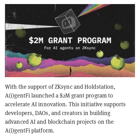
With the support of ZKsync and Holdstation,
A(i)gentFi launched a $2M grant program to
accelerate AI innovation. This initiative supports
developers, DAOs, and creators in building
advanced AI and blockchain projects on the
A(i)gentFi platform.