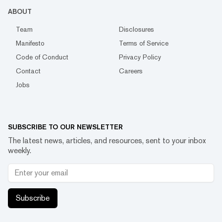
ABOUT
Team
Disclosures
Manifesto
Terms of Service
Code of Conduct
Privacy Policy
Contact
Careers
Jobs
SUBSCRIBE TO OUR NEWSLETTER
The latest news, articles, and resources, sent to your inbox
weekly.
Subscribe