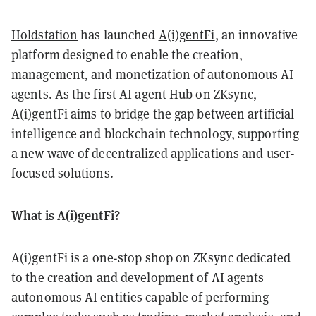
Holdstation
has launched
A(i)gentFi
, an innovative
platform designed to enable the creation,
management, and monetization of autonomous AI
agents. As the first AI agent Hub on ZKsync,
A(i)gentFi aims to bridge the gap between artificial
intelligence and blockchain technology, supporting
a new wave of decentralized applications and user-
focused solutions.
What is A(i)gentFi?
A(i)gentFi is a one-stop shop on ZKsync dedicated
to the creation and development of AI agents —
autonomous AI entities capable of performing