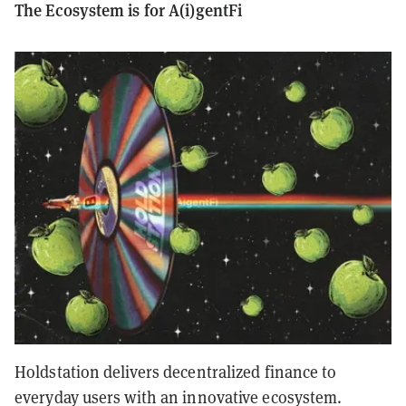
The Ecosystem is for A(i)gentFi
Holdstation delivers decentralized finance to
everyday users with an innovative ecosystem.