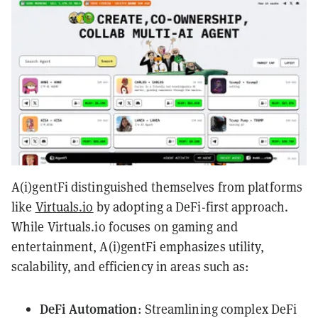
A(i)gentFi distinguished themselves from platforms
like
Virtuals.io
by adopting a DeFi-first approach.
While Virtuals.io focuses on gaming and
entertainment, A(i)gentFi emphasizes utility,
scalability, and efficiency in areas such as:
DeFi Automation
: Streamlining complex DeFi