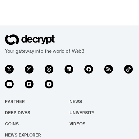
Your gateway into the world of Web3
PARTNER
NEWS
DEEP DIVES
UNIVERSITY
COINS
VIDEOS
NEWS EXPLORER