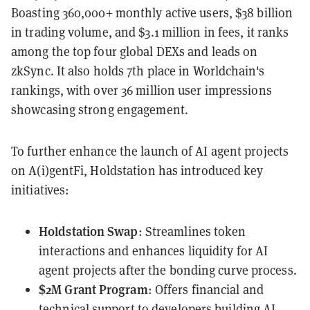
Boasting 360,000+ monthly active users, $38 billion
in trading volume, and $3.1 million in fees, it ranks
among the top four global DEXs and leads on
zkSync. It also holds 7th place in Worldchain's
rankings, with over 36 million user impressions
showcasing strong engagement.
To further enhance the launch of AI agent projects
on A(i)gentFi, Holdstation has introduced key
initiatives:
Holdstation Swap
: Streamlines token
interactions and enhances liquidity for AI
agent projects after the bonding curve process.
$2M Grant Program
: Offers financial and
technical support to developers building AI