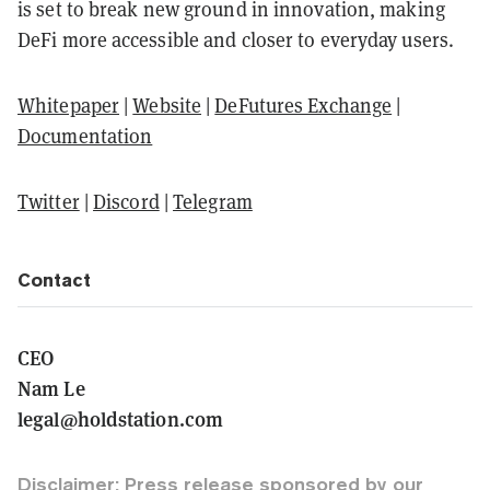
is set to break new ground in innovation, making
DeFi more accessible and closer to everyday users.
Whitepaper
|
Website
|
DeFutures Exchange
|
Documentation
Twitter
|
Discord
|
Telegram
Contact
CEO
Nam Le
legal@holdstation.com
Disclaimer: Press release sponsored by our