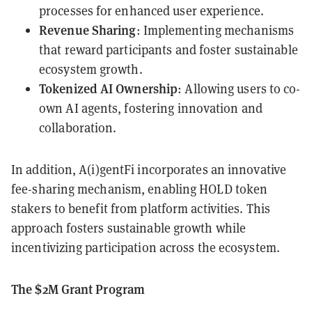
processes for enhanced user experience.
Revenue Sharing
: Implementing mechanisms
that reward participants and foster sustainable
ecosystem growth.
Tokenized AI Ownership
: Allowing users to co-
own AI agents, fostering innovation and
collaboration.
In addition, A(i)gentFi incorporates an innovative
fee-sharing mechanism, enabling HOLD token
stakers to benefit from platform activities. This
approach fosters sustainable growth while
incentivizing participation across the ecosystem.
The $2M Grant Program