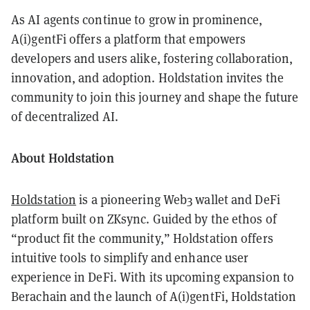
As AI agents continue to grow in prominence,
A(i)gentFi offers a platform that empowers
developers and users alike, fostering collaboration,
innovation, and adoption. Holdstation invites the
community to join this journey and shape the future
of decentralized AI.
About Holdstation
Holdstation
is a pioneering Web3 wallet and DeFi
platform built on ZKsync. Guided by the ethos of
“product fit the community,” Holdstation offers
intuitive tools to simplify and enhance user
experience in DeFi. With its upcoming expansion to
Berachain and the launch of A(i)gentFi, Holdstation