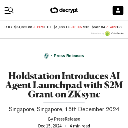
Coin Prices
$64,305.00
$1,900.19
$587.04
BTC
-0.60%
ETH
-0.30%
BNB
-1.40%
USDC
Price data by
Press Releases
Holdstation Introduces AI
Agent Launchpad with $2M
Grant on ZKsync
Singapore, Singapore, 15th December 2024
By
PressRelease
Dec 15, 2024
4 min read