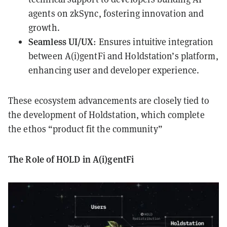
agents on zkSync, fostering innovation and
growth.
Seamless UI/UX
: Ensures intuitive integration
between A(i)gentFi and Holdstation’s platform,
enhancing user and developer experience.
These ecosystem advancements are closely tied to
the development of Holdstation, which complete
the ethos “product fit the community”
The Role of HOLD in A(i)gentFi