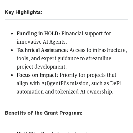
Key Highlights:
Funding in HOLD
: Financial support for
innovative AI Agents.
Technical Assistance
: Access to infrastructure,
tools, and expert guidance to streamline
project development.
Focus on Impact
: Priority for projects that
align with A(i)gentFi’s mission, such as DeFi
automation and tokenized AI ownership.
Benefits of the Grant Program: