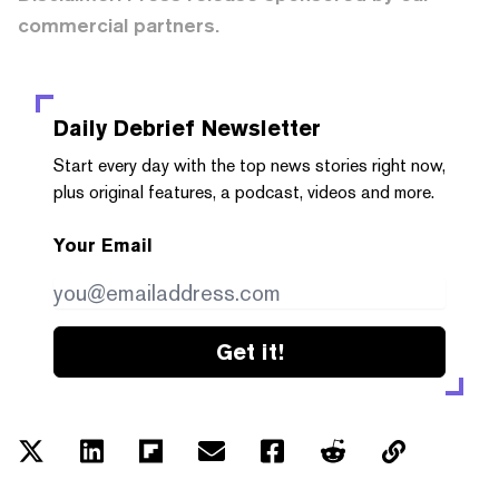
commercial partners.
Daily Debrief
Newsletter
Start every day with the top news stories right now,
plus original features, a podcast, videos and more.
Your Email
Get it!