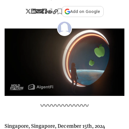
Add on Google
Singapore, Singapore, December 15th, 2024