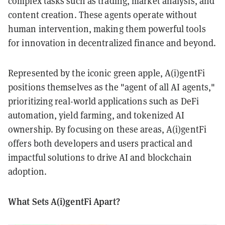
complex tasks such as trading, market analysis, and
content creation. These agents operate without
human intervention, making them powerful tools
for innovation in decentralized finance and beyond.
Represented by the iconic green apple, A(i)gentFi
positions themselves as the "agent of all AI agents,"
prioritizing real-world applications such as DeFi
automation, yield farming, and tokenized AI
ownership. By focusing on these areas, A(i)gentFi
offers both developers and users practical and
impactful solutions to drive AI and blockchain
adoption.
What Sets A(i)gentFi Apart?