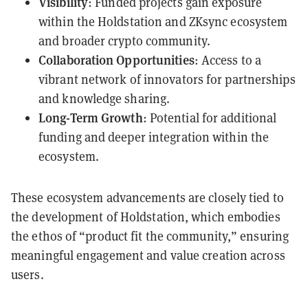
Visibility
: Funded projects gain exposure
within the Holdstation and ZKsync ecosystem
and broader crypto community.
Collaboration Opportunities
: Access to a
vibrant network of innovators for partnerships
and knowledge sharing.
Long-Term Growth
: Potential for additional
funding and deeper integration within the
ecosystem.
These ecosystem advancements are closely tied to
the development of Holdstation, which embodies
the ethos of “product fit the community,” ensuring
meaningful engagement and value creation across
users.