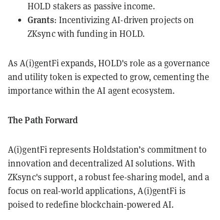
HOLD stakers as passive income.
Grants
: Incentivizing AI-driven projects on
ZKsync with funding in HOLD.
As A(i)gentFi expands, HOLD's role as a governance
and utility token is expected to grow, cementing the
importance within the AI agent ecosystem.
The Path Forward
A(i)gentFi represents Holdstation’s commitment to
innovation and decentralized AI solutions. With
ZKsync's support, a robust fee-sharing model, and a
focus on real-world applications, A(i)gentFi is
poised to redefine blockchain-powered AI.