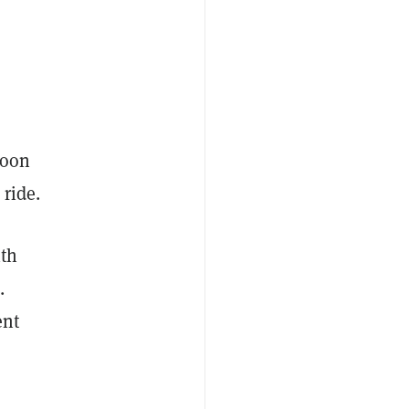
noon
 ride.
ith
.
ent