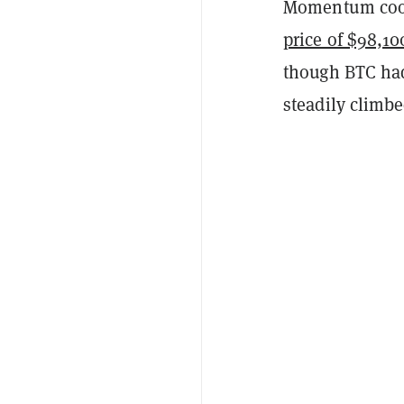
Momentum coole
price of $98,10
though BTC had
steadily climbe