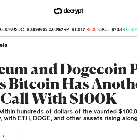
0.00%
USDC
$0.999653
0.00%
XRP
$1.017
-3.00%
SOL
$73.44
0.50
ets
eum and Dogecoin P
as Bitcoin Has Anoth
 Call With $100K
within hundreds of dollars of the vaunted $100,
 with ETH, DOGE, and other assets rising along