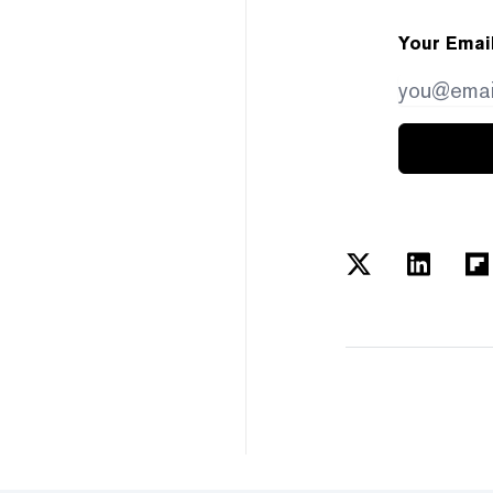
Your Emai