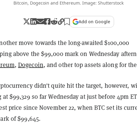
Bitcoin, Dogecoin and Ethereum. Image: Shutterstock
Add on Google
other move towards the long-awaited $100,000
pping above the $99,000 mark on Wednesday after
ereum
,
Dogecoin
, and other top assets along for the
ptocurrency didn't quite hit the target, however, w
 at $99,329 so far Wednesday at just before 4pm ET
est price since November 22, when BTC set its curr
ark of $99,645.