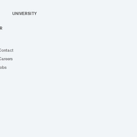
UNIVERSITY
R
Contact
Careers
Jobs