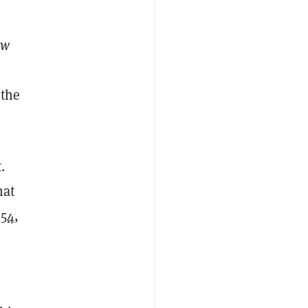
ew
 the
.
hat
854
,