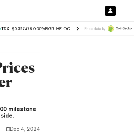
%
TRX
$0.327475
0.00%
FIGR_HELOC
$1.033
1.80%
HYPE
$54.70
-0.
Price data by
rices
er
000 milestone
side.
Dec 4, 2024