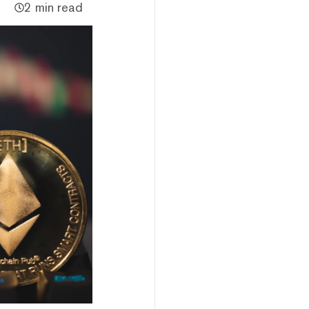
2 min read