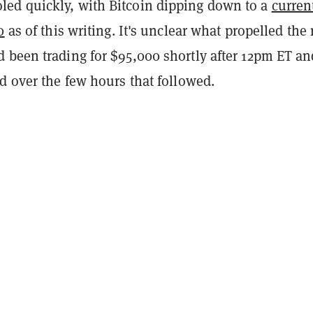
d quickly, with Bitcoin dipping down to a
curren
0
as of this writing. It's unclear what propelled the 
 been trading for $95,000 shortly after 12pm ET an
d over the few hours that followed.