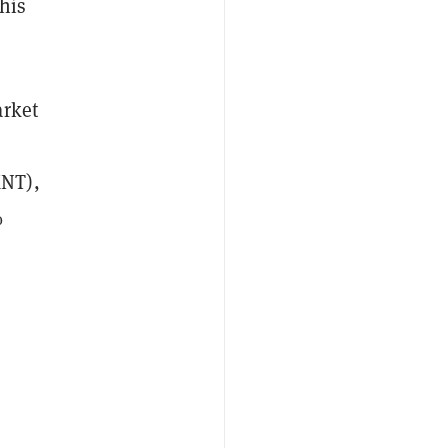
this
arket
MNT),
%