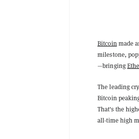
Bitcoin
made an
milestone, po
—bringing
Eth
The leading cry
Bitcoin peaking
That's the high
all-time high m