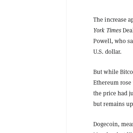
The increase a
York Times
Deal
Powell, who sai
U.S. dollar.
But while Bitco
Ethereum rose t
the price had j
but remains up
Dogecoin, mean