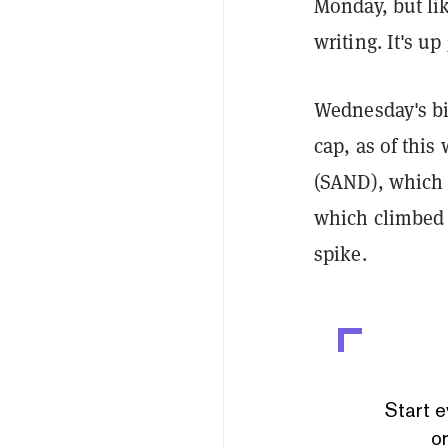
Monday, but lik
writing. It's u
Wednesday's bi
cap, as of thi
(SAND), which 
which climbed
spike.
Start e
or