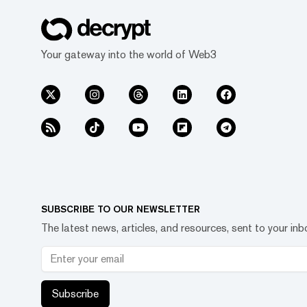
Your gateway into the world of Web3
SUBSCRIBE TO OUR NEWSLETTER
The latest news, articles, and resources, sent to your inb
Subscribe