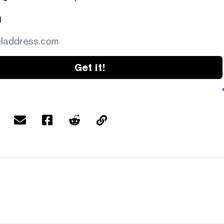
l
Get it!