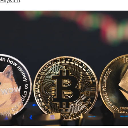
 Hayward