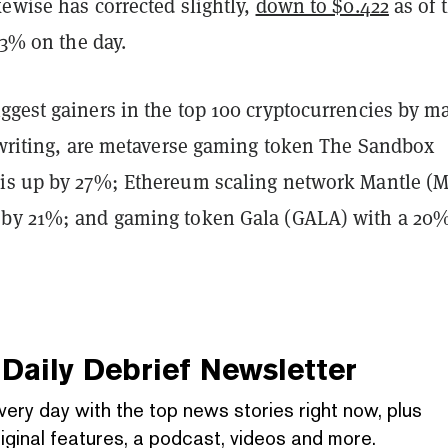
ewise has corrected slightly,
down to $0.422
as of 
p 3% on the day.
ggest gainers in the top 100 cryptocurrencies by m
s writing, are metaverse gaming token The Sandbox
is up by 27%; Ethereum scaling network Mantle (
 by 21%; and gaming token Gala (GALA) with a 20
Daily Debrief
Newsletter
very day with the top news stories right now, plus
iginal features, a podcast, videos and more.