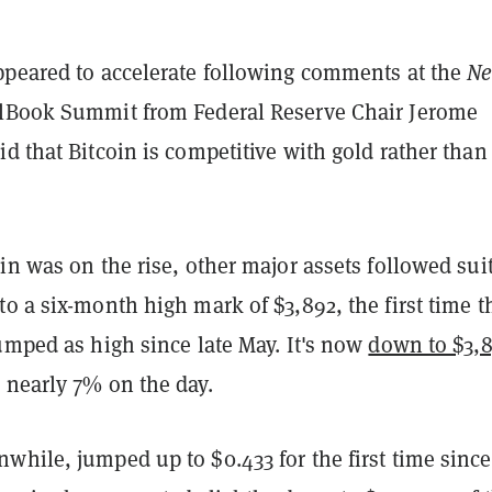
ppeared to accelerate following comments at the
N
Book Summit from Federal Reserve Chair Jerome
d that Bitcoin is competitive with gold rather than
in was on the rise, other major assets followed suit
o a six-month high mark of $3,892, the first time t
umped as high since late May. It's now
down to $3,
 nearly 7% on the day.
while, jumped up to $0.433 for the first time since