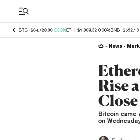
Coin Prices
BTC
$64,728.00
0.30%
ETH
$1,908.32
0.00%
BNB
$592.13
News
Mark
Ether
Rise 
Close
Bitcoin came 
on Wednesday,