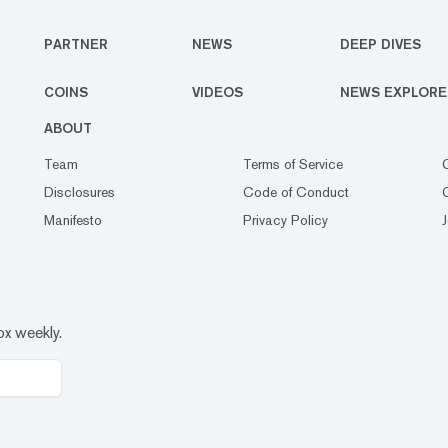
PARTNER
NEWS
DEEP DIVES
COINS
VIDEOS
NEWS EXPLORE
ABOUT
Team
Terms of Service
Disclosures
Code of Conduct
Manifesto
Privacy Policy
ox weekly.