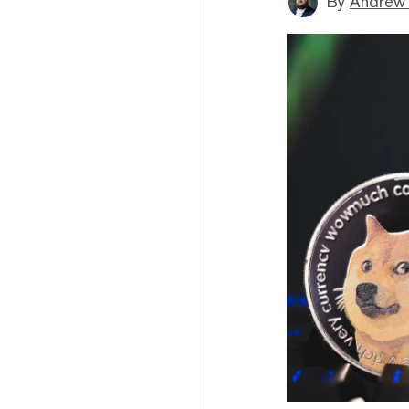
By
Andrew