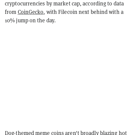
cryptocurrencies by market cap, according to data
from
CoinGecko
, with Filecoin next behind with a
10% jump on the day.
Dog-themed meme coins aren't broadly blazing hot