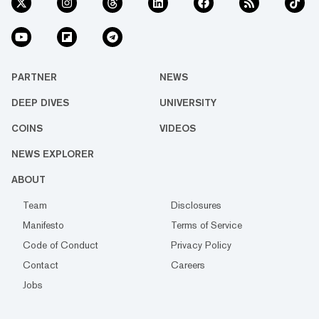
PARTNER
NEWS
DEEP DIVES
UNIVERSITY
COINS
VIDEOS
NEWS EXPLORER
ABOUT
Team
Disclosures
Manifesto
Terms of Service
Code of Conduct
Privacy Policy
Contact
Careers
Jobs