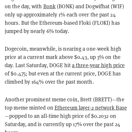
on the day, with
Bonk
(BONK) and Dogwifhat (WIF)
only up approximately 1% each over the past 24
hours. But the Ethereum-based Floki (FLOKI) has
jumped by nearly 6% today.
Dogecoin, meanwhile, is nearing a one-week high
price at a current mark above $0.43, up 3% on the
day. Last Saturday, DOGE hit
a three-year high price
of $0.475; but even at the current price, DOGE has
climbed by 164% over the past month.
Another prominent meme coin, Brett (BRETT)—the
top meme minted on
Ethereum layer-2 network Base
—popped to an all-time high price of $0.2032 on
Saturday, and is currently up 17% over the past 24