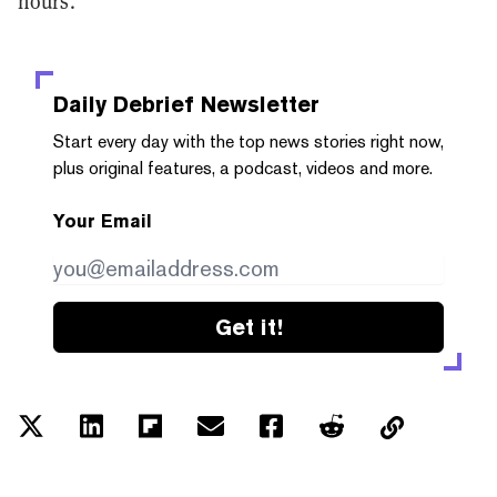
hours.
Daily Debrief
Newsletter
Start every day with the top news stories right now,
plus original features, a podcast, videos and more.
Your Email
Get it!