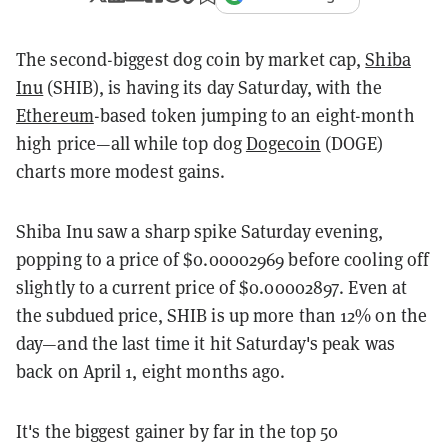
The second-biggest dog coin by market cap,
Shiba
Inu
(SHIB), is having its day Saturday, with the
Ethereum
-based token jumping to an eight-month
high price—all while top dog
Dogecoin
(DOGE)
charts more modest gains.
Shiba Inu saw a sharp spike Saturday evening,
popping to a price of $0.00002969 before cooling off
slightly to a current price of $0.00002897. Even at
the subdued price, SHIB is up more than 12% on the
day—and the last time it hit Saturday's peak was
back on April 1, eight months ago.
It's the biggest gainer by far in the top 50