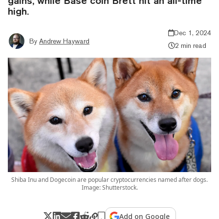
gains, while Base coin Brett hit an all-time
high.
Dec 1, 2024
By
Andrew Hayward
2 min read
Shiba Inu and Dogecoin are popular cryptocurrencies named after dogs.
Image: Shutterstock.
Add on Google