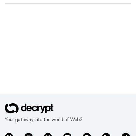
Your gateway into the world of Web3