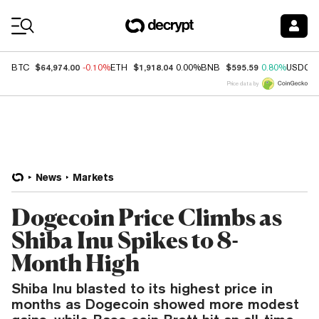
Coin Prices
$64,974.00
$1,918.04
$595.59
BTC
-0.10%
ETH
0.00%
BNB
0.80%
USDC
Price data by
News
Markets
Dogecoin Price Climbs as
Shiba Inu Spikes to 8-
Month High
Shiba Inu blasted to its highest price in
months as Dogecoin showed more modest