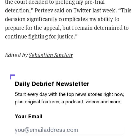
the court decided to prolong my pre-trial
detention,” Pertsev
said
on Twitter last week. “This
decision significantly complicates my ability to
prepare for the appeal, but I remain determined to
continue fighting for justice."
Edited by
Sebastian Sinclair
Daily Debrief
Newsletter
Start every day with the top news stories right now,
plus original features, a podcast, videos and more.
Your Email