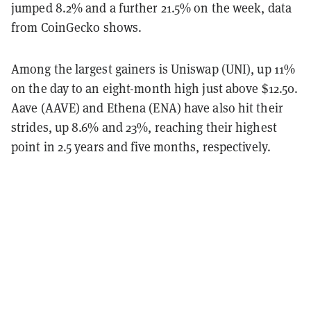
jumped 8.2% and a further 21.5% on the week, data
from CoinGecko shows.
Among the largest gainers is Uniswap (UNI), up 11%
on the day to an eight-month high just above $12.50.
Aave (AAVE) and Ethena (ENA) have also hit their
strides, up 8.6% and 23%, reaching their highest
point in 2.5 years and five months, respectively.