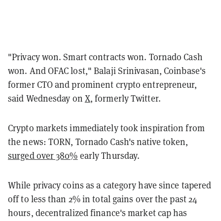
"Privacy won. Smart contracts won. Tornado Cash
won. And OFAC lost," Balaji Srinivasan, Coinbase's
former CTO and prominent crypto entrepreneur,
said
Wednesday on
X
, formerly Twitter.
Crypto markets immediately took inspiration from
the news: TORN, Tornado Cash's native token,
surged over 380%
early Thursday.
While privacy coins as a category have since tapered
off to less than 2% in total gains over the past 24
hours, decentralized finance's market cap has