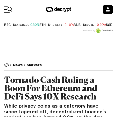
Coin Prices
$64,936.00
$1,918.17
$592.57
BTC
0.30%
ETH
-0.10%
BNB
-0.20%
USDC
Price data by
News
Markets
Tornado Cash Ruling a
Boon For Ethereum and
DeFi Says 10X Research
While privacy coins as a category have
since tapered off, decentralized finance's