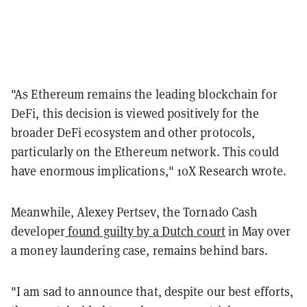
"As Ethereum remains the leading blockchain for
DeFi, this decision is viewed positively for the
broader DeFi ecosystem and other protocols,
particularly on the Ethereum network. This could
have enormous implications," 10X Research wrote.
Meanwhile, Alexey Pertsev, the Tornado Cash
developer
found guilty by a Dutch court
in May over
a money laundering case, remains behind bars.
"I am sad to announce that, despite our best efforts,