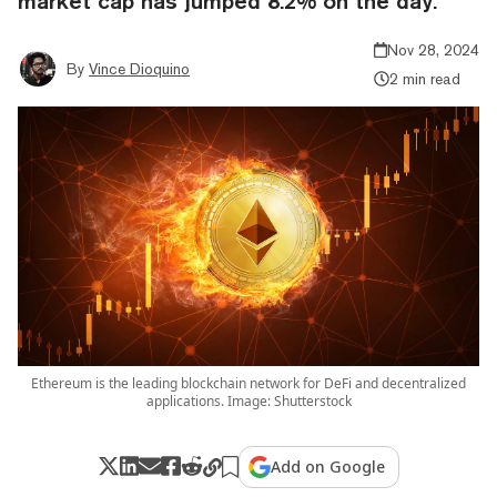
market cap has jumped 8.2% on the day.
Nov 28, 2024
By
Vince Dioquino
2 min read
Ethereum is the leading blockchain network for DeFi and decentralized
applications. Image: Shutterstock
Add on Google