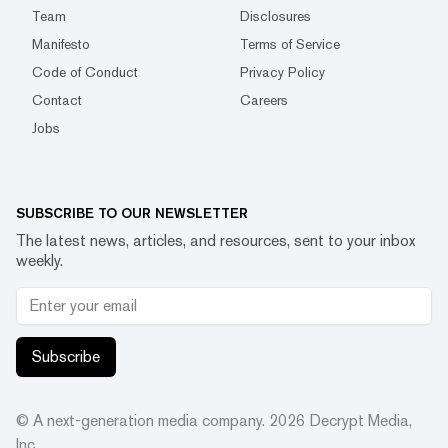
Team
Disclosures
Manifesto
Terms of Service
Code of Conduct
Privacy Policy
Contact
Careers
Jobs
SUBSCRIBE TO OUR NEWSLETTER
The latest news, articles, and resources, sent to your inbox
weekly.
Subscribe
© A next-generation media company.
2026
Decrypt Media,
Inc.