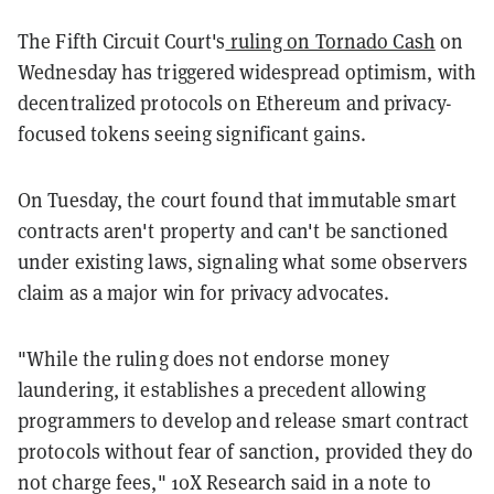
The Fifth Circuit Court's
ruling on Tornado Cash
on
Wednesday has triggered widespread optimism, with
decentralized protocols on Ethereum and privacy-
focused tokens seeing significant gains.
On Tuesday, the court found that immutable smart
contracts aren't property and can't be sanctioned
under existing laws, signaling what some observers
claim as a major win for privacy advocates.
"While the ruling does not endorse money
laundering, it establishes a precedent allowing
programmers to develop and release smart contract
protocols without fear of sanction, provided they do
not charge fees," 10X Research said in a note to