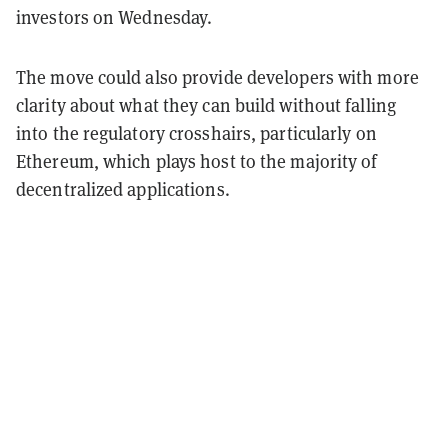
investors on Wednesday.
The move could also provide developers with more
clarity about what they can build without falling
into the regulatory crosshairs, particularly on
Ethereum, which plays host to the majority of
decentralized applications.