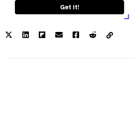
Get it!