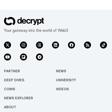
Your gateway into the world of Web3
PARTNER
NEWS
DEEP DIVES
UNIVERSITY
COINS
VIDEOS
NEWS EXPLORER
ABOUT