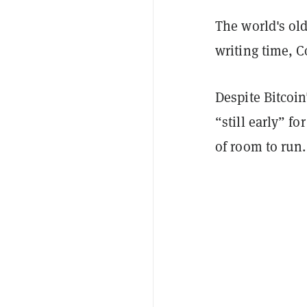
The world's old
writing time, 
Despite Bitcoin
“still early” fo
of room to run.