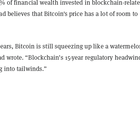
% of financial wealth invested in blockchain-relat
d believes that Bitcoin's price has a lot of room to
years, Bitcoin is still squeezing up like a watermel
d wrote. “Blockchain’s 15-year regulatory headwin
 into tailwinds.”