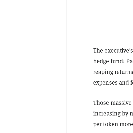
The executive'
hedge fund: Pan
reaping returns
expenses and f
Those massive r
increasing by m
per token more