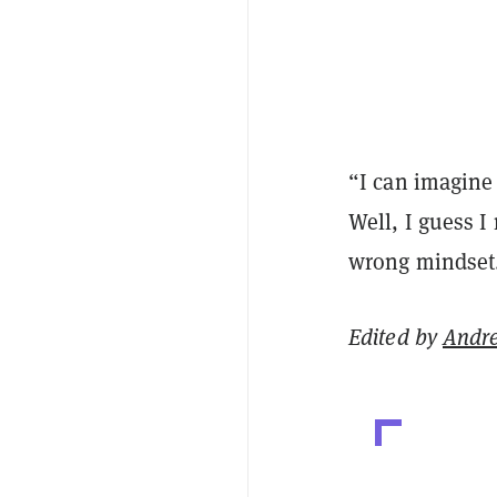
“I can imagine 
Well, I guess I
wrong mindset
Edited by
Andr