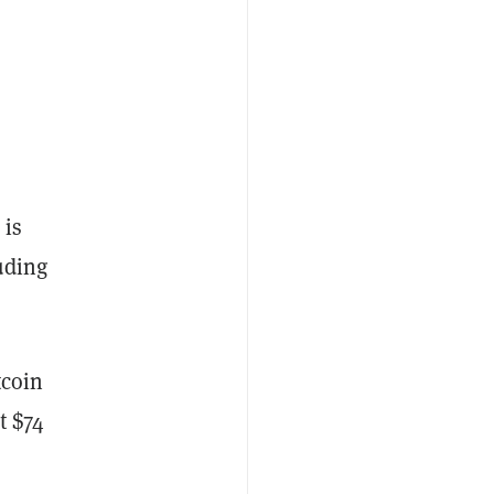
 is
uding
tcoin
t $74