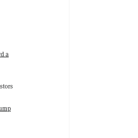
rd a
stors
rump