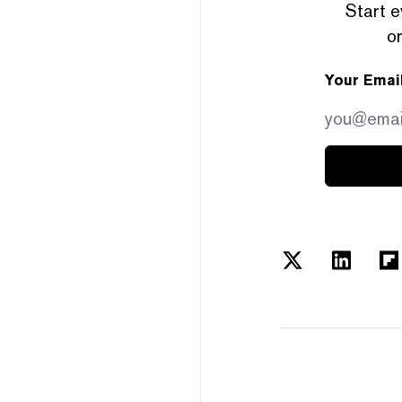
Start e
or
Your Emai