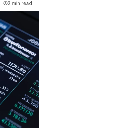
2 min read