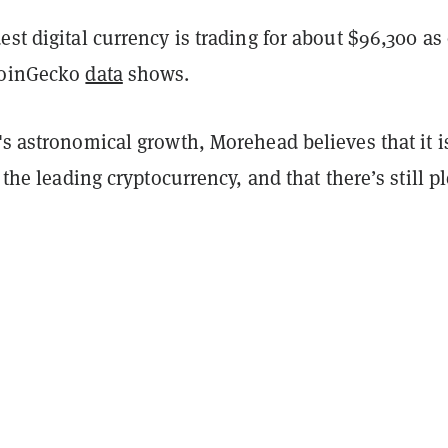
est digital currency is trading for about $96,300 as 
CoinGecko
data
shows.
's astronomical growth, Morehead believes that it i
r the leading cryptocurrency, and that there’s still p