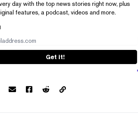
very day with the top news stories right now, plus
iginal features, a podcast, videos and more.
l
Get it!