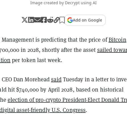
Image created by Decrypt using AI
Add on Google
 Management is predicting that the price of
Bitcoin
700,000 in 2028, shortly after the asset
sailed towa
ation
per token last week.
al CEO Dan Morehead
said
Tuesday in a letter to inve
uld hit $740,000 by April 2028, based on historical
 the
election of pro-crypto President-Elect Donald T
digital asset-friendly U.S. Congress
.