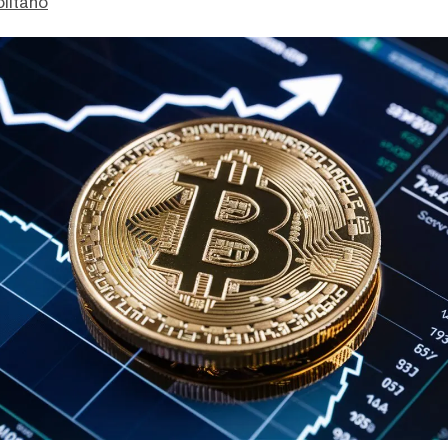
litano