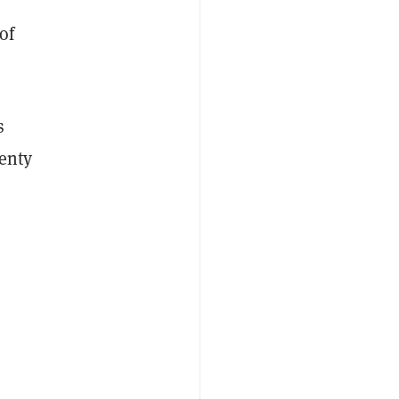
of
s
lenty