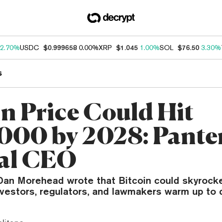
2.70%
USDC
$0.999658
0.00%
XRP
$1.045
1.00%
SOL
$76.50
3.30%
s
in Price Could Hit
000 by 2028: Pante
al CEO
an Morehead wrote that Bitcoin could skyrock
investors, regulators, and lawmakers warm up to d