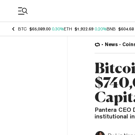
Coin Prices
BTC
$65,089.00
0.30%
ETH
$1,922.69
0.20%
BNB
$604.68
News
Coin
Bitco
$740,
Capit
Pantera CEO D
institutional 