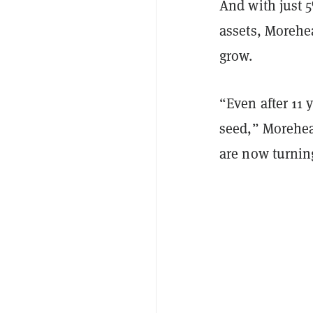
And with just 5
assets, Morehea
grow.
“Even after 11 
seed,” Morehea
are now turning