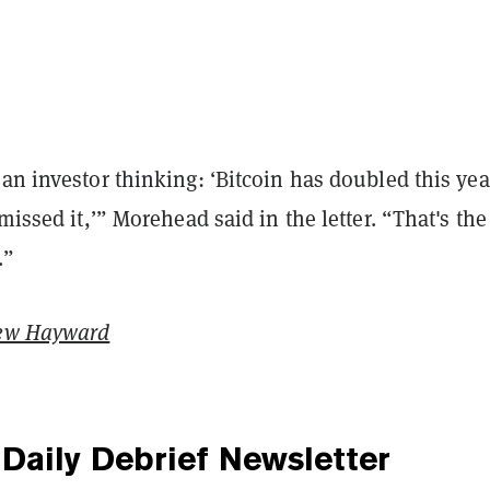
an investor thinking: ‘Bitcoin has doubled this yea
 missed it,’” Morehead said in the letter. “That's the
.”
ew Hayward
Daily Debrief
Newsletter