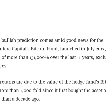
s bullish prediction comes amid good news for the
tera Capital's Bitcoin Fund, launched in July 2013,
 of more than 131,000% over the last 11 years, excl
ees.
eturns are due to the value of the hedge fund’s Bi
ore than 1,000-fold since it first bought the asset a
 than a decade ago.