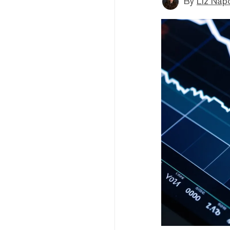
By
Liz Napo