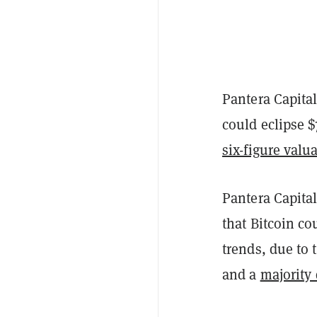
Pantera Capital
could eclipse $
six-figure valu
Pantera Capit
that Bitcoin co
trends, due to
and a
majority 