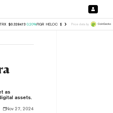
TRX
$0.328473
0.20%
FIGR_HELOC
$1.007
-2.70%
HYPE
$54.64
-2.
Price data by
ra
et as
igital assets.
Nov 27, 2024