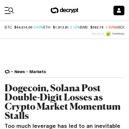
Coin Prices
$64,616.00
$1,913.81
$592.79
BTC
0.50%
ETH
2.10%
BNB
-1.30%
USDC
Price data by
News
Markets
Dogecoin, Solana Post
Double-Digit Losses as
Crypto Market Momentum
Stalls
Too much leverage has led to an inevitable