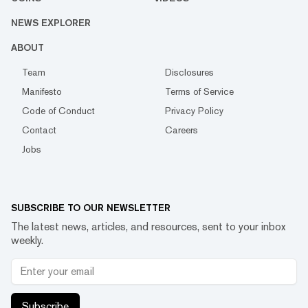
NEWS EXPLORER
ABOUT
Team
Disclosures
Manifesto
Terms of Service
Code of Conduct
Privacy Policy
Contact
Careers
Jobs
SUBSCRIBE TO OUR NEWSLETTER
The latest news, articles, and resources, sent to your inbox
weekly.
Subscribe