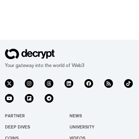
Your gateway into the world of Web3
PARTNER
NEWS
DEEP DIVES
UNIVERSITY
COINS
VIDEOS