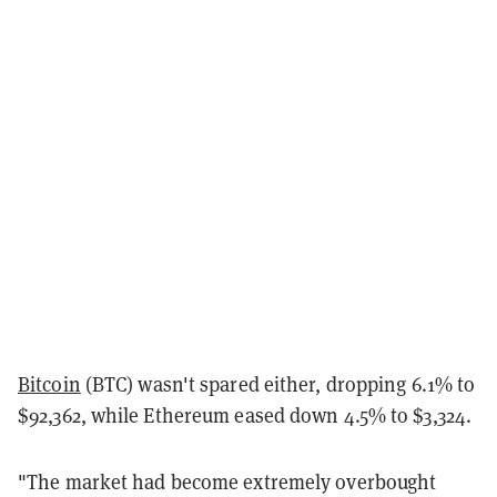
Bitcoin
(BTC) wasn't spared either, dropping 6.1% to
$92,362, while Ethereum eased down 4.5% to $3,324.
"The market had become extremely overbought