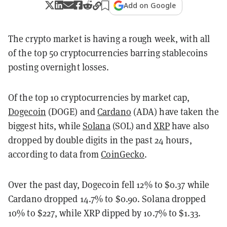
Add on Google
The crypto market is having a rough week, with all
of the top 50 cryptocurrencies barring stablecoins
posting overnight losses.
Of the top 10 cryptocurrencies by market cap,
Dogecoin
(DOGE) and
Cardano
(ADA) have taken the
biggest hits, while
Solana
(SOL) and
XRP
have also
dropped by double digits in the past 24 hours,
according to data from
CoinGecko
.
Over the past day, Dogecoin fell 12% to $0.37 while
Cardano dropped 14.7% to $0.90. Solana dropped
10% to $227, while XRP dipped by 10.7% to $1.33.