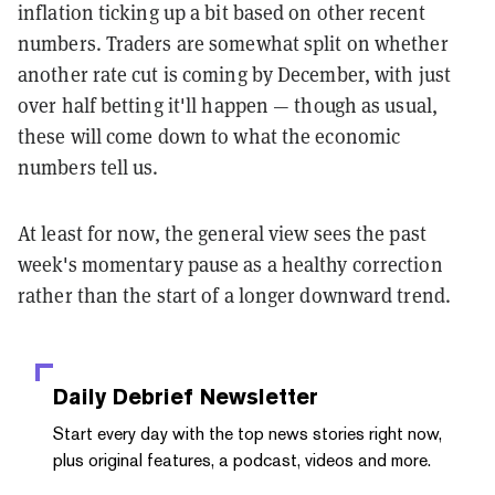
inflation ticking up a bit based on other recent
numbers. Traders are somewhat split on whether
another rate cut is coming by December, with just
over half betting it'll happen — though as usual,
these will come down to what the economic
numbers tell us.
At least for now, the general view sees the past
week's momentary pause as a healthy correction
rather than the start of a longer downward trend.
Daily Debrief
Newsletter
Start every day with the top news stories right now,
plus original features, a podcast, videos and more.