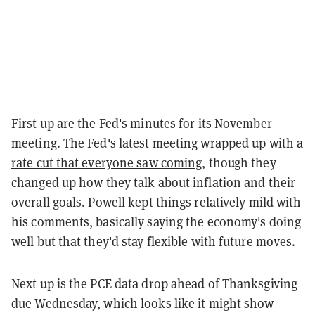
First up are the Fed's minutes for its November
meeting. The Fed's latest meeting wrapped up with a
rate cut that everyone saw coming
, though they
changed up how they talk about inflation and their
overall goals. Powell kept things relatively mild with
his comments, basically saying the economy's doing
well but that they'd stay flexible with future moves.
Next up is the PCE data drop ahead of Thanksgiving
due Wednesday, which looks like it might show