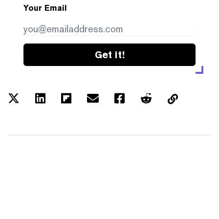
Your Email
Get it!