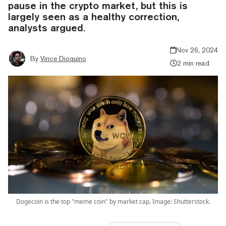
pause in the crypto market, but this is
largely seen as a healthy correction,
analysts argued.
Nov 26, 2024
By
Vince Dioquino
2 min read
Dogecoin is the top "meme coin" by market cap. Image: Shutterstock.