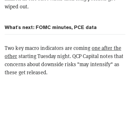
wiped out.
What's next: FOMC minutes, PCE data
Two key macro indicators are coming
one after the
other
starting Tuesday night. QCP Capital notes that
concerns about downside risks "may intensify" as
these get released.