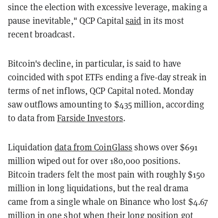
since the election with excessive leverage, making a
pause inevitable," QCP Capital
said
in its most
recent broadcast.
Bitcoin's decline, in particular, is said to have
coincided with spot ETFs ending a five-day streak in
terms of net inflows, QCP Capital noted. Monday
saw outflows amounting to $435 million, according
to data from
Farside Investors
.
Liquidation
data from CoinGlass
shows over $691
million wiped out for over 180,000 positions.
Bitcoin traders felt the most pain with roughly $150
million in long liquidations, but the real drama
came from a single whale on Binance who lost $4.67
million in one shot when their long position got