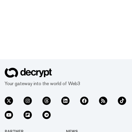
Your gateway into the world of Web3
PARTNER
NEWS