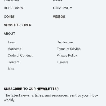
DEEP DIVES
UNIVERSITY
COINS
VIDEOS
NEWS EXPLORER
ABOUT
Team
Disclosures
Manifesto
Terms of Service
Code of Conduct
Privacy Policy
Contact
Careers
Jobs
SUBSCRIBE TO OUR NEWSLETTER
The latest news, articles, and resources, sent to your inbox
weekly.