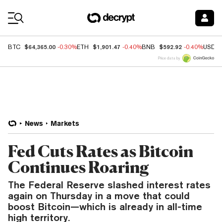
Coin Prices
$64,365.00
$1,901.47
$592.92
BTC
-0.30%
ETH
-0.40%
BNB
-0.40%
USDC
Price data by
News
Markets
Fed Cuts Rates as Bitcoin
Continues Roaring
The Federal Reserve slashed interest rates
again on Thursday in a move that could
boost Bitcoin—which is already in all-time
high territory.