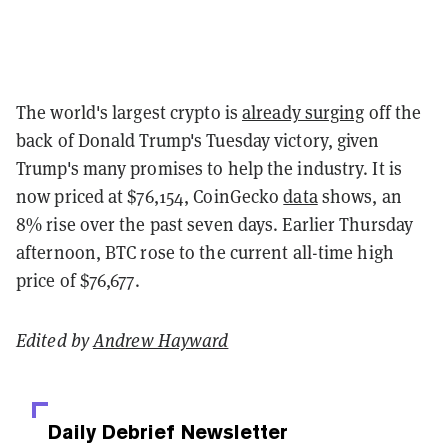
The world's largest crypto is
already surging
off the
back of Donald Trump's Tuesday victory, given
Trump's many promises to help the industry. It is
now priced at $76,154, CoinGecko
data
shows, an
8% rise over the past seven days. Earlier Thursday
afternoon, BTC rose to the current all-time high
price of $76,677.
Edited by
Andrew Hayward
Daily Debrief
Newsletter