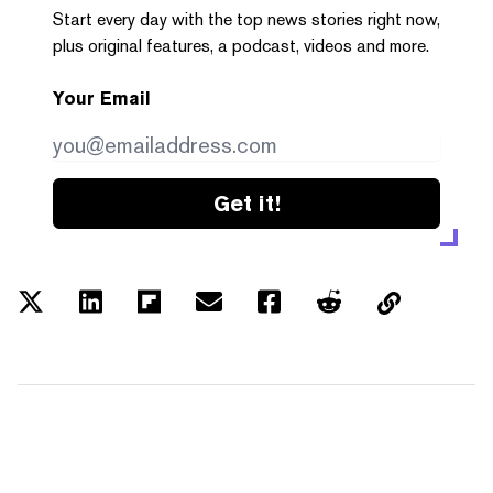
Start every day with the top news stories right now,
plus original features, a podcast, videos and more.
Your Email
Get it!