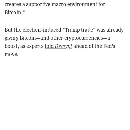
creates a supportive macro environment for
Bitcoin."
But the election-induced "Trump trade" was already
giving Bitcoin—and other cryptocurrencies—a
boost, as experts
told
Decrypt
ahead of the Fed's
move.