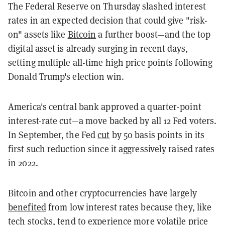
The Federal Reserve on Thursday slashed interest
rates in an expected decision that could give "risk-
on" assets like
Bitcoin
a further boost—and the top
digital asset is already surging in recent days,
setting multiple all-time high price points following
Donald Trump's election win.
America's central bank approved a quarter-point
interest-rate cut—a move backed by all 12 Fed voters.
In September, the Fed
cut
by 50 basis points in its
first such reduction since it aggressively raised rates
in 2022.
Bitcoin and other cryptocurrencies have largely
benefited
from low interest rates because they, like
tech stocks, tend to experience more volatile price