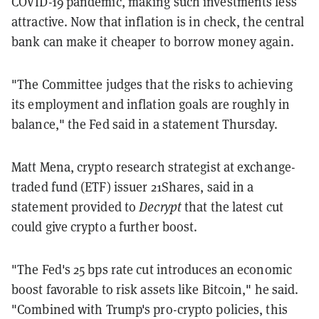
COVID-19 pandemic, making such investments less
attractive. Now that inflation is in check, the central
bank can make it cheaper to borrow money again.
"The Committee judges that the risks to achieving
its employment and inflation goals are roughly in
balance," the Fed said in a statement Thursday.
Matt Mena, crypto research strategist at exchange-
traded fund (ETF) issuer 21Shares, said in a
statement provided to
Decrypt
that the latest cut
could give crypto a further boost.
"The Fed's 25 bps rate cut introduces an economic
boost favorable to risk assets like Bitcoin," he said.
"Combined with Trump's pro-crypto policies, this