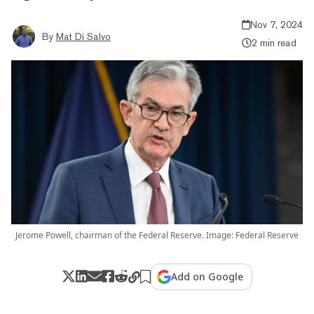
Nov 7, 2024
By
Mat Di Salvo
2 min read
Jerome Powell, chairman of the Federal Reserve. Image: Federal Reserve
Add on Google