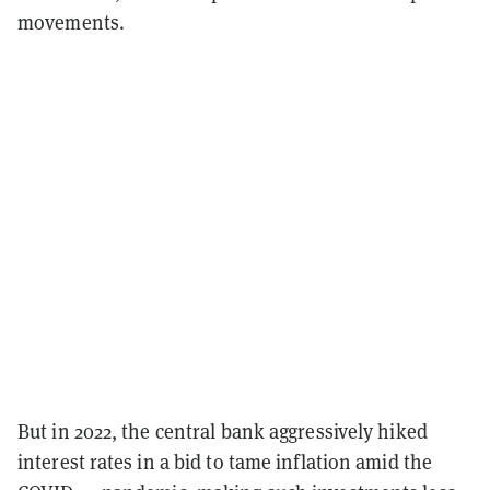
movements.
But in 2022, the central bank aggressively hiked
interest rates in a bid to tame inflation amid the