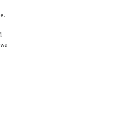
e.
d
 we