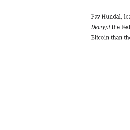
Pav Hundal, le
Decrypt
the Fed
Bitcoin than th