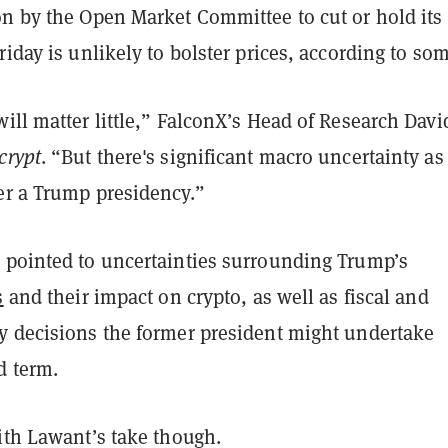
on by the Open Market Committee to cut or hold its
riday is unlikely to bolster prices, according to som
ill matter little,” FalconX’s Head of Research Davi
crypt
. “But there's significant macro uncertainty as
er a Trump presidency.”
 pointed to uncertainties surrounding Trump’s
s
and their impact on crypto, as well as fiscal and
y decisions the former president might undertake
d term.
with Lawant’s take though.