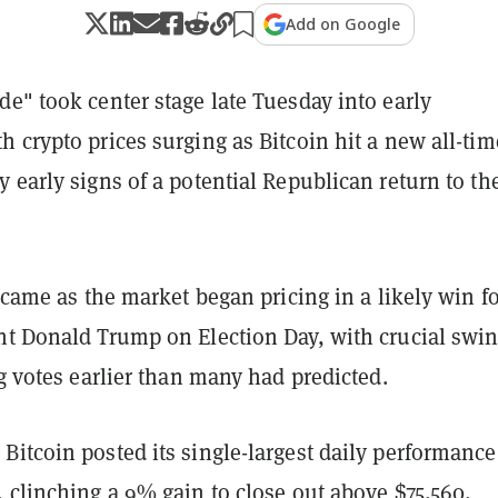
Add on Google
e" took center stage late Tuesday into early
 crypto prices surging as Bitcoin hit a new all-tim
 early signs of a potential Republican return to th
t came as the market began pricing in a likely win f
nt Donald Trump on Election Day, with crucial swi
ng votes earlier than many had predicted.
itcoin posted its single-largest daily performance
 clinching a 9% gain to close out above $75,560,