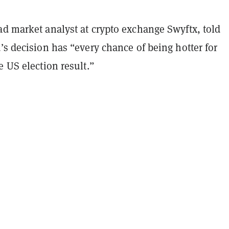
ad market analyst at crypto exchange Swyftx, told
’s decision has “every chance of being hotter for
e US election result.”