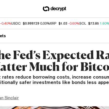
-0.40%
USDC
$0.999729
0.00%
XRP
$1.03
-0.60%
SOL
$73.85
1.60
ets
the Fed’s Expected R
atter Much for Bitco
t rates reduce borrowing costs, increase consu
tionally safer investments like bonds less appe
n Sinclair