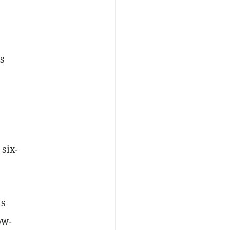
s
six-
as
ow-