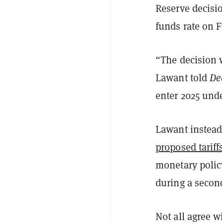
Reserve decisi
funds rate on F
“The decision w
Lawant told
De
enter 2025 und
Lawant instead
proposed tariff
monetary polic
during a secon
Not all agree 