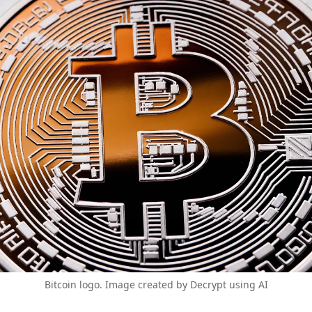
Bitcoin logo. Image created by Decrypt using AI