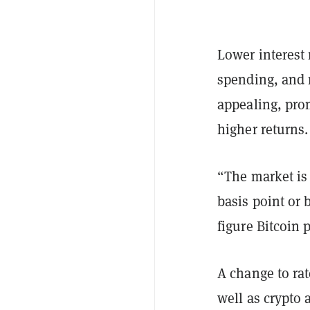
Lower interest
spending, and 
appealing, prom
higher returns.
“The market is 
basis point or 
figure Bitcoin 
A change to ra
well as crypto 