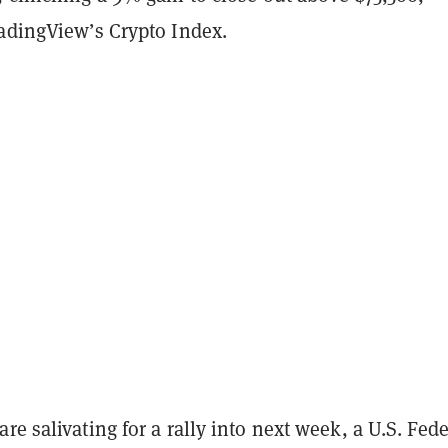
radingView’s Crypto Index.
re salivating for a rally into next week, a U.S. Fede