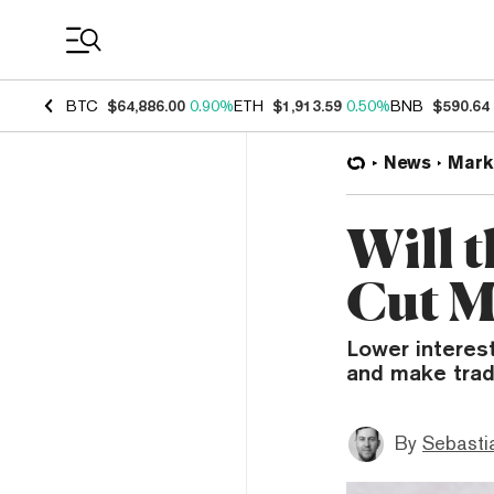
Coin Prices
BTC
$64,886.00
0.90%
ETH
$1,913.59
0.50%
BNB
$590.64
News
Mark
Will 
Cut M
Lower interes
and make tradi
By
Sebastia