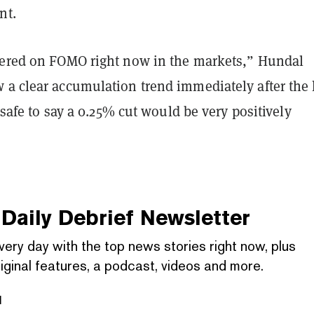
nt.
yered on FOMO right now in the markets,” Hundal
 a clear accumulation trend immediately after the 
s safe to say a 0.25% cut would be very positively
Daily Debrief
Newsletter
very day with the top news stories right now, plus
iginal features, a podcast, videos and more.
l