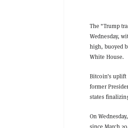
The "Trump trad
Wednesday, with
high, buoyed by
White House.
Bitcoin’s uplif
former Preside
states finalizi
On Wednesday, B
since March 20,