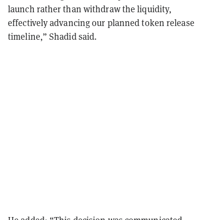
launch rather than withdraw the liquidity,
effectively advancing our planned token release
timeline,” Shadid said.