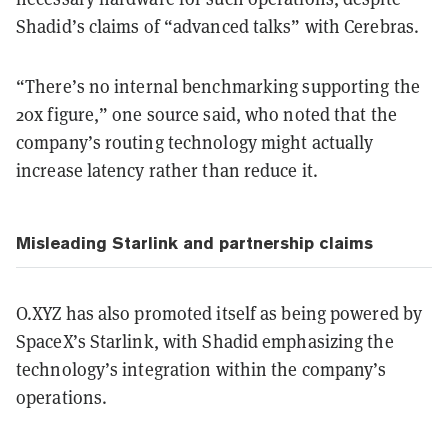
Shadid’s claims of “advanced talks” with Cerebras.
“There’s no internal benchmarking supporting the
20x figure,” one source said, who noted that the
company’s routing technology might actually
increase latency rather than reduce it.
Misleading Starlink and partnership claims
O.XYZ has also promoted itself as being powered by
SpaceX’s Starlink, with Shadid emphasizing the
technology’s integration within the company’s
operations.