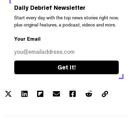
Daily Debrief
Newsletter
Start every day with the top news stories right now,
plus original features, a podcast, videos and more.
Your Email
Get it!