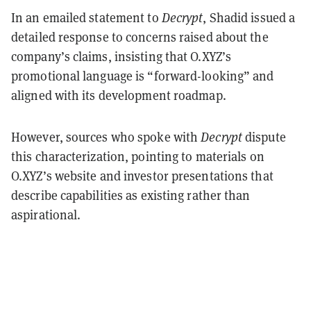
In an emailed statement to
Decrypt
, Shadid issued a
detailed response to concerns raised about the
company’s claims, insisting that O.XYZ’s
promotional language is “forward-looking” and
aligned with its development roadmap.
However, sources who spoke with
Decrypt
dispute
this characterization, pointing to materials on
O.XYZ’s website and investor presentations that
describe capabilities as existing rather than
aspirational.