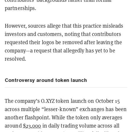
partnerships.
However, sources allege that this practice misleads
investors and customers, noting that contributors
requested their logos be removed after leaving the
company—a request that allegedly has yet to be
resolved.
Controversy around token launch
The company’s O.XYZ token launch on October 15
across multiple “lesser-known” exchanges has been
another flashpoint. While the token only averages
around
$23,000
in daily trading volume across all