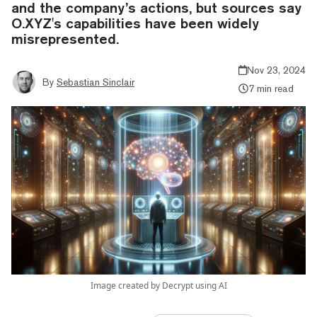
and the company’s actions, but sources say
O.XYZ's capabilities have been widely
misrepresented.
Nov 23, 2024
By
Sebastian Sinclair
7 min read
Image created by Decrypt using AI