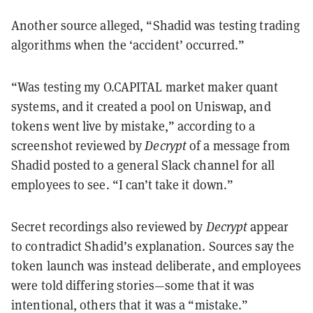
Another source alleged, “Shadid was testing trading
algorithms when the ‘accident’ occurred.”
“Was testing my O.CAPITAL market maker quant
systems, and it created a pool on Uniswap, and
tokens went live by mistake,” according to a
screenshot reviewed by
Decrypt
of a message from
Shadid posted to a general Slack channel for all
employees to see. “I can’t take it down.”
Secret recordings also reviewed by
Decrypt
appear
to contradict Shadid’s explanation. Sources say the
token launch was instead deliberate, and employees
were told differing stories—some that it was
intentional, others that it was a “mistake.”