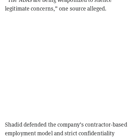
legitimate concerns,” one source alleged.
Shadid defended the company’s contractor-based
employment model and strict confidentiality