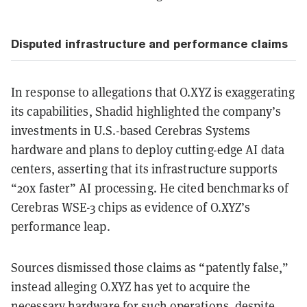
Disputed infrastructure and performance claims
In response to allegations that O.XYZ is exaggerating
its capabilities, Shadid highlighted the company’s
investments in U.S.-based Cerebras Systems
hardware and plans to deploy cutting-edge AI data
centers, asserting that its infrastructure supports
“20x faster” AI processing. He cited benchmarks of
Cerebras WSE-3 chips as evidence of O.XYZ’s
performance leap.
Sources dismissed those claims as “patently false,”
instead alleging O.XYZ has yet to acquire the
necessary hardware for such operations, despite