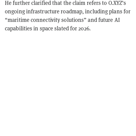
He further clarified that the claim refers to O.XYZ’s
ongoing infrastructure roadmap, including plans for
“maritime connectivity solutions” and future AI
capabilities in space slated for 2026.