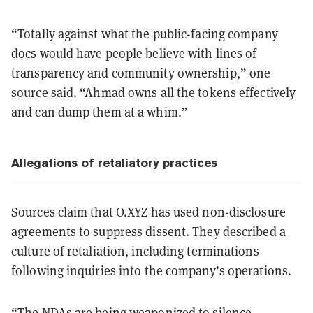
“Totally against what the public-facing company
docs would have people believe with lines of
transparency and community ownership,” one
source said. “Ahmad owns all the tokens effectively
and can dump them at a whim.”
Allegations of retaliatory practices
Sources claim that O.XYZ has used non-disclosure
agreements to suppress dissent. They described a
culture of retaliation, including terminations
following inquiries into the company’s operations.
“The NDAs are being weaponized to silence