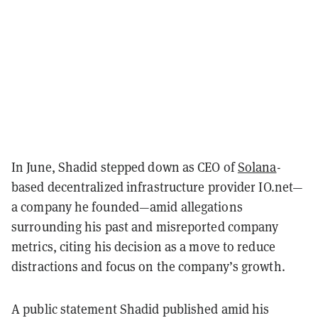
In June, Shadid stepped down as CEO of
Solana
-
based decentralized infrastructure provider IO.net—
a company he founded—amid allegations
surrounding his past and misreported company
metrics, citing his decision as a move to reduce
distractions and focus on the company’s growth.
A public statement Shadid published amid his