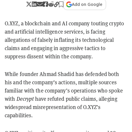
Add on Google
O.XYZ, a blockchain and AI company touting crypto
and artificial intelligence services, is facing
allegations of falsely inflating its technological
claims and engaging in aggressive tactics to
suppress dissent within the company.
While founder Ahmad Shadid has defended both
his and the company’s actions, multiple sources
familiar with the company’s operations who spoke
with
Decrypt
have refuted public claims, alleging
widespread misrepresentation of O.XYZ’s
capabilities.