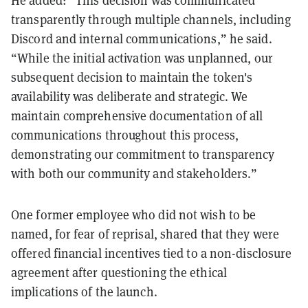
He added: “This decision was communicated
transparently through multiple channels, including
Discord and internal communications,” he said.
“While the initial activation was unplanned, our
subsequent decision to maintain the token's
availability was deliberate and strategic. We
maintain comprehensive documentation of all
communications throughout this process,
demonstrating our commitment to transparency
with both our community and stakeholders.”
One former employee who did not wish to be
named, for fear of reprisal, shared that they were
offered financial incentives tied to a non-disclosure
agreement after questioning the ethical
implications of the launch.