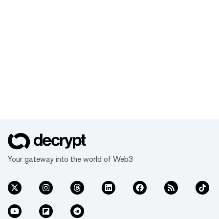
Your gateway into the world of Web3