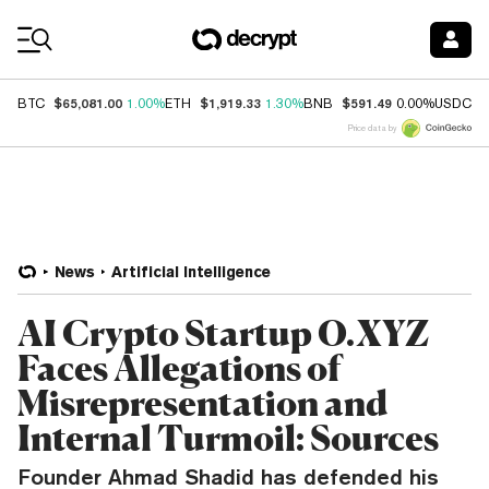
Coin Prices
$65,081.00
$1,919.33
$591.49
$
BTC
1.00%
ETH
1.30%
BNB
0.00%
USDC
Price data by
News
Artificial Intelligence
AI Crypto Startup O.XYZ
Faces Allegations of
Misrepresentation and
Internal Turmoil: Sources
Founder Ahmad Shadid has defended his