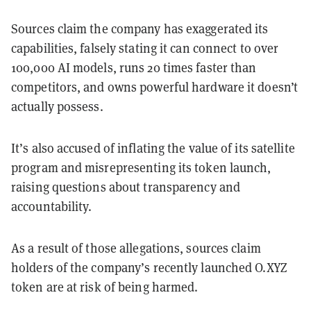
Sources claim the company has exaggerated its
capabilities, falsely stating it can connect to over
100,000 AI models, runs 20 times faster than
competitors, and owns powerful hardware it doesn’t
actually possess.
It’s also accused of inflating the value of its satellite
program and misrepresenting its token launch,
raising questions about transparency and
accountability.
As a result of those allegations, sources claim
holders of the company’s recently launched O.XYZ
token are at risk of being harmed.