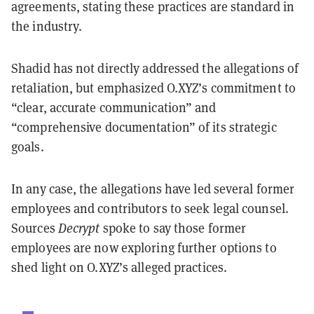
agreements, stating these practices are standard in
the industry.
Shadid has not directly addressed the allegations of
retaliation, but emphasized O.XYZ’s commitment to
“clear, accurate communication” and
“comprehensive documentation” of its strategic
goals.
In any case, the allegations have led several former
employees and contributors to seek legal counsel.
Sources
Decrypt
spoke to say those former
employees are now exploring further options to
shed light on O.XYZ’s alleged practices.