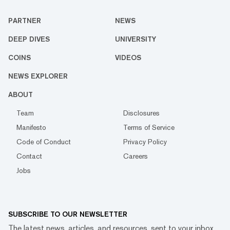
PARTNER
NEWS
DEEP DIVES
UNIVERSITY
COINS
VIDEOS
NEWS EXPLORER
ABOUT
Team
Disclosures
Manifesto
Terms of Service
Code of Conduct
Privacy Policy
Contact
Careers
Jobs
SUBSCRIBE TO OUR NEWSLETTER
The latest news, articles, and resources, sent to your inbox