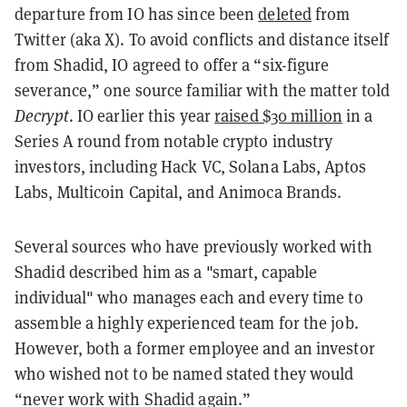
departure from IO has since been
deleted
from
Twitter (aka X). To avoid conflicts and distance itself
from Shadid, IO agreed to offer a “six-figure
severance,” one source familiar with the matter told
Decrypt
. IO earlier this year
raised $30 million
in a
Series A round from notable crypto industry
investors, including Hack VC, Solana Labs, Aptos
Labs, Multicoin Capital, and Animoca Brands.
Several sources who have previously worked with
Shadid described him as a "smart, capable
individual" who manages each and every time to
assemble a highly experienced team for the job.
However, both a former employee and an investor
who wished not to be named stated they would
“never work with Shadid again.”