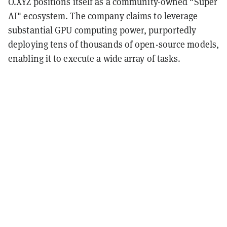
O.XYZ positions itself as a community-owned "Super
AI" ecosystem. The company claims to leverage
substantial GPU computing power, purportedly
deploying tens of thousands of open-source models,
enabling it to execute a wide array of tasks.