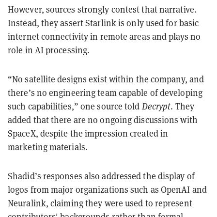
However, sources strongly contest that narrative.
Instead, they assert Starlink is only used for basic
internet connectivity in remote areas and plays no
role in AI processing.
“No satellite designs exist within the company, and
there’s no engineering team capable of developing
such capabilities,” one source told
Decrypt
. They
added that there are no ongoing discussions with
SpaceX, despite the impression created in
marketing materials.
Shadid’s responses also addressed the display of
logos from major organizations such as OpenAI and
Neuralink, claiming they were used to represent
contributors' backgrounds rather than formal