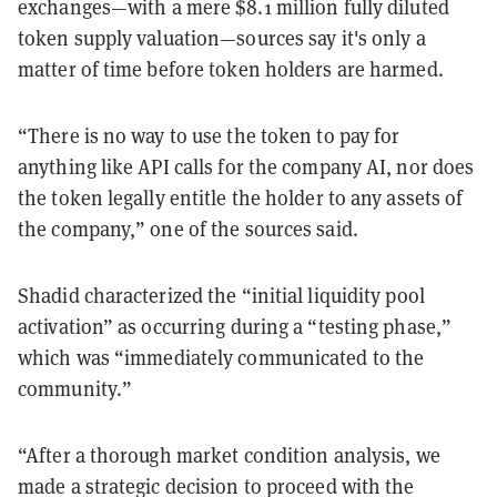
exchanges—with a mere $8.1 million fully diluted
token supply valuation—sources say it's only a
matter of time before token holders are harmed.
“There is no way to use the token to pay for
anything like API calls for the company AI, nor does
the token legally entitle the holder to any assets of
the company,” one of the sources said.
Shadid characterized the “initial liquidity pool
activation” as occurring during a “testing phase,”
which was “immediately communicated to the
community.”
“After a thorough market condition analysis, we
made a strategic decision to proceed with the