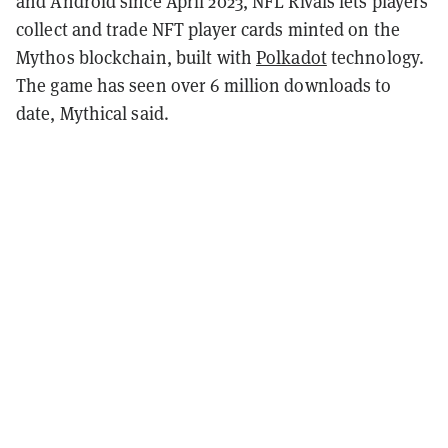
and Android since April 2023, NFL Rivals lets players
collect and trade NFT player cards minted on the
Mythos blockchain, built with
Polkadot
technology.
The game has seen over 6 million downloads to
date, Mythical said.