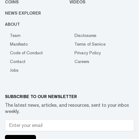
COINS
VIDEOS
NEWS EXPLORER
ABOUT
Team
Disclosures
Manifesto
Terms of Service
Code of Conduct
Privacy Policy
Contact
Careers
Jobs
SUBSCRIBE TO OUR NEWSLETTER
The latest news, articles, and resources, sent to your inbox
weekly.