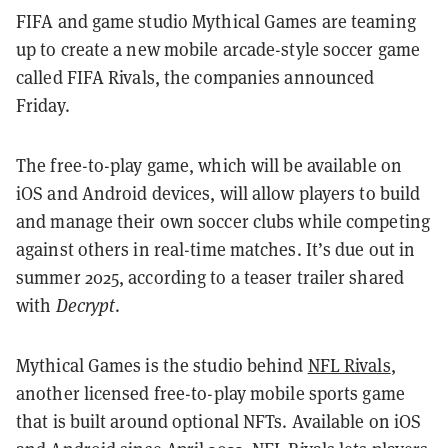
FIFA and game studio Mythical Games are teaming
up to create a new mobile arcade-style soccer game
called FIFA Rivals, the companies announced
Friday.
The free-to-play game, which will be available on
iOS and Android devices, will allow players to build
and manage their own soccer clubs while competing
against others in real-time matches. It’s due out in
summer 2025, according to a teaser trailer shared
with
Decrypt
.
Mythical Games is the studio behind
NFL Rivals
,
another licensed free-to-play mobile sports game
that is built around optional NFTs. Available on iOS