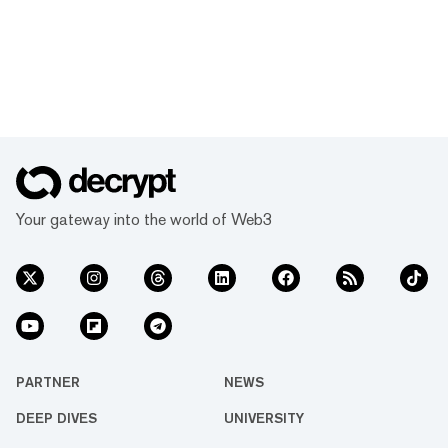
Your gateway into the world of Web3
PARTNER
NEWS
DEEP DIVES
UNIVERSITY