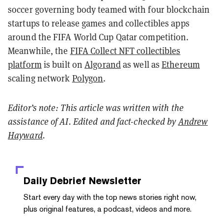
soccer governing body teamed with four blockchain
startups to release games and collectibles apps
around the FIFA World Cup Qatar competition.
Meanwhile, the
FIFA Collect NFT collectibles
platform
is built on
Algorand
as well as
Ethereum
scaling network
Polygon
.
Editor’s note: This article was written with the
assistance of AI. Edited and fact-checked by
Andrew
Hayward
.
Daily Debrief
Newsletter
Start every day with the top news stories right now,
plus original features, a podcast, videos and more.