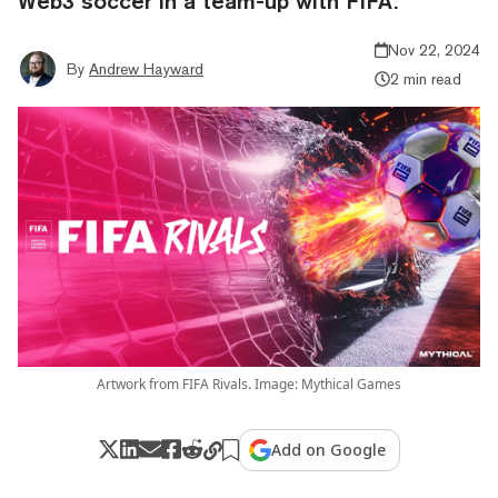
Web3 soccer in a team-up with FIFA.
Nov 22, 2024
By
Andrew Hayward
2 min read
Artwork from FIFA Rivals. Image: Mythical Games
Add on Google