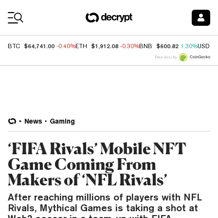
Coin Prices
$64,741.00
$1,912.08
$600.82
BTC
-0.40%
ETH
-0.30%
BNB
1.30%
USDC
Price data by
News
Gaming
‘FIFA Rivals’ Mobile NFT
Game Coming From
Makers of ‘NFL Rivals’
After reaching millions of players with NFL
Rivals, Mythical Games is taking a shot at