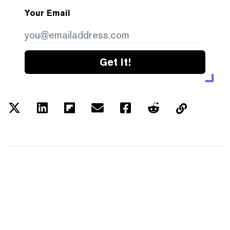
Your Email
Get it!