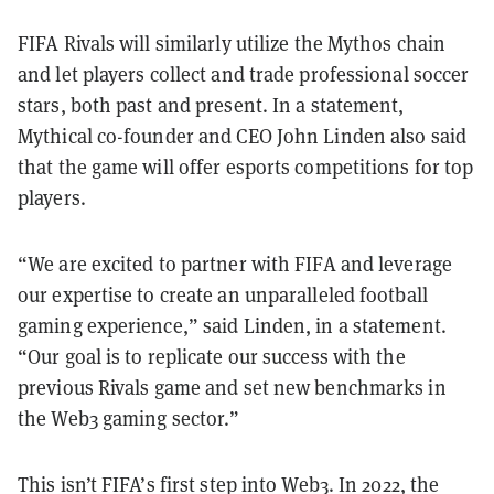
FIFA Rivals will similarly utilize the Mythos chain
and let players collect and trade professional soccer
stars, both past and present. In a statement,
Mythical co-founder and CEO John Linden also said
that the game will offer esports competitions for top
players.
“We are excited to partner with FIFA and leverage
our expertise to create an unparalleled football
gaming experience,” said Linden, in a statement.
“Our goal is to replicate our success with the
previous Rivals game and set new benchmarks in
the Web3 gaming sector.”
This isn’t FIFA’s first step into Web3. In 2022, the